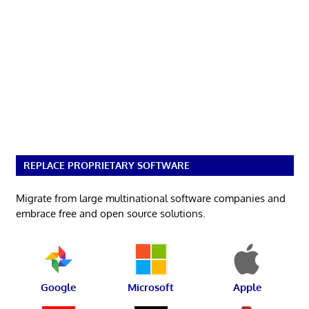
REPLACE PROPRIETARY SOFTWARE
Migrate from large multinational software companies and
embrace free and open source solutions.
Google
Microsoft
Apple