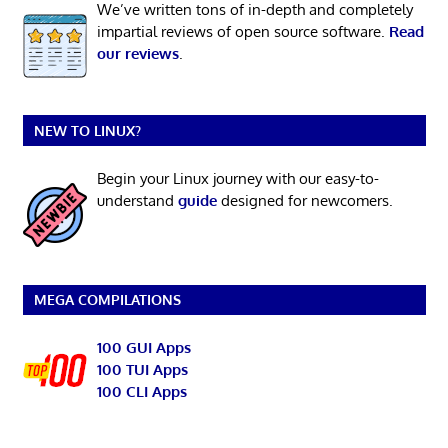
We’ve written tons of in-depth and completely
impartial reviews of open source software.
Read
our reviews
.
NEW TO LINUX?
Begin your Linux journey with our easy-to-
understand
guide
designed for newcomers.
MEGA COMPILATIONS
100 GUI Apps
100 TUI Apps
100 CLI Apps