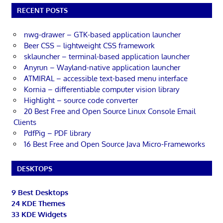
RECENT POSTS
nwg-drawer – GTK-based application launcher
Beer CSS – lightweight CSS framework
sklauncher – terminal-based application launcher
Anyrun – Wayland-native application launcher
ATMIRAL – accessible text-based menu interface
Kornia – differentiable computer vision library
Highlight – source code converter
20 Best Free and Open Source Linux Console Email
Clients
PdfPig – PDF library
16 Best Free and Open Source Java Micro-Frameworks
DESKTOPS
9 Best Desktops
24 KDE Themes
33 KDE Widgets