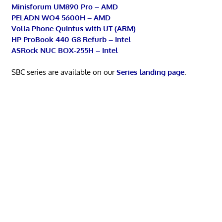
Minisforum UM890 Pro – AMD
PELADN WO4 5600H – AMD
Volla Phone Quintus with UT (ARM)
HP ProBook 440 G8 Refurb – Intel
ASRock NUC BOX-255H – Intel
SBC series are available on our
Series landing page
.