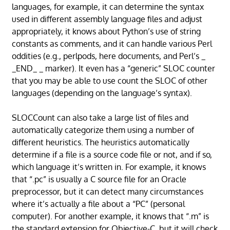
languages, for example, it can determine the syntax
used in different assembly language files and adjust
appropriately, it knows about Python’s use of string
constants as comments, and it can handle various Perl
oddities (e.g., perlpods, here documents, and Perl’s _
_END_ _ marker). It even has a “generic” SLOC counter
that you may be able to use count the SLOC of other
languages (depending on the language’s syntax).
SLOCCount can also take a large list of files and
automatically categorize them using a number of
different heuristics. The heuristics automatically
determine if a file is a source code file or not, and if so,
which language it’s written in. For example, it knows
that “.pc” is usually a C source file for an Oracle
preprocessor, but it can detect many circumstances
where it’s actually a file about a “PC” (personal
computer). For another example, it knows that “.m” is
the standard extension for Objective-C, but it will check