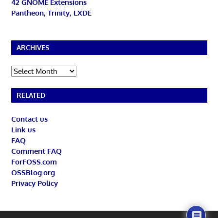
42 GNOME Extensions
Pantheon, Trinity, LXDE
ARCHIVES
Archives
RELATED
Contact us
Link us
FAQ
Comment FAQ
ForFOSS.com
OSSBlog.org
Privacy Policy