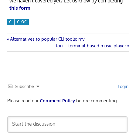
we haven’t covered yet? Let us know by completing
this form
.
C
CLOC
Post
Previous
Alternatives to popular CLI tools: mv
Post:
Next
tori – terminal-based music player
navigation
Post:
Subscribe
Login
Please read our
Comment Policy
before commenting.