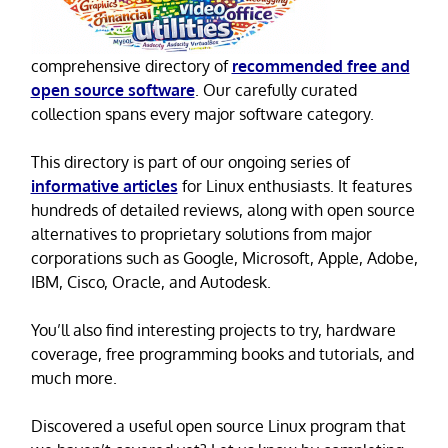
comprehensive directory of
recommended free and
open source software
. Our carefully curated
collection spans every major software category.
This directory is part of our ongoing series of
informative articles
for Linux enthusiasts. It features
hundreds of detailed reviews, along with open source
alternatives to proprietary solutions from major
corporations such as Google, Microsoft, Apple, Adobe,
IBM, Cisco, Oracle, and Autodesk.
You’ll also find interesting projects to try, hardware
coverage, free programming books and tutorials, and
much more.
Discovered a useful open source Linux program that