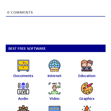
0
COMMENTS
BEST FREE SOFTWARE
Documents
Internet
Education
Audio
Video
Graphics