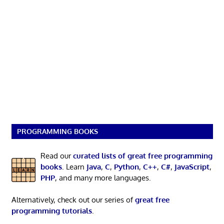
PROGRAMMING BOOKS
Read our
curated lists of great free programming
books
. Learn
Java
,
C
,
Python
,
C++
,
C#
,
JavaScript
,
PHP
, and many more languages.
Alternatively, check out our series of
great free
programming tutorials
.