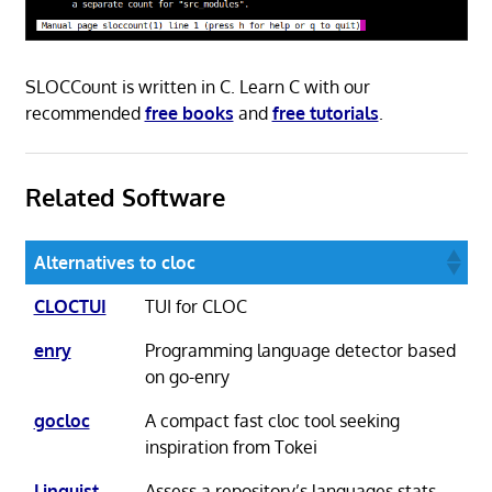
SLOCCount is written in C. Learn C with our
recommended
free books
and
free tutorials
.
Related Software
Alternatives to cloc
CLOCTUI
TUI for CLOC
enry
Programming language detector based
on go-enry
gocloc
A compact fast cloc tool seeking
inspiration from Tokei
Linguist
Assess a repository’s languages stats