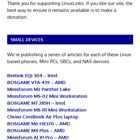
Thank you for supporting LinuxLinks. If you like our site, the
best way to ensure it remains available is to make a
donation.
SMALL DEVICES
We’re publishing a series of articles for each of these Linux-
based phones, Mini PCs, SBCs, and NAS devices.
Beelink EQi 304 – Intel
BOSGAME VTA-439 – AMD
Minisforum M2 Panther Lake
Minisforum MS-02 Mini Workstation
BOSGAME M7 285H – Intel
Minisforum MS-R1 Mini Workstation
Chuwi CoreBook Air Plus laptop
BOSGAME M6 HX370 – AMD
BOSGAME M4 Plus – AMD
Minisforum AI X1 Pro – AMD