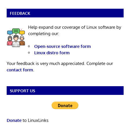
FEEDBACK
Help expand our coverage of Linux software by
completing our:
Open-source software form
Linux distro form
Your feedback is very much appreciated. Complete our
contact form
.
SUPPORT US
Donate
to LinuxLinks