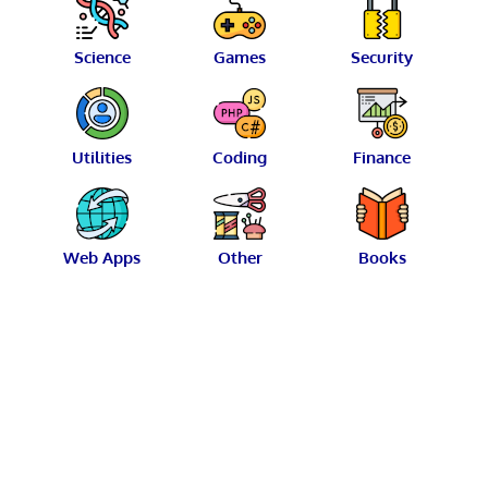
Science
Games
Security
Utilities
Coding
Finance
Web Apps
Other
Books