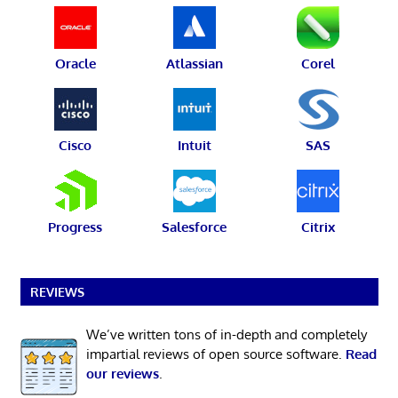
Oracle
Atlassian
Corel
Cisco
Intuit
SAS
Progress
Salesforce
Citrix
REVIEWS
We’ve written tons of in-depth and completely
impartial reviews of open source software.
Read
our reviews
.