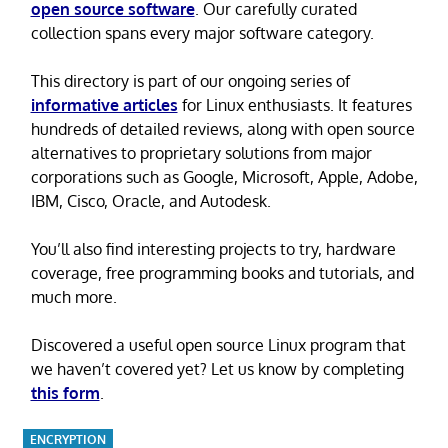
open source software
. Our carefully curated
collection spans every major software category.
This directory is part of our ongoing series of
informative articles
for Linux enthusiasts. It features
hundreds of detailed reviews, along with open source
alternatives to proprietary solutions from major
corporations such as Google, Microsoft, Apple, Adobe,
IBM, Cisco, Oracle, and Autodesk.
You’ll also find interesting projects to try, hardware
coverage, free programming books and tutorials, and
much more.
Discovered a useful open source Linux program that
we haven’t covered yet? Let us know by completing
this form
.
ENCRYPTION