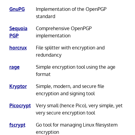
GnuPG
Implementation of the OpenPGP
standard
Sequoia
Comprehensive OpenPGP
PGP
implementation
horcrux
File splitter with encryption and
redundancy
rage
Simple encryption tool using the age
format
Kryptor
Simple, modern, and secure file
encryption and signing tool
Picocrypt
Very small (hence Pico), very simple, yet
very secure encryption tool
fscrypt
Go tool for managing Linux filesystem
encryption