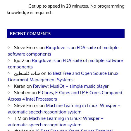
Get up to speed in 20 minutes. No programming
knowledge is required.
RECENT COMMENTS
Steve Emms
on
Ringdove is an EDA suite of multiple
software components
Igor2
on
Ringdove is an EDA suite of multiple software
components
شات فلسطين
on
16 Best Free and Open Source Linux
Document Management Systems
Keran
on
Review: MusiQt – simple music player
Stephen
on
P-Cores, E-Cores and LP E-Cores Compared
Across 4 Intel Processors
Steve Emms
on
Machine Learning in Linux: Whisper –
automatic speech recognition system
TIM
on
Machine Learning in Linux: Whisper –
automatic speech recognition system