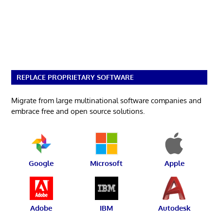
REPLACE PROPRIETARY SOFTWARE
Migrate from large multinational software companies and
embrace free and open source solutions.
Google
Microsoft
Apple
Adobe
IBM
Autodesk