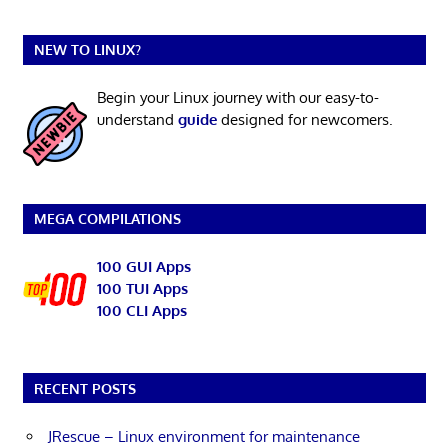
NEW TO LINUX?
Begin your Linux journey with our easy-to-
understand
guide
designed for newcomers.
MEGA COMPILATIONS
100 GUI Apps
100 TUI Apps
100 CLI Apps
RECENT POSTS
JRescue – Linux environment for maintenance