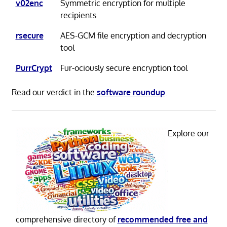
v02enc
Symmetric encryption for multiple
recipients
rsecure
AES-GCM file encryption and decryption
tool
PurrCrypt
Fur-ociously secure encryption tool
Read our verdict in the
software roundup
.
Explore our
comprehensive directory of
recommended free and