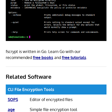
fscrypt is written in Go. Learn Go with our
recommended
free books
and
free tutorials
.
Related Software
CLI File Encryption Tools
SOPS
Editor of encrypted files
age
Simple file encryption tool