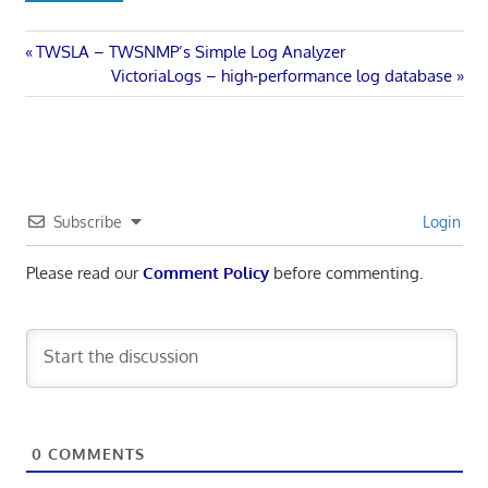
Post
Previous
TWSLA – TWSNMP’s Simple Log Analyzer
Post:
Next
VictoriaLogs – high-performance log database
navigation
Post:
Subscribe
Login
Please read our
Comment Policy
before commenting.
0
COMMENTS