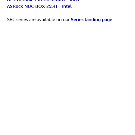
ASRock NUC BOX-255H – Intel
SBC series are available on our
Series landing page
.