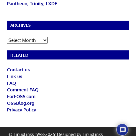
Pantheon, Trinity, LXDE
ARCHIVES
Archives
RELATED
Contact us
Link us
FAQ
Comment FAQ
ForFOSS.com
OSSBlog.org
Privacy Policy
© LinuxLinks 1998-2026: Designed by
LinuxLinks
.