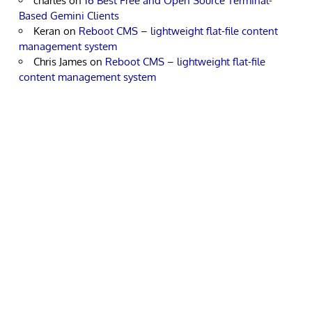
charles
on
16 Best Free and Open Source Terminal-
Based Gemini Clients
Keran
on
Reboot CMS – lightweight flat-file content
management system
Chris James
on
Reboot CMS – lightweight flat-file
content management system