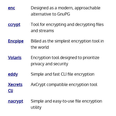
enc
Designed as a modern, approachable
alternative to GnuPG
ccrypt
Tool for encrypting and decrypting files
and streams
Encpipe
Billed as the simplest encryption tool in
the world
Volaris
Encryption tool designed to prioritize
privacy and security
eddy
Simple and fast CLI file encryption
Xecrets
AxCrypt compatible encryption tool
Cli
nacrypt
Simple and easy-to-use file encryption
utility