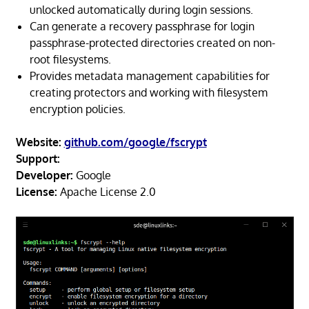
unlocked automatically during login sessions.
Can generate a recovery passphrase for login
passphrase-protected directories created on non-
root filesystems.
Provides metadata management capabilities for
creating protectors and working with filesystem
encryption policies.
Website:
github.com/google/fscrypt
Support:
Developer:
Google
License:
Apache License 2.0