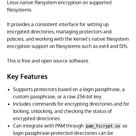
Linux native filesystem encryption on supported
filesystems.
It provides a consistent interface for setting up
encrypted directories, managing protectors and
policies, and working with the kernel’s native filesystem
encryption support on filesystems such as ext4 and f2fs.
This is free and open source software.
Key Features
Supports protectors based on a login passphrase, a
custom passphrase, or a raw 256-bit key.
Includes commands for encrypting directories and for
locking, unlocking, and checking the status of
encrypted directories.
Can integrate with PAM through
so
pam_fscrypt.so
login passphrase-protected directories can be