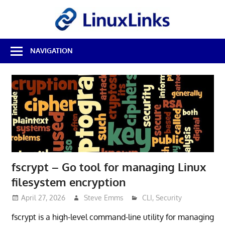
Skip
LinuxL
to
content
Best
NAVIGATION
Free
Linux
Software
&
Open
Source
Reviews
fscrypt – Go tool for managing Linux
filesystem encryption
April 27, 2026
Steve Emms
CLI
,
Security
fscrypt is a high-level command-line utility for managing