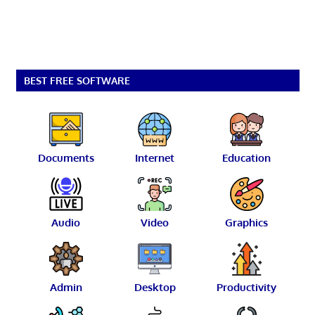
BEST FREE SOFTWARE
Documents
Internet
Education
Audio
Video
Graphics
Admin
Desktop
Productivity