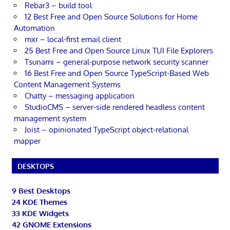
Rebar3 – build tool
12 Best Free and Open Source Solutions for Home
Automation
mxr – local-first email client
25 Best Free and Open Source Linux TUI File Explorers
Tsunami – general-purpose network security scanner
16 Best Free and Open Source TypeScript-Based Web
Content Management Systems
Chatty – messaging application
StudioCMS – server-side rendered headless content
management system
Joist – opinionated TypeScript object-relational
mapper
DESKTOPS
9 Best Desktops
24 KDE Themes
33 KDE Widgets
42 GNOME Extensions