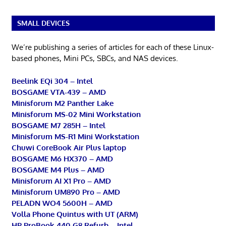
SMALL DEVICES
We’re publishing a series of articles for each of these Linux-
based phones, Mini PCs, SBCs, and NAS devices.
Beelink EQi 304 – Intel
BOSGAME VTA-439 – AMD
Minisforum M2 Panther Lake
Minisforum MS-02 Mini Workstation
BOSGAME M7 285H – Intel
Minisforum MS-R1 Mini Workstation
Chuwi CoreBook Air Plus laptop
BOSGAME M6 HX370 – AMD
BOSGAME M4 Plus – AMD
Minisforum AI X1 Pro – AMD
Minisforum UM890 Pro – AMD
PELADN WO4 5600H – AMD
Volla Phone Quintus with UT (ARM)
HP ProBook 440 G8 Refurb – Intel