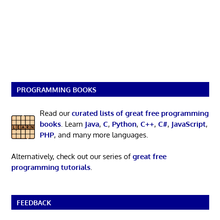
PROGRAMMING BOOKS
Read our
curated lists of great free programming
books
. Learn
Java
,
C
,
Python
,
C++
,
C#
,
JavaScript
,
PHP
, and many more languages.
Alternatively, check out our series of
great free
programming tutorials
.
FEEDBACK