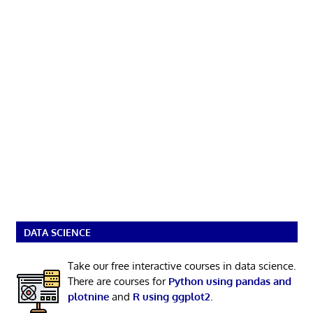
DATA SCIENCE
Take our free interactive courses in data science.
There are courses for
Python using pandas and
plotnine
and
R using ggplot2
.