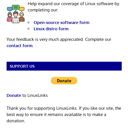
Help expand our coverage of Linux software by
completing our:
Open-source software form
Linux distro form
Your feedback is very much appreciated. Complete our
contact form
.
SUPPORT US
Donate
to LinuxLinks
Thank you for supporting LinuxLinks. If you like our site, the
best way to ensure it remains available is to make a
donation.