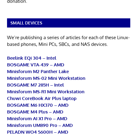
donation.
SMALL DEVICES
We’re publishing a series of articles for each of these Linux-
based phones, Mini PCs, SBCs, and NAS devices.
Beelink EQi 304 – Intel
BOSGAME VTA-439 – AMD
Minisforum M2 Panther Lake
Minisforum MS-02 Mini Workstation
BOSGAME M7 285H – Intel
Minisforum MS-R1 Mini Workstation
Chuwi CoreBook Air Plus laptop
BOSGAME M6 HX370 – AMD
BOSGAME M4 Plus – AMD
Minisforum AI X1 Pro – AMD
Minisforum UM890 Pro – AMD
PELADN WO4 5600H – AMD