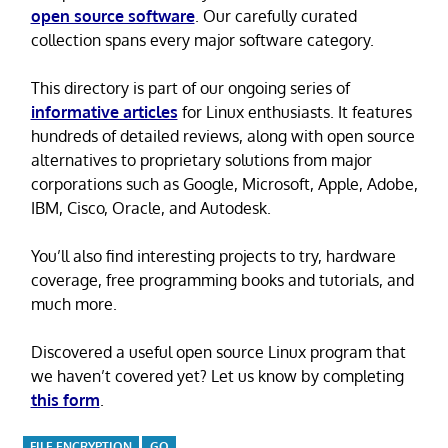
open source software
. Our carefully curated
collection spans every major software category.
This directory is part of our ongoing series of
informative articles
for Linux enthusiasts. It features
hundreds of detailed reviews, along with open source
alternatives to proprietary solutions from major
corporations such as Google, Microsoft, Apple, Adobe,
IBM, Cisco, Oracle, and Autodesk.
You’ll also find interesting projects to try, hardware
coverage, free programming books and tutorials, and
much more.
Discovered a useful open source Linux program that
we haven’t covered yet? Let us know by completing
this form
.
FILE ENCRYPTION
GO