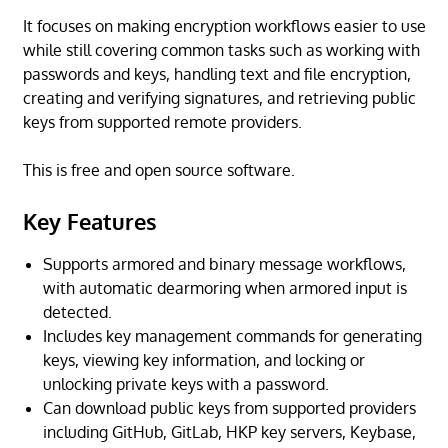
It focuses on making encryption workflows easier to use
while still covering common tasks such as working with
passwords and keys, handling text and file encryption,
creating and verifying signatures, and retrieving public
keys from supported remote providers.
This is free and open source software.
Key Features
Supports armored and binary message workflows,
with automatic dearmoring when armored input is
detected.
Includes key management commands for generating
keys, viewing key information, and locking or
unlocking private keys with a password.
Can download public keys from supported providers
including GitHub, GitLab, HKP key servers, Keybase,