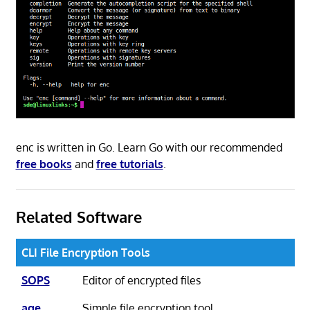
enc is written in Go. Learn Go with our recommended
free books
and
free tutorials
.
Related Software
CLI File Encryption Tools
SOPS
Editor of encrypted files
age
Simple file encryption tool