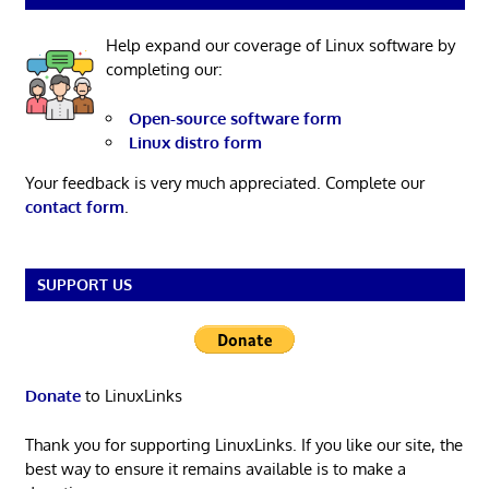
Help expand our coverage of Linux software by
completing our:
Open-source software form
Linux distro form
Your feedback is very much appreciated. Complete our
contact form
.
SUPPORT US
Donate
to LinuxLinks
Thank you for supporting LinuxLinks. If you like our site, the
best way to ensure it remains available is to make a