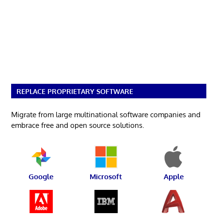
REPLACE PROPRIETARY SOFTWARE
Migrate from large multinational software companies and
embrace free and open source solutions.
Google
Microsoft
Apple