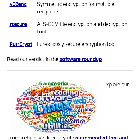
v02enc
Symmetric encryption for multiple
recipients
rsecure
AES-GCM file encryption and decryption
tool
PurrCrypt
Fur-ociously secure encryption tool
Read our verdict in the
software roundup
.
Explore our
comprehensive directory of
recommended free and