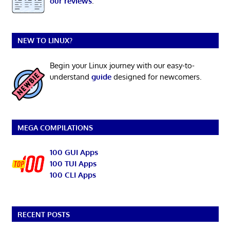
our reviews
.
NEW TO LINUX?
Begin your Linux journey with our easy-to-
understand
guide
designed for newcomers.
MEGA COMPILATIONS
100 GUI Apps
100 TUI Apps
100 CLI Apps
RECENT POSTS