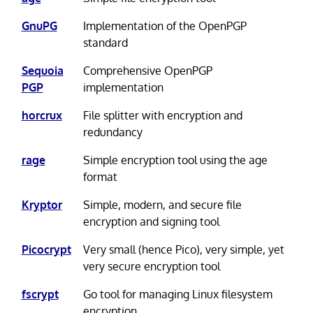
GnuPG
Implementation of the OpenPGP
standard
Sequoia
Comprehensive OpenPGP
PGP
implementation
horcrux
File splitter with encryption and
redundancy
rage
Simple encryption tool using the age
format
Kryptor
Simple, modern, and secure file
encryption and signing tool
Picocrypt
Very small (hence Pico), very simple, yet
very secure encryption tool
fscrypt
Go tool for managing Linux filesystem
encryption