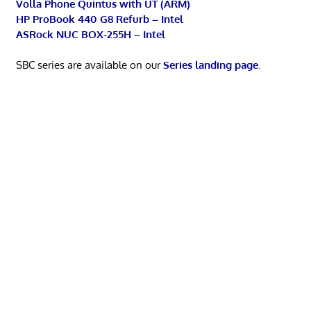
Volla Phone Quintus with UT (ARM)
HP ProBook 440 G8 Refurb – Intel
ASRock NUC BOX-255H – Intel
SBC series are available on our
Series landing page
.