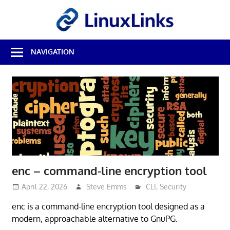
Skip
LinuxL
to
content
Best
NAVIGATION
Free
Linux
Software
&
Open
Source
Reviews
enc – command-line encryption tool
April 22, 2026
Steve Emms
CLI
,
Security
enc is a command-line encryption tool designed as a
modern, approachable alternative to GnuPG.