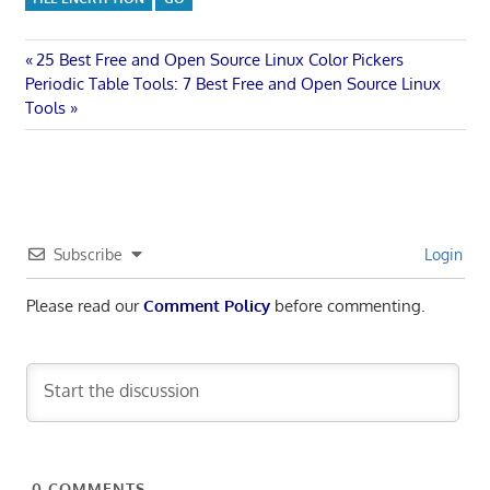
Post
Previous
25 Best Free and Open Source Linux Color Pickers
Next
Post:
Periodic Table Tools: 7 Best Free and Open Source Linux
navigation
Post:
Tools
Subscribe
Login
Please read our
Comment Policy
before commenting.
0
COMMENTS