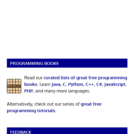
PROGRAMMING BOOKS
Read our
curated lists of great free programming
books
. Learn
Java
,
C
,
Python
,
C++
,
C#
,
JavaScript
,
PHP
, and many more languages.
Alternatively, check out our series of
great free
programming tutorials
.
FEEDBACK