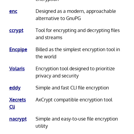
enc
Designed as a modern, approachable
alternative to GnuPG
ccrypt
Tool for encrypting and decrypting files
and streams
Encpipe
Billed as the simplest encryption tool in
the world
Volaris
Encryption tool designed to prioritize
privacy and security
eddy
Simple and fast CLI file encryption
Xecrets
AxCrypt compatible encryption tool
Cli
nacrypt
Simple and easy-to-use file encryption
utility