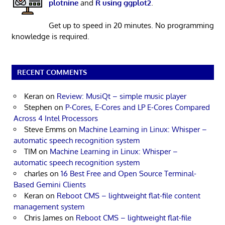
plotnine
and
R using ggplot2
.
Get up to speed in 20 minutes. No programming
knowledge is required.
RECENT COMMENTS
Keran
on
Review: MusiQt – simple music player
Stephen
on
P-Cores, E-Cores and LP E-Cores Compared
Across 4 Intel Processors
Steve Emms
on
Machine Learning in Linux: Whisper –
automatic speech recognition system
TIM
on
Machine Learning in Linux: Whisper –
automatic speech recognition system
charles
on
16 Best Free and Open Source Terminal-
Based Gemini Clients
Keran
on
Reboot CMS – lightweight flat-file content
management system
Chris James
on
Reboot CMS – lightweight flat-file