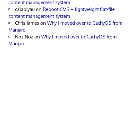
content management system
calabiyau
on
Reboot CMS – lightweight flat-file
content management system
Chris James
on
Why I moved over to CachyOS from
Manjaro
Noz Noz
on
Why I moved over to CachyOS from
Manjaro