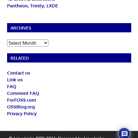
Pantheon, Trinity, LXDE
ARCHIVES
Archives
RELATED
Contact us
Link us
FAQ
Comment FAQ
ForFOSS.com
OSSBlog.org
Privacy Policy