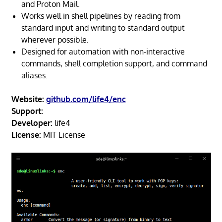
and Proton Mail.
Works well in shell pipelines by reading from
standard input and writing to standard output
wherever possible.
Designed for automation with non-interactive
commands, shell completion support, and command
aliases.
Website:
github.com/life4/enc
Support:
Developer:
life4
License:
MIT License