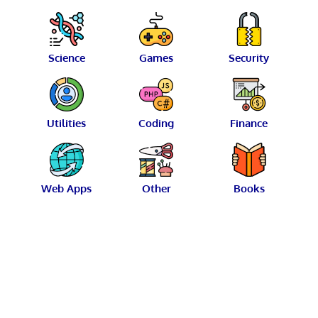
Science
Games
Security
Utilities
Coding
Finance
Web Apps
Other
Books