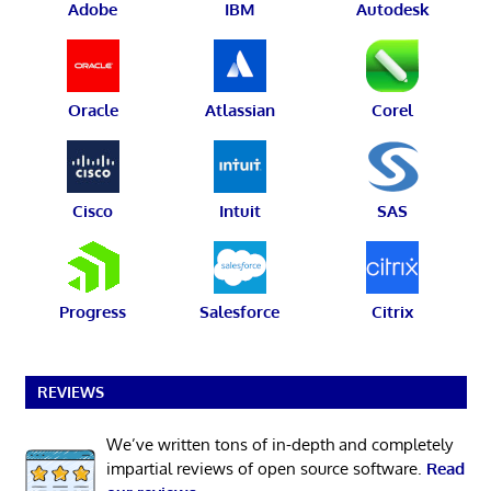
Adobe
IBM
Autodesk
Oracle
Atlassian
Corel
Cisco
Intuit
SAS
Progress
Salesforce
Citrix
REVIEWS
We’ve written tons of in-depth and completely
impartial reviews of open source software.
Read