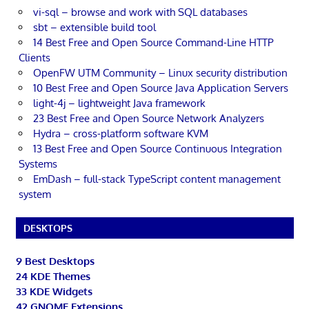
vi-sql – browse and work with SQL databases
sbt – extensible build tool
14 Best Free and Open Source Command-Line HTTP
Clients
OpenFW UTM Community – Linux security distribution
10 Best Free and Open Source Java Application Servers
light-4j – lightweight Java framework
23 Best Free and Open Source Network Analyzers
Hydra – cross-platform software KVM
13 Best Free and Open Source Continuous Integration
Systems
EmDash – full-stack TypeScript content management
system
DESKTOPS
9 Best Desktops
24 KDE Themes
33 KDE Widgets
42 GNOME Extensions