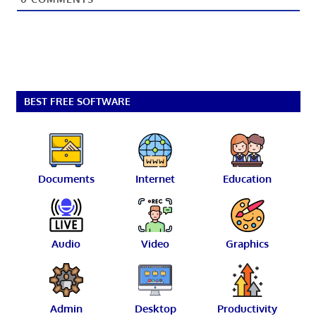
BEST FREE SOFTWARE
Documents
Internet
Education
Audio
Video
Graphics
Admin
Desktop
Productivity