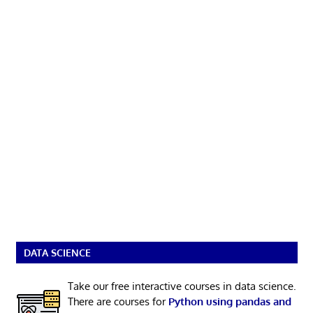
DATA SCIENCE
Take our free interactive courses in data science.
There are courses for
Python using pandas and