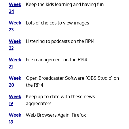
Week
Keep the kids learning and having fun
24
Week
Lots of choices to view images
23
Week
Listening to podcasts on the RPI4
22
Week
File management on the RPI4
21
Week
Open Broadcaster Software (OBS Studio) on
20
the RPI4
Week
Keep up-to-date with these news
19
aggregators
Week
Web Browsers Again: Firefox
18