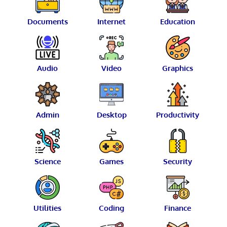
Documents
Internet
Education
Audio
Video
Graphics
Admin
Desktop
Productivity
Science
Games
Security
Utilities
Coding
Finance