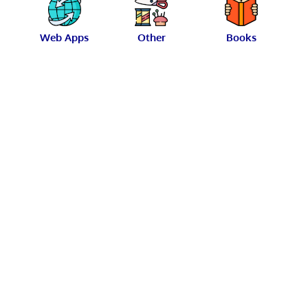
Web Apps
Other
Books