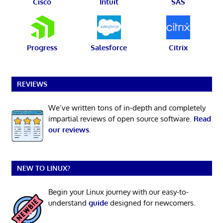
Cisco
Intuit
SAS
Progress
Salesforce
Citrix
REVIEWS
We’ve written tons of in-depth and completely
impartial reviews of open source software.
Read
our reviews
.
NEW TO LINUX?
Begin your Linux journey with our easy-to-
understand
guide
designed for newcomers.