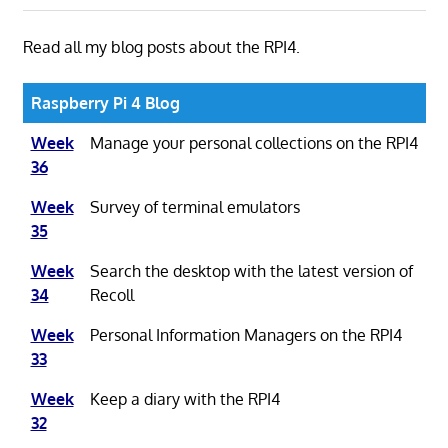
Read all my blog posts about the RPI4.
Raspberry Pi 4 Blog
Week
Manage your personal collections on the RPI4
36
Week
Survey of terminal emulators
35
Week
Search the desktop with the latest version of
34
Recoll
Week
Personal Information Managers on the RPI4
33
Week
Keep a diary with the RPI4
32