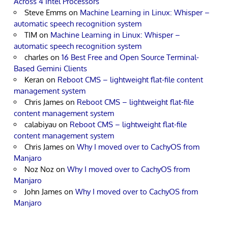
Across 4 Intel Processors
Steve Emms
on
Machine Learning in Linux: Whisper –
automatic speech recognition system
TIM
on
Machine Learning in Linux: Whisper –
automatic speech recognition system
charles
on
16 Best Free and Open Source Terminal-
Based Gemini Clients
Keran
on
Reboot CMS – lightweight flat-file content
management system
Chris James
on
Reboot CMS – lightweight flat-file
content management system
calabiyau
on
Reboot CMS – lightweight flat-file
content management system
Chris James
on
Why I moved over to CachyOS from
Manjaro
Noz Noz
on
Why I moved over to CachyOS from
Manjaro
John James
on
Why I moved over to CachyOS from
Manjaro