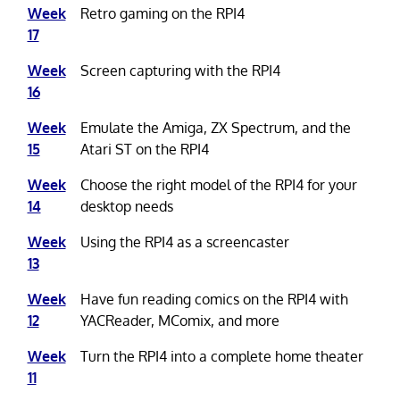
Week
Retro gaming on the RPI4
17
Week
Screen capturing with the RPI4
16
Week
Emulate the Amiga, ZX Spectrum, and the
15
Atari ST on the RPI4
Week
Choose the right model of the RPI4 for your
14
desktop needs
Week
Using the RPI4 as a screencaster
13
Week
Have fun reading comics on the RPI4 with
12
YACReader, MComix, and more
Week
Turn the RPI4 into a complete home theater
11