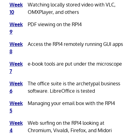
Week
Watching locally stored video with VLC,
10
OMXPlayer, and others
Week
PDF viewing on the RPI4
9
Week
Access the RPI4 remotely running GUI apps
8
Week
e-book tools are put under the microscope
7
Week
The office suite is the archetypal business
6
software. LibreOffice is tested
Week
Managing your email box with the RPI4
5
Week
Web surfing on the RPI4 looking at
4
Chromium, Vivaldi, Firefox, and Midori