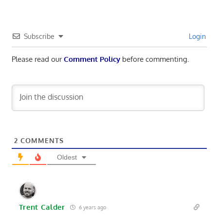
Subscribe
Login
Please read our
Comment Policy
before commenting.
2
COMMENTS
Oldest
Trent Calder
6 years ago