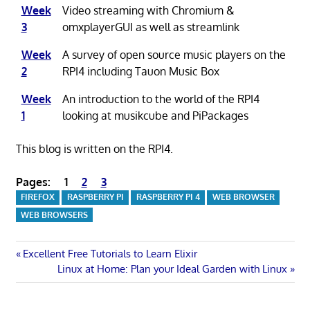
Week
Video streaming with Chromium &
3
omxplayerGUI as well as streamlink
Week
A survey of open source music players on the
2
RPI4 including Tauon Music Box
Week
An introduction to the world of the RPI4
1
looking at musikcube and PiPackages
This blog is written on the RPI4.
Pages:
1
2
3
FIREFOX
RASPBERRY PI
RASPBERRY PI 4
WEB BROWSER
WEB BROWSERS
Post
Previous
Excellent Free Tutorials to Learn Elixir
Post:
Next
Linux at Home: Plan your Ideal Garden with Linux
navigation
Post: