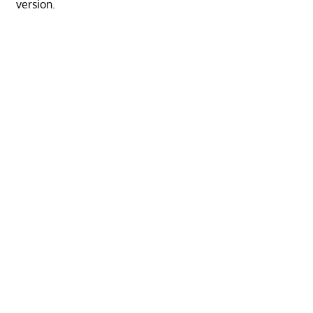
version.