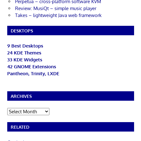
Perpetua – cross-platform software KVM
Review: MusiQt – simple music player
Takes – lightweight Java web framework
DESKTOPS
9 Best Desktops
24 KDE Themes
33 KDE Widgets
42 GNOME Extensions
Pantheon, Trinity, LXDE
ARCHIVES
Archives
RELATED