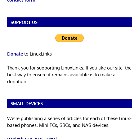
SUPPORT US
Donate
to LinuxLinks
Thank you for supporting LinuxLinks. If you like our site, the
best way to ensure it remains available is to make a
donation.
SMALL DEVICES
We’re publishing a series of articles for each of these Linux-
based phones, Mini PCs, SBCs, and NAS devices.