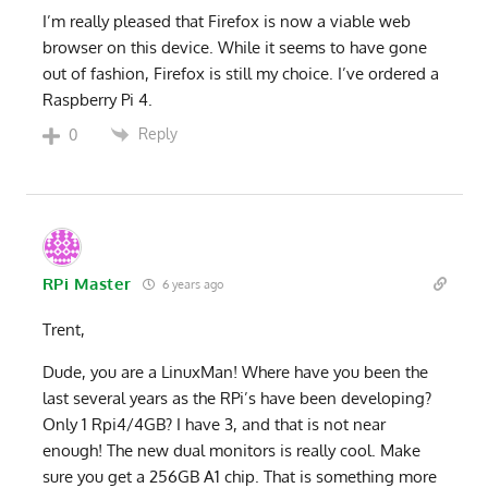
I’m really pleased that Firefox is now a viable web
browser on this device. While it seems to have gone
out of fashion, Firefox is still my choice. I’ve ordered a
Raspberry Pi 4.
Reply
0
RPi Master
6 years ago
Trent,
Dude, you are a LinuxMan! Where have you been the
last several years as the RPi’s have been developing?
Only 1 Rpi4/4GB? I have 3, and that is not near
enough! The new dual monitors is really cool. Make
sure you get a 256GB A1 chip. That is something more