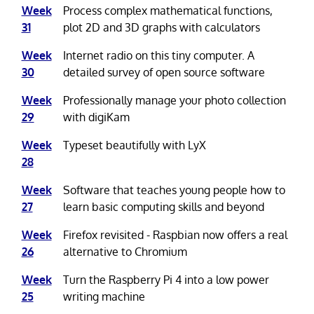
Week
Process complex mathematical functions,
31
plot 2D and 3D graphs with calculators
Week
Internet radio on this tiny computer. A
30
detailed survey of open source software
Week
Professionally manage your photo collection
29
with digiKam
Week
Typeset beautifully with LyX
28
Week
Software that teaches young people how to
27
learn basic computing skills and beyond
Week
Firefox revisited - Raspbian now offers a real
26
alternative to Chromium
Week
Turn the Raspberry Pi 4 into a low power
25
writing machine