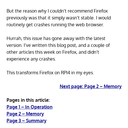
But the reason why I couldn’t recommend Firefox
previously was that it simply wasn’t stable. I would
routinely get crashes running the web browser.
Hurrah, this issue has gone away with the latest
version. I’ve written this blog post, and a couple of
other articles this week on Firefox, and didn’t
experience any crashes.
This transforms Firefox on RPI4 in my eyes.
Next page: Page 2 – Memory
Pages in this article:
Page 1 – In Operation
Page 2 – Memory
Page 3 – Summary