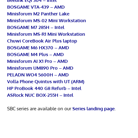
Beelink EQi 304 – Intel
BOSGAME VTA-439 – AMD
Minisforum M2 Panther Lake
Minisforum MS-02 Mini Workstation
BOSGAME M7 285H – Intel
Minisforum MS-R1 Mini Workstation
Chuwi CoreBook Air Plus laptop
BOSGAME M6 HX370 – AMD
BOSGAME M4 Plus – AMD
Minisforum AI X1 Pro – AMD
Minisforum UM890 Pro – AMD
PELADN WO4 5600H – AMD
Volla Phone Quintus with UT (ARM)
HP ProBook 440 G8 Refurb – Intel
ASRock NUC BOX-255H – Intel
SBC series are available on our
Series landing page
.