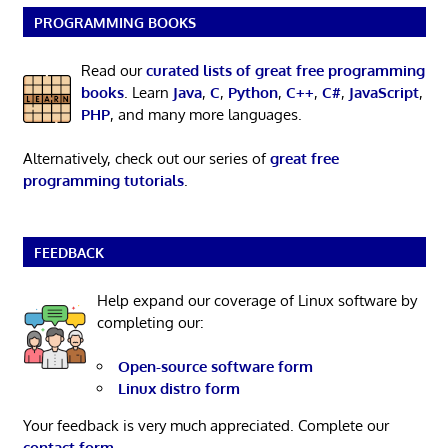
PROGRAMMING BOOKS
Read our
curated lists of great free programming
books
. Learn
Java
,
C
,
Python
,
C++
,
C#
,
JavaScript
,
PHP
, and many more languages.
Alternatively, check out our series of
great free
programming tutorials
.
FEEDBACK
Help expand our coverage of Linux software by
completing our:
Open-source software form
Linux distro form
Your feedback is very much appreciated. Complete our
contact form
.