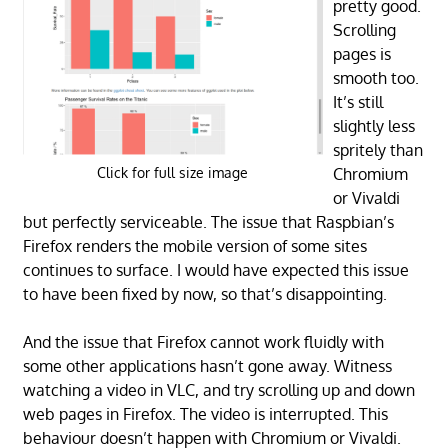
pretty good.
Scrolling
pages is
smooth too.
It’s still
slightly less
spritely than
Chromium
Click for full size image
or Vivaldi
but perfectly serviceable. The issue that Raspbian’s
Firefox renders the mobile version of some sites
continues to surface. I would have expected this issue
to have been fixed by now, so that’s disappointing.
And the issue that Firefox cannot work fluidly with
some other applications hasn’t gone away. Witness
watching a video in VLC, and try scrolling up and down
web pages in Firefox. The video is interrupted. This
behaviour doesn’t happen with Chromium or Vivaldi.