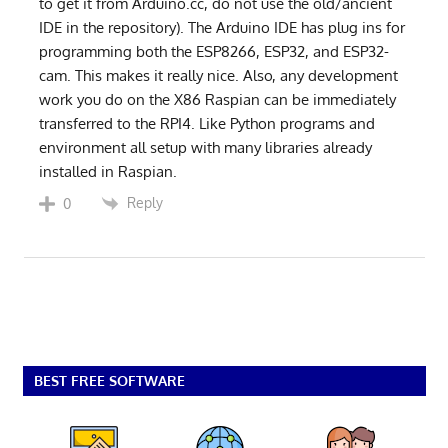
to get it from Arduino.cc, do not use the old/ancient
IDE in the repository). The Arduino IDE has plug ins for
programming both the ESP8266, ESP32, and ESP32-
cam. This makes it really nice. Also, any development
work you do on the X86 Raspian can be immediately
transferred to the RPI4. Like Python programs and
environment all setup with many libraries already
installed in Raspian.
Reply
0
BEST FREE SOFTWARE