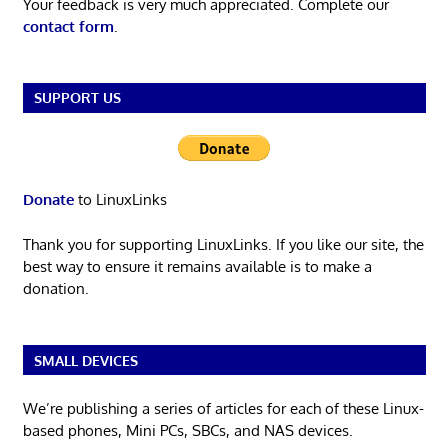
Your feedback is very much appreciated. Complete our
contact form
.
SUPPORT US
Donate
to LinuxLinks
Thank you for supporting LinuxLinks. If you like our site, the
best way to ensure it remains available is to make a
donation.
SMALL DEVICES
We’re publishing a series of articles for each of these Linux-
based phones, Mini PCs, SBCs, and NAS devices.