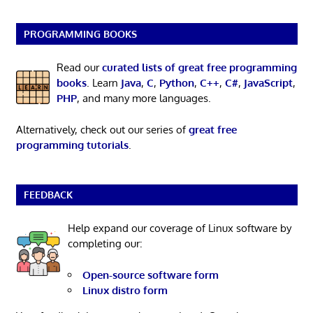
PROGRAMMING BOOKS
Read our
curated lists of great free programming
books
. Learn
Java
,
C
,
Python
,
C++
,
C#
,
JavaScript
,
PHP
, and many more languages.
Alternatively, check out our series of
great free
programming tutorials
.
FEEDBACK
Help expand our coverage of Linux software by
completing our:
Open-source software form
Linux distro form