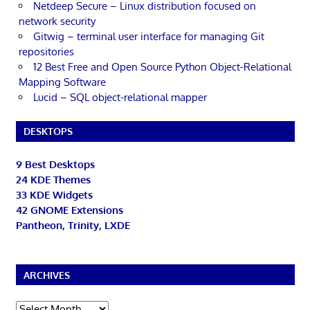
Netdeep Secure – Linux distribution focused on
network security
Gitwig – terminal user interface for managing Git
repositories
12 Best Free and Open Source Python Object-Relational
Mapping Software
Lucid – SQL object-relational mapper
DESKTOPS
9 Best Desktops
24 KDE Themes
33 KDE Widgets
42 GNOME Extensions
Pantheon, Trinity, LXDE
ARCHIVES
Archives