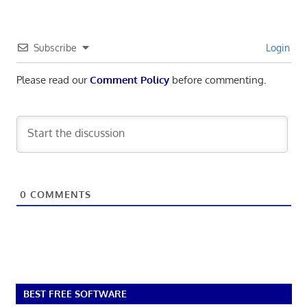
Subscribe
Login
Please read our
Comment Policy
before commenting.
0
COMMENTS
BEST FREE SOFTWARE