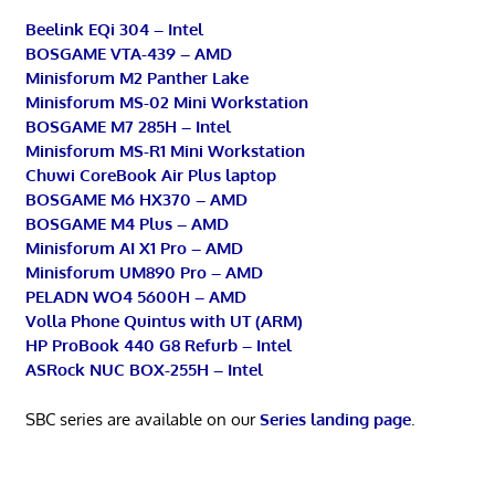
Beelink EQi 304 – Intel
BOSGAME VTA-439 – AMD
Minisforum M2 Panther Lake
Minisforum MS-02 Mini Workstation
BOSGAME M7 285H – Intel
Minisforum MS-R1 Mini Workstation
Chuwi CoreBook Air Plus laptop
BOSGAME M6 HX370 – AMD
BOSGAME M4 Plus – AMD
Minisforum AI X1 Pro – AMD
Minisforum UM890 Pro – AMD
PELADN WO4 5600H – AMD
Volla Phone Quintus with UT (ARM)
HP ProBook 440 G8 Refurb – Intel
ASRock NUC BOX-255H – Intel
SBC series are available on our
Series landing page
.