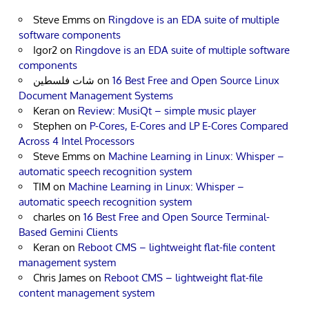
Steve Emms
on
Ringdove is an EDA suite of multiple
software components
Igor2
on
Ringdove is an EDA suite of multiple software
components
شات فلسطين
on
16 Best Free and Open Source Linux
Document Management Systems
Keran
on
Review: MusiQt – simple music player
Stephen
on
P-Cores, E-Cores and LP E-Cores Compared
Across 4 Intel Processors
Steve Emms
on
Machine Learning in Linux: Whisper –
automatic speech recognition system
TIM
on
Machine Learning in Linux: Whisper –
automatic speech recognition system
charles
on
16 Best Free and Open Source Terminal-
Based Gemini Clients
Keran
on
Reboot CMS – lightweight flat-file content
management system
Chris James
on
Reboot CMS – lightweight flat-file
content management system