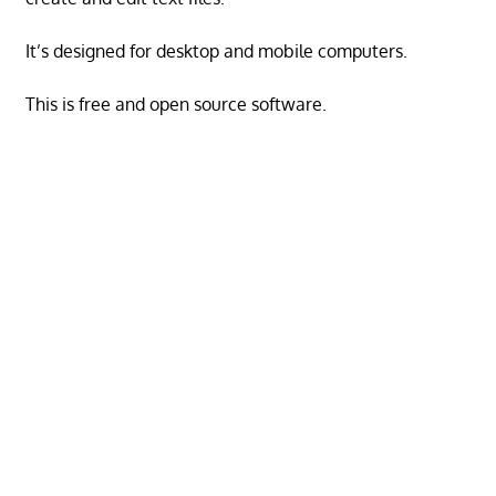
It’s designed for desktop and mobile computers.
This is free and open source software.