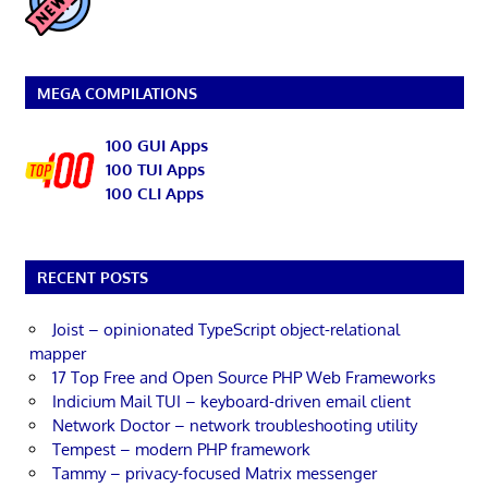
MEGA COMPILATIONS
100 GUI Apps
100 TUI Apps
100 CLI Apps
RECENT POSTS
Joist – opinionated TypeScript object-relational
mapper
17 Top Free and Open Source PHP Web Frameworks
Indicium Mail TUI – keyboard-driven email client
Network Doctor – network troubleshooting utility
Tempest – modern PHP framework
Tammy – privacy-focused Matrix messenger