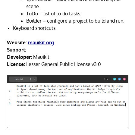
scene.
ToDo – list of to-do tasks.
Builder – configure a project to build and run.
Keyboard shortcuts.
Website:
mauikit.org
Support:
Developer:
Mauikit
License:
Lesser General Public License v3.0