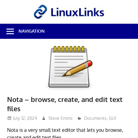
Skip
LinuxL
to
content
Best
NAVIGATION
Free
Linux
Software
&
Open
Source
Reviews
Nota – browse, create, and edit text
files
July 12, 2024
Steve Emms
Documents
,
GUI
Nota is a very small text editor that lets you browse,
create and edit text files.