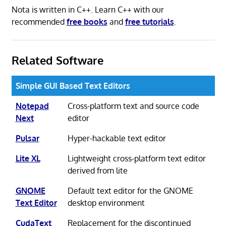
Nota is written in C++. Learn C++ with our
recommended
free books
and
free tutorials
.
Related Software
Simple GUI Based Text Editors
Notepad
Cross-platform text and source code
Next
editor
Pulsar
Hyper-hackable text editor
Lite XL
Lightweight cross-platform text editor
derived from lite
GNOME
Default text editor for the GNOME
Text Editor
desktop environment
CudaText
Replacement for the discontinued