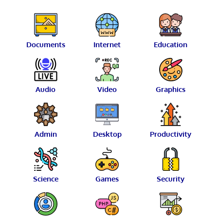
Documents
Internet
Education
Audio
Video
Graphics
Admin
Desktop
Productivity
Science
Games
Security