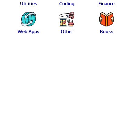
Utilities
Coding
Finance
Web Apps
Other
Books