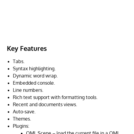
Key Features
Tabs.
Syntax highlighting.
Dynamic word wrap.
Embedded console.
Line numbers.
Rich text support with formatting tools.
Recent and documents views.
Auto-save.
Themes.
Plugins:
QML Scene – load the current file in a QML