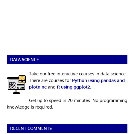
DATA SCIENCE
Take our free interactive courses in data science.
There are courses for
Python using pandas and
plotnine
and
R using ggplot2
.
Get up to speed in 20 minutes. No programming
knowledge is required.
RECENT COMMENTS