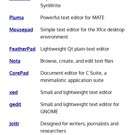
SynWrite
Pluma
Powerful text editor for MATE
Mousepad
Simple text editor for the Xfce desktop
environment
FeatherPad
Lightweight Qt plain-text editor
Nota
Browse, create, and edit text files
CorePad
Document editor for C Suite, a
minimalistic application suite
xed
Small and lightweight text editor
gedit
Small and lightweight text editor for
GNOME
Jottr
Designed for writers, journalists and
researchers