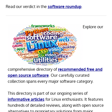
Read our verdict in the
software roundup
.
Explore our
comprehensive directory of
recommended free and
open source software
. Our carefully curated
collection spans every major software category.
This directory is part of our ongoing series of
informative articles
for Linux enthusiasts. It features
hundreds of detailed reviews, along with open source
alternatives to proprietary solutions from major