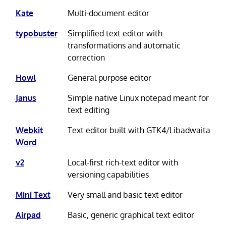
Kate
Multi-document editor
typobuster
Simplified text editor with
transformations and automatic
correction
Howl
General purpose editor
Janus
Simple native Linux notepad meant for
text editing
Webkit
Text editor built with GTK4/Libadwaita
Word
v2
Local-first rich-text editor with
versioning capabilities
Mini Text
Very small and basic text editor
Airpad
Basic, generic graphical text editor