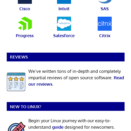
Cisco
Intuit
SAS
Progress
Salesforce
Citrix
REVIEWS
We’ve written tons of in-depth and completely
impartial reviews of open source software.
Read
our reviews
.
NEW TO LINUX?
Begin your Linux journey with our easy-to-
understand
guide
designed for newcomers.