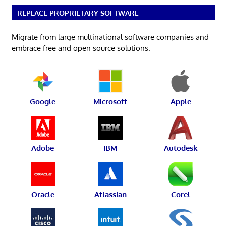
REPLACE PROPRIETARY SOFTWARE
Migrate from large multinational software companies and
embrace free and open source solutions.
Google
Microsoft
Apple
Adobe
IBM
Autodesk
Oracle
Atlassian
Corel