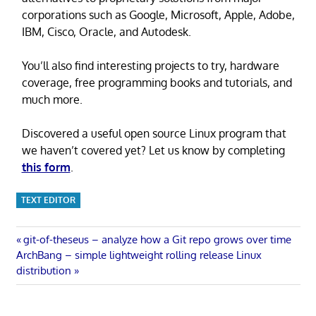
corporations such as Google, Microsoft, Apple, Adobe,
IBM, Cisco, Oracle, and Autodesk.
You’ll also find interesting projects to try, hardware
coverage, free programming books and tutorials, and
much more.
Discovered a useful open source Linux program that
we haven’t covered yet? Let us know by completing
this form
.
TEXT EDITOR
Post
Previous
git-of-theseus – analyze how a Git repo grows over time
Next
Post:
ArchBang – simple lightweight rolling release Linux
navigation
Post:
distribution