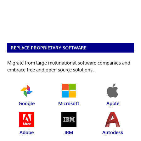
REPLACE PROPRIETARY SOFTWARE
Migrate from large multinational software companies and
embrace free and open source solutions.
Google
Microsoft
Apple
Adobe
IBM
Autodesk