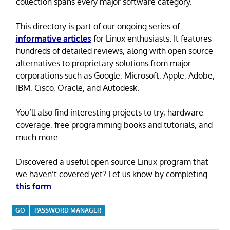
collection spans every major software category.
This directory is part of our ongoing series of
informative articles
for Linux enthusiasts. It features
hundreds of detailed reviews, along with open source
alternatives to proprietary solutions from major
corporations such as Google, Microsoft, Apple, Adobe,
IBM, Cisco, Oracle, and Autodesk.
You’ll also find interesting projects to try, hardware
coverage, free programming books and tutorials, and
much more.
Discovered a useful open source Linux program that
we haven’t covered yet? Let us know by completing
this form
.
GO
PASSWORD MANAGER