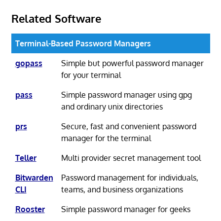
Related Software
Terminal-Based Password Managers
gopass
Simple but powerful password manager
for your terminal
pass
Simple password manager using gpg
and ordinary unix directories
prs
Secure, fast and convenient password
manager for the terminal
Teller
Multi provider secret management tool
Bitwarden
Password management for individuals,
CLI
teams, and business organizations
Rooster
Simple password manager for geeks