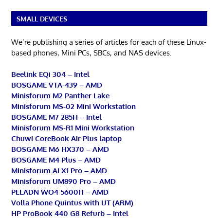
SMALL DEVICES
We’re publishing a series of articles for each of these Linux-
based phones, Mini PCs, SBCs, and NAS devices.
Beelink EQi 304 – Intel
BOSGAME VTA-439 – AMD
Minisforum M2 Panther Lake
Minisforum MS-02 Mini Workstation
BOSGAME M7 285H – Intel
Minisforum MS-R1 Mini Workstation
Chuwi CoreBook Air Plus laptop
BOSGAME M6 HX370 – AMD
BOSGAME M4 Plus – AMD
Minisforum AI X1 Pro – AMD
Minisforum UM890 Pro – AMD
PELADN WO4 5600H – AMD
Volla Phone Quintus with UT (ARM)
HP ProBook 440 G8 Refurb – Intel