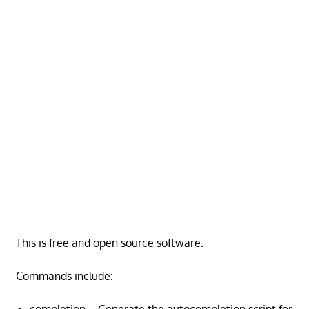
This is free and open source software.
Commands include: