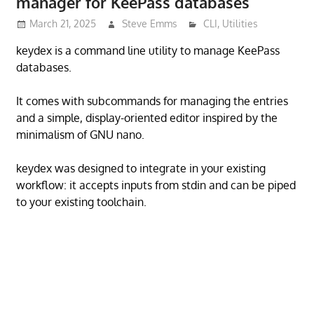
manager for KeePass databases
March 21, 2025
Steve Emms
CLI
,
Utilities
keydex is a command line utility to manage KeePass
databases.
It comes with subcommands for managing the entries
and a simple, display-oriented editor inspired by the
minimalism of GNU nano.
keydex was designed to integrate in your existing
workflow: it accepts inputs from stdin and can be piped
to your existing toolchain.