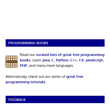
PROGRAMMING BOOKS
Read our
curated lists of great free programming
books
. Learn
Java
,
C
,
Python
,
C++
,
C#
,
JavaScript
,
PHP
, and many more languages.
Alternatively, check out our series of
great free
programming tutorials
.
FEEDBACK