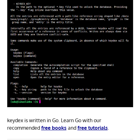
keydex is written in Go. Learn Go with our
recommended
free books
and
free tutorials
.