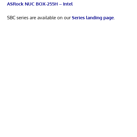
ASRock NUC BOX-255H – Intel
SBC series are available on our
Series landing page
.