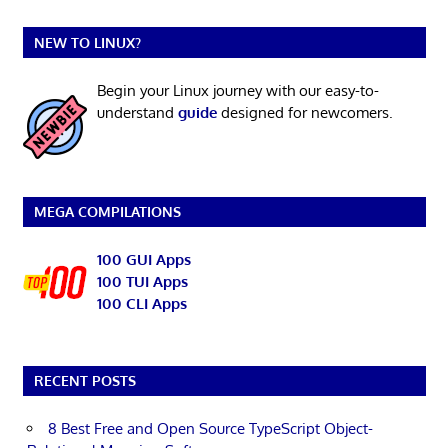
NEW TO LINUX?
Begin your Linux journey with our easy-to-
understand
guide
designed for newcomers.
MEGA COMPILATIONS
100 GUI Apps
100 TUI Apps
100 CLI Apps
RECENT POSTS
8 Best Free and Open Source TypeScript Object-