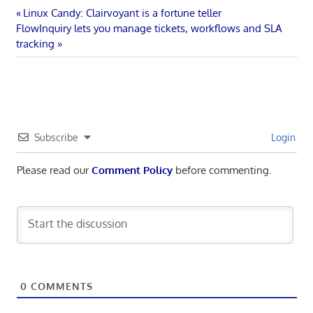
Post
Previous
Linux Candy: Clairvoyant is a fortune teller
Next
Post:
FlowInquiry lets you manage tickets, workflows and SLA
navigation
Post:
tracking
Subscribe
Login
Please read our
Comment Policy
before commenting.
0
COMMENTS