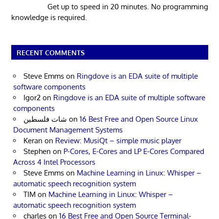
Get up to speed in 20 minutes. No programming
knowledge is required.
RECENT COMMENTS
Steve Emms
on
Ringdove is an EDA suite of multiple
software components
Igor2
on
Ringdove is an EDA suite of multiple software
components
شات فلسطين
on
16 Best Free and Open Source Linux
Document Management Systems
Keran
on
Review: MusiQt – simple music player
Stephen
on
P-Cores, E-Cores and LP E-Cores Compared
Across 4 Intel Processors
Steve Emms
on
Machine Learning in Linux: Whisper –
automatic speech recognition system
TIM
on
Machine Learning in Linux: Whisper –
automatic speech recognition system
charles
on
16 Best Free and Open Source Terminal-