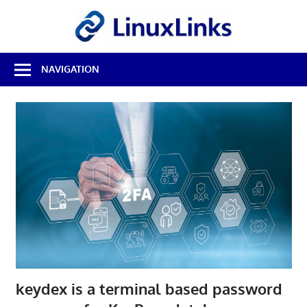
Skip
LinuxL
to
content
Best
NAVIGATION
Free
Linux
Software
&
Open
Source
Reviews
keydex is a terminal based password