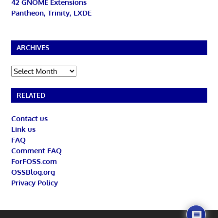
42 GNOME Extensions
Pantheon, Trinity, LXDE
ARCHIVES
Archives
RELATED
Contact us
Link us
FAQ
Comment FAQ
ForFOSS.com
OSSBlog.org
Privacy Policy