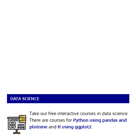
DATA SCIENCE
Take our free interactive courses in data science.
There are courses for
Python using pandas and
plotnine
and
R using ggplot2
.