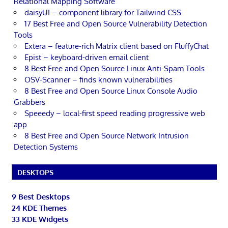
Relational Mapping Software
daisyUI – component library for Tailwind CSS
17 Best Free and Open Source Vulnerability Detection
Tools
Extera – feature-rich Matrix client based on FluffyChat
Epist – keyboard-driven email client
8 Best Free and Open Source Linux Anti-Spam Tools
OSV-Scanner – finds known vulnerabilities
8 Best Free and Open Source Linux Console Audio
Grabbers
Speeedy – local-first speed reading progressive web
app
8 Best Free and Open Source Network Intrusion
Detection Systems
DESKTOPS
9 Best Desktops
24 KDE Themes
33 KDE Widgets