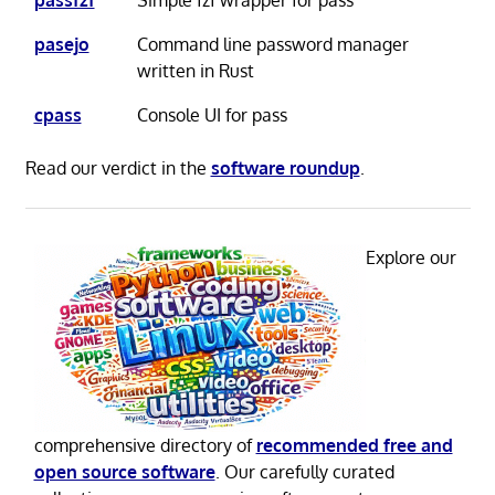
passfzf
Simple fzf wrapper for pass
pasejo
Command line password manager
written in Rust
cpass
Console UI for pass
Read our verdict in the
software roundup
.
Explore our
comprehensive directory of
recommended free and
open source software
. Our carefully curated