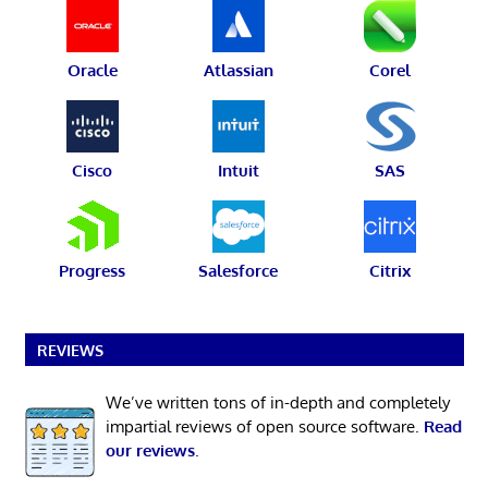
Oracle
Atlassian
Corel
Cisco
Intuit
SAS
Progress
Salesforce
Citrix
REVIEWS
We’ve written tons of in-depth and completely
impartial reviews of open source software.
Read
our reviews
.