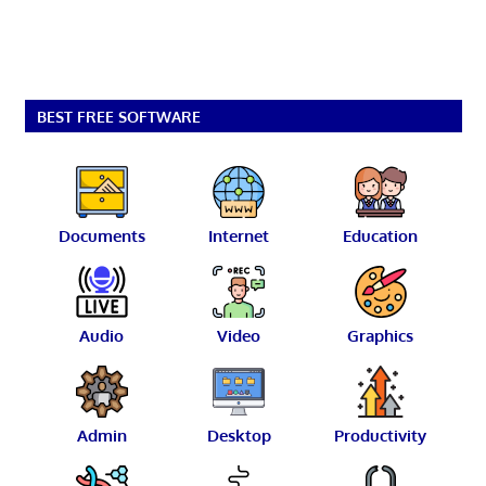
BEST FREE SOFTWARE
Documents
Internet
Education
Audio
Video
Graphics
Admin
Desktop
Productivity