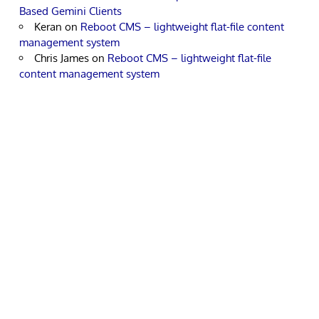
Based Gemini Clients
Keran
on
Reboot CMS – lightweight flat-file content
management system
Chris James
on
Reboot CMS – lightweight flat-file
content management system