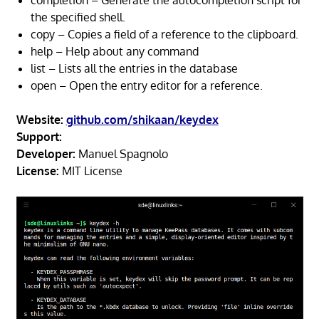
completion – Generate the autocompletion script for
the specified shell.
copy – Copies a field of a reference to the clipboard.
help – Help about any command
list – Lists all the entries in the database
open – Open the entry editor for a reference.
Website:
github.com/shikaan/keydex
Support:
Developer:
Manuel Spagnolo
License:
MIT License