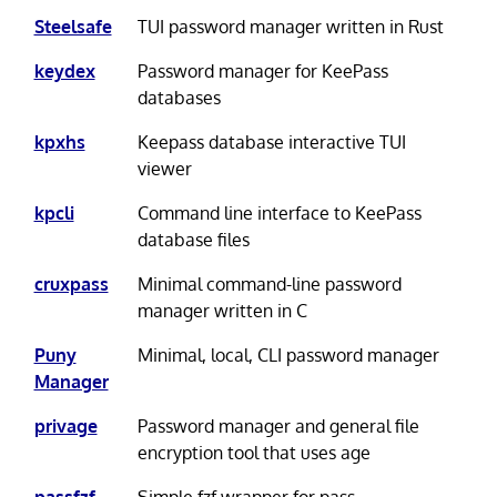
Steelsafe
TUI password manager written in Rust
keydex
Password manager for KeePass
databases
kpxhs
Keepass database interactive TUI
viewer
kpcli
Command line interface to KeePass
database files
cruxpass
Minimal command-line password
manager written in C
Puny
Minimal, local, CLI password manager
Manager
privage
Password manager and general file
encryption tool that uses age