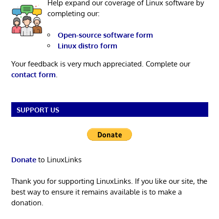
Help expand our coverage of Linux software by
completing our:
Open-source software form
Linux distro form
Your feedback is very much appreciated. Complete our
contact form
.
SUPPORT US
Donate
to LinuxLinks
Thank you for supporting LinuxLinks. If you like our site, the
best way to ensure it remains available is to make a
donation.