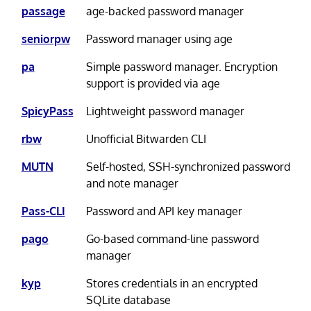
passage
age-backed password manager
seniorpw
Password manager using age
pa
Simple password manager. Encryption
support is provided via age
SpicyPass
Lightweight password manager
rbw
Unofficial Bitwarden CLI
MUTN
Self-hosted, SSH-synchronized password
and note manager
Pass-CLI
Password and API key manager
pago
Go-based command-line password
manager
kyp
Stores credentials in an encrypted
SQLite database