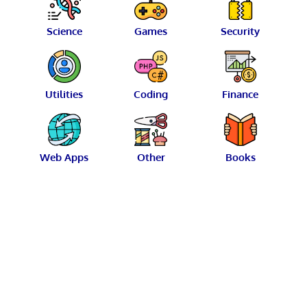
Science
Games
Security
Utilities
Coding
Finance
Web Apps
Other
Books