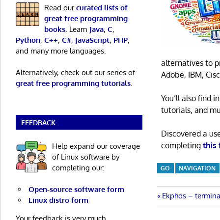
Read our
curated lists of
great free programming
books
. Learn
Java
,
C
,
Python
,
C++
,
C#
,
JavaScript
,
PHP
,
and many more languages.
alternatives to 
Alternatively, check out our series of
Adobe, IBM, Cisc
great free programming tutorials
.
You’ll also find
tutorials, and m
FEEDBACK
Discovered a us
completing
this
Help expand our coverage
of Linux software by
completing our:
GO
NAVIGATION
Open-source software form
Post
Previous
Ekphos – termina
Linux distro form
Post:
navigatio
Your feedback is very much