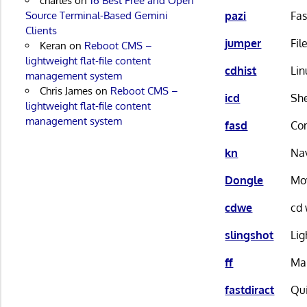
charles
on
16 Best Free and Open
pazi
Fas
Source Terminal-Based Gemini
Clients
jumper
Fil
Keran
on
Reboot CMS –
lightweight flat-file content
cdhist
Lin
management system
Chris James
on
Reboot CMS –
icd
She
lightweight flat-file content
management system
fasd
Com
kn
Nav
Dongle
Mov
cdwe
cd 
slingshot
Lig
ff
Man
fastdiract
Qui