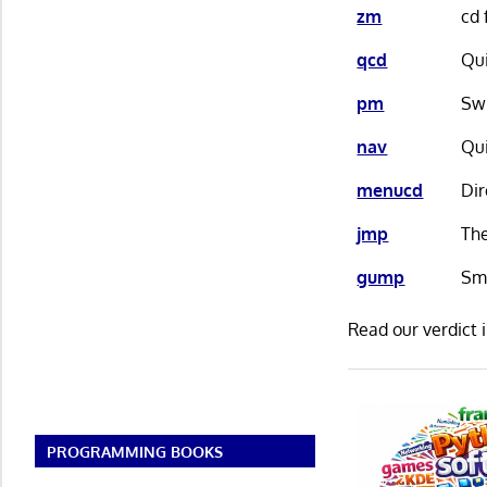
zm
cd 
qcd
Qui
pm
Swi
nav
Qui
menucd
Dir
jmp
The
gump
Sm
Read our verdict 
PROGRAMMING BOOKS