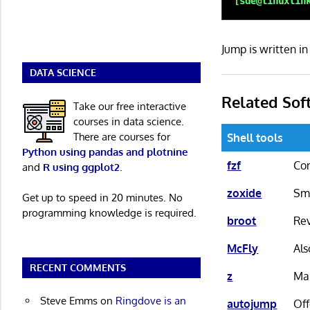
Jump is written 
DATA SCIENCE
Related Sof
Take our free interactive
courses in data science.
There are courses for
Shell tools
Python using pandas and plotnine
fzf
Com
and
R using ggplot2
.
zoxide
Sma
Get up to speed in 20 minutes. No
programming knowledge is required.
broot
Rev
McFly
Als
RECENT COMMENTS
z
Mai
Steve Emms
on
Ringdove is an
autojump
Off