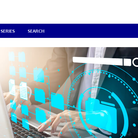
SERIES
SEARCH