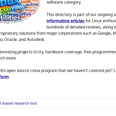
software category.
This directory is part of our ongoing s
informative articles
for Linux enthusi
hundreds of detailed reviews, along 
proprietary solutions from major corporations such as Google, M
o, Oracle, and Autodesk.
 interesting projects to try, hardware coverage, free programmi
uch more.
eful open source Linux program that we haven’t covered yet? 
 form
.
l-based research tool
n