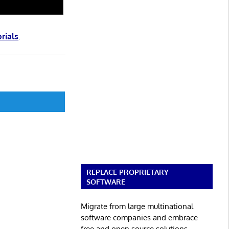
orials
.
REPLACE PROPRIETARY
SOFTWARE
Migrate from large multinational
software companies and embrace
free and open source solutions.