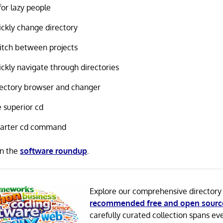
for lazy people
ckly change directory
tch between projects
ckly navigate through directories
ectory browser and changer
 superior cd
arter cd command
in the
software roundup
.
Explore our comprehensive directory
recommended free and open sourc
carefully curated collection spans ev