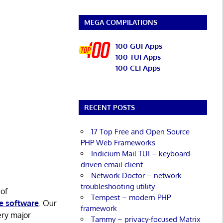
MEGA COMPILATIONS
100 GUI Apps
100 TUI Apps
100 CLI Apps
RECENT POSTS
17 Top Free and Open Source
PHP Web Frameworks
Indicium Mail TUI – keyboard-
driven email client
Network Doctor – network
troubleshooting utility
 of
Tempest – modern PHP
e software
. Our
framework
ery major
Tammy – privacy-focused Matrix