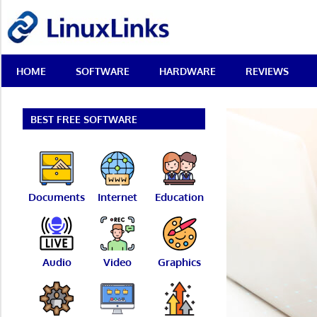
Skip
LinuxLinks
to
content
Best
HOME
SOFTWARE
HARDWARE
REVIEWS
Free
Linux
Software
&
BEST FREE SOFTWARE
Open
Source
Reviews
Documents
Internet
Education
Audio
Video
Graphics