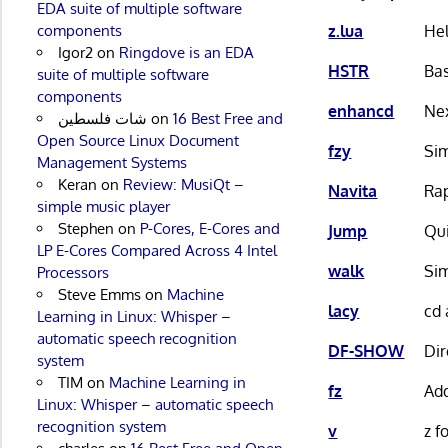
EDA suite of multiple software
z.lua
Hel
components
Igor2
on
Ringdove is an EDA
HSTR
Bas
suite of multiple software
components
enhancd
Ne
شات فلسطين
on
16 Best Free and
Open Source Linux Document
fzy
Sim
Management Systems
Keran
on
Review: MusiQt –
Navita
Rap
simple music player
Stephen
on
P-Cores, E-Cores and
Jump
Qui
LP E-Cores Compared Across 4 Intel
walk
Sim
Processors
Steve Emms
on
Machine
lacy
cd 
Learning in Linux: Whisper –
automatic speech recognition
DF-SHOW
Dir
system
TIM
on
Machine Learning in
fz
Add
Linux: Whisper – automatic speech
recognition system
v
z f