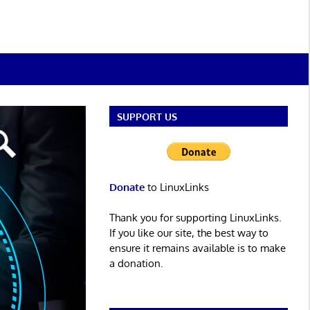
SUPPORT US
Donate
to LinuxLinks
Thank you for supporting LinuxLinks.
If you like our site, the best way to
ensure it remains available is to make
a donation.