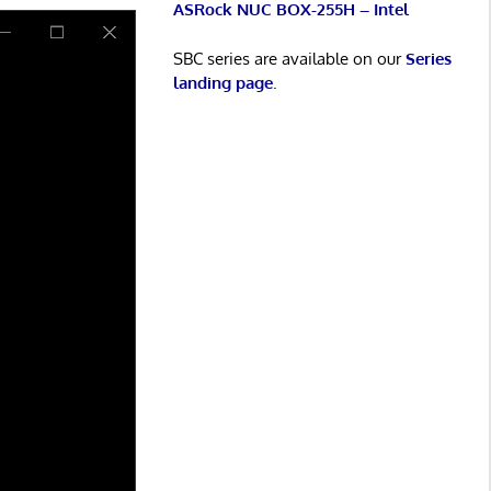
ASRock NUC BOX-255H – Intel
SBC series are available on our
Series
landing page
.