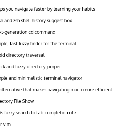
ps you navigate faster by learning your habits
h and zsh shell history suggest box
xt-generation cd command
ple, fast fuzzy finder for the terminal
id directory traversal
ck and fuzzy directory jumper
ple and minimalistic terminal navigator
alternative that makes navigating much more efficient
ectory File Show
s fuzzy search to tab completion of z
or vim