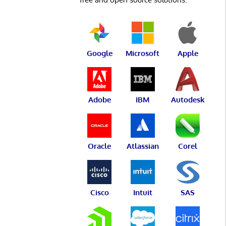
Google
Microsoft
Apple
Adobe
IBM
Autodesk
Oracle
Atlassian
Corel
Cisco
Intuit
SAS