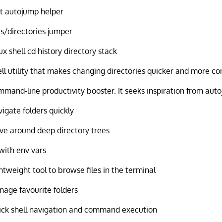
t autojump helper
es/directories jumper
ux shell cd history directory stack
ll utility that makes changing directories quicker and more c
mand-line productivity booster. It seeks inspiration from auto
igate folders quickly
e around deep directory trees
with env vars
htweight tool to browse files in the terminal
age favourite folders
ck shell navigation and command execution