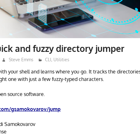
ick and fuzzy directory jumper
Steve Emms
CLI
,
Utilities
th your shell and learns where you go. It tracks the directories
ght one with just a few fuzzy-typed characters.
open source software.
.com/gsamokovarov/jump
i Samokovarov
nse