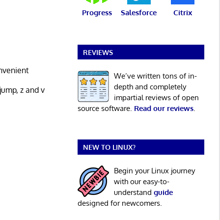
Progress
Salesforce
Citrix
REVIEWS
onvenient
We’ve written tons of in-
depth and completely
jump, z and v
impartial reviews of open
source software.
Read our reviews
.
NEW TO LINUX?
Begin your Linux journey
with our easy-to-
understand
guide
designed for newcomers.