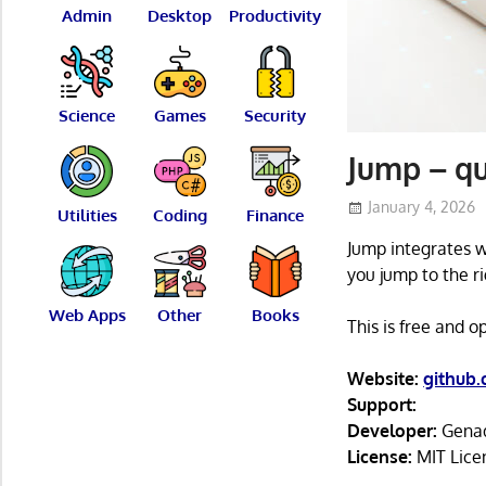
Admin
Desktop
Productivity
Science
Games
Security
Jump – qu
January 4, 2026
Utilities
Coding
Finance
Jump integrates wi
you jump to the ri
Web Apps
Other
Books
This is free and 
Website:
github
Support:
Developer:
Genad
License:
MIT Lice