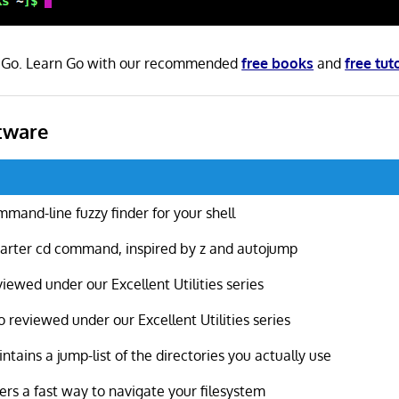
in Go. Learn Go with our recommended
free books
and
free tut
tware
mand-line fuzzy finder for your shell
rter cd command, inspired by z and autojump
iewed under our Excellent Utilities series
o reviewed under our Excellent Utilities series
ntains a jump-list of the directories you actually use
ers a fast way to navigate your filesystem