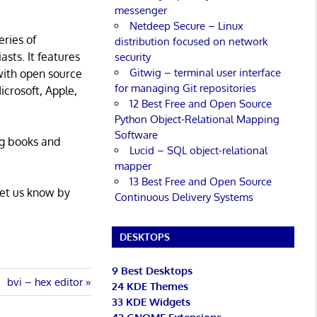
messenger
Netdeep Secure – Linux
eries of
distribution focused on network
asts. It features
security
Gitwig – terminal user interface
with open source
for managing Git repositories
icrosoft, Apple,
12 Best Free and Open Source
Python Object-Relational Mapping
Software
ng books and
Lucid – SQL object-relational
mapper
13 Best Free and Open Source
Let us know by
Continuous Delivery Systems
DESKTOPS
9 Best Desktops
Next
bvi – hex editor
24 KDE Themes
Post:
33 KDE Widgets