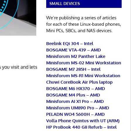
SMALL DEVICES
We’re publishing a series of articles
for each of these Linux-based phones,
Mini PCs, SBCs, and NAS devices.
Beelink EQi 304 – Intel
BOSGAME VTA-439 – AMD
Minisforum M2 Panther Lake
Minisforum MS-02 Mini Workstation
 you visit and lets
BOSGAME M7 285H – Intel
Minisforum MS-R1 Mini Workstation
Chuwi CoreBook Air Plus laptop
BOSGAME M6 HX370 – AMD
BOSGAME M4 Plus – AMD
Minisforum AI X1 Pro – AMD
Minisforum UM890 Pro – AMD
PELADN WO4 5600H – AMD
Volla Phone Quintus with UT (ARM)
HP ProBook 440 G8 Refurb – Intel