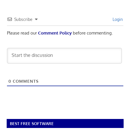
Subscribe
Login
Please read our
Comment Policy
before commenting.
0
COMMENTS
BEST FREE SOFTWARE