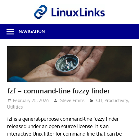
Skip
LinuxL
to
content
Best
NAVIGATION
Free
Linux
Software
&
Open
Source
Reviews
fzf – command-line fuzzy finder
February 25, 2026
Steve Emms
CLI
,
Productivity
,
Utilities
fzf is a general-purpose command-line fuzzy finder
released under an open source license. It’s an
interactive Unix filter for command-line that can be