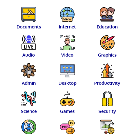
Documents
Internet
Education
Audio
Video
Graphics
Admin
Desktop
Productivity
Science
Games
Security