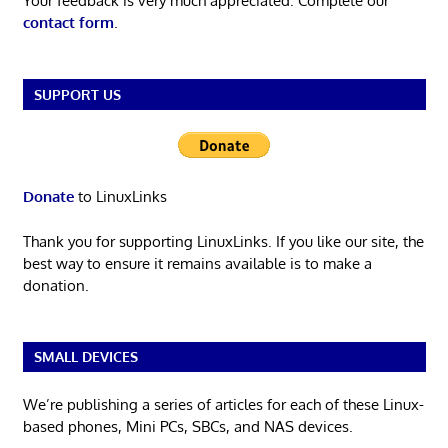
Your feedback is very much appreciated. Complete our
contact form
.
SUPPORT US
Donate
to LinuxLinks
Thank you for supporting LinuxLinks. If you like our site, the
best way to ensure it remains available is to make a
donation.
SMALL DEVICES
We’re publishing a series of articles for each of these Linux-
based phones, Mini PCs, SBCs, and NAS devices.