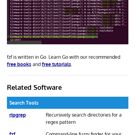
fzf is written in Go. Learn Go with our recommended
free books
and
free tutorials
.
Related Software
Search Tools
ripgrep
Recursively search directories for a
regex pattern
fzf
Command-line fuzzy finder for your