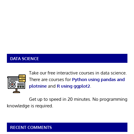
DATA SCIENCE
Take our free interactive courses in data science.
There are courses for
Python using pandas and
plotnine
and
R using ggplot2
.
Get up to speed in 20 minutes. No programming
knowledge is required.
RECENT COMMENTS