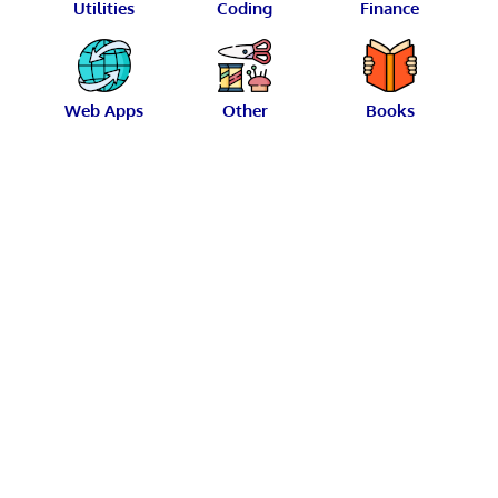
Utilities
Coding
Finance
Web Apps
Other
Books