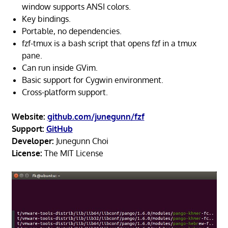
window supports ANSI colors.
Key bindings.
Portable, no dependencies.
fzf-tmux is a bash script that opens fzf in a tmux
pane.
Can run inside GVim.
Basic support for Cygwin environment.
Cross-platform support.
Website:
github.com/junegunn/fzf
Support:
GitHub
Developer:
Junegunn Choi
License:
The MIT License