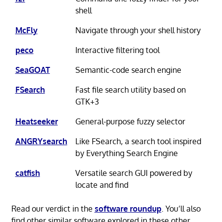
shell
McFly
Navigate through your shell history
peco
Interactive filtering tool
SeaGOAT
Semantic-code search engine
FSearch
Fast file search utility based on
GTK+3
Heatseeker
General-purpose fuzzy selector
ANGRYsearch
Like FSearch, a search tool inspired
by Everything Search Engine
catfish
Versatile search GUI powered by
locate and find
Read our verdict in the
software roundup
. You’ll also
find other similar software explored in these other