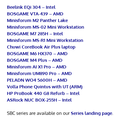
Beelink EQi 304 – Intel
BOSGAME VTA-439 – AMD
Minisforum M2 Panther Lake
Minisforum MS-02 Mini Workstation
BOSGAME M7 285H – Intel
Minisforum MS-R1 Mini Workstation
Chuwi CoreBook Air Plus laptop
BOSGAME M6 HX370 – AMD
BOSGAME M4 Plus – AMD
Minisforum AI X1 Pro – AMD
Minisforum UM890 Pro – AMD
PELADN WO4 5600H – AMD
Volla Phone Quintus with UT (ARM)
HP ProBook 440 G8 Refurb – Intel
ASRock NUC BOX-255H – Intel
SBC series are available on our
Series landing page
.