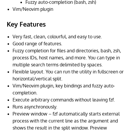
Fuzzy auto-completion (bash, zsh)
Vim/Neovim plugin
Key Features
Very fast, clean, colourful, and easy to use.
Good range of features.
Fuzzy completion for files and directories, bash, zsh,
process IDs, host names, and more. You can type in
multiple search terms delimited by spaces.
Flexible layout. You can run the utility in fullscreen or
horizontal/vertical split.
Vim/Neovim plugin, key bindings and fuzzy auto-
completion.
Execute arbitrary commands without leaving fzf.
Runs asynchronously.
Preview window – fzf automatically starts external
process with the current line as the argument and
shows the result in the split window. Preview