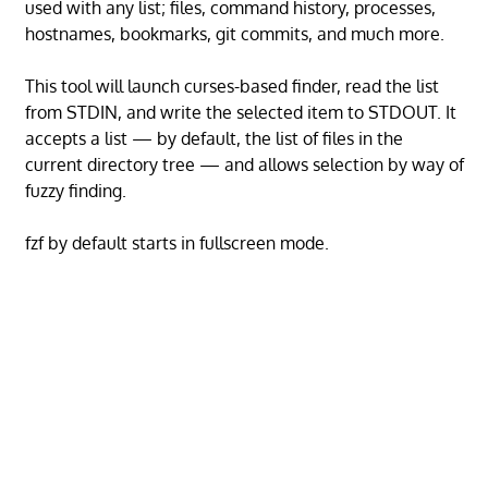
used with any list; files, command history, processes,
hostnames, bookmarks, git commits, and much more.
This tool will launch curses-based finder, read the list
from STDIN, and write the selected item to STDOUT. It
accepts a list — by default, the list of files in the
current directory tree — and allows selection by way of
fuzzy finding.
fzf by default starts in fullscreen mode.