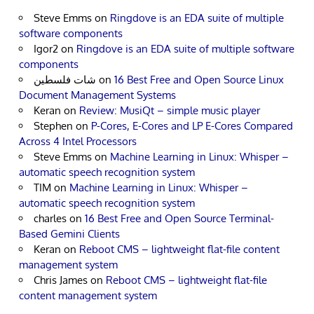
Steve Emms
on
Ringdove is an EDA suite of multiple
software components
Igor2
on
Ringdove is an EDA suite of multiple software
components
شات فلسطين
on
16 Best Free and Open Source Linux
Document Management Systems
Keran
on
Review: MusiQt – simple music player
Stephen
on
P-Cores, E-Cores and LP E-Cores Compared
Across 4 Intel Processors
Steve Emms
on
Machine Learning in Linux: Whisper –
automatic speech recognition system
TIM
on
Machine Learning in Linux: Whisper –
automatic speech recognition system
charles
on
16 Best Free and Open Source Terminal-
Based Gemini Clients
Keran
on
Reboot CMS – lightweight flat-file content
management system
Chris James
on
Reboot CMS – lightweight flat-file
content management system