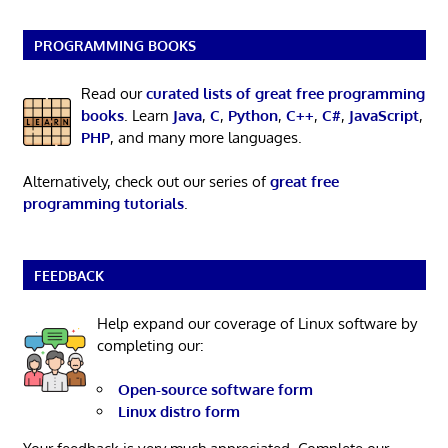
PROGRAMMING BOOKS
Read our
curated lists of great free programming
books
. Learn
Java
,
C
,
Python
,
C++
,
C#
,
JavaScript
,
PHP
, and many more languages.
Alternatively, check out our series of
great free
programming tutorials
.
FEEDBACK
Help expand our coverage of Linux software by
completing our:
Open-source software form
Linux distro form