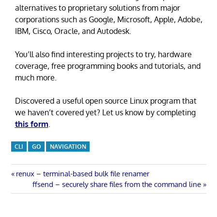
alternatives to proprietary solutions from major
corporations such as Google, Microsoft, Apple, Adobe,
IBM, Cisco, Oracle, and Autodesk.
You’ll also find interesting projects to try, hardware
coverage, free programming books and tutorials, and
much more.
Discovered a useful open source Linux program that
we haven’t covered yet? Let us know by completing
this form
.
CLI
GO
NAVIGATION
Post
Previous
renux – terminal-based bulk file renamer
Post:
Next
ffsend – securely share files from the command line
navigation
Post: