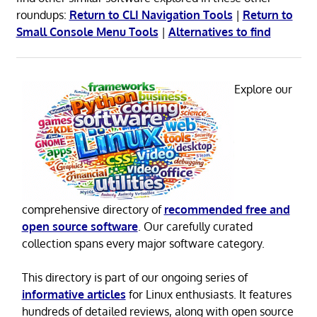
roundups:
Return to CLI Navigation Tools
|
Return to
Small Console Menu Tools
|
Alternatives to find
Explore our
comprehensive directory of
recommended free and
open source software
. Our carefully curated
collection spans every major software category.
This directory is part of our ongoing series of
informative articles
for Linux enthusiasts. It features
hundreds of detailed reviews, along with open source