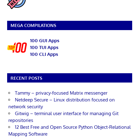
MEGA COMPILATIONS
100 GUI Apps
100 TUI Apps
100 CLI Apps
RECENT POSTS
Tammy – privacy-focused Matrix messenger
Netdeep Secure – Linux distribution focused on
network security
Gitwig – terminal user interface for managing Git
repositories
12 Best Free and Open Source Python Object-Relational
Mapping Software