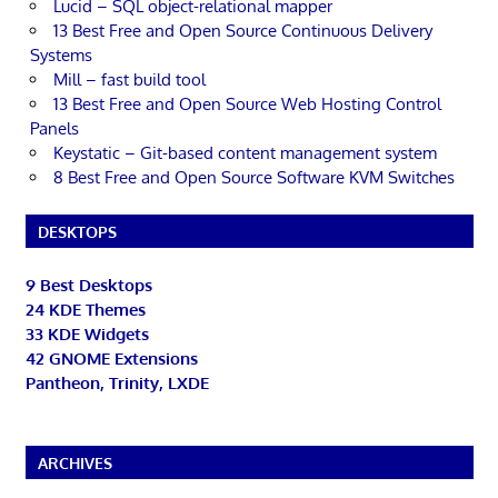
Lucid – SQL object-relational mapper
13 Best Free and Open Source Continuous Delivery
Systems
Mill – fast build tool
13 Best Free and Open Source Web Hosting Control
Panels
Keystatic – Git-based content management system
8 Best Free and Open Source Software KVM Switches
DESKTOPS
9 Best Desktops
24 KDE Themes
33 KDE Widgets
42 GNOME Extensions
Pantheon, Trinity, LXDE
ARCHIVES