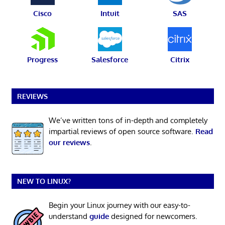
Cisco
Intuit
SAS
Progress
Salesforce
Citrix
REVIEWS
We’ve written tons of in-depth and completely
impartial reviews of open source software.
Read
our reviews
.
NEW TO LINUX?
Begin your Linux journey with our easy-to-
understand
guide
designed for newcomers.