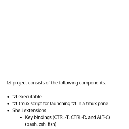
fzf project consists of the following components:
fzf executable
fzf-tmux script for launching fzf in a tmux pane
Shell extensions
Key bindings (CTRL-T, CTRL-R, and ALT-C)
(bash, zsh, fish)