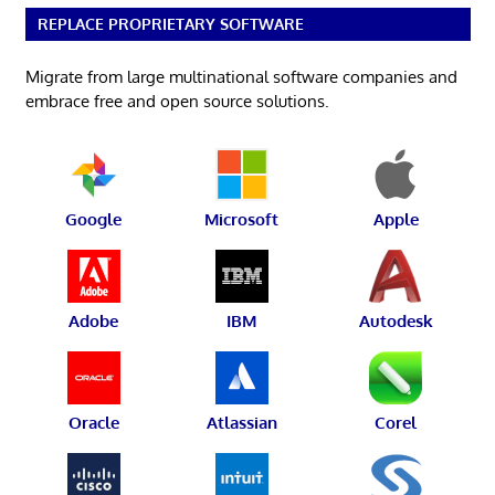
REPLACE PROPRIETARY SOFTWARE
Migrate from large multinational software companies and
embrace free and open source solutions.
Google
Microsoft
Apple
Adobe
IBM
Autodesk
Oracle
Atlassian
Corel