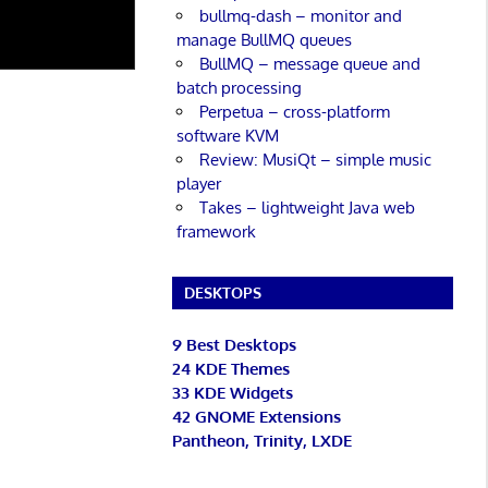
bullmq-dash – monitor and
manage BullMQ queues
BullMQ – message queue and
batch processing
Perpetua – cross-platform
software KVM
Review: MusiQt – simple music
player
Takes – lightweight Java web
framework
DESKTOPS
9 Best Desktops
24 KDE Themes
33 KDE Widgets
42 GNOME Extensions
Pantheon, Trinity, LXDE