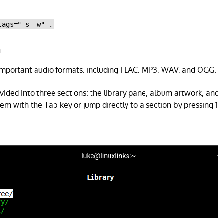
lags="-s -w" .
n
important audio formats, including FLAC, MP3, WAV, and OGG.
ivided into three sections: the library pane, album artwork, and
 with the Tab key or jump directly to a section by pressing 1, 