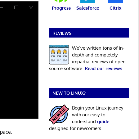
Progress
Salesforce
Citrix
REVIEWS
We’ve written tons of in-
depth and completely
impartial reviews of open
source software.
Read our reviews
.
NEW TO LINUX?
Begin your Linux journey
with our easy-to-
understand
guide
designed for newcomers.
space.