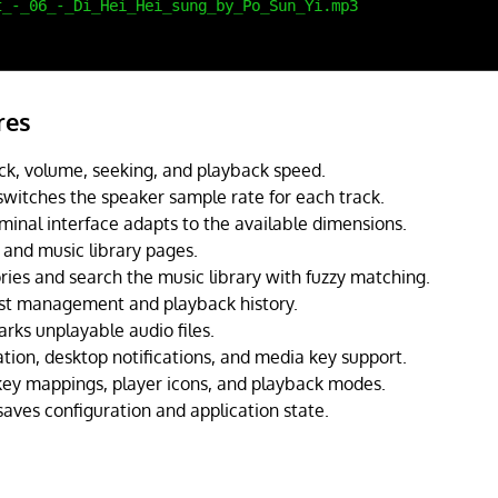
res
ck, volume, seeking, and playback speed.
switches the speaker sample rate for each track.
minal interface adapts to the available dimensions.
t, and music library pages.
ries and search the music library with fuzzy matching.
st management and playback history.
rks unplayable audio files.
tion, desktop notifications, and media key support.
ey mappings, player icons, and playback modes.
saves configuration and application state.