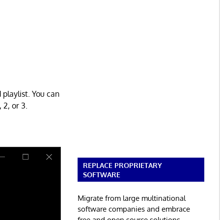
 playlist. You can
2, or 3.
REPLACE PROPRIETARY
SOFTWARE
Migrate from large multinational
software companies and embrace
free and open source solutions.