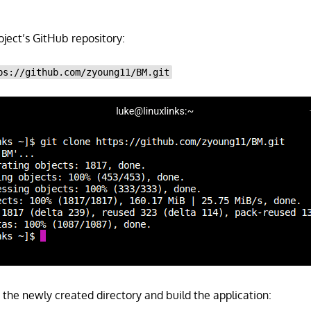
roject’s GitHub repository:
ps://github.com/zyoung11/BM.git
 the newly created directory and build the application: