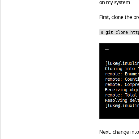
on my system.
First, clone the p
$ git clone htt
Next, change into