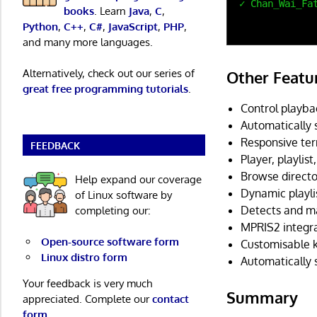
books
. Learn
Java
,
C
,
Python
,
C++
,
C#
,
JavaScript
,
PHP
,
and many more languages.
Alternatively, check out our series of
Other Featu
great free programming tutorials
.
Control playba
Automatically 
Responsive ter
FEEDBACK
Player, playlis
Browse directo
Help expand our coverage
Dynamic playli
of Linux software by
Detects and ma
completing our:
MPRIS2 integra
Open-source software form
Customisable k
Linux distro form
Automatically 
Your feedback is very much
Summary
appreciated. Complete our
contact
form
.