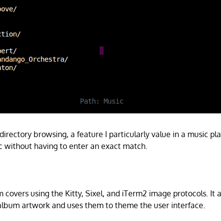
 directory browsing, a feature I particularly value in a music pl
c without having to enter an exact match.
covers using the Kitty, Sixel, and iTerm2 image protocols. It a
album artwork and uses them to theme the user interface.