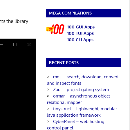
MEGA COMPILATIONS
ts the library
100 GUI Apps
100 TUI Apps
100 CLI Apps
RECENT POSTS
moji – search, download, convert
and inspect fonts
Zuul – project gating system
ormar – asynchronous object-
relational mapper
tinystruct – lightweight, modular
Java application framework
CyberPanel – web hosting
control panel