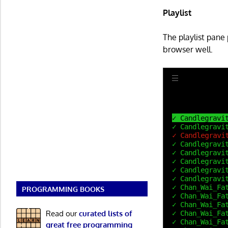
Playlist
The playlist pane
browser well.
PROGRAMMING BOOKS
Read our
curated lists of
great free programming