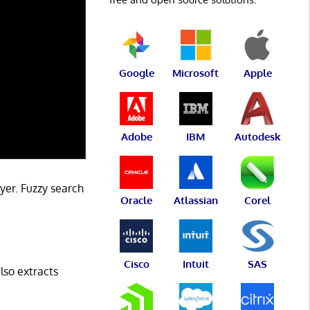
Google
Microsoft
Apple
Adobe
IBM
Autodesk
ayer. Fuzzy search
Oracle
Atlassian
Corel
Cisco
Intuit
SAS
lso extracts