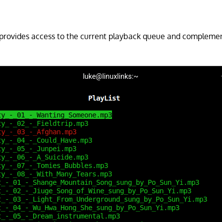
 provides access to the current playback queue and complemen