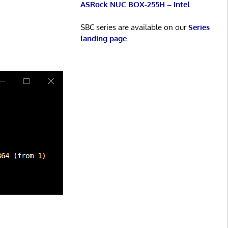
ASRock NUC BOX-255H – Intel
SBC series are available on our
Series
landing page
.