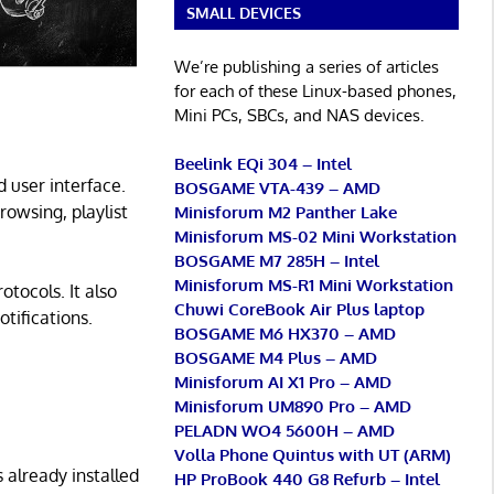
SMALL DEVICES
We’re publishing a series of articles
for each of these Linux-based phones,
Mini PCs, SBCs, and NAS devices.
Beelink EQi 304 – Intel
 user interface.
BOSGAME VTA-439 – AMD
rowsing, playlist
Minisforum M2 Panther Lake
Minisforum MS-02 Mini Workstation
BOSGAME M7 285H – Intel
Minisforum MS-R1 Mini Workstation
tocols. It also
Chuwi CoreBook Air Plus laptop
tifications.
BOSGAME M6 HX370 – AMD
BOSGAME M4 Plus – AMD
Minisforum AI X1 Pro – AMD
Minisforum UM890 Pro – AMD
PELADN WO4 5600H – AMD
Volla Phone Quintus with UT (ARM)
 already installed
HP ProBook 440 G8 Refurb – Intel