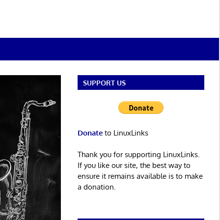
SUPPORT US
Donate
to LinuxLinks
Thank you for supporting LinuxLinks.
If you like our site, the best way to
ensure it remains available is to make
a donation.