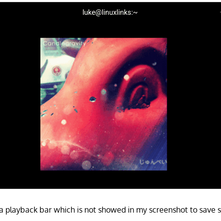
 playback bar which is not showed in my screenshot to save 