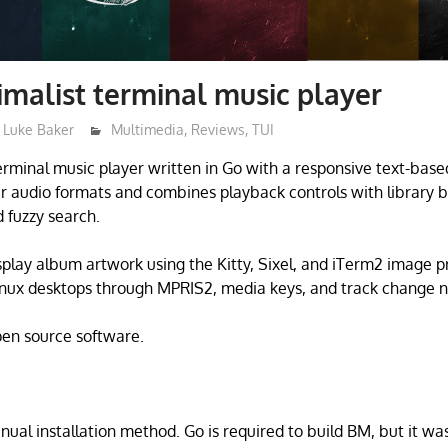
malist terminal music player
Luke Baker
Multimedia
,
Reviews
,
TUI
rminal music player written in Go with a responsive text-based
ar audio formats and combines playback controls with library b
fuzzy search.
splay album artwork using the Kitty, Sixel, and iTerm2 image pro
inux desktops through MPRIS2, media keys, and track change no
open source software.
nual installation method. Go is required to build BM, but it was