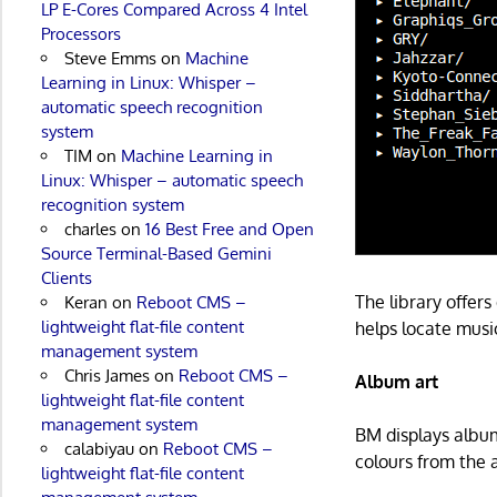
LP E-Cores Compared Across 4 Intel
Processors
Steve Emms
on
Machine
Learning in Linux: Whisper –
automatic speech recognition
system
TIM
on
Machine Learning in
Linux: Whisper – automatic speech
recognition system
charles
on
16 Best Free and Open
Source Terminal-Based Gemini
Clients
The library offers
Keran
on
Reboot CMS –
lightweight flat-file content
helps locate musi
management system
Chris James
on
Reboot CMS –
Album art
lightweight flat-file content
management system
BM displays album 
calabiyau
on
Reboot CMS –
colours from the 
lightweight flat-file content