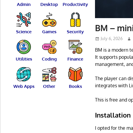
Admin
Desktop
Productivity
BM – mini
Science
Games
Security
July 6, 2026
BM is a modern te
It supports popul
Utilities
Coding
Finance
management, and 
The player can di
integrates with L
Web Apps
Other
Books
This is free and 
Installation
I opted for the ma