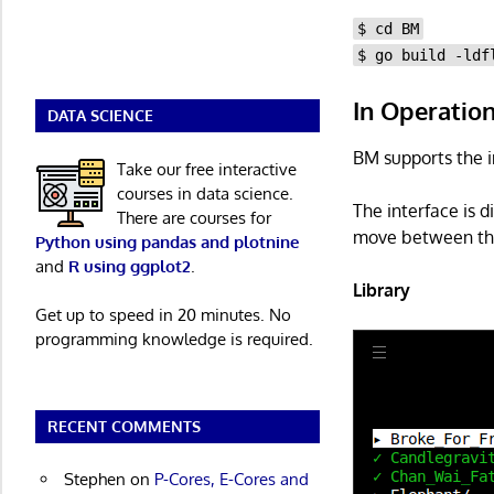
$ cd BM
$ go build -ldf
In Operatio
DATA SCIENCE
BM supports the 
Take our free interactive
courses in data science.
The interface is d
There are courses for
move between them
Python using pandas and plotnine
and
R using ggplot2
.
Library
Get up to speed in 20 minutes. No
programming knowledge is required.
RECENT COMMENTS
Stephen
on
P-Cores, E-Cores and