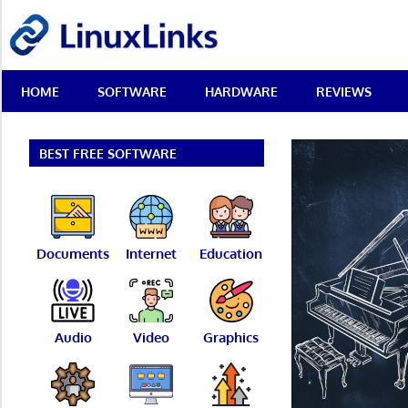
Skip
LinuxLinks
to
content
Best
HOME
SOFTWARE
HARDWARE
REVIEWS
Free
Linux
Software
&
BEST FREE SOFTWARE
Open
Source
Reviews
Documents
Internet
Education
Audio
Video
Graphics