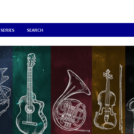
SERIES
SEARCH