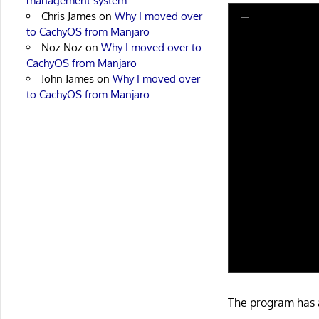
management system
Chris James
on
Why I moved over
to CachyOS from Manjaro
Noz Noz
on
Why I moved over to
CachyOS from Manjaro
John James
on
Why I moved over
to CachyOS from Manjaro
The program has a