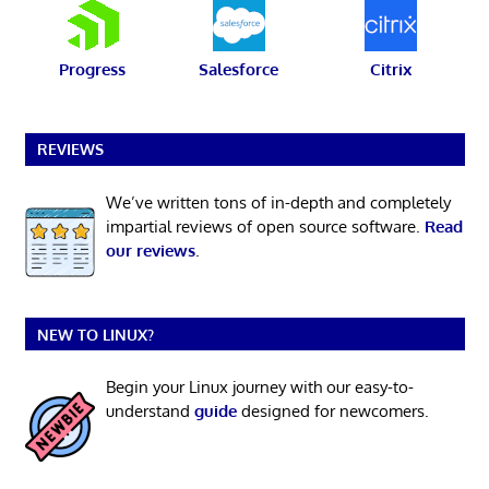
Progress
Salesforce
Citrix
REVIEWS
We’ve written tons of in-depth and completely
impartial reviews of open source software.
Read
our reviews
.
NEW TO LINUX?
Begin your Linux journey with our easy-to-
understand
guide
designed for newcomers.