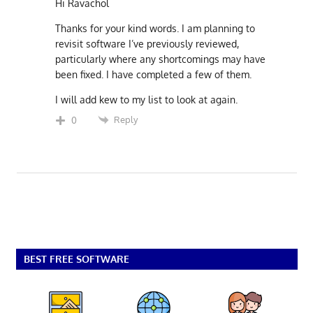
Hi Ravachol
Thanks for your kind words. I am planning to
revisit software I’ve previously reviewed,
particularly where any shortcomings may have
been fixed. I have completed a few of them.
I will add kew to my list to look at again.
Reply
0
BEST FREE SOFTWARE