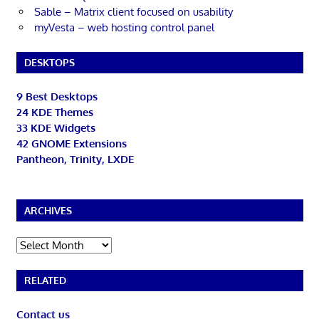
Sable – Matrix client focused on usability
myVesta – web hosting control panel
DESKTOPS
9 Best Desktops
24 KDE Themes
33 KDE Widgets
42 GNOME Extensions
Pantheon, Trinity, LXDE
ARCHIVES
Archives
RELATED
Contact us