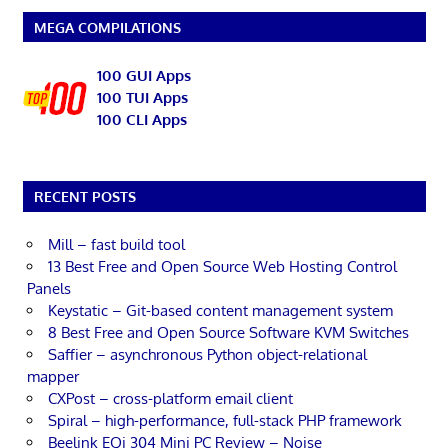
MEGA COMPILATIONS
100 GUI Apps
100 TUI Apps
100 CLI Apps
RECENT POSTS
Mill – fast build tool
13 Best Free and Open Source Web Hosting Control
Panels
Keystatic – Git-based content management system
8 Best Free and Open Source Software KVM Switches
Saffier – asynchronous Python object-relational
mapper
CXPost – cross-platform email client
Spiral – high-performance, full-stack PHP framework
Beelink EQi 304 Mini PC Review – Noise