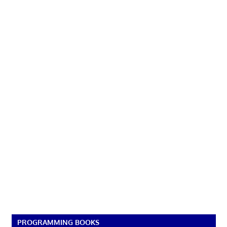
PROGRAMMING BOOKS