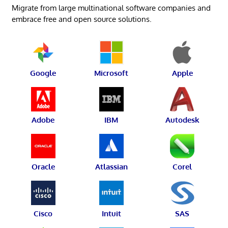
Migrate from large multinational software companies and
embrace free and open source solutions.
Google
Microsoft
Apple
Adobe
IBM
Autodesk
Oracle
Atlassian
Corel
Cisco
Intuit
SAS