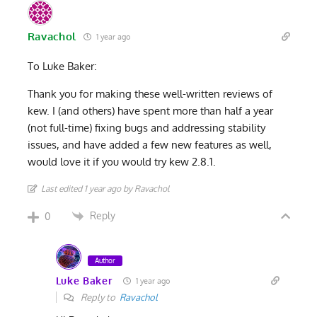
Ravachol
1 year ago
To Luke Baker:
Thank you for making these well-written reviews of
kew. I (and others) have spent more than half a year
(not full-time) fixing bugs and addressing stability
issues, and have added a few new features as well,
would love it if you would try kew 2.8.1.
Last edited 1 year ago by Ravachol
Reply
0
Author
Luke Baker
1 year ago
Reply to
Ravachol