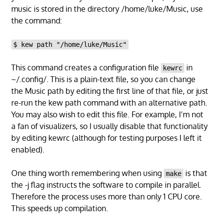
music is stored in the directory /home/luke/Music, use
the command:
$ kew path "/home/luke/Music"
This command creates a configuration file
in
kewrc
~/.config/. This is a plain-text file, so you can change
the Music path by editing the first line of that file, or just
re-run the kew path command with an alternative path.
You may also wish to edit this file. For example, I’m not
a fan of visualizers, so I usually disable that functionality
by editing kewrc (although for testing purposes I left it
enabled).
One thing worth remembering when using
is that
make
the -j flag instructs the software to compile in parallel.
Therefore the process uses more than only 1 CPU core.
This speeds up compilation.