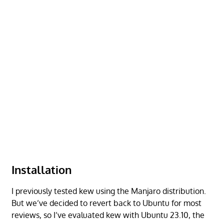
Installation
I previously tested kew using the Manjaro distribution.
But we’ve decided to revert back to Ubuntu for most
reviews, so I’ve evaluated kew with Ubuntu 23.10, the