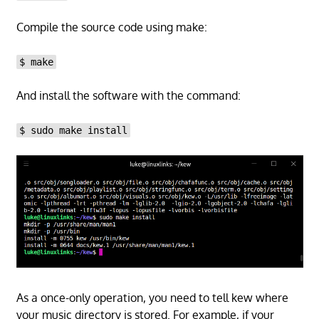
Compile the source code using make:
$ make
And install the software with the command:
$ sudo make install
As a once-only operation, you need to tell kew where
your music directory is stored. For example, if your