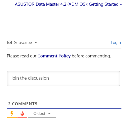
Post
Post:
Next
ASUSTOR Data Master 4.2 (ADM OS): Getting Started
navigation
Post:
Subscribe
Login
Please read our
Comment Policy
before commenting.
2
COMMENTS
Oldest