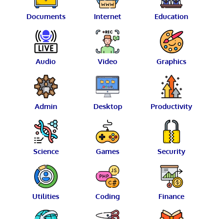
Documents
Internet
Education
Audio
Video
Graphics
Admin
Desktop
Productivity
Science
Games
Security
Utilities
Coding
Finance