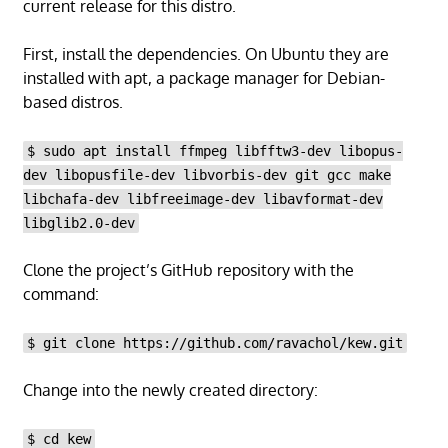
current release for this distro.
First, install the dependencies. On Ubuntu they are
installed with apt, a package manager for Debian-
based distros.
$ sudo apt install ffmpeg libfftw3-dev libopus-
dev libopusfile-dev libvorbis-dev git gcc make
libchafa-dev libfreeimage-dev libavformat-dev
libglib2.0-dev
Clone the project’s GitHub repository with the
command:
$ git clone https://github.com/ravachol/kew.git
Change into the newly created directory:
$ cd kew