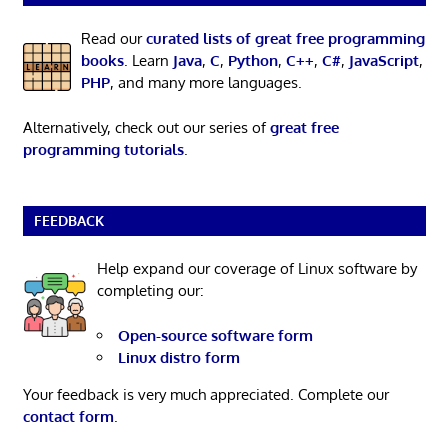
Read our
curated lists of great free programming
books
. Learn
Java
,
C
,
Python
,
C++
,
C#
,
JavaScript
,
PHP
, and many more languages.
Alternatively, check out our series of
great free
programming tutorials
.
FEEDBACK
Help expand our coverage of Linux software by
completing our:
Open-source software form
Linux distro form
Your feedback is very much appreciated. Complete our
contact form
.