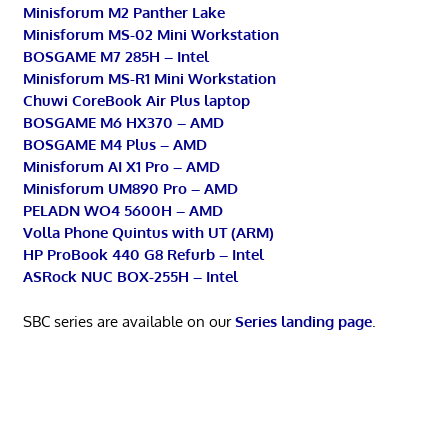
Minisforum M2 Panther Lake
Minisforum MS-02 Mini Workstation
BOSGAME M7 285H – Intel
Minisforum MS-R1 Mini Workstation
Chuwi CoreBook Air Plus laptop
BOSGAME M6 HX370 – AMD
BOSGAME M4 Plus – AMD
Minisforum AI X1 Pro – AMD
Minisforum UM890 Pro – AMD
PELADN WO4 5600H – AMD
Volla Phone Quintus with UT (ARM)
HP ProBook 440 G8 Refurb – Intel
ASRock NUC BOX-255H – Intel
SBC series are available on our
Series landing page
.