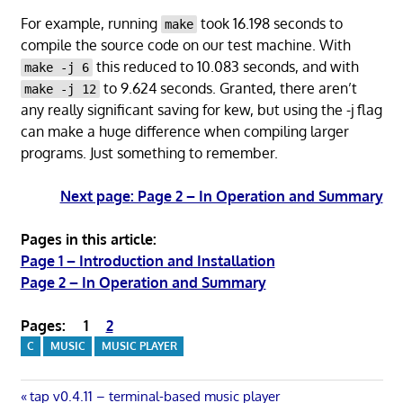
For example, running
took 16.198 seconds to
make
compile the source code on our test machine. With
this reduced to 10.083 seconds, and with
make -j 6
to 9.624 seconds. Granted, there aren’t
make -j 12
any really significant saving for kew, but using the -j flag
can make a huge difference when compiling larger
programs. Just something to remember.
Next page: Page 2 – In Operation and Summary
Pages in this article:
Page 1 – Introduction and Installation
Page 2 – In Operation and Summary
Pages:
1
2
C
MUSIC
MUSIC PLAYER
Previous
tap v0.4.11 – terminal-based music player