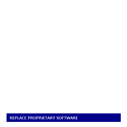
REPLACE PROPRIETARY SOFTWARE