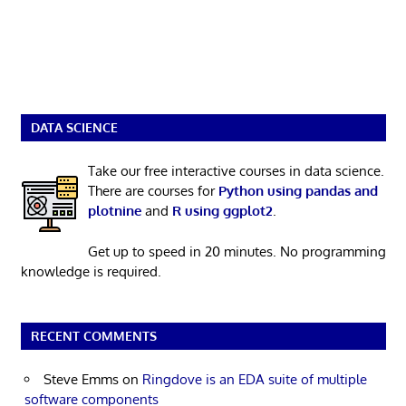
DATA SCIENCE
Take our free interactive courses in data science.
There are courses for
Python using pandas and
plotnine
and
R using ggplot2
.
Get up to speed in 20 minutes. No programming
knowledge is required.
RECENT COMMENTS
Steve Emms
on
Ringdove is an EDA suite of multiple
software components