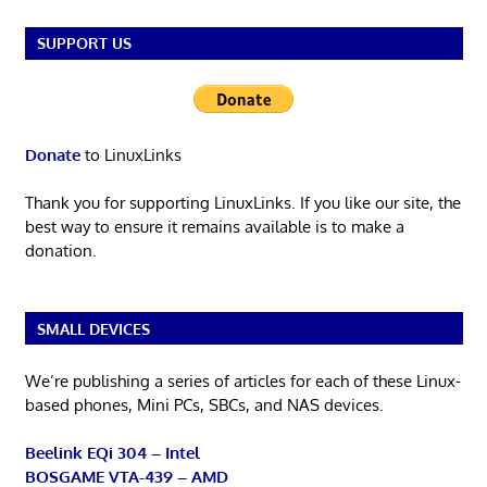
SUPPORT US
Donate
to LinuxLinks
Thank you for supporting LinuxLinks. If you like our site, the
best way to ensure it remains available is to make a
donation.
SMALL DEVICES
We’re publishing a series of articles for each of these Linux-
based phones, Mini PCs, SBCs, and NAS devices.
Beelink EQi 304 – Intel
BOSGAME VTA-439 – AMD