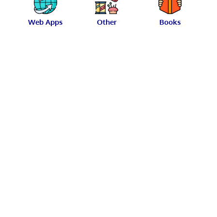
Web Apps
Other
Books