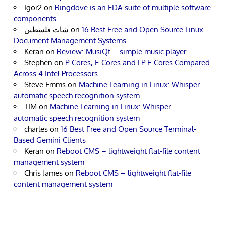
Igor2
on
Ringdove is an EDA suite of multiple software
components
شات فلسطين
on
16 Best Free and Open Source Linux
Document Management Systems
Keran
on
Review: MusiQt – simple music player
Stephen
on
P-Cores, E-Cores and LP E-Cores Compared
Across 4 Intel Processors
Steve Emms
on
Machine Learning in Linux: Whisper –
automatic speech recognition system
TIM
on
Machine Learning in Linux: Whisper –
automatic speech recognition system
charles
on
16 Best Free and Open Source Terminal-
Based Gemini Clients
Keran
on
Reboot CMS – lightweight flat-file content
management system
Chris James
on
Reboot CMS – lightweight flat-file
content management system