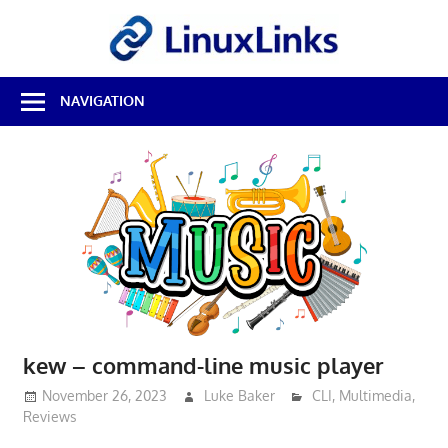
Skip
LinuxL
to
content
Best
NAVIGATION
Free
Linux
Software
&
Open
Source
Reviews
kew – command-line music player
November 26, 2023
Luke Baker
CLI
,
Multimedia
,
Reviews