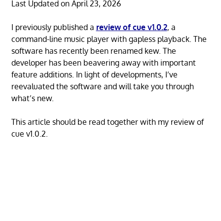
Last Updated on April 23, 2026
I previously published a
review of cue v1.0.2
, a
command-line music player with gapless playback. The
software has recently been renamed kew. The
developer has been beavering away with important
feature additions. In light of developments, I’ve
reevaluated the software and will take you through
what’s new.
This article should be read together with my review of
cue v1.0.2.