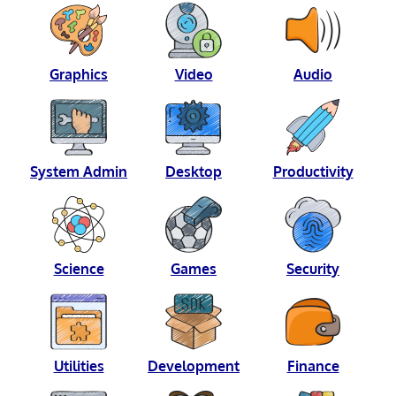
Graphics
Video
Audio
System Admin
Desktop
Productivity
Science
Games
Security
Utilities
Development
Finance