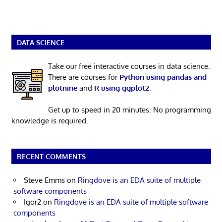
DATA SCIENCE
Take our free interactive courses in data science.
There are courses for
Python using pandas and
plotnine
and
R using ggplot2
.
Get up to speed in 20 minutes. No programming
knowledge is required.
RECENT COMMENTS
Steve Emms
on
Ringdove is an EDA suite of multiple
software components
Igor2
on
Ringdove is an EDA suite of multiple software
components