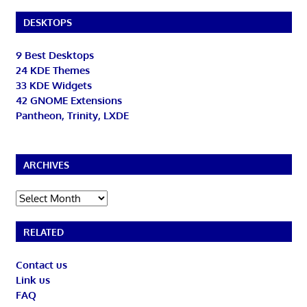
DESKTOPS
9 Best Desktops
24 KDE Themes
33 KDE Widgets
42 GNOME Extensions
Pantheon, Trinity, LXDE
ARCHIVES
Archives
RELATED
Contact us
Link us
FAQ