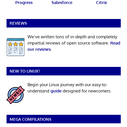
Progress
Salesforce
Citrix
REVIEWS
We’ve written tons of in-depth and completely
impartial reviews of open source software.
Read
our reviews
.
NEW TO LINUX?
Begin your Linux journey with our easy-to-
understand
guide
designed for newcomers.
MEGA COMPILATIONS