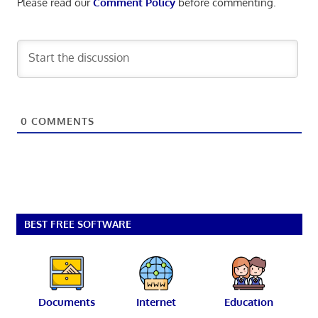
Please read our
Comment Policy
before commenting.
0
COMMENTS
BEST FREE SOFTWARE
Documents
Internet
Education