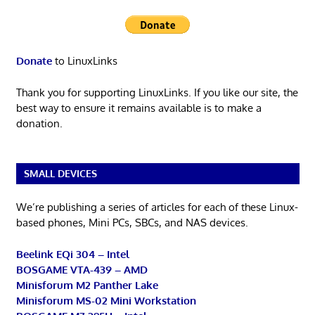
Donate
to LinuxLinks
Thank you for supporting LinuxLinks. If you like our site, the
best way to ensure it remains available is to make a
donation.
SMALL DEVICES
We’re publishing a series of articles for each of these Linux-
based phones, Mini PCs, SBCs, and NAS devices.
Beelink EQi 304 – Intel
BOSGAME VTA-439 – AMD
Minisforum M2 Panther Lake
Minisforum MS-02 Mini Workstation