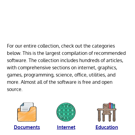
For our entire collection, check out the categories
below. This is the largest compilation of recommended
software. The collection includes hundreds of articles,
with comprehensive sections on internet, graphics,
games, programming, science, office, utilities, and
more. Almost all of the software is free and open
source.
Documents
Internet
Education