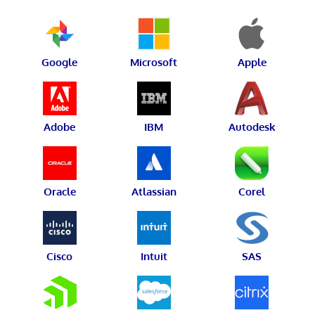
Google
Microsoft
Apple
Adobe
IBM
Autodesk
Oracle
Atlassian
Corel
Cisco
Intuit
SAS