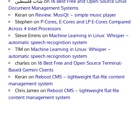
شات فلسطين
on
16 Best Free and Open Source Linux
Document Management Systems
Keran
on
Review: MusiQt – simple music player
Stephen
on
P-Cores, E-Cores and LP E-Cores Compared
Across 4 Intel Processors
Steve Emms
on
Machine Learning in Linux: Whisper –
automatic speech recognition system
TIM
on
Machine Learning in Linux: Whisper –
automatic speech recognition system
charles
on
16 Best Free and Open Source Terminal-
Based Gemini Clients
Keran
on
Reboot CMS – lightweight flat-file content
management system
Chris James
on
Reboot CMS – lightweight flat-file
content management system