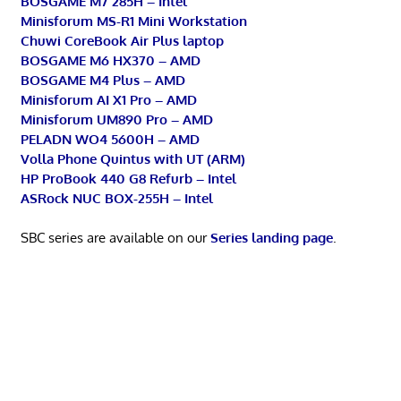
BOSGAME M7 285H – Intel
Minisforum MS-R1 Mini Workstation
Chuwi CoreBook Air Plus laptop
BOSGAME M6 HX370 – AMD
BOSGAME M4 Plus – AMD
Minisforum AI X1 Pro – AMD
Minisforum UM890 Pro – AMD
PELADN WO4 5600H – AMD
Volla Phone Quintus with UT (ARM)
HP ProBook 440 G8 Refurb – Intel
ASRock NUC BOX-255H – Intel
SBC series are available on our
Series landing page
.