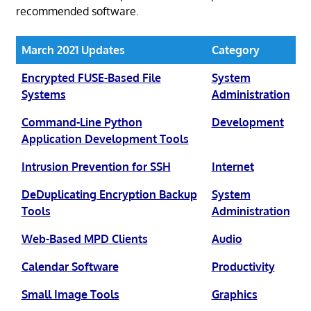
recommended software.
March 2021 Updates
Category
Encrypted FUSE-Based File
System
Systems
Administration
Command-Line Python
Development
Application Development Tools
Intrusion Prevention for SSH
Internet
DeDuplicating Encryption Backup
System
Tools
Administration
Web-Based MPD Clients
Audio
Calendar Software
Productivity
Small Image Tools
Graphics