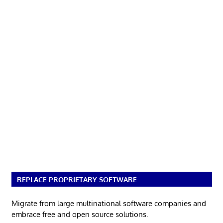
REPLACE PROPRIETARY SOFTWARE
Migrate from large multinational software companies and
embrace free and open source solutions.