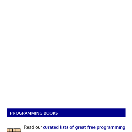
PROGRAMMING BOOKS
Read our
curated lists of great free programming