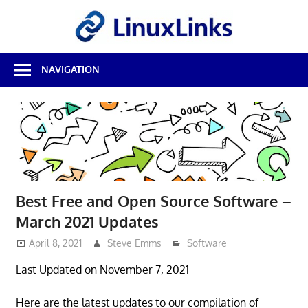
Skip
LinuxL
to
content
Best
NAVIGATION
Free
Linux
Software
&
Open
Source
Reviews
Best Free and Open Source Software –
March 2021 Updates
April 8, 2021
Steve Emms
Software
Last Updated on November 7, 2021
Here are the latest updates to our compilation of