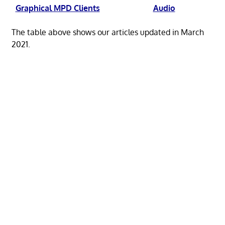
Graphical MPD Clients
Audio
The table above shows our articles updated in March
2021.