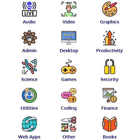
Audio
Video
Graphics
Admin
Desktop
Productivity
Science
Games
Security
Utilities
Coding
Finance
Web Apps
Other
Books