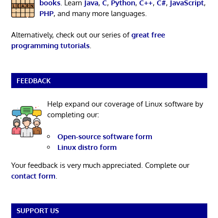
books
. Learn
Java
,
C
,
Python
,
C++
,
C#
,
JavaScript
,
PHP
, and many more languages.
Alternatively, check out our series of
great free
programming tutorials
.
FEEDBACK
Help expand our coverage of Linux software by
completing our:
Open-source software form
Linux distro form
Your feedback is very much appreciated. Complete our
contact form
.
SUPPORT US