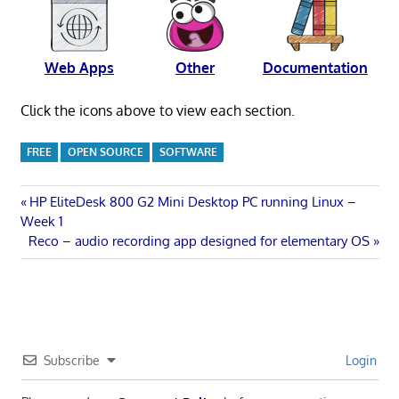
Web Apps
Other
Documentation
Click the icons above to view each section.
FREE
OPEN SOURCE
SOFTWARE
Post
Previous
HP EliteDesk 800 G2 Mini Desktop PC running Linux –
Post:
Week 1
navigation
Next
Reco – audio recording app designed for elementary OS
Post:
Subscribe
Login