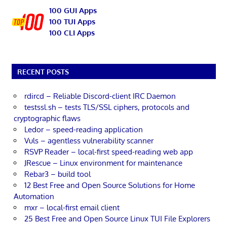
100 GUI Apps
100 TUI Apps
100 CLI Apps
RECENT POSTS
rdircd – Reliable Discord-client IRC Daemon
testssl.sh – tests TLS/SSL ciphers, protocols and
cryptographic flaws
Ledor – speed-reading application
Vuls – agentless vulnerability scanner
RSVP Reader – local-first speed-reading web app
JRescue – Linux environment for maintenance
Rebar3 – build tool
12 Best Free and Open Source Solutions for Home
Automation
mxr – local-first email client
25 Best Free and Open Source Linux TUI File Explorers