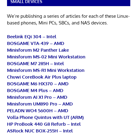
SMALL DEVICES
We’re publishing a series of articles for each of these Linux-
based phones, Mini PCs, SBCs, and NAS devices.
Beelink EQi 304 – Intel
BOSGAME VTA-439 – AMD
Minisforum M2 Panther Lake
Minisforum MS-02 Mini Workstation
BOSGAME M7 285H – Intel
Minisforum MS-R1 Mini Workstation
Chuwi CoreBook Air Plus laptop
BOSGAME M6 HX370 – AMD
BOSGAME M4 Plus – AMD
Minisforum AI X1 Pro – AMD
Minisforum UM890 Pro – AMD
PELADN WO4 5600H – AMD
Volla Phone Quintus with UT (ARM)
HP ProBook 440 G8 Refurb – Intel
ASRock NUC BOX-255H – Intel