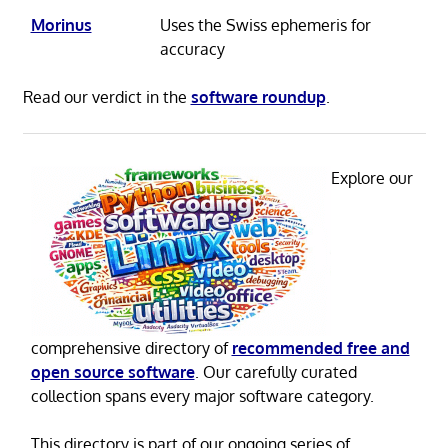
Morinus
Uses the Swiss ephemeris for
accuracy
Read our verdict in the
software roundup
.
Explore our
comprehensive directory of
recommended free and
open source software
. Our carefully curated
collection spans every major software category.
This directory is part of our ongoing series of