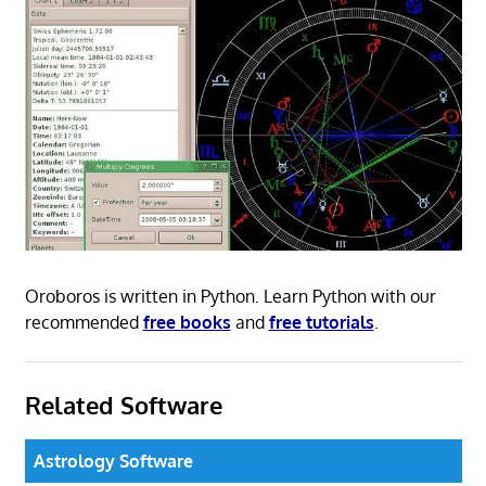
Oroboros is written in Python. Learn Python with our
recommended
free books
and
free tutorials
.
Related Software
Astrology Software