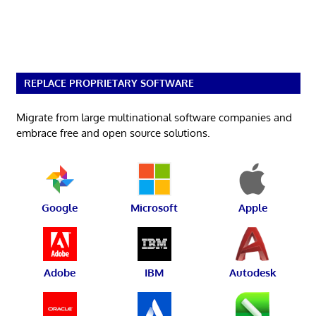
REPLACE PROPRIETARY SOFTWARE
Migrate from large multinational software companies and
embrace free and open source solutions.
Google
Microsoft
Apple
Adobe
IBM
Autodesk