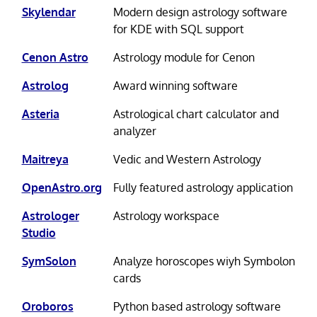
Skylendar
Modern design astrology software
for KDE with SQL support
Cenon Astro
Astrology module for Cenon
Astrolog
Award winning software
Asteria
Astrological chart calculator and
analyzer
Maitreya
Vedic and Western Astrology
OpenAstro.org
Fully featured astrology application
Astrologer
Astrology workspace
Studio
SymSolon
Analyze horoscopes wiyh Symbolon
cards
Oroboros
Python based astrology software