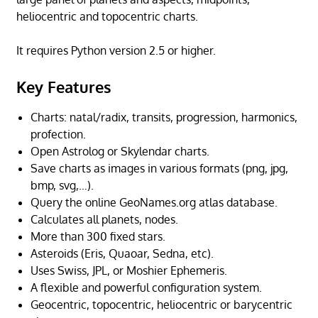
heliocentric and topocentric charts.
It requires Python version 2.5 or higher.
Key Features
Charts: natal/radix, transits, progression, harmonics,
profection.
Open Astrolog or Skylendar charts.
Save charts as images in various formats (png, jpg,
bmp, svg,…).
Query the online GeoNames.org atlas database.
Calculates all planets, nodes.
More than 300 fixed stars.
Asteroids (Eris, Quaoar, Sedna, etc).
Uses Swiss, JPL, or Moshier Ephemeris.
A flexible and powerful configuration system.
Geocentric, topocentric, heliocentric or barycentric