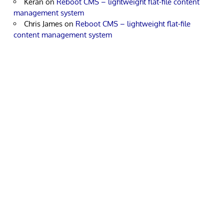
Keran
on
Reboot CMS – lightweight flat-file content
management system
Chris James
on
Reboot CMS – lightweight flat-file
content management system