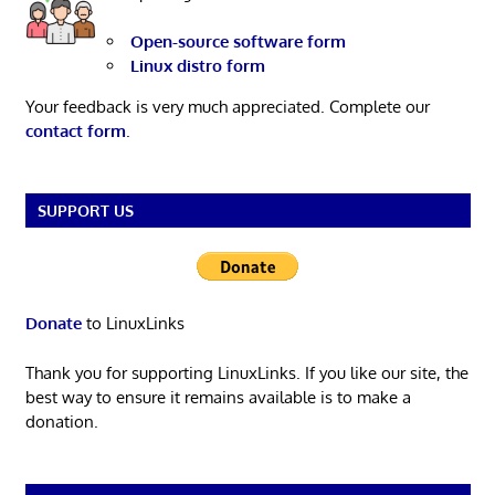
Open-source software form
Linux distro form
Your feedback is very much appreciated. Complete our
contact form
.
SUPPORT US
Donate
to LinuxLinks
Thank you for supporting LinuxLinks. If you like our site, the
best way to ensure it remains available is to make a
donation.