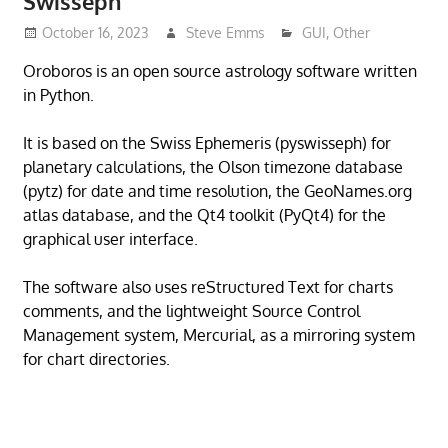
Swisseph
October 16, 2023
Steve Emms
GUI
,
Other
Oroboros is an open source astrology software written
in Python.
It is based on the Swiss Ephemeris (pyswisseph) for
planetary calculations, the Olson timezone database
(pytz) for date and time resolution, the GeoNames.org
atlas database, and the Qt4 toolkit (PyQt4) for the
graphical user interface.
The software also uses reStructured Text for charts
comments, and the lightweight Source Control
Management system, Mercurial, as a mirroring system
for chart directories.