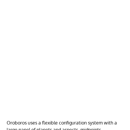
Oroboros uses a flexible configuration system with a
large panel of planets and aspects, midpoints,