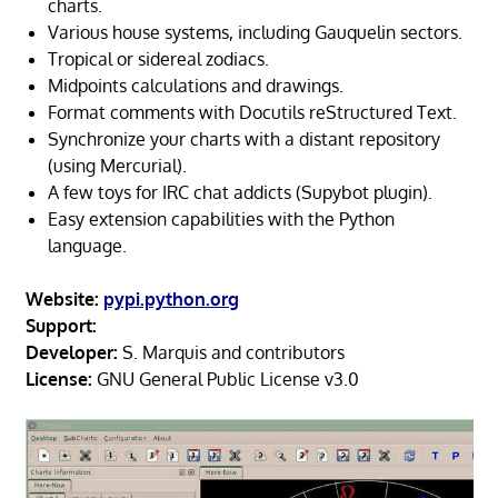
charts.
Various house systems, including Gauquelin sectors.
Tropical or sidereal zodiacs.
Midpoints calculations and drawings.
Format comments with Docutils reStructured Text.
Synchronize your charts with a distant repository
(using Mercurial).
A few toys for IRC chat addicts (Supybot plugin).
Easy extension capabilities with the Python
language.
Website:
pypi.python.org
Support:
Developer:
S. Marquis and contributors
License:
GNU General Public License v3.0