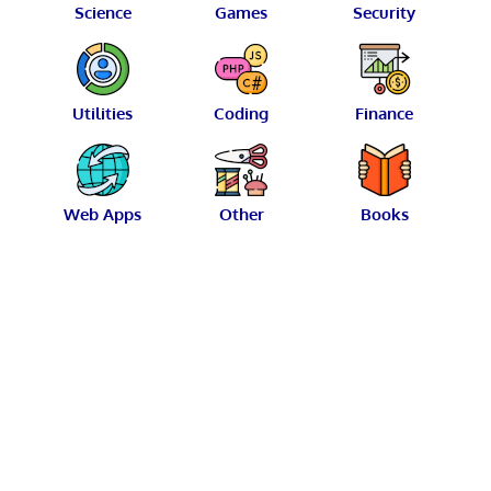
Science
Games
Security
Utilities
Coding
Finance
Web Apps
Other
Books