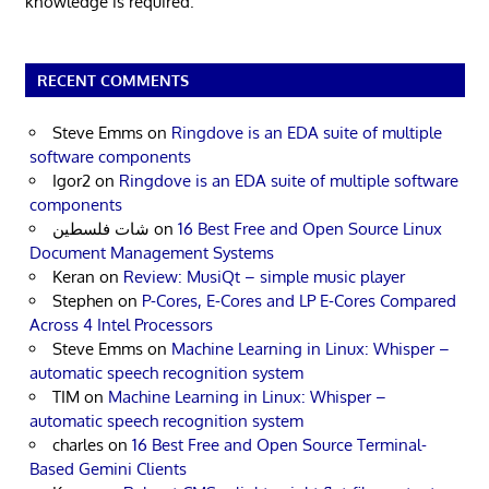
knowledge is required.
RECENT COMMENTS
Steve Emms
on
Ringdove is an EDA suite of multiple
software components
Igor2
on
Ringdove is an EDA suite of multiple software
components
شات فلسطين
on
16 Best Free and Open Source Linux
Document Management Systems
Keran
on
Review: MusiQt – simple music player
Stephen
on
P-Cores, E-Cores and LP E-Cores Compared
Across 4 Intel Processors
Steve Emms
on
Machine Learning in Linux: Whisper –
automatic speech recognition system
TIM
on
Machine Learning in Linux: Whisper –
automatic speech recognition system
charles
on
16 Best Free and Open Source Terminal-
Based Gemini Clients