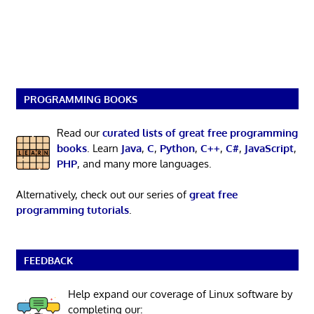
PROGRAMMING BOOKS
Read our
curated lists of great free programming
books
. Learn
Java
,
C
,
Python
,
C++
,
C#
,
JavaScript
,
PHP
, and many more languages.
Alternatively, check out our series of
great free
programming tutorials
.
FEEDBACK
Help expand our coverage of Linux software by
completing our: