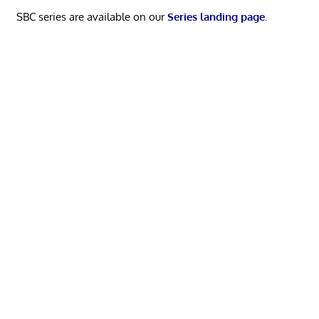
SBC series are available on our
Series landing page
.