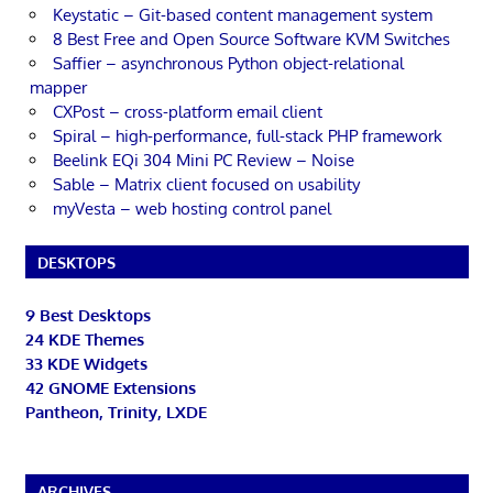
Keystatic – Git-based content management system
8 Best Free and Open Source Software KVM Switches
Saffier – asynchronous Python object-relational
mapper
CXPost – cross-platform email client
Spiral – high-performance, full-stack PHP framework
Beelink EQi 304 Mini PC Review – Noise
Sable – Matrix client focused on usability
myVesta – web hosting control panel
DESKTOPS
9 Best Desktops
24 KDE Themes
33 KDE Widgets
42 GNOME Extensions
Pantheon, Trinity, LXDE
ARCHIVES