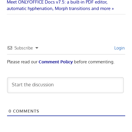
navigation
Next
Meet ONLYOFFICE Docs v7.5: a built-in PDF editor,
Post:
automatic hyphenation, Morph transitions and more
Subscribe
Login
Please read our
Comment Policy
before commenting.
0
COMMENTS