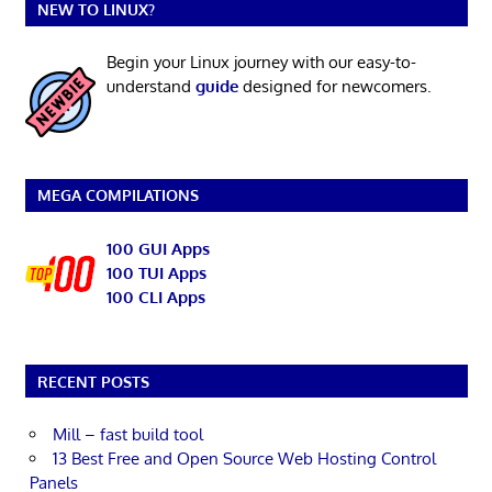
NEW TO LINUX?
Begin your Linux journey with our easy-to-
understand
guide
designed for newcomers.
MEGA COMPILATIONS
100 GUI Apps
100 TUI Apps
100 CLI Apps
RECENT POSTS
Mill – fast build tool
13 Best Free and Open Source Web Hosting Control
Panels