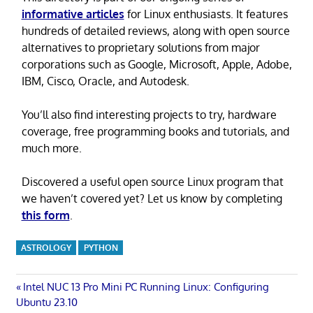
informative articles
for Linux enthusiasts. It features
hundreds of detailed reviews, along with open source
alternatives to proprietary solutions from major
corporations such as Google, Microsoft, Apple, Adobe,
IBM, Cisco, Oracle, and Autodesk.
You’ll also find interesting projects to try, hardware
coverage, free programming books and tutorials, and
much more.
Discovered a useful open source Linux program that
we haven’t covered yet? Let us know by completing
this form
.
ASTROLOGY
PYTHON
Post
Previous
Intel NUC 13 Pro Mini PC Running Linux: Configuring
Post:
Ubuntu 23.10