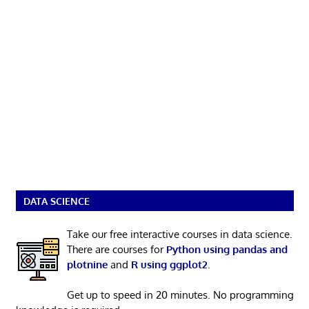
DATA SCIENCE
Take our free interactive courses in data science.
There are courses for
Python using pandas and
plotnine
and
R using ggplot2
.
Get up to speed in 20 minutes. No programming