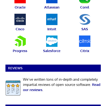
Oracle
Atlassian
Corel
Cisco
Intuit
SAS
Progress
Salesforce
Citrix
REVIEWS
We’ve written tons of in-depth and completely
impartial reviews of open source software.
Read
our reviews
.