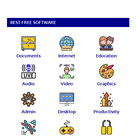
BEST FREE SOFTWARE
Documents
Internet
Education
Audio
Video
Graphics
Admin
Desktop
Productivity