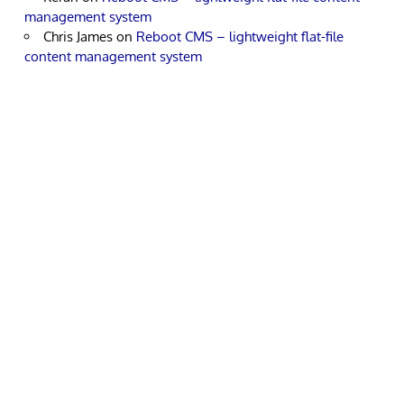
management system
Chris James
on
Reboot CMS – lightweight flat-file
content management system