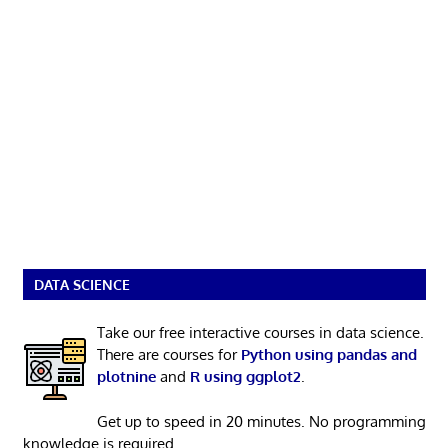
DATA SCIENCE
Take our free interactive courses in data science.
There are courses for
Python using pandas and
plotnine
and
R using ggplot2
.
Get up to speed in 20 minutes. No programming
knowledge is required.