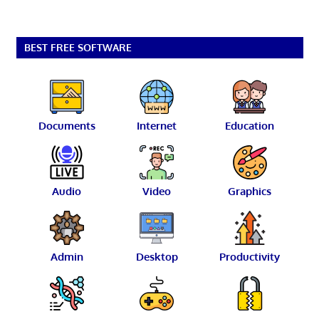
BEST FREE SOFTWARE
Documents
Internet
Education
Audio
Video
Graphics
Admin
Desktop
Productivity