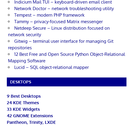
Indicium Mail TUI – keyboard-driven email client
Network Doctor – network troubleshooting utility
Tempest – modern PHP framework
Tammy – privacy-focused Matrix messenger
Netdeep Secure – Linux distribution focused on
network security
Gitwig – terminal user interface for managing Git
repositories
12 Best Free and Open Source Python Object-Relational
Mapping Software
Lucid – SQL object-relational mapper
DESKTOPS
9 Best Desktops
24 KDE Themes
33 KDE Widgets
42 GNOME Extensions
Pantheon, Trinity, LXDE