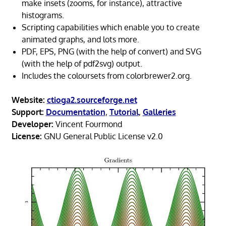
make insets (zooms, for instance), attractive
histograms.
Scripting capabilities which enable you to create
animated graphs, and lots more.
PDF, EPS, PNG (with the help of convert) and SVG
(with the help of pdf2svg) output.
Includes the coloursets from colorbrewer2.org.
Website:
ctioga2.sourceforge.net
Support:
Documentation
,
Tutorial
,
Galleries
Developer:
Vincent Fourmond
License:
GNU General Public License v2.0