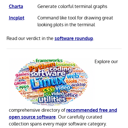
Charta
Generate colorful terminal graphs
Incplot
Command like tool for drawing great
looking plots in the terminal
Read our verdict in the
software roundup
.
Explore our
comprehensive directory of
recommended free and
open source software
. Our carefully curated
collection spans every major software category.