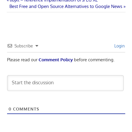
Post
Next
Post:
Best Free and Open Source Alternatives to Google News
navigation
Post:
Subscribe
Login
Please read our
Comment Policy
before commenting.
0
COMMENTS