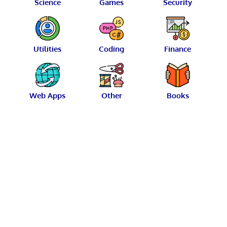
Science
Games
Security
Utilities
Coding
Finance
Web Apps
Other
Books