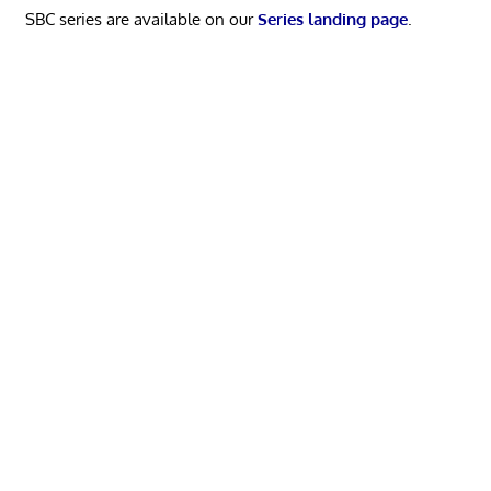
SBC series are available on our
Series landing page
.