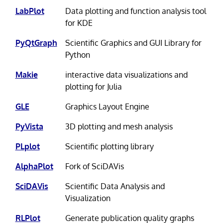
LabPlot
Data plotting and function analysis tool
for KDE
PyQtGraph
Scientific Graphics and GUI Library for
Python
Makie
interactive data visualizations and
plotting for Julia
GLE
Graphics Layout Engine
PyVista
3D plotting and mesh analysis
PLplot
Scientific plotting library
AlphaPlot
Fork of SciDAVis
SciDAVis
Scientific Data Analysis and
Visualization
RLPlot
Generate publication quality graphs