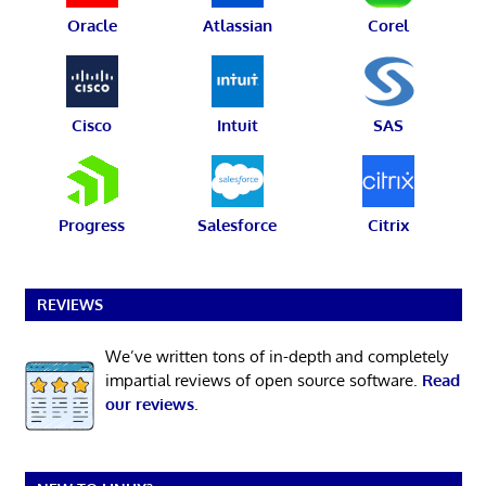
Oracle
Atlassian
Corel
Cisco
Intuit
SAS
Progress
Salesforce
Citrix
REVIEWS
We’ve written tons of in-depth and completely
impartial reviews of open source software.
Read
our reviews
.