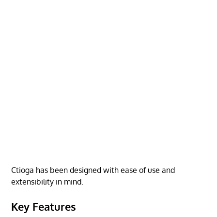
Ctioga has been designed with ease of use and
extensibility in mind.
Key Features