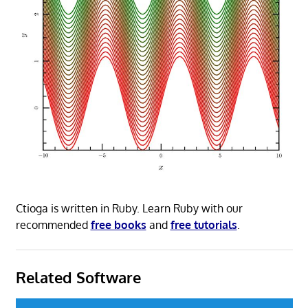
Ctioga is written in Ruby. Learn Ruby with our
recommended
free books
and
free tutorials
.
Related Software