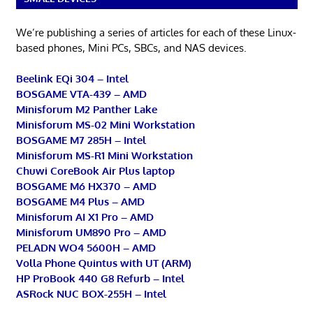
We’re publishing a series of articles for each of these Linux-
based phones, Mini PCs, SBCs, and NAS devices.
Beelink EQi 304 – Intel
BOSGAME VTA-439 – AMD
Minisforum M2 Panther Lake
Minisforum MS-02 Mini Workstation
BOSGAME M7 285H – Intel
Minisforum MS-R1 Mini Workstation
Chuwi CoreBook Air Plus laptop
BOSGAME M6 HX370 – AMD
BOSGAME M4 Plus – AMD
Minisforum AI X1 Pro – AMD
Minisforum UM890 Pro – AMD
PELADN WO4 5600H – AMD
Volla Phone Quintus with UT (ARM)
HP ProBook 440 G8 Refurb – Intel
ASRock NUC BOX-255H – Intel