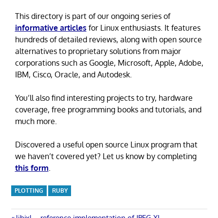
This directory is part of our ongoing series of
informative articles
for Linux enthusiasts. It features
hundreds of detailed reviews, along with open source
alternatives to proprietary solutions from major
corporations such as Google, Microsoft, Apple, Adobe,
IBM, Cisco, Oracle, and Autodesk.
You’ll also find interesting projects to try, hardware
coverage, free programming books and tutorials, and
much more.
Discovered a useful open source Linux program that
we haven’t covered yet? Let us know by completing
this form
.
PLOTTING
RUBY
Previous
libjxl – reference implementation of JPEG XL