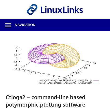
Skip
LinuxL
to
content
Best
NAVIGATION
Free
Linux
Software
&
Open
Source
Reviews
Ctioga2 – command-line based
polymorphic plotting software