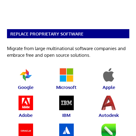
REPLACE PROPRIETARY SOFTWARE
Migrate from large multinational software companies and
embrace free and open source solutions.
Google
Microsoft
Apple
Adobe
IBM
Autodesk