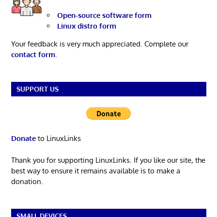
Open-source software form
Linux distro form
Your feedback is very much appreciated. Complete our
contact form
.
SUPPORT US
Donate
to LinuxLinks
Thank you for supporting LinuxLinks. If you like our site, the
best way to ensure it remains available is to make a
donation.
SMALL DEVICES