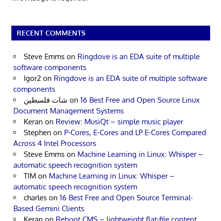
RECENT COMMENTS
Steve Emms
on
Ringdove is an EDA suite of multiple
software components
Igor2
on
Ringdove is an EDA suite of multiple software
components
شات فلسطين
on
16 Best Free and Open Source Linux
Document Management Systems
Keran
on
Review: MusiQt – simple music player
Stephen
on
P-Cores, E-Cores and LP E-Cores Compared
Across 4 Intel Processors
Steve Emms
on
Machine Learning in Linux: Whisper –
automatic speech recognition system
TIM
on
Machine Learning in Linux: Whisper –
automatic speech recognition system
charles
on
16 Best Free and Open Source Terminal-
Based Gemini Clients
Keran
on
Reboot CMS – lightweight flat-file content