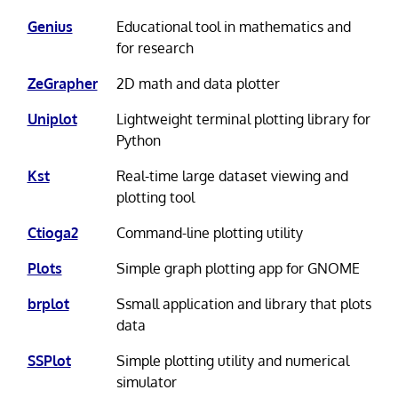
Genius
Educational tool in mathematics and
for research
ZeGrapher
2D math and data plotter
Uniplot
Lightweight terminal plotting library for
Python
Kst
Real-time large dataset viewing and
plotting tool
Ctioga2
Command-line plotting utility
Plots
Simple graph plotting app for GNOME
brplot
Ssmall application and library that plots
data
SSPlot
Simple plotting utility and numerical
simulator