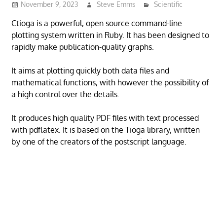
November 9, 2023
Steve Emms
Scientific
Ctioga is a powerful, open source command-line
plotting system written in Ruby. It has been designed to
rapidly make publication-quality graphs.
It aims at plotting quickly both data files and
mathematical functions, with however the possibility of
a high control over the details.
It produces high quality PDF files with text processed
with pdflatex. It is based on the Tioga library, written
by one of the creators of the postscript language.