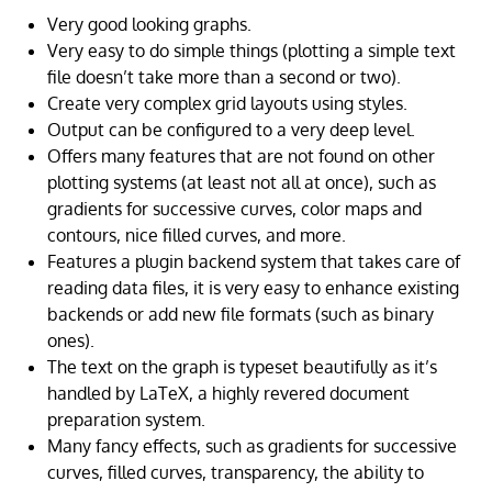
Very good looking graphs.
Very easy to do simple things (plotting a simple text
file doesn’t take more than a second or two).
Create very complex grid layouts using styles.
Output can be configured to a very deep level.
Offers many features that are not found on other
plotting systems (at least not all at once), such as
gradients for successive curves, color maps and
contours, nice filled curves, and more.
Features a plugin backend system that takes care of
reading data files, it is very easy to enhance existing
backends or add new file formats (such as binary
ones).
The text on the graph is typeset beautifully as it’s
handled by LaTeX, a highly revered document
preparation system.
Many fancy effects, such as gradients for successive
curves, filled curves, transparency, the ability to