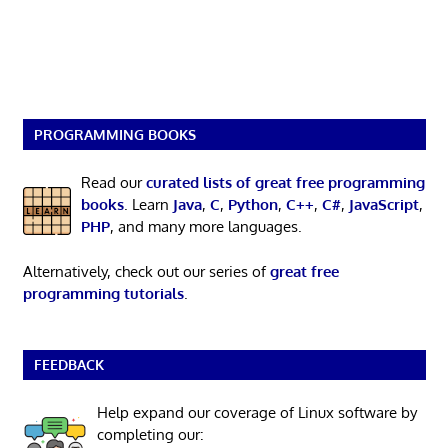
PROGRAMMING BOOKS
Read our
curated lists of great free programming
books
. Learn
Java
,
C
,
Python
,
C++
,
C#
,
JavaScript
,
PHP
, and many more languages.
Alternatively, check out our series of
great free
programming tutorials
.
FEEDBACK
Help expand our coverage of Linux software by
completing our: