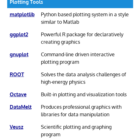
Plotting Tools
matplotlib
Python based plotting system in a style
similar to Matlab
ggplot2
Powerful R package for declaratively
creating graphics
gnuplot
Command-line driven interactive
plotting program
ROOT
Solves the data analysis challenges of
high-energy physics
Octave
Built-in plotting and visualization tools
DataMelt
Produces professional graphics with
libraries for data manipulation
Veusz
Scientific plotting and graphing
program