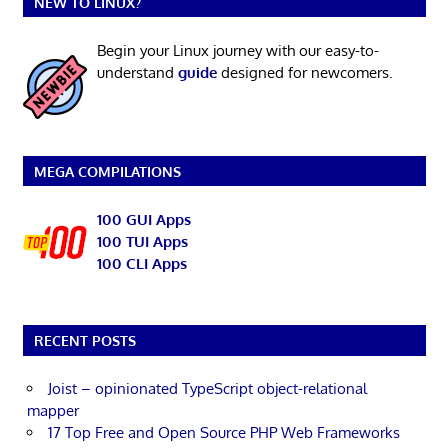
NEW TO LINUX?
Begin your Linux journey with our easy-to-
understand
guide
designed for newcomers.
MEGA COMPILATIONS
100 GUI Apps
100 TUI Apps
100 CLI Apps
RECENT POSTS
Joist – opinionated TypeScript object-relational
mapper
17 Top Free and Open Source PHP Web Frameworks