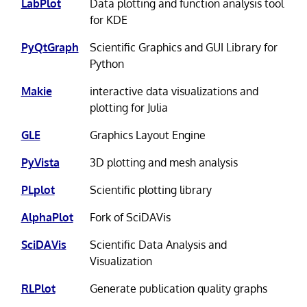
LabPlot
Data plotting and function analysis tool
for KDE
PyQtGraph
Scientific Graphics and GUI Library for
Python
Makie
interactive data visualizations and
plotting for Julia
GLE
Graphics Layout Engine
PyVista
3D plotting and mesh analysis
PLplot
Scientific plotting library
AlphaPlot
Fork of SciDAVis
SciDAVis
Scientific Data Analysis and
Visualization
RLPlot
Generate publication quality graphs