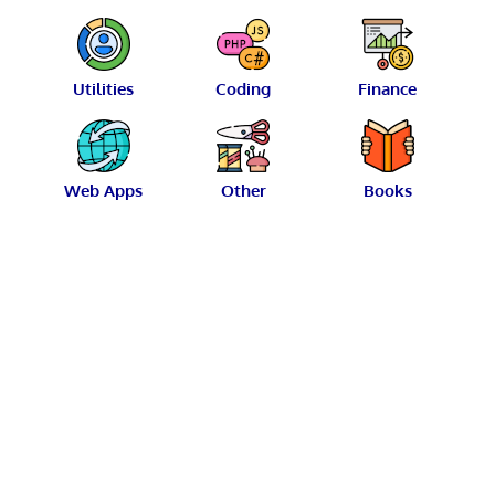
Utilities
Coding
Finance
Web Apps
Other
Books