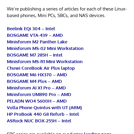
We’re publishing a series of articles for each of these Linux-
based phones, Mini PCs, SBCs, and NAS devices.
Beelink EQi 304 – Intel
BOSGAME VTA-439 – AMD
Minisforum M2 Panther Lake
Minisforum MS-02 Mini Workstation
BOSGAME M7 285H – Intel
Minisforum MS-R1 Mini Workstation
Chuwi CoreBook Air Plus laptop
BOSGAME M6 HX370 – AMD
BOSGAME M4 Plus – AMD
Minisforum AI X1 Pro – AMD
Minisforum UM890 Pro – AMD
PELADN WO4 5600H – AMD
Volla Phone Quintus with UT (ARM)
HP ProBook 440 G8 Refurb – Intel
ASRock NUC BOX-255H – Intel