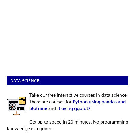
DATA SCIENCE
Take our free interactive courses in data science.
There are courses for
Python using pandas and
plotnine
and
R using ggplot2
.
Get up to speed in 20 minutes. No programming
knowledge is required.