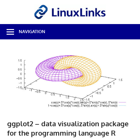
Skip
LinuxL
to
content
Best
NAVIGATION
Free
Linux
Software
&
Open
Source
Reviews
ggplot2 – data visualization package
for the programming language R