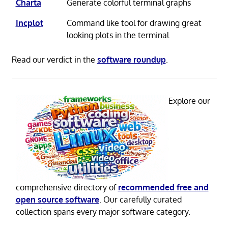
Charta
Generate colorful terminal graphs
Incplot
Command like tool for drawing great
looking plots in the terminal
Read our verdict in the
software roundup
.
Explore our
comprehensive directory of
recommended free and
open source software
. Our carefully curated
collection spans every major software category.