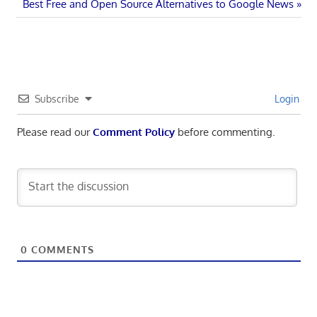
Next
Post:
Best Free and Open Source Alternatives to Google News
navigation
Post:
Subscribe
Login
Please read our
Comment Policy
before commenting.
0
COMMENTS