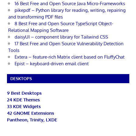
16 Best Free and Open Source Java Micro-Frameworks
pikepdf – Python library for reading, writing, repairing
and transforming PDF files
8 Best Free and Open Source TypeScript Object-
Relational Mapping Software
daisyUI – component library for Tailwind CSS
17 Best Free and Open Source Vulnerability Detection
Tools
Extera – feature-rich Matrix client based on FluffyChat
Epist – keyboard-driven email client
DESKTOPS
9 Best Desktops
24 KDE Themes
33 KDE Widgets
42 GNOME Extensions
Pantheon, Trinity, LXDE