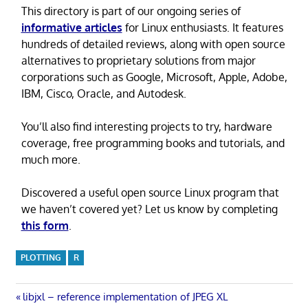
This directory is part of our ongoing series of
informative articles
for Linux enthusiasts. It features
hundreds of detailed reviews, along with open source
alternatives to proprietary solutions from major
corporations such as Google, Microsoft, Apple, Adobe,
IBM, Cisco, Oracle, and Autodesk.
You’ll also find interesting projects to try, hardware
coverage, free programming books and tutorials, and
much more.
Discovered a useful open source Linux program that
we haven’t covered yet? Let us know by completing
this form
.
PLOTTING
R
Post
Previous
libjxl – reference implementation of JPEG XL