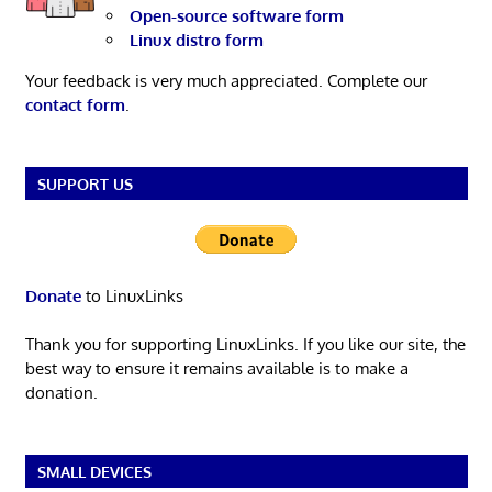
Open-source software form
Linux distro form
Your feedback is very much appreciated. Complete our
contact form
.
SUPPORT US
Donate
to LinuxLinks
Thank you for supporting LinuxLinks. If you like our site, the
best way to ensure it remains available is to make a
donation.
SMALL DEVICES