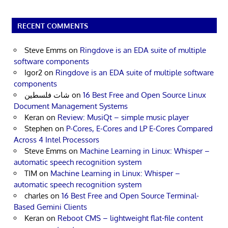
RECENT COMMENTS
Steve Emms
on
Ringdove is an EDA suite of multiple
software components
Igor2
on
Ringdove is an EDA suite of multiple software
components
شات فلسطين
on
16 Best Free and Open Source Linux
Document Management Systems
Keran
on
Review: MusiQt – simple music player
Stephen
on
P-Cores, E-Cores and LP E-Cores Compared
Across 4 Intel Processors
Steve Emms
on
Machine Learning in Linux: Whisper –
automatic speech recognition system
TIM
on
Machine Learning in Linux: Whisper –
automatic speech recognition system
charles
on
16 Best Free and Open Source Terminal-
Based Gemini Clients
Keran
on
Reboot CMS – lightweight flat-file content