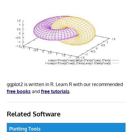
ggplot2 is written in R. Learn R with our recommended
free books
and
free tutorials
.
Related Software
Plotting Tools