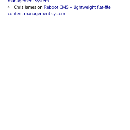
management system
Chris James
on
Reboot CMS – lightweight flat-file
content management system