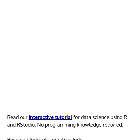
Read our
interactive tutorial
for data science using R
and RStudio. No programming knowledge required.
Building blocks of a graph include: