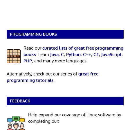
PROGRAMMING BOOKS
Read our
curated lists of great free programming
books
. Learn
Java
,
C
,
Python
,
C++
,
C#
,
JavaScript
,
PHP
, and many more languages.
Alternatively, check out our series of
great free
programming tutorials
.
FEEDBACK
Help expand our coverage of Linux software by
completing our: