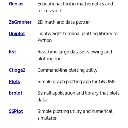
Genius
Educational tool in mathematics and
for research
ZeGrapher
2D math and data plotter
Uniplot
Lightweight terminal plotting library for
Python
Kst
Real-time large dataset viewing and
plotting tool
Ctioga2
Command-line plotting utility
Plots
Simple graph plotting app for GNOME
brplot
Ssmall application and library that plots
data
SSPlot
Simple plotting utility and numerical
simulator