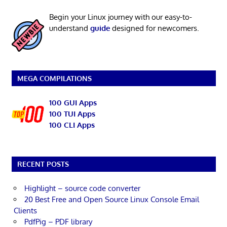
Begin your Linux journey with our easy-to-
understand
guide
designed for newcomers.
MEGA COMPILATIONS
100 GUI Apps
100 TUI Apps
100 CLI Apps
RECENT POSTS
Highlight – source code converter
20 Best Free and Open Source Linux Console Email
Clients
PdfPig – PDF library