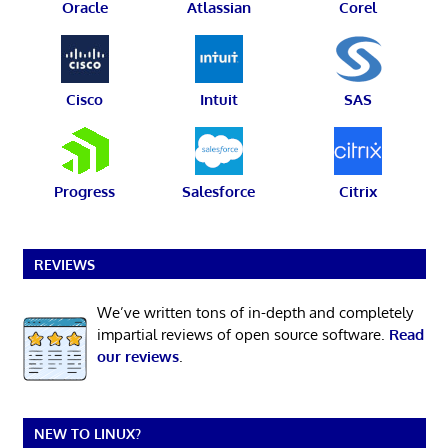
Oracle
Atlassian
Corel
Cisco
Intuit
SAS
Progress
Salesforce
Citrix
REVIEWS
We’ve written tons of in-depth and completely
impartial reviews of open source software.
Read
our reviews
.
NEW TO LINUX?