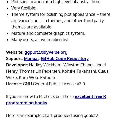
Plot specification at a high level of abstraction.
Very flexible.
Theme system for polishing plot appearance – there
are various built-in themes, and other third party
themes are available.
Mature and complete graphics system.
Many users, active mailing list.
Website:
ggplot2.tidyverse.org
Support:
Manual
,
GitHub Code Repository
Developer:
Hadley Wickham, Winston Chang, Lionel
Henry, Thomas Lin Pedersen, Kohske Takahashi, Claus
Wilke, Kara Woo, RStudio
License:
GNU General Public License v2.0
If you are new to R, check out these
excellent free R
programming books
.
Here’s an example chart produced using ggplot2.