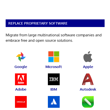
REPLACE PROPRIETARY SOFTWARE
Migrate from large multinational software companies and
embrace free and open source solutions.
Google
Microsoft
Apple
Adobe
IBM
Autodesk