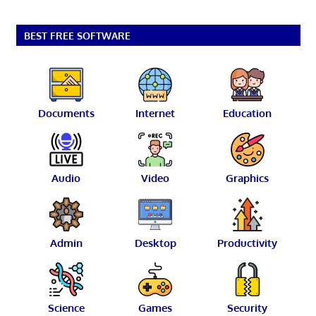
BEST FREE SOFTWARE
Documents
Internet
Education
Audio
Video
Graphics
Admin
Desktop
Productivity
Science
Games
Security