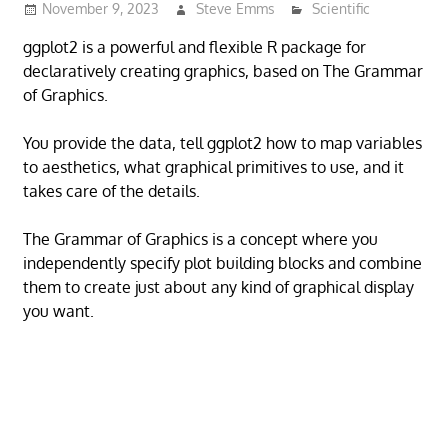
November 9, 2023
Steve Emms
Scientific
ggplot2 is a powerful and flexible R package for
declaratively creating graphics, based on The Grammar
of Graphics.
You provide the data, tell ggplot2 how to map variables
to aesthetics, what graphical primitives to use, and it
takes care of the details.
The Grammar of Graphics is a concept where you
independently specify plot building blocks and combine
them to create just about any kind of graphical display
you want.