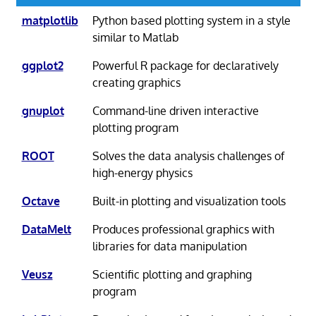
matplotlib
Python based plotting system in a style
similar to Matlab
ggplot2
Powerful R package for declaratively
creating graphics
gnuplot
Command-line driven interactive
plotting program
ROOT
Solves the data analysis challenges of
high-energy physics
Octave
Built-in plotting and visualization tools
DataMelt
Produces professional graphics with
libraries for data manipulation
Veusz
Scientific plotting and graphing
program