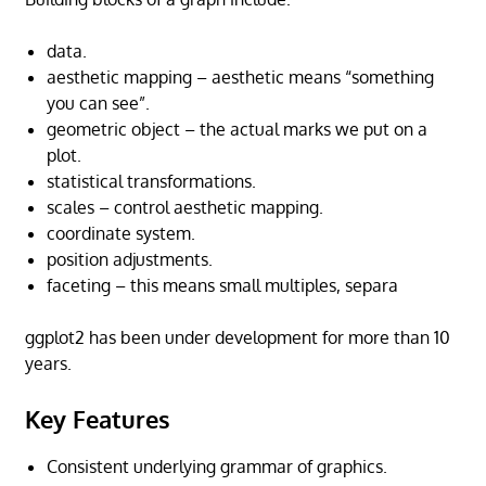
data.
aesthetic mapping – aesthetic means “something
you can see”.
geometric object – the actual marks we put on a
plot.
statistical transformations.
scales – control aesthetic mapping.
coordinate system.
position adjustments.
faceting – this means small multiples, separa
ggplot2 has been under development for more than 10
years.
Key Features
Consistent underlying grammar of graphics.