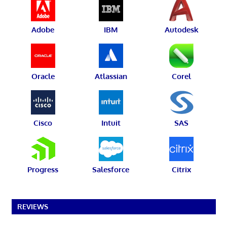
Adobe
IBM
Autodesk
Oracle
Atlassian
Corel
Cisco
Intuit
SAS
Progress
Salesforce
Citrix
REVIEWS