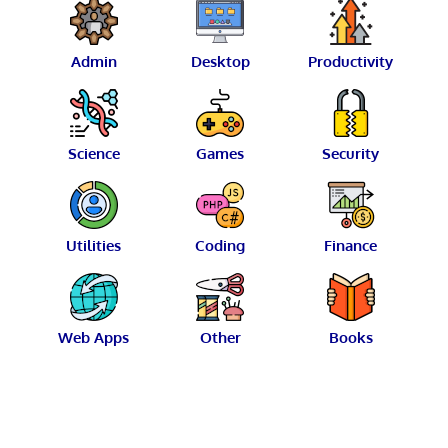
Admin
Desktop
Productivity
Science
Games
Security
Utilities
Coding
Finance
Web Apps
Other
Books