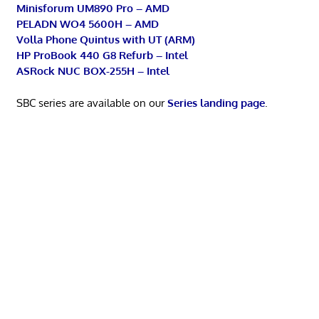
Minisforum UM890 Pro – AMD
PELADN WO4 5600H – AMD
Volla Phone Quintus with UT (ARM)
HP ProBook 440 G8 Refurb – Intel
ASRock NUC BOX-255H – Intel
SBC series are available on our
Series landing page
.