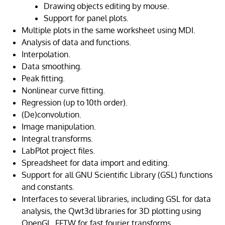
Drawing objects editing by mouse.
Support for panel plots.
Multiple plots in the same worksheet using MDI.
Analysis of data and functions.
Interpolation.
Data smoothing.
Peak fitting.
Nonlinear curve fitting.
Regression (up to 10th order).
(De)convolution.
Image manipulation.
Integral transforms.
LabPlot project files.
Spreadsheet for data import and editing.
Support for all GNU Scientific Library (GSL) functions
and constants.
Interfaces to several libraries, including GSL for data
analysis, the Qwt3d libraries for 3D plotting using
OpenGL, FFTW for fast fourier transforms.