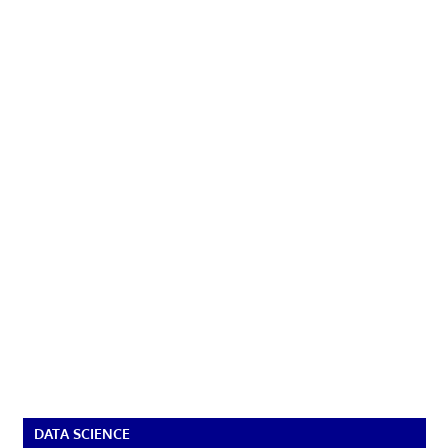
DATA SCIENCE