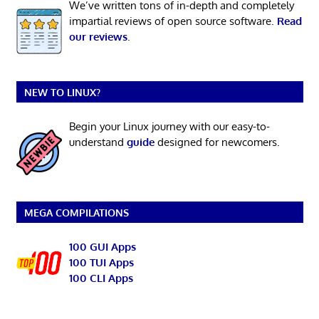
We’ve written tons of in-depth and completely
impartial reviews of open source software.
Read
our reviews
.
NEW TO LINUX?
Begin your Linux journey with our easy-to-
understand
guide
designed for newcomers.
MEGA COMPILATIONS
100 GUI Apps
100 TUI Apps
100 CLI Apps