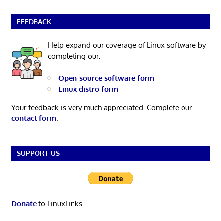
FEEDBACK
Help expand our coverage of Linux software by
completing our:
Open-source software form
Linux distro form
Your feedback is very much appreciated. Complete our
contact form
.
SUPPORT US
Donate
to LinuxLinks