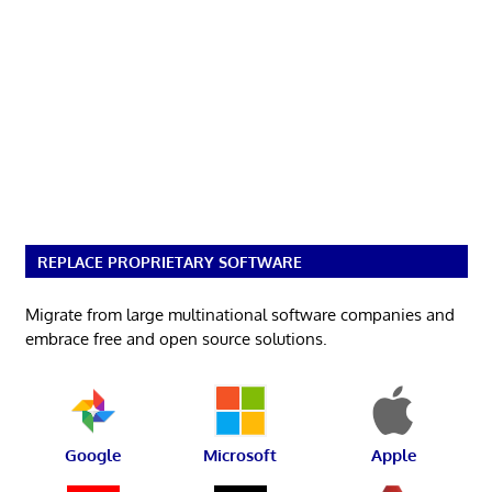
REPLACE PROPRIETARY SOFTWARE
Migrate from large multinational software companies and
embrace free and open source solutions.
Google
Microsoft
Apple