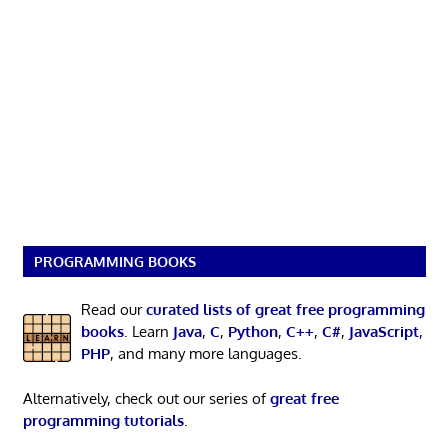
PROGRAMMING BOOKS
Read our
curated lists of great free programming
books
. Learn
Java
,
C
,
Python
,
C++
,
C#
,
JavaScript
,
PHP
, and many more languages.
Alternatively, check out our series of
great free
programming tutorials
.