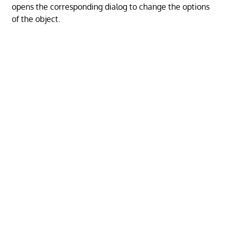
opens the corresponding dialog to change the options
of the object.