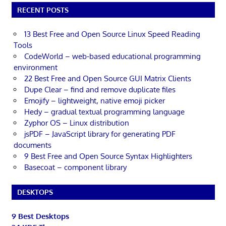
RECENT POSTS
13 Best Free and Open Source Linux Speed Reading
Tools
CodeWorld – web-based educational programming
environment
22 Best Free and Open Source GUI Matrix Clients
Dupe Clear – find and remove duplicate files
Emojify – lightweight, native emoji picker
Hedy – gradual textual programming language
Zyphor OS – Linux distribution
jsPDF – JavaScript library for generating PDF
documents
9 Best Free and Open Source Syntax Highlighters
Basecoat – component library
DESKTOPS
9 Best Desktops