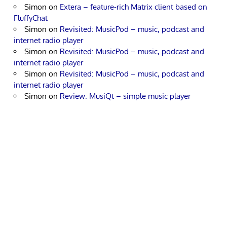
Simon
on
Extera – feature-rich Matrix client based on
FluffyChat
Simon
on
Revisited: MusicPod – music, podcast and
internet radio player
Simon
on
Revisited: MusicPod – music, podcast and
internet radio player
Simon
on
Revisited: MusicPod – music, podcast and
internet radio player
Simon
on
Review: MusiQt – simple music player