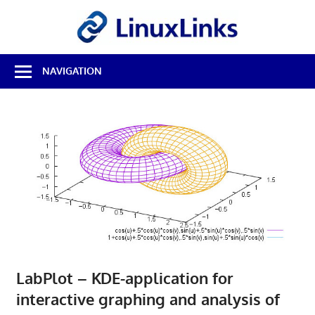
Skip
LinuxL
to
content
Best
NAVIGATION
Free
Linux
Software
&
Open
Source
Reviews
LabPlot – KDE-application for
interactive graphing and analysis of