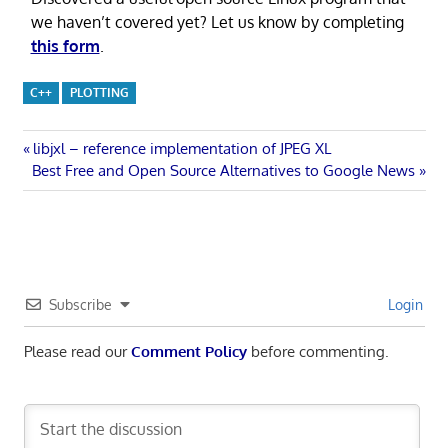
we haven’t covered yet? Let us know by completing
this form
.
C++
PLOTTING
Post
Previous
libjxl – reference implementation of JPEG XL
Next
Post:
Best Free and Open Source Alternatives to Google News
navigation
Post:
Subscribe
Login
Please read our
Comment Policy
before commenting.