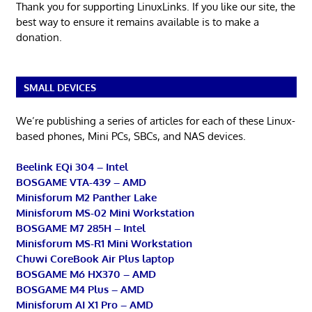
Thank you for supporting LinuxLinks. If you like our site, the
best way to ensure it remains available is to make a
donation.
SMALL DEVICES
We’re publishing a series of articles for each of these Linux-
based phones, Mini PCs, SBCs, and NAS devices.
Beelink EQi 304 – Intel
BOSGAME VTA-439 – AMD
Minisforum M2 Panther Lake
Minisforum MS-02 Mini Workstation
BOSGAME M7 285H – Intel
Minisforum MS-R1 Mini Workstation
Chuwi CoreBook Air Plus laptop
BOSGAME M6 HX370 – AMD
BOSGAME M4 Plus – AMD
Minisforum AI X1 Pro – AMD