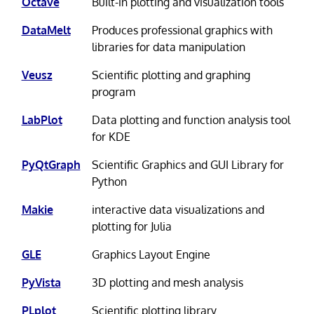
Octave
Built-in plotting and visualization tools
DataMelt
Produces professional graphics with
libraries for data manipulation
Veusz
Scientific plotting and graphing
program
LabPlot
Data plotting and function analysis tool
for KDE
PyQtGraph
Scientific Graphics and GUI Library for
Python
Makie
interactive data visualizations and
plotting for Julia
GLE
Graphics Layout Engine
PyVista
3D plotting and mesh analysis
PLplot
Scientific plotting library