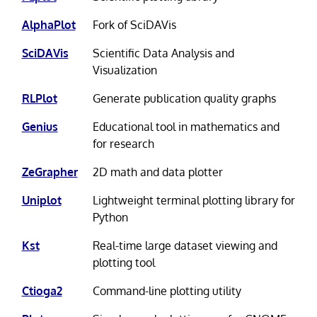
AlphaPlot
Fork of SciDAVis
SciDAVis
Scientific Data Analysis and
Visualization
RLPlot
Generate publication quality graphs
Genius
Educational tool in mathematics and
for research
ZeGrapher
2D math and data plotter
Uniplot
Lightweight terminal plotting library for
Python
Kst
Real-time large dataset viewing and
plotting tool
Ctioga2
Command-line plotting utility