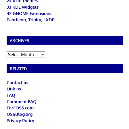
24 KDE Themes
33 KDE Widgets
42 GNOME Extensions
Pantheon, Trinity, LXDE
ARCHIVES
Archives
RELATED
Contact us
Link us
FAQ
Comment FAQ
ForFOSS.com
OSSBlog.org
Privacy Policy