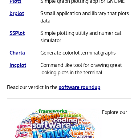
Plots
Simple graph plotting app for GNOME
brplot
Ssmall application and library that plots
data
SSPlot
Simple plotting utility and numerical
simulator
Charta
Generate colorful terminal graphs
Incplot
Command like tool for drawing great
looking plots in the terminal
Read our verdict in the
software roundup
.
Explore our