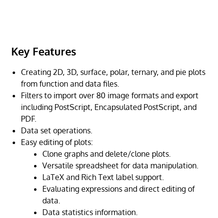
Key Features
Creating 2D, 3D, surface, polar, ternary, and pie plots
from function and data files.
Filters to import over 80 image formats and export
including PostScript, Encapsulated PostScript, and
PDF.
Data set operations.
Easy editing of plots:
Clone graphs and delete/clone plots.
Versatile spreadsheet for data manipulation.
LaTeX and Rich Text label support.
Evaluating expressions and direct editing of
data.
Data statistics information.