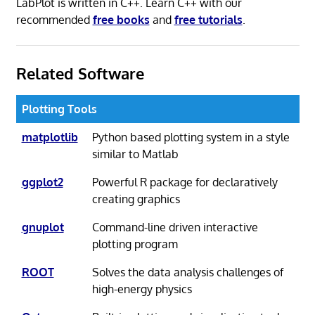
LabPlot is written in C++. Learn C++ with our
recommended
free books
and
free tutorials
.
Related Software
Plotting Tools
matplotlib
Python based plotting system in a style
similar to Matlab
ggplot2
Powerful R package for declaratively
creating graphics
gnuplot
Command-line driven interactive
plotting program
ROOT
Solves the data analysis challenges of
high-energy physics