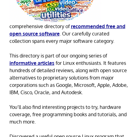
comprehensive directory of
recommended free and
open source software
. Our carefully curated
collection spans every major software category.
This directory is part of our ongoing series of
informative articles
for Linux enthusiasts. It features
hundreds of detailed reviews, along with open source
alternatives to proprietary solutions from major
corporations such as Google, Microsoft, Apple, Adobe,
IBM, Cisco, Oracle, and Autodesk.
You’ll also find interesting projects to try, hardware
coverage, free programming books and tutorials, and
much more.
Discovered a useful open source Linux program that