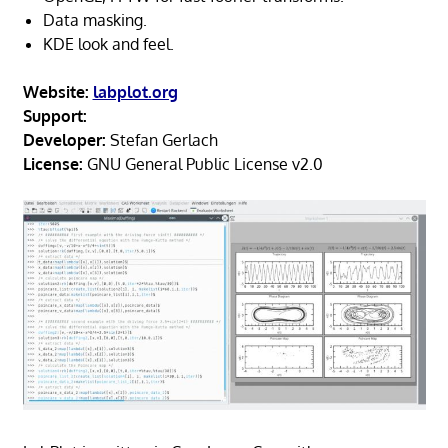
Data masking.
KDE look and feel.
Website:
labplot.org
Support:
Developer:
Stefan Gerlach
License:
GNU General Public License v2.0