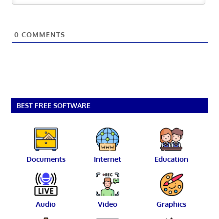
0
COMMENTS
BEST FREE SOFTWARE
Documents
Internet
Education
Audio
Video
Graphics