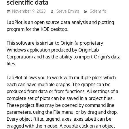
scientific data
November 9, 2023
Steve Emms
Scientific
LabPlot is an open source data analysis and plotting
program for the KDE desktop.
This software is similar to Origin (a proprietary
Windows application produced by OriginLab
Corporation) and has the ability to import Origin’s data
files.
LabPlot allows you to work with multiple plots which
each can have multiple graphs. The graphs can be
produced from data or from functions. All settings of a
complete set of plots can be saved in a project files.
These project files may be opened by command line
parameters, using the File menu, or by drag and drop.
Every object (title, legend, axes, axes label) can be
dragged with the mouse. A double click on an object