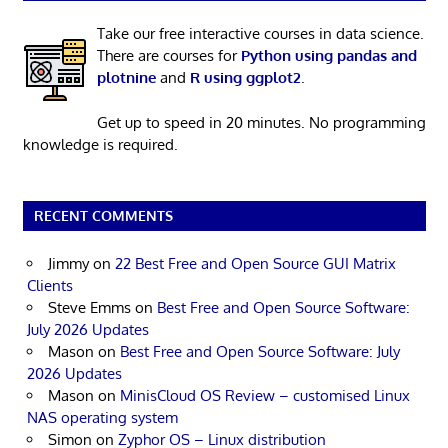
Take our free interactive courses in data science.
There are courses for
Python using pandas and
plotnine
and
R using ggplot2
.
Get up to speed in 20 minutes. No programming
knowledge is required.
RECENT COMMENTS
Jimmy
on
22 Best Free and Open Source GUI Matrix
Clients
Steve Emms
on
Best Free and Open Source Software:
July 2026 Updates
Mason
on
Best Free and Open Source Software: July
2026 Updates
Mason
on
MinisCloud OS Review – customised Linux
NAS operating system
Simon
on
Zyphor OS – Linux distribution