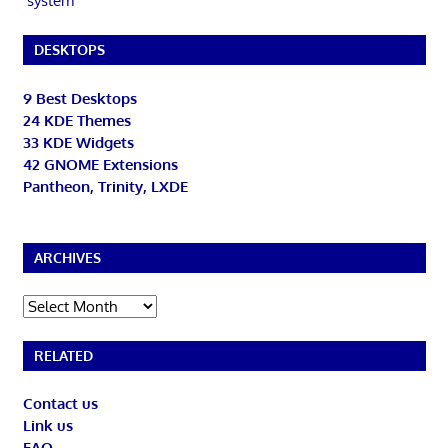
system
DESKTOPS
9 Best Desktops
24 KDE Themes
33 KDE Widgets
42 GNOME Extensions
Pantheon, Trinity, LXDE
ARCHIVES
Archives
RELATED
Contact us
Link us
FAQ