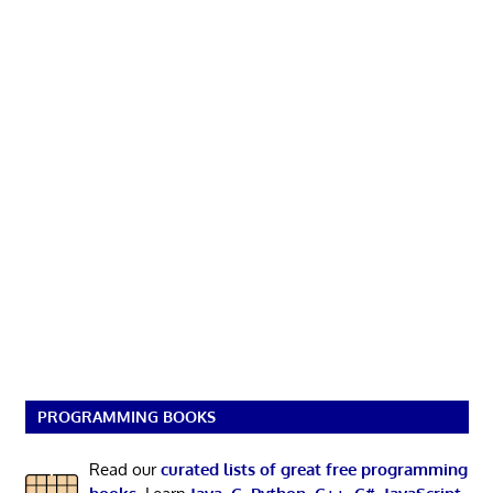
PROGRAMMING BOOKS
Read our
curated lists of great free programming