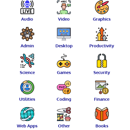
Audio
Video
Graphics
Admin
Desktop
Productivity
Science
Games
Security
Utilities
Coding
Finance
Web Apps
Other
Books