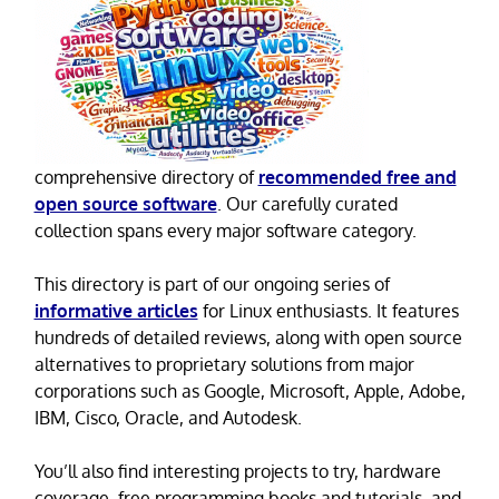
comprehensive directory of
recommended free and
open source software
. Our carefully curated
collection spans every major software category.
This directory is part of our ongoing series of
informative articles
for Linux enthusiasts. It features
hundreds of detailed reviews, along with open source
alternatives to proprietary solutions from major
corporations such as Google, Microsoft, Apple, Adobe,
IBM, Cisco, Oracle, and Autodesk.
You’ll also find interesting projects to try, hardware
coverage, free programming books and tutorials, and