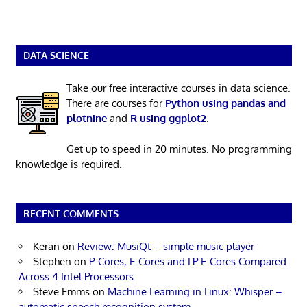
DATA SCIENCE
Take our free interactive courses in data science.
There are courses for
Python using pandas and
plotnine
and
R using ggplot2
.
Get up to speed in 20 minutes. No programming
knowledge is required.
RECENT COMMENTS
Keran
on
Review: MusiQt – simple music player
Stephen
on
P-Cores, E-Cores and LP E-Cores Compared
Across 4 Intel Processors
Steve Emms
on
Machine Learning in Linux: Whisper –
automatic speech recognition system