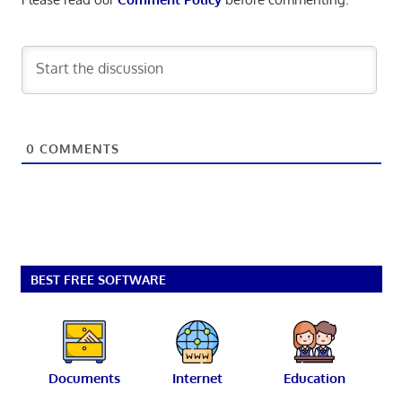
0
COMMENTS
BEST FREE SOFTWARE
Documents
Internet
Education