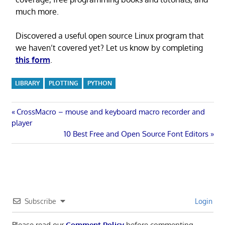
much more.
Discovered a useful open source Linux program that
we haven’t covered yet? Let us know by completing
this form
.
LIBRARY
PLOTTING
PYTHON
Post
Previous
CrossMacro – mouse and keyboard macro recorder and
Post:
player
navigation
Next
10 Best Free and Open Source Font Editors
Post:
Subscribe
Login
Please read our
Comment Policy
before commenting.