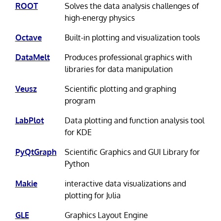
ROOT
Solves the data analysis challenges of
high-energy physics
Octave
Built-in plotting and visualization tools
DataMelt
Produces professional graphics with
libraries for data manipulation
Veusz
Scientific plotting and graphing
program
LabPlot
Data plotting and function analysis tool
for KDE
PyQtGraph
Scientific Graphics and GUI Library for
Python
Makie
interactive data visualizations and
plotting for Julia
GLE
Graphics Layout Engine