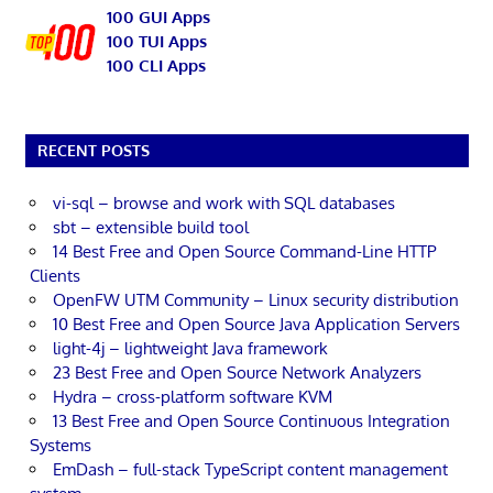
100 GUI Apps
100 TUI Apps
100 CLI Apps
RECENT POSTS
vi-sql – browse and work with SQL databases
sbt – extensible build tool
14 Best Free and Open Source Command-Line HTTP
Clients
OpenFW UTM Community – Linux security distribution
10 Best Free and Open Source Java Application Servers
light-4j – lightweight Java framework
23 Best Free and Open Source Network Analyzers
Hydra – cross-platform software KVM
13 Best Free and Open Source Continuous Integration
Systems
EmDash – full-stack TypeScript content management