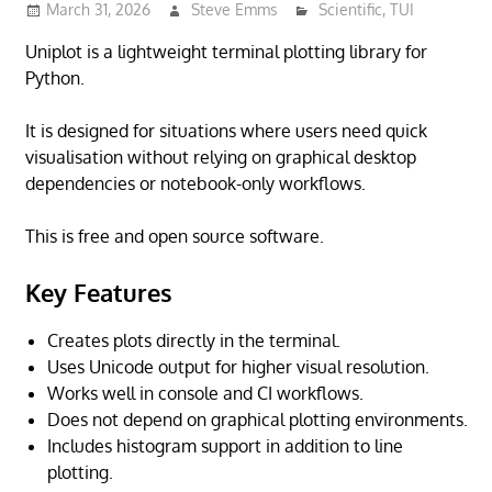
March 31, 2026
Steve Emms
Scientific
,
TUI
Uniplot is a lightweight terminal plotting library for
Python.
It is designed for situations where users need quick
visualisation without relying on graphical desktop
dependencies or notebook-only workflows.
This is free and open source software.
Key Features
Creates plots directly in the terminal.
Uses Unicode output for higher visual resolution.
Works well in console and CI workflows.
Does not depend on graphical plotting environments.
Includes histogram support in addition to line
plotting.