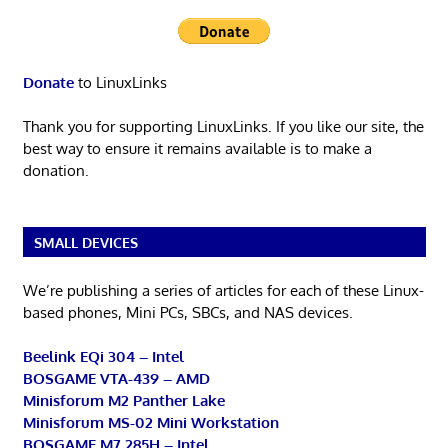
Donate
to LinuxLinks
Thank you for supporting LinuxLinks. If you like our site, the
best way to ensure it remains available is to make a
donation.
SMALL DEVICES
We’re publishing a series of articles for each of these Linux-
based phones, Mini PCs, SBCs, and NAS devices.
Beelink EQi 304 – Intel
BOSGAME VTA-439 – AMD
Minisforum M2 Panther Lake
Minisforum MS-02 Mini Workstation
BOSGAME M7 285H – Intel