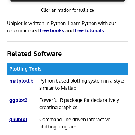
Click animation for full size
Uniplot is written in Python. Learn Python with our
recommended
free books
and
free tutorials
.
Related Software
Plotting Tools
matplotlib
Python based plotting system in a style
similar to Matlab
ggplot2
Powerful R package for declaratively
creating graphics
gnuplot
Command-line driven interactive
plotting program