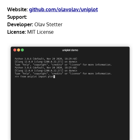
Website:
github.com/olavolav/uniplot
Support:
Developer:
Olav Stetter
License:
MIT License