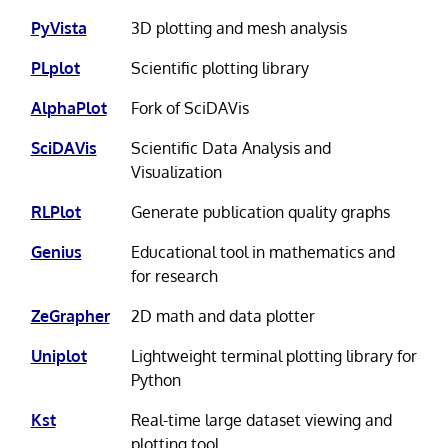
PyVista
3D plotting and mesh analysis
PLplot
Scientific plotting library
AlphaPlot
Fork of SciDAVis
SciDAVis
Scientific Data Analysis and
Visualization
RLPlot
Generate publication quality graphs
Genius
Educational tool in mathematics and
for research
ZeGrapher
2D math and data plotter
Uniplot
Lightweight terminal plotting library for
Python
Kst
Real-time large dataset viewing and
plotting tool