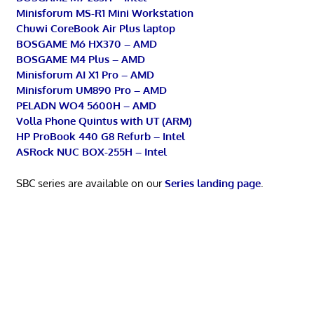
Minisforum MS-R1 Mini Workstation
Chuwi CoreBook Air Plus laptop
BOSGAME M6 HX370 – AMD
BOSGAME M4 Plus – AMD
Minisforum AI X1 Pro – AMD
Minisforum UM890 Pro – AMD
PELADN WO4 5600H – AMD
Volla Phone Quintus with UT (ARM)
HP ProBook 440 G8 Refurb – Intel
ASRock NUC BOX-255H – Intel
SBC series are available on our
Series landing page
.