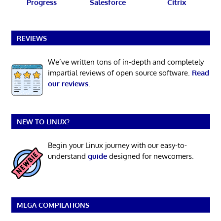
Progress
Salesforce
Citrix
REVIEWS
We’ve written tons of in-depth and completely
impartial reviews of open source software.
Read
our reviews
.
NEW TO LINUX?
Begin your Linux journey with our easy-to-
understand
guide
designed for newcomers.
MEGA COMPILATIONS