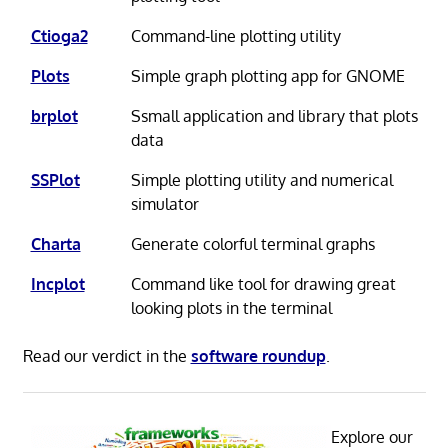
Ctioga2
Command-line plotting utility
Plots
Simple graph plotting app for GNOME
brplot
Ssmall application and library that plots
data
SSPlot
Simple plotting utility and numerical
simulator
Charta
Generate colorful terminal graphs
Incplot
Command like tool for drawing great
looking plots in the terminal
Read our verdict in the
software roundup
.
Explore our