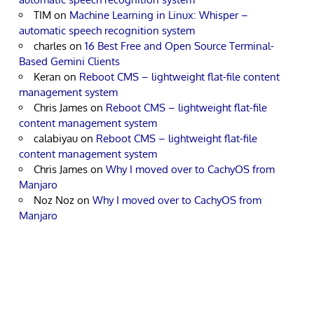
TIM
on
Machine Learning in Linux: Whisper –
automatic speech recognition system
charles
on
16 Best Free and Open Source Terminal-
Based Gemini Clients
Keran
on
Reboot CMS – lightweight flat-file content
management system
Chris James
on
Reboot CMS – lightweight flat-file
content management system
calabiyau
on
Reboot CMS – lightweight flat-file
content management system
Chris James
on
Why I moved over to CachyOS from
Manjaro
Noz Noz
on
Why I moved over to CachyOS from
Manjaro