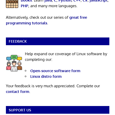
books
. Learn
Java
,
C
,
Python
,
C++
,
C#
,
JavaScript
,
PHP
, and many more languages.
Alternatively, check out our series of
great free
programming tutorials
.
FEEDBACK
Help expand our coverage of Linux software by
completing our:
Open-source software form
Linux distro form
Your feedback is very much appreciated. Complete our
contact form
.
SUPPORT US