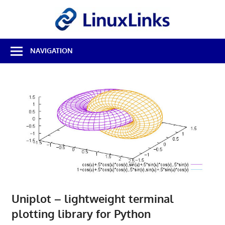
Skip
LinuxL
to
content
Best
NAVIGATION
Free
Linux
Software
&
Open
Source
Reviews
Uniplot – lightweight terminal
plotting library for Python