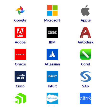
Google
Microsoft
Apple
Adobe
IBM
Autodesk
Oracle
Atlassian
Corel
Cisco
Intuit
SAS