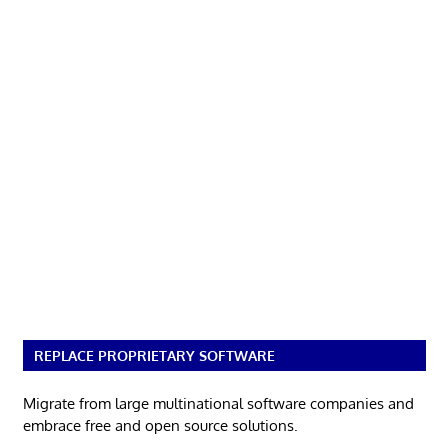
REPLACE PROPRIETARY SOFTWARE
Migrate from large multinational software companies and
embrace free and open source solutions.