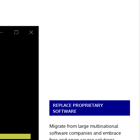
REPLACE PROPRIETARY
SOFTWARE
Migrate from large multinational
software companies and embrace
free and open source solutions.