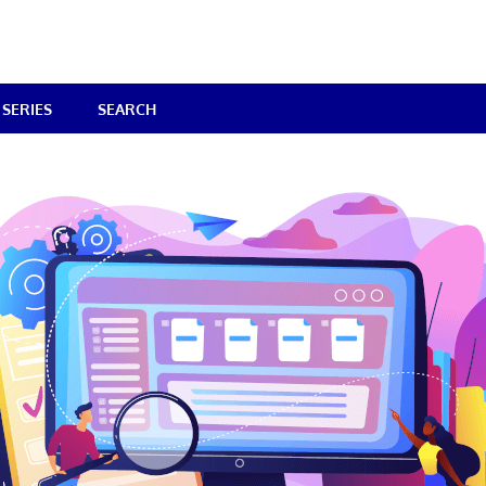
SERIES
SEARCH