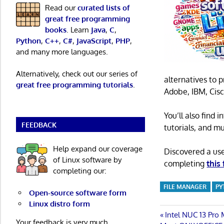
Read our
curated lists of
great free programming
books
. Learn
Java
,
C
,
Python
,
C++
,
C#
,
JavaScript
,
PHP
,
and many more languages.
Alternatively, check out our series of
alternatives to 
great free programming tutorials
.
Adobe, IBM, Cisc
You’ll also find
FEEDBACK
tutorials, and m
Help expand our coverage
Discovered a us
of Linux software by
completing
this
completing our:
FILE MANAGER
PY
Open-source software form
Linux distro form
Post
Previous
Intel NUC 13 Pro
Your feedback is very much