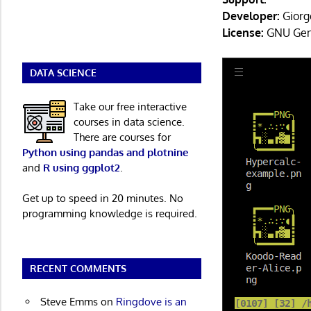
Developer:
Giorg
License:
GNU Gene
DATA SCIENCE
Take our free interactive
courses in data science.
There are courses for
Python using pandas and plotnine
and
R using ggplot2
.
Get up to speed in 20 minutes. No
programming knowledge is required.
RECENT COMMENTS
Steve Emms
on
Ringdove is an