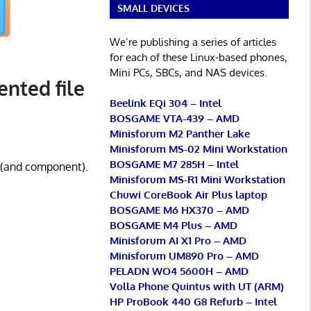
SMALL DEVICES
We’re publishing a series of articles
for each of these Linux-based phones,
Mini PCs, SBCs, and NAS devices.
nted file
Beelink EQi 304 – Intel
BOSGAME VTA-439 – AMD
Minisforum M2 Panther Lake
Minisforum MS-02 Mini Workstation
BOSGAME M7 285H – Intel
r (and component).
Minisforum MS-R1 Mini Workstation
Chuwi CoreBook Air Plus laptop
BOSGAME M6 HX370 – AMD
BOSGAME M4 Plus – AMD
Minisforum AI X1 Pro – AMD
Minisforum UM890 Pro – AMD
PELADN WO4 5600H – AMD
Volla Phone Quintus with UT (ARM)
HP ProBook 440 G8 Refurb – Intel