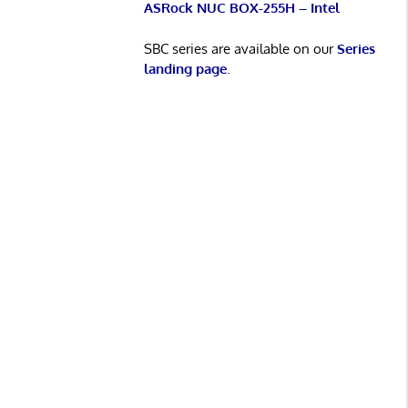
ASRock NUC BOX-255H – Intel
SBC series are available on our
Series
landing page
.