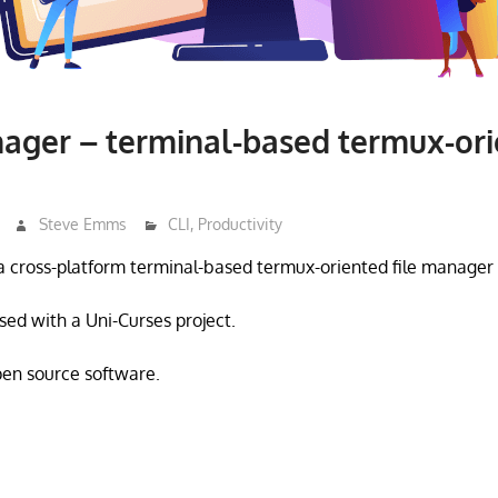
ager – terminal-based termux-orie
Steve Emms
CLI
,
Productivity
a cross-platform terminal-based termux-oriented file manage
sed with a Uni-Curses project.
open source software.