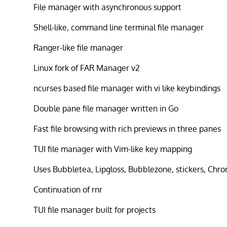
File manager with asynchronous support
Shell-like, command line terminal file manager
Ranger-like file manager
Linux fork of FAR Manager v2
ncurses based file manager with vi like keybindings
Double pane file manager written in Go
Fast file browsing with rich previews in three panes
TUI file manager with Vim-like key mapping
Uses Bubbletea, Lipgloss, Bubblezone, stickers, Chr
Continuation of rnr
TUI file manager built for projects