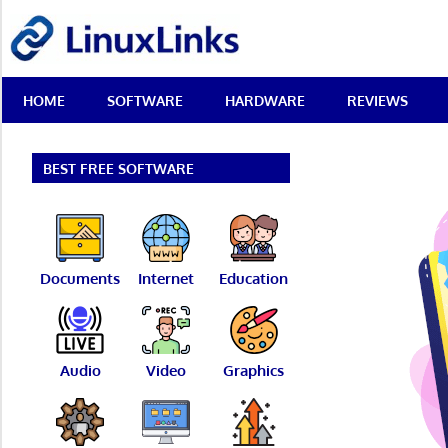
Skip
LinuxLinks
to
content
Best
HOME
SOFTWARE
HARDWARE
REVIEWS
Free
Linux
Software
&
BEST FREE SOFTWARE
Open
Source
Reviews
Documents
Internet
Education
Audio
Video
Graphics