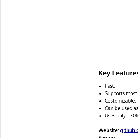
Key Feature
Fast.
Supports most
Customizable.
Can be used a
Uses only ~30
Website:
github
Support: