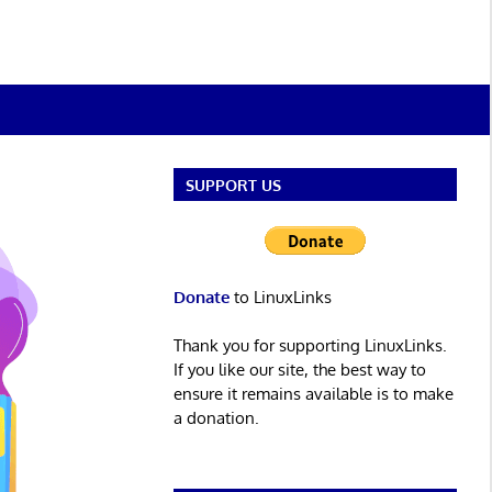
SUPPORT US
Donate
to LinuxLinks
Thank you for supporting LinuxLinks.
If you like our site, the best way to
ensure it remains available is to make
a donation.