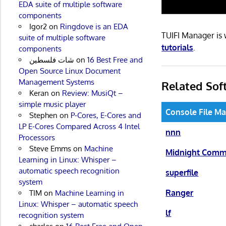
EDA suite of multiple software
components
Igor2
on
Ringdove is an EDA
TUIFI Manager is
suite of multiple software
tutorials
.
components
شات فلسطين
on
16 Best Free and
Open Source Linux Document
Management Systems
Related Sof
Keran
on
Review: MusiQt –
simple music player
Console File M
Stephen
on
P-Cores, E-Cores and
LP E-Cores Compared Across 4 Intel
nnn
Processors
Steve Emms
on
Machine
Midnight Com
Learning in Linux: Whisper –
automatic speech recognition
superfile
system
Ranger
TIM
on
Machine Learning in
Linux: Whisper – automatic speech
lf
recognition system