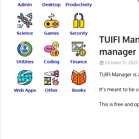
Admin
Desktop
Productivity
Science
Games
Security
TUIFI Man
manager
Utilities
Coding
Finance
October 17, 2023
TUIFI Manager is 
It’s meant to be u
Web Apps
Other
Books
This is free and 