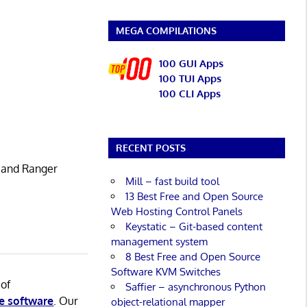
MEGA COMPILATIONS
100 GUI Apps
100 TUI Apps
100 CLI Apps
RECENT POSTS
 and Ranger
Mill – fast build tool
13 Best Free and Open Source
Web Hosting Control Panels
Keystatic – Git-based content
management system
8 Best Free and Open Source
Software KVM Switches
 of
Saffier – asynchronous Python
e software
. Our
object-relational mapper