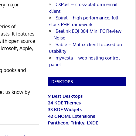
CXPost – cross-platform email
ery major
client
Spiral – high-performance, full-
stack PHP framework
eries of
Beelink EQi 304 Mini PC Review
asts. It features
– Noise
with open source
Sable – Matrix client focused on
icrosoft, Apple,
usability
myVesta – web hosting control
panel
ng books and
DESKTOPS
Let us know by
9 Best Desktops
24 KDE Themes
33 KDE Widgets
42 GNOME Extensions
Pantheon, Trinity, LXDE