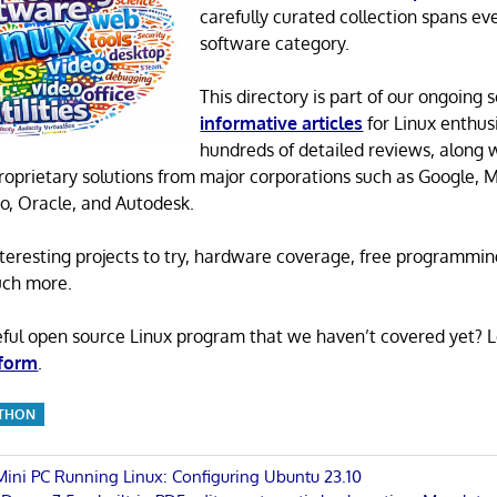
carefully curated collection spans ev
software category.
This directory is part of our ongoing s
informative articles
for Linux enthusi
hundreds of detailed reviews, along 
proprietary solutions from major corporations such as Google, M
o, Oracle, and Autodesk.
 interesting projects to try, hardware coverage, free programmi
uch more.
eful open source Linux program that we haven’t covered yet? 
 form
.
THON
 Mini PC Running Linux: Configuring Ubuntu 23.10