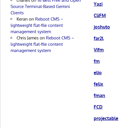
charles
on
16 Best Free and Open
Yazi
Source Terminal-Based Gemini
Clients
CliFM
Keran
on
Reboot CMS –
lightweight flat-file content
joshuto
management system
Chris James
on
Reboot CMS –
far2l
lightweight flat-file content
Vifm
management system
fm
elio
felix
fman
FCD
projectable