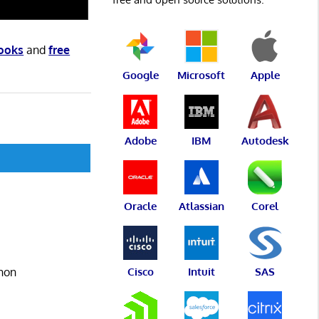
books
and
free
Google
Microsoft
Apple
Adobe
IBM
Autodesk
Oracle
Atlassian
Corel
thon
Cisco
Intuit
SAS