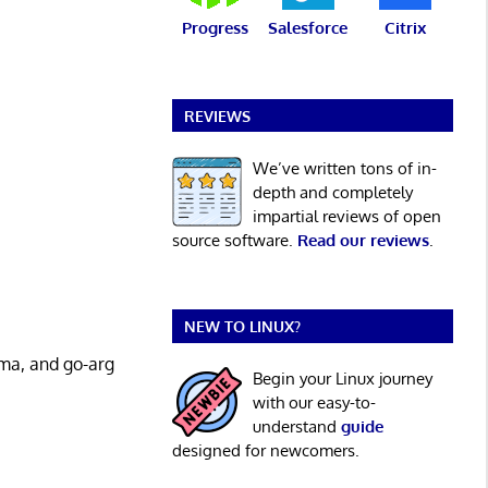
Progress
Salesforce
Citrix
REVIEWS
We’ve written tons of in-
depth and completely
impartial reviews of open
source software.
Read our reviews
.
NEW TO LINUX?
oma, and go-arg
Begin your Linux journey
with our easy-to-
understand
guide
designed for newcomers.