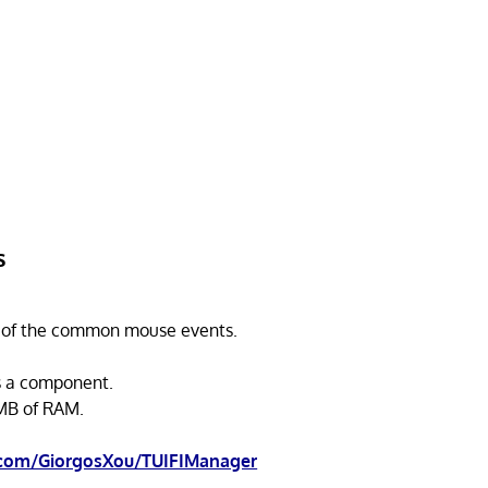
s
 of the common mouse events.
s a component.
MB of RAM.
.com/GiorgosXou/TUIFIManager