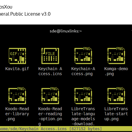
osXou
ral Public License v3.0