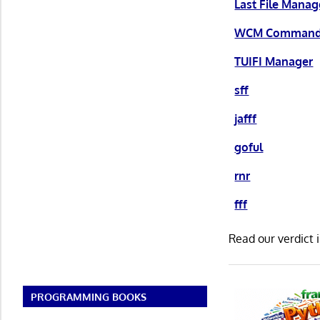
Last File Manag
WCM Command
TUIFI Manager
sff
jafff
goful
rnr
fff
Read our verdict 
PROGRAMMING BOOKS