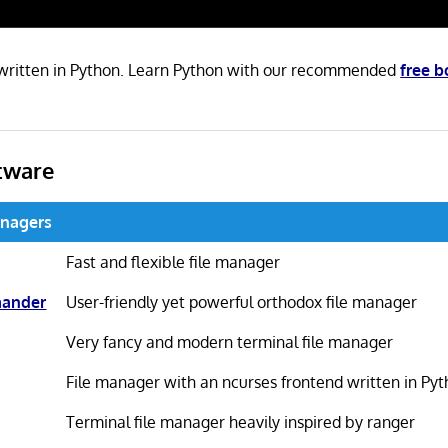
 written in Python. Learn Python with our recommended
free 
tware
anagers
Fast and flexible file manager
mander
User-friendly yet powerful orthodox file manager
Very fancy and modern terminal file manager
File manager with an ncurses frontend written in Py
Terminal file manager heavily inspired by ranger