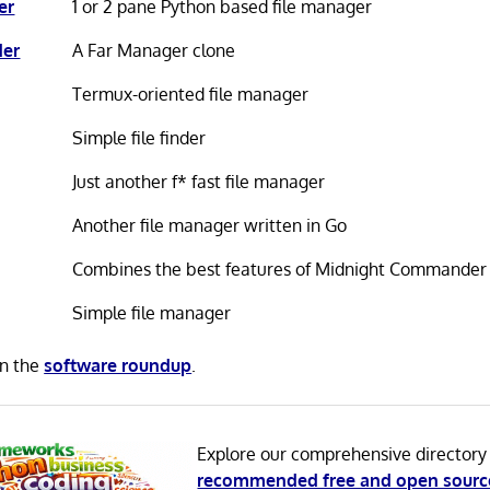
er
1 or 2 pane Python based file manager
er
A Far Manager clone
Termux-oriented file manager
Simple file finder
Just another f* fast file manager
Another file manager written in Go
Combines the best features of Midnight Commander
Simple file manager
in the
software roundup
.
Explore our comprehensive directory
recommended free and open sourc