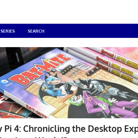
SERIES
SEARCH
 Pi 4: Chronicling the Desktop Ex