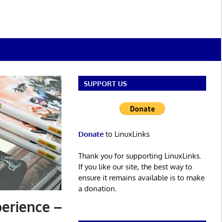
SUPPORT US
Donate
to LinuxLinks
Thank you for supporting LinuxLinks.
If you like our site, the best way to
ensure it remains available is to make
a donation.
perience –