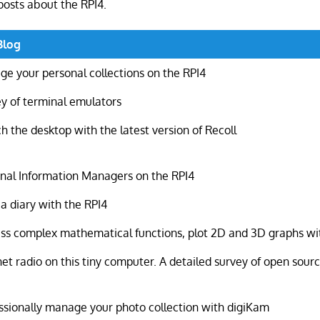
posts about the RPI4.
Blog
e your personal collections on the RPI4
y of terminal emulators
h the desktop with the latest version of Recoll
nal Information Managers on the RPI4
a diary with the RPI4
ss complex mathematical functions, plot 2D and 3D graphs wit
net radio on this tiny computer. A detailed survey of open sour
ssionally manage your photo collection with digiKam