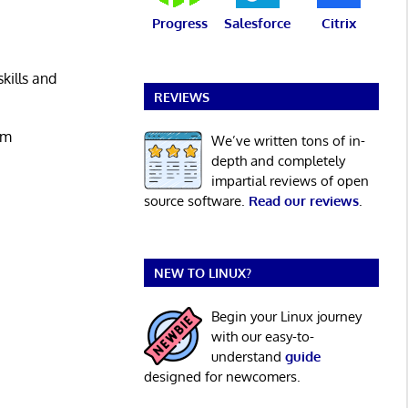
Progress
Salesforce
Citrix
kills and
REVIEWS
um
We’ve written tons of in-
depth and completely
impartial reviews of open
source software.
Read our reviews
.
NEW TO LINUX?
Begin your Linux journey
with our easy-to-
understand
guide
designed for newcomers.