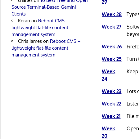
charles
on
16 Best Free and Open
29
Source Terminal-Based Gemini
Clients
Week 28
Types
Keran
on
Reboot CMS –
Week 27
Softw
lightweight flat-file content
beyo
management system
Chris James
on
Reboot CMS –
Week 26
Firef
lightweight flat-file content
management system
Week 25
Turn 
Week
Keep 
24
Week 23
Lots 
Week 22
Liste
Week 21
File 
Week
Open 
20