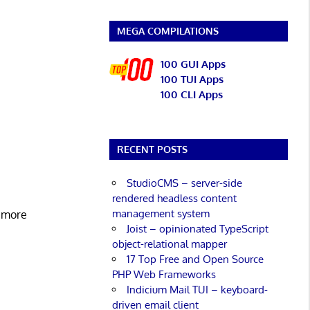
MEGA COMPILATIONS
100 GUI Apps
100 TUI Apps
100 CLI Apps
RECENT POSTS
StudioCMS – server-side
rendered headless content
management system
d more
Joist – opinionated TypeScript
object-relational mapper
17 Top Free and Open Source
PHP Web Frameworks
Indicium Mail TUI – keyboard-
driven email client