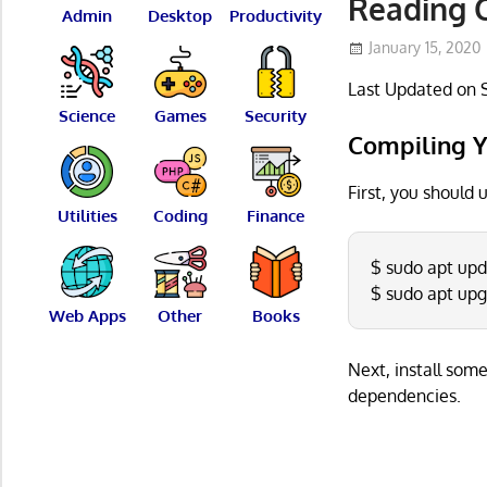
Reading 
Admin
Desktop
Productivity
January 15, 2020
Last Updated on 
Science
Games
Security
Compiling Y
First, you should
Utilities
Coding
Finance
$ sudo apt up
$ sudo apt up
Web Apps
Other
Books
Next, install som
dependencies.