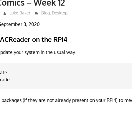
Comics – Week 12
Luke Baker
Blog
,
Desktop
September 3, 2020
ACReader on the RPI4
 update your system in the usual way.
date
grade
e packages (if they are not already present on your RPI4) to me