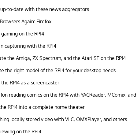
up-to-date with these news aggregators
rowsers Again: Firefox
 gaming on the RPI4
n capturing with the RPI4
te the Amiga, ZX Spectrum, and the Atari ST on the RPI4
e the right model of the RPI4 for your desktop needs
 the RPI4 as a screencaster
fun reading comics on the RPI4 with YACReader, MComix, an
the RPI4 into a complete home theater
ing locally stored video with VLC, OMXPlayer, and others
iewing on the RPI4