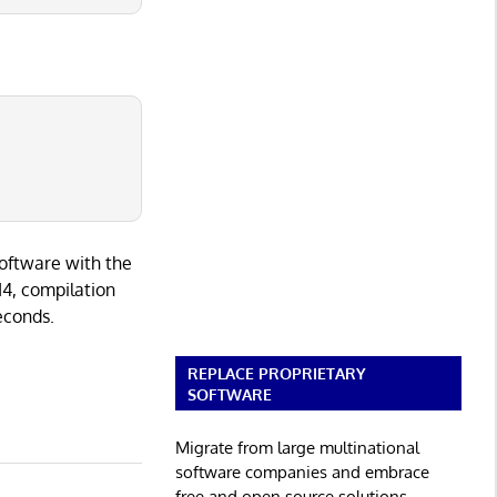
software with the
I4, compilation
seconds.
REPLACE PROPRIETARY
SOFTWARE
Migrate from large multinational
software companies and embrace
free and open source solutions.