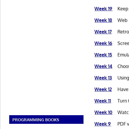
Week 19
Keep 
Week 18
Web B
Week 17
Retro
Week 16
Scree
Week 15
Emula
Week 14
Choos
Week 13
Using
Week 12
Have 
Week 11
Turn 
Week 10
Watch
PROGRAMMING BOOKS
Week 9
PDF v