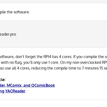
ile the software:
r
eader.pro
ftware, don’t forget the RPI4 has 4 cores. If you compile the 
th no flag, you’ll only use 1 core. On my non-overclocked RP
 you use all 4 cores, reducing the compile time to 7 minutes 15 
cle:
ader, MComix, and QComicBook
ing YACReader