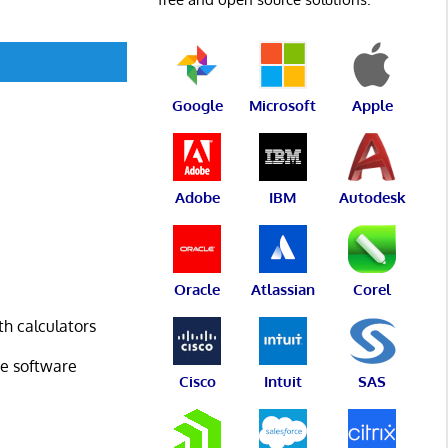
Google
Microsoft
Apple
Adobe
IBM
Autodesk
Oracle
Atlassian
Corel
h calculators
ce software
Cisco
Intuit
SAS