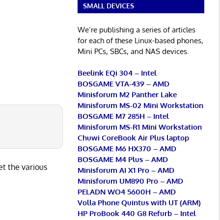
SMALL DEVICES
We’re publishing a series of articles
for each of these Linux-based phones,
Mini PCs, SBCs, and NAS devices.
Beelink EQi 304 – Intel
BOSGAME VTA-439 – AMD
Minisforum M2 Panther Lake
Minisforum MS-02 Mini Workstation
BOSGAME M7 285H – Intel
Minisforum MS-R1 Mini Workstation
Chuwi CoreBook Air Plus laptop
BOSGAME M6 HX370 – AMD
BOSGAME M4 Plus – AMD
et the various
Minisforum AI X1 Pro – AMD
Minisforum UM890 Pro – AMD
PELADN WO4 5600H – AMD
Volla Phone Quintus with UT (ARM)
HP ProBook 440 G8 Refurb – Intel