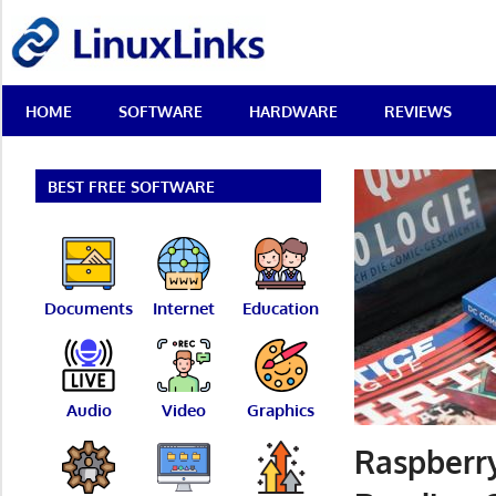
Skip
LinuxLinks
to
content
Best
HOME
SOFTWARE
HARDWARE
REVIEWS
Free
Linux
Software
&
BEST FREE SOFTWARE
Open
Source
Reviews
Documents
Internet
Education
Audio
Video
Graphics
Raspberry