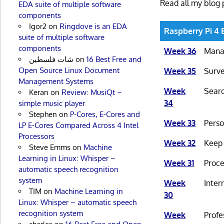
Read all my blog 
EDA suite of multiple software
components
Igor2
on
Ringdove is an EDA
Raspberry Pi 4 
suite of multiple software
components
Week 36
Manag
شات فلسطين
on
16 Best Free and
Open Source Linux Document
Week 35
Surve
Management Systems
Week
Searc
Keran
on
Review: MusiQt –
34
simple music player
Stephen
on
P-Cores, E-Cores and
Week 33
Perso
LP E-Cores Compared Across 4 Intel
Processors
Week 32
Keep 
Steve Emms
on
Machine
Learning in Linux: Whisper –
Week 31
Proce
automatic speech recognition
system
Week
Inter
TIM
on
Machine Learning in
30
Linux: Whisper – automatic speech
recognition system
Week
Profe