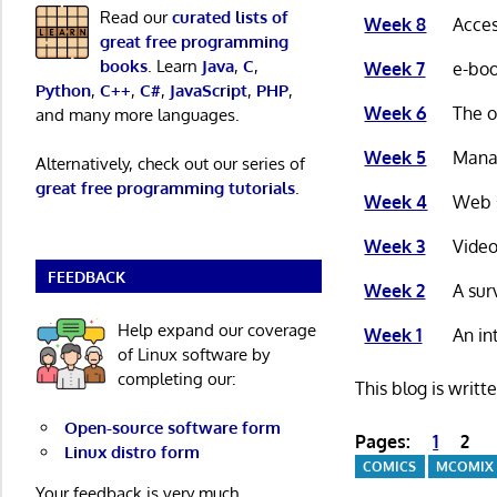
Read our
curated lists of
Week 8
Acces
great free programming
books
. Learn
Java
,
C
,
Week 7
e-boo
Python
,
C++
,
C#
,
JavaScript
,
PHP
,
Week 6
The o
and many more languages.
Week 5
Manag
Alternatively, check out our series of
great free programming tutorials
.
Week 4
Web s
Week 3
Video
FEEDBACK
Week 2
A sur
Help expand our coverage
Week 1
An in
of Linux software by
completing our:
This blog is writt
Open-source software form
Pages:
1
2
Linux distro form
COMICS
MCOMIX
Your feedback is very much