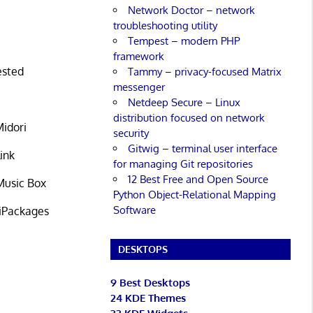
Network Doctor – network
troubleshooting utility
Tempest – modern PHP
framework
ested
Tammy – privacy-focused Matrix
messenger
Netdeep Secure – Linux
distribution focused on network
Midori
security
Gitwig – terminal user interface
ink
for managing Git repositories
12 Best Free and Open Source
 Music Box
Python Object-Relational Mapping
Software
PiPackages
DESKTOPS
9 Best Desktops
24 KDE Themes