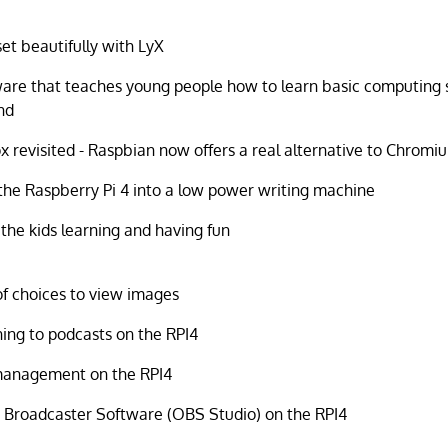
et beautifully with LyX
are that teaches young people how to learn basic computing s
nd
ox revisited - Raspbian now offers a real alternative to Chromi
the Raspberry Pi 4 into a low power writing machine
the kids learning and having fun
of choices to view images
ning to podcasts on the RPI4
management on the RPI4
Broadcaster Software (OBS Studio) on the RPI4