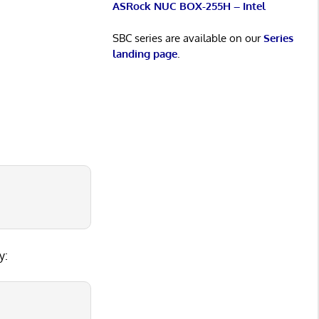
ASRock NUC BOX-255H – Intel
SBC series are available on our
Series
landing page
.
5
y: