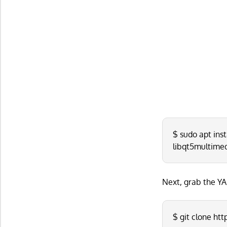
$ sudo apt inst
libqt5multime
Next, grab the YA
$ git clone ht