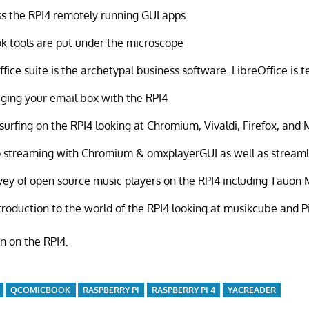
s the RPI4 remotely running GUI apps
k tools are put under the microscope
ffice suite is the archetypal business software. LibreOffice is t
ing your email box with the RPI4
urfing on the RPI4 looking at Chromium, Vivaldi, Firefox, and 
 streaming with Chromium & omxplayerGUI as well as streaml
vey of open source music players on the RPI4 including Tauon
troduction to the world of the RPI4 looking at musikcube and 
en on the RPI4.
QCOMICBOOK
RASPBERRY PI
RASPBERRY PI 4
YACREADER