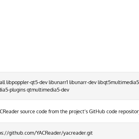
all libpoppler-qt5-dev libunarr1 libunarr-dev libqt5multimedia
dia5-plugins qtmultimedia5-dev
CReader source code from the project’s GitHub code repositor
tps://github.com/YACReader/yacreader.git