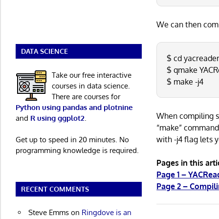
We can then comp
DATA SCIENCE
$ cd yacreade
$ qmake YACR
Take our free interactive
$ make -j4
courses in data science.
There are courses for
Python using pandas and plotnine
When compiling so
and
R using ggplot2
.
“make” command wi
with -j4 flag lets
Get up to speed in 20 minutes. No
programming knowledge is required.
Pages in this arti
Page 1 – YACRe
Page 2 – Compil
RECENT COMMENTS
Steve Emms
on
Ringdove is an