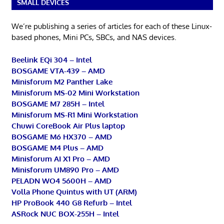
SMALL DEVICES
We’re publishing a series of articles for each of these Linux-
based phones, Mini PCs, SBCs, and NAS devices.
Beelink EQi 304 – Intel
BOSGAME VTA-439 – AMD
Minisforum M2 Panther Lake
Minisforum MS-02 Mini Workstation
BOSGAME M7 285H – Intel
Minisforum MS-R1 Mini Workstation
Chuwi CoreBook Air Plus laptop
BOSGAME M6 HX370 – AMD
BOSGAME M4 Plus – AMD
Minisforum AI X1 Pro – AMD
Minisforum UM890 Pro – AMD
PELADN WO4 5600H – AMD
Volla Phone Quintus with UT (ARM)
HP ProBook 440 G8 Refurb – Intel
ASRock NUC BOX-255H – Intel