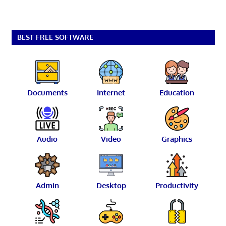
BEST FREE SOFTWARE
Documents
Internet
Education
Audio
Video
Graphics
Admin
Desktop
Productivity