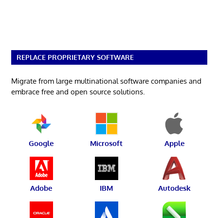
REPLACE PROPRIETARY SOFTWARE
Migrate from large multinational software companies and
embrace free and open source solutions.
Google
Microsoft
Apple
Adobe
IBM
Autodesk