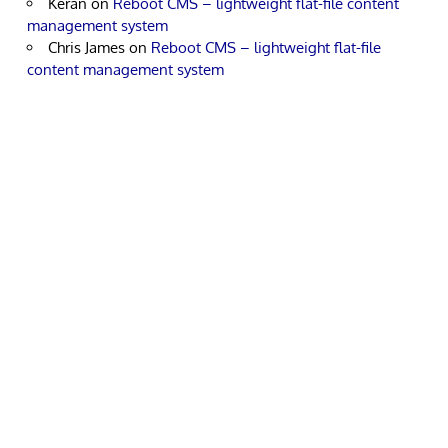
Keran
on
Reboot CMS – lightweight flat-file content
management system
Chris James
on
Reboot CMS – lightweight flat-file
content management system