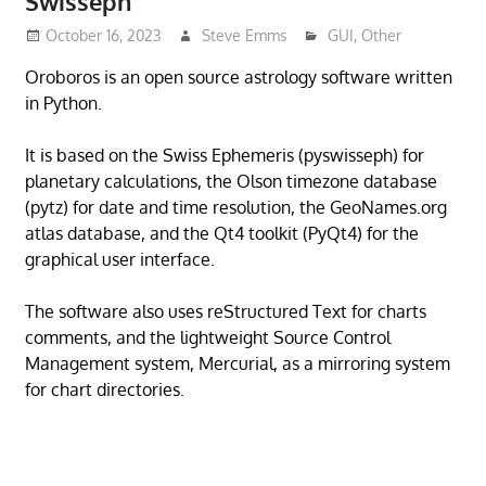
Swisseph
October 16, 2023
Steve Emms
GUI
,
Other
Oroboros is an open source astrology software written
in Python.
It is based on the Swiss Ephemeris (pyswisseph) for
planetary calculations, the Olson timezone database
(pytz) for date and time resolution, the GeoNames.org
atlas database, and the Qt4 toolkit (PyQt4) for the
graphical user interface.
The software also uses reStructured Text for charts
comments, and the lightweight Source Control
Management system, Mercurial, as a mirroring system
for chart directories.