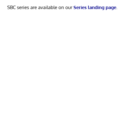
SBC series are available on our
Series landing page
.