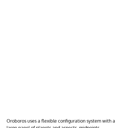
Oroboros uses a flexible configuration system with a
large panel of planets and aspects, midpoints,