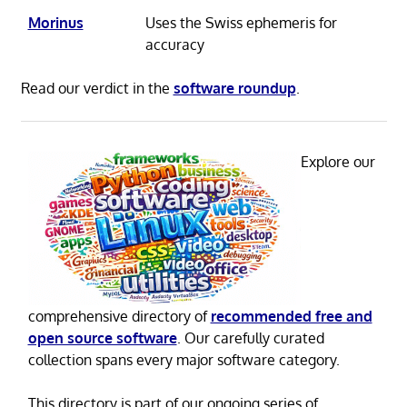
Morinus
Uses the Swiss ephemeris for
accuracy
Read our verdict in the
software roundup
.
Explore our
comprehensive directory of
recommended free and
open source software
. Our carefully curated
collection spans every major software category.
This directory is part of our ongoing series of