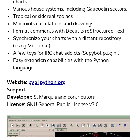
charts.
Various house systems, including Gauquelin sectors.
Tropical or sidereal zodiacs.
Midpoints calculations and drawings.
Format comments with Docutils reStructured Text.
Synchronize your charts with a distant repository
(using Mercurial).
A few toys for IRC chat addicts (Supybot plugin).
Easy extension capabilities with the Python
language.
Website:
pypi.python.org
Support:
Developer:
S. Marquis and contributors
License:
GNU General Public License v3.0