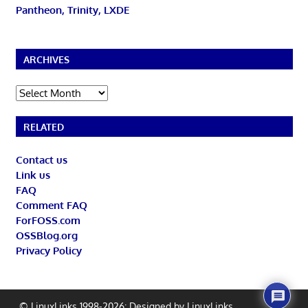
Pantheon, Trinity, LXDE
ARCHIVES
Archives
RELATED
Contact us
Link us
FAQ
Comment FAQ
ForFOSS.com
OSSBlog.org
Privacy Policy
© LinuxLinks 1998-2026: Designed by
LinuxLinks
.