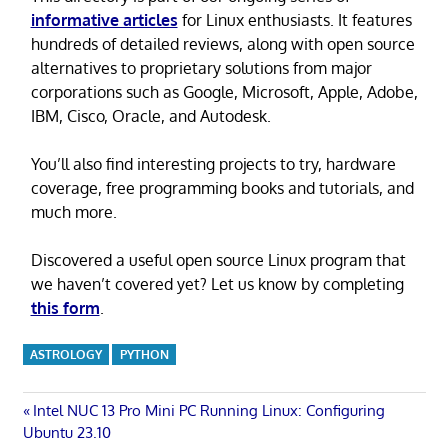
informative articles
for Linux enthusiasts. It features
hundreds of detailed reviews, along with open source
alternatives to proprietary solutions from major
corporations such as Google, Microsoft, Apple, Adobe,
IBM, Cisco, Oracle, and Autodesk.
You’ll also find interesting projects to try, hardware
coverage, free programming books and tutorials, and
much more.
Discovered a useful open source Linux program that
we haven’t covered yet? Let us know by completing
this form
.
ASTROLOGY
PYTHON
Post
Previous
Intel NUC 13 Pro Mini PC Running Linux: Configuring
Post:
Ubuntu 23.10