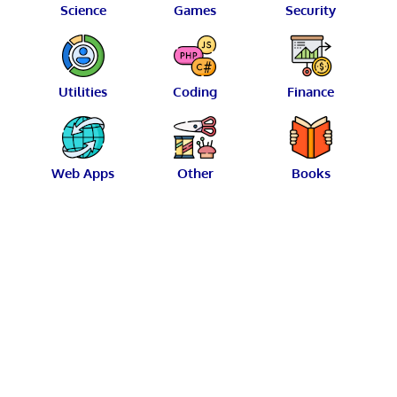
Science
Games
Security
Utilities
Coding
Finance
Web Apps
Other
Books