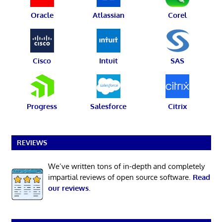
Oracle
Atlassian
Corel
Cisco
Intuit
SAS
Progress
Salesforce
Citrix
REVIEWS
We’ve written tons of in-depth and completely
impartial reviews of open source software.
Read
our reviews
.