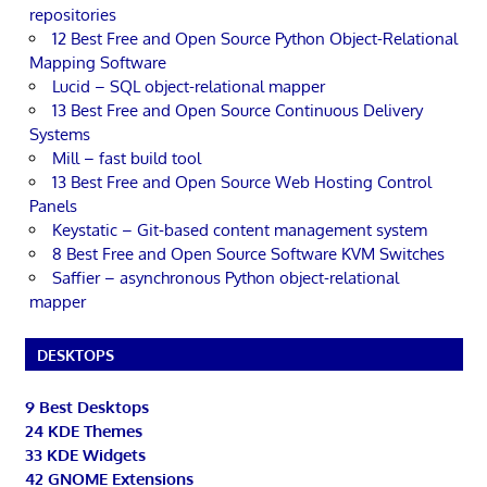
repositories
12 Best Free and Open Source Python Object-Relational
Mapping Software
Lucid – SQL object-relational mapper
13 Best Free and Open Source Continuous Delivery
Systems
Mill – fast build tool
13 Best Free and Open Source Web Hosting Control
Panels
Keystatic – Git-based content management system
8 Best Free and Open Source Software KVM Switches
Saffier – asynchronous Python object-relational
mapper
DESKTOPS
9 Best Desktops
24 KDE Themes
33 KDE Widgets
42 GNOME Extensions