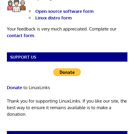
Open-source software form
Linux distro form
Your feedback is very much appreciated. Complete our
contact form
.
SUPPORT US
Donate
to LinuxLinks
Thank you for supporting LinuxLinks. If you like our site, the
best way to ensure it remains available is to make a
donation.