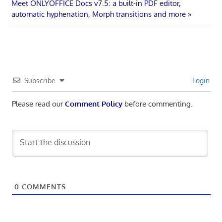
navigation
Next
Meet ONLYOFFICE Docs v7.5: a built-in PDF editor,
Post:
automatic hyphenation, Morph transitions and more
Subscribe
Login
Please read our
Comment Policy
before commenting.
0
COMMENTS