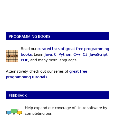
PROGRAMMING BOOKS
Read our
curated lists of great free programming
books
. Learn
Java
,
C
,
Python
,
C++
,
C#
,
JavaScript
,
PHP
, and many more languages.
Alternatively, check out our series of
great free
programming tutorials
.
FEEDBACK
Help expand our coverage of Linux software by
completing our: