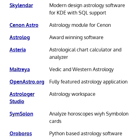
Skylendar
Modern design astrology software
for KDE with SQL support
Cenon Astro
Astrology module for Cenon
Astrolog
Award winning software
Asteria
Astrological chart calculator and
analyzer
Maitreya
Vedic and Western Astrology
OpenAstro.org
Fully featured astrology application
Astrologer
Astrology workspace
Studio
SymSolon
Analyze horoscopes wiyh Symbolon
cards
Oroboros
Python based astrology software