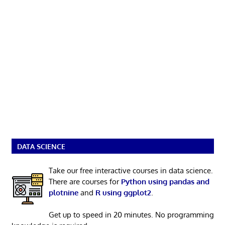
DATA SCIENCE
Take our free interactive courses in data science.
There are courses for
Python using pandas and
plotnine
and
R using ggplot2
.
Get up to speed in 20 minutes. No programming