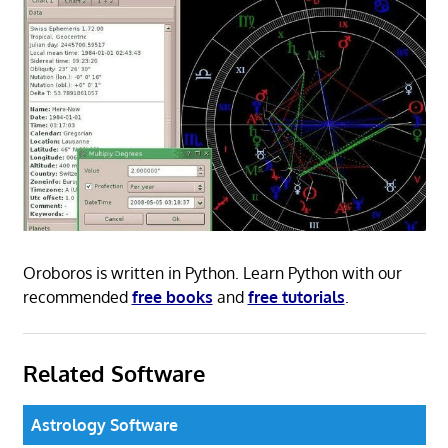
Oroboros is written in Python. Learn Python with our
recommended
free books
and
free tutorials
.
Related Software
Astrology Software