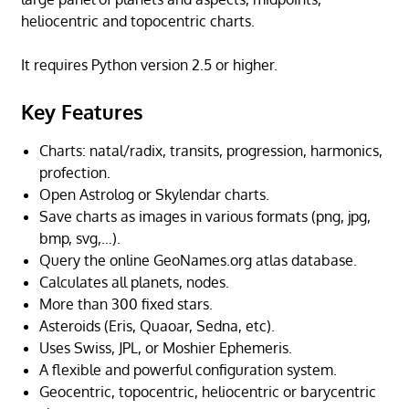
heliocentric and topocentric charts.
It requires Python version 2.5 or higher.
Key Features
Charts: natal/radix, transits, progression, harmonics,
profection.
Open Astrolog or Skylendar charts.
Save charts as images in various formats (png, jpg,
bmp, svg,…).
Query the online GeoNames.org atlas database.
Calculates all planets, nodes.
More than 300 fixed stars.
Asteroids (Eris, Quaoar, Sedna, etc).
Uses Swiss, JPL, or Moshier Ephemeris.
A flexible and powerful configuration system.
Geocentric, topocentric, heliocentric or barycentric