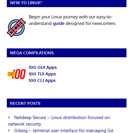
NEW TO LINUX?
Begin your Linux journey with our easy-to-
understand
guide
designed for newcomers.
MEGA COMPILATIONS
100 GUI Apps
100 TUI Apps
100 CLI Apps
RECENT POSTS
Netdeep Secure – Linux distribution focused on
network security
Gitwig – terminal user interface for managing Git