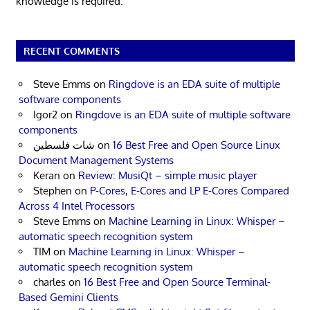
knowledge is required.
RECENT COMMENTS
Steve Emms
on
Ringdove is an EDA suite of multiple
software components
Igor2
on
Ringdove is an EDA suite of multiple software
components
شات فلسطين
on
16 Best Free and Open Source Linux
Document Management Systems
Keran
on
Review: MusiQt – simple music player
Stephen
on
P-Cores, E-Cores and LP E-Cores Compared
Across 4 Intel Processors
Steve Emms
on
Machine Learning in Linux: Whisper –
automatic speech recognition system
TIM
on
Machine Learning in Linux: Whisper –
automatic speech recognition system
charles
on
16 Best Free and Open Source Terminal-
Based Gemini Clients