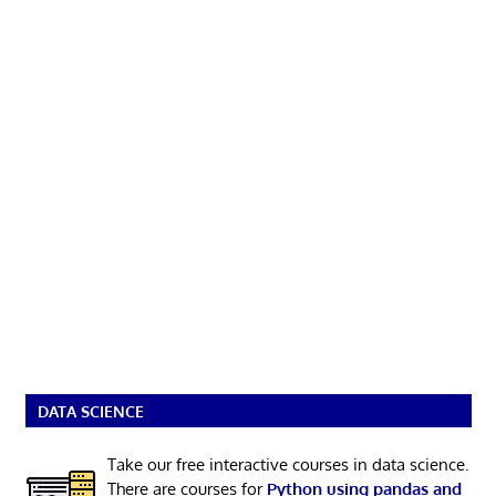
DATA SCIENCE
Take our free interactive courses in data science.
There are courses for
Python using pandas and