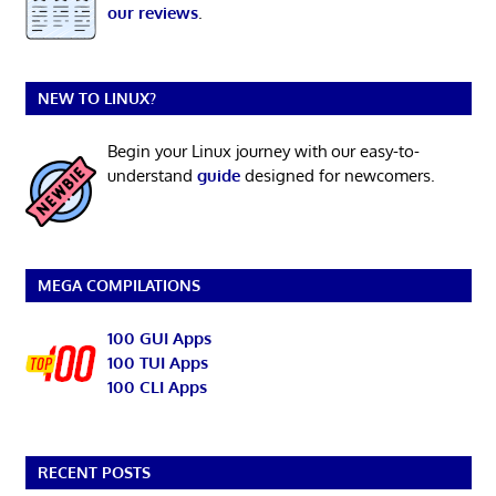
our reviews
.
NEW TO LINUX?
Begin your Linux journey with our easy-to-
understand
guide
designed for newcomers.
MEGA COMPILATIONS
100 GUI Apps
100 TUI Apps
100 CLI Apps
RECENT POSTS