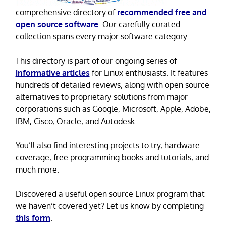
comprehensive directory of
recommended free and
open source software
. Our carefully curated
collection spans every major software category.
This directory is part of our ongoing series of
informative articles
for Linux enthusiasts. It features
hundreds of detailed reviews, along with open source
alternatives to proprietary solutions from major
corporations such as Google, Microsoft, Apple, Adobe,
IBM, Cisco, Oracle, and Autodesk.
You’ll also find interesting projects to try, hardware
coverage, free programming books and tutorials, and
much more.
Discovered a useful open source Linux program that
we haven’t covered yet? Let us know by completing
this form
.