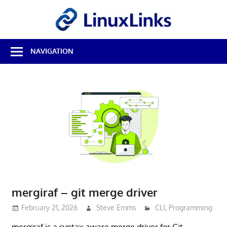
Skip
LinuxL
to
content
Best
NAVIGATION
Free
Linux
Software
&
Open
Source
Reviews
mergiraf – git merge driver
February 21, 2026
Steve Emms
CLI
,
Programming