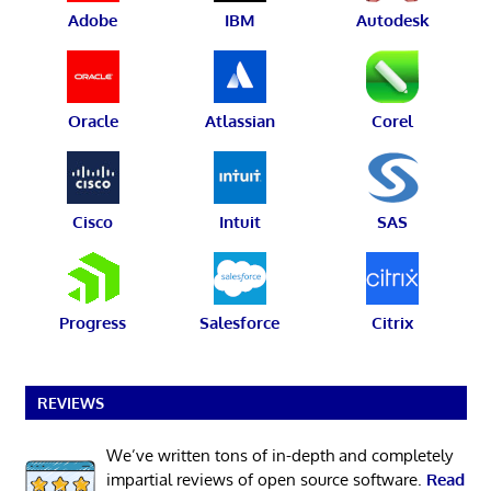
Adobe
IBM
Autodesk
Oracle
Atlassian
Corel
Cisco
Intuit
SAS
Progress
Salesforce
Citrix
REVIEWS
We’ve written tons of in-depth and completely
impartial reviews of open source software.
Read