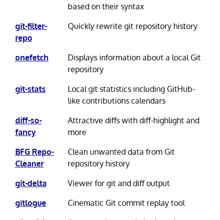
based on their syntax
git-filter-
Quickly rewrite git repository history
repo
onefetch
Displays information about a local Git
repository
git-stats
Local git statistics including GitHub-
like contributions calendars
diff-so-
Attractive diffs with diff-highlight and
fancy
more
BFG Repo-
Clean unwanted data from Git
Cleaner
repository history
git-delta
Viewer for git and diff output
gitlogue
Cinematic Git commit replay tool