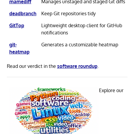
mamediff
Manages unstaged and staged Git diffs
deadbranch
Keep Git repositories tidy
GitTop
Lightweight desktop client for GitHub
notifications
git-
Generates a customizable heatmap
heatmap
Read our verdict in the
software roundup
.
Explore our