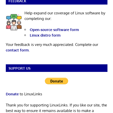
FEEDBACK
Help expand our coverage of Linux software by
completing our:
Open-source software form
Linux distro form
Your feedback is very much appreciated. Complete our
contact form
.
SUPPORT US
Donate
to LinuxLinks
Thank you for supporting LinuxLinks. If you like our site, the
best way to ensure it remains available is to make a