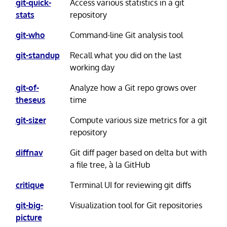
git-quick-
Access various statistics in a git
stats
repository
git-who
Command-line Git analysis tool
git-standup
Recall what you did on the last
working day
git-of-
Analyze how a Git repo grows over
theseus
time
git-sizer
Compute various size metrics for a git
repository
diffnav
Git diff pager based on delta but with
a file tree, à la GitHub
critique
Terminal UI for reviewing git diffs
git-big-
Visualization tool for Git repositories
picture