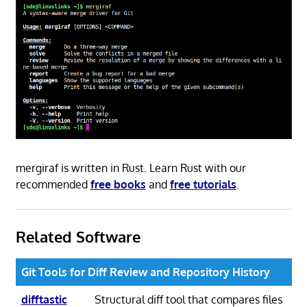
mergiraf is written in Rust. Learn Rust with our
recommended
free books
and
free tutorials
.
Related Software
Git Tools for Diff Review and Repository History
difftastic
Structural diff tool that compares files