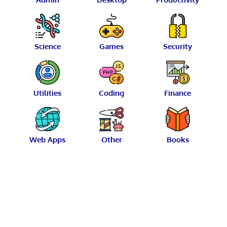
Science
Games
Security
Utilities
Coding
Finance
Web Apps
Other
Books