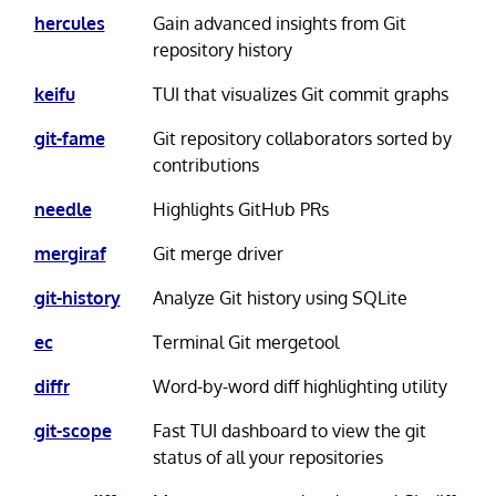
hercules
Gain advanced insights from Git
repository history
keifu
TUI that visualizes Git commit graphs
git-fame
Git repository collaborators sorted by
contributions
needle
Highlights GitHub PRs
mergiraf
Git merge driver
git-history
Analyze Git history using SQLite
ec
Terminal Git mergetool
diffr
Word-by-word diff highlighting utility
git-scope
Fast TUI dashboard to view the git
status of all your repositories