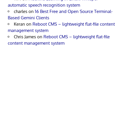
automatic speech recognition system
charles
on
16 Best Free and Open Source Terminal-
Based Gemini Clients
Keran
on
Reboot CMS – lightweight flat-file content
management system
Chris James
on
Reboot CMS – lightweight flat-file
content management system