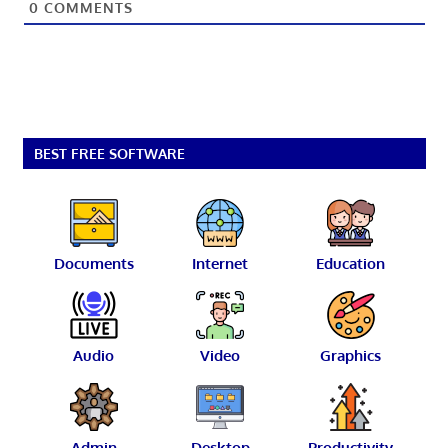
0
COMMENTS
BEST FREE SOFTWARE
Documents
Internet
Education
Audio
Video
Graphics
Admin
Desktop
Productivity