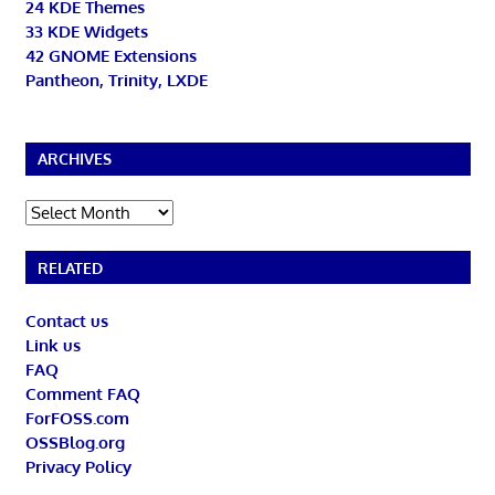
24 KDE Themes
33 KDE Widgets
42 GNOME Extensions
Pantheon, Trinity, LXDE
ARCHIVES
Archives
RELATED
Contact us
Link us
FAQ
Comment FAQ
ForFOSS.com
OSSBlog.org
Privacy Policy