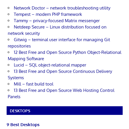
Network Doctor – network troubleshooting utility
Tempest – modern PHP framework
Tammy – privacy-focused Matrix messenger
Netdeep Secure – Linux distribution focused on
network security
Gitwig – terminal user interface for managing Git
repositories
12 Best Free and Open Source Python Object-Relational
Mapping Software
Lucid – SQL object-relational mapper
13 Best Free and Open Source Continuous Delivery
Systems
Mill – fast build tool
13 Best Free and Open Source Web Hosting Control
Panels
DESKTOPS
9 Best Desktops