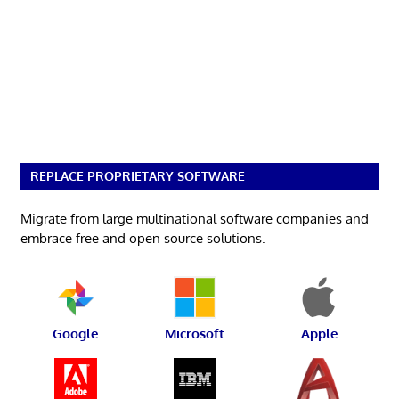
REPLACE PROPRIETARY SOFTWARE
Migrate from large multinational software companies and
embrace free and open source solutions.
Google
Microsoft
Apple