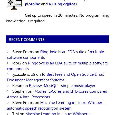
plotnine
and
R using ggplot2
.
Get up to speed in 20 minutes. No programming
knowledge is required.
RECENT COMMENTS
Steve Emms
on
Ringdove is an EDA suite of multiple
software components
Igor2
on
Ringdove is an EDA suite of multiple software
components
شات فلسطين
on
16 Best Free and Open Source Linux
Document Management Systems
Keran
on
Review: MusiQt – simple music player
Stephen
on
P-Cores, E-Cores and LP E-Cores Compared
Across 4 Intel Processors
Steve Emms
on
Machine Learning in Linux: Whisper –
automatic speech recognition system
TIM
on
Machine Learning in Linux: Whisper –