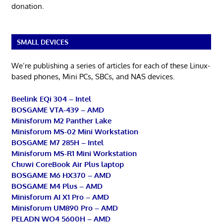
donation.
SMALL DEVICES
We’re publishing a series of articles for each of these Linux-
based phones, Mini PCs, SBCs, and NAS devices.
Beelink EQi 304 – Intel
BOSGAME VTA-439 – AMD
Minisforum M2 Panther Lake
Minisforum MS-02 Mini Workstation
BOSGAME M7 285H – Intel
Minisforum MS-R1 Mini Workstation
Chuwi CoreBook Air Plus laptop
BOSGAME M6 HX370 – AMD
BOSGAME M4 Plus – AMD
Minisforum AI X1 Pro – AMD
Minisforum UM890 Pro – AMD
PELADN WO4 5600H – AMD