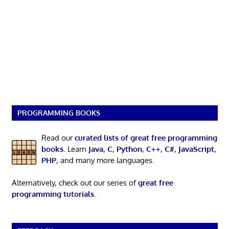
PROGRAMMING BOOKS
Read our
curated lists of great free programming
books
. Learn
Java
,
C
,
Python
,
C++
,
C#
,
JavaScript
,
PHP
, and many more languages.
Alternatively, check out our series of
great free
programming tutorials
.