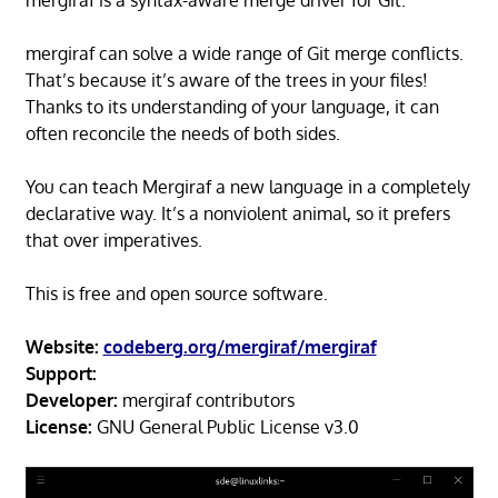
mergiraf is a syntax-aware merge driver for Git.
mergiraf can solve a wide range of Git merge conflicts.
That’s because it’s aware of the trees in your files!
Thanks to its understanding of your language, it can
often reconcile the needs of both sides.
You can teach Mergiraf a new language in a completely
declarative way. It’s a nonviolent animal, so it prefers
that over imperatives.
This is free and open source software.
Website:
codeberg.org/mergiraf/mergiraf
Support:
Developer:
mergiraf contributors
License:
GNU General Public License v3.0