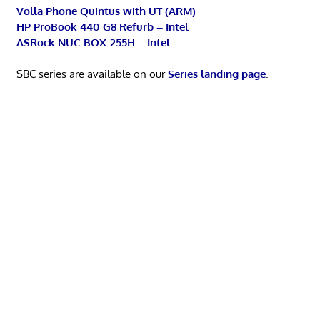
Volla Phone Quintus with UT (ARM)
HP ProBook 440 G8 Refurb – Intel
ASRock NUC BOX-255H – Intel
SBC series are available on our
Series landing page
.