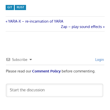
GIT
RUST
Post
Previous
YARA-X – re-incarnation of YARA
Post:
Next
Zap – play sound effects
navigation
Post:
Subscribe
Login
Please read our
Comment Policy
before commenting.