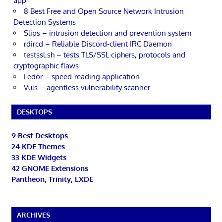
app
8 Best Free and Open Source Network Intrusion
Detection Systems
Slips – intrusion detection and prevention system
rdircd – Reliable Discord-client IRC Daemon
testssl.sh – tests TLS/SSL ciphers, protocols and
cryptographic flaws
Ledor – speed-reading application
Vuls – agentless vulnerability scanner
DESKTOPS
9 Best Desktops
24 KDE Themes
33 KDE Widgets
42 GNOME Extensions
Pantheon, Trinity, LXDE
ARCHIVES