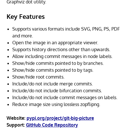
Graphviz dot utility.
Key Features
Supports various formats include SVG, PNG, PS, PDF
and more.
Open the image in an appropriate viewer.
Supports history directions other than upwards.
Allow including commit messages in node labels.
Show/hide commits pointed to by branches.
Show/hide commits pointed to by tags.
Show/hide root commits.
Include/do not include merge commits.
Include/do not include bifurcation commits.
Include/do not include commit messages on labels.
Reduce image size using lossless zopflipng.
Website:
pypi.org/project/git-big-picture
Support:
GitHub Code Repository