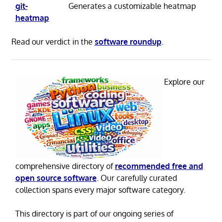
git-
Generates a customizable heatmap
heatmap
Read our verdict in the
software roundup
.
Explore our
comprehensive directory of
recommended free and
open source software
. Our carefully curated
collection spans every major software category.
This directory is part of our ongoing series of