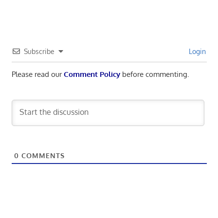
Subscribe
Login
Please read our
Comment Policy
before commenting.
0
COMMENTS