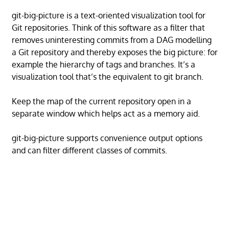
git-big-picture is a text-oriented visualization tool for
Git repositories. Think of this software as a filter that
removes uninteresting commits from a DAG modelling
a Git repository and thereby exposes the big picture: for
example the hierarchy of tags and branches. It’s a
visualization tool that’s the equivalent to git branch.
Keep the map of the current repository open in a
separate window which helps act as a memory aid.
git-big-picture supports convenience output options
and can filter different classes of commits.