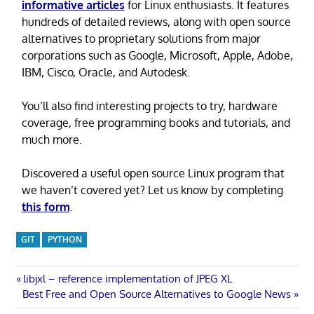
informative articles
for Linux enthusiasts. It features
hundreds of detailed reviews, along with open source
alternatives to proprietary solutions from major
corporations such as Google, Microsoft, Apple, Adobe,
IBM, Cisco, Oracle, and Autodesk.
You’ll also find interesting projects to try, hardware
coverage, free programming books and tutorials, and
much more.
Discovered a useful open source Linux program that
we haven’t covered yet? Let us know by completing
this form
.
GIT
PYTHON
Post
Previous
libjxl – reference implementation of JPEG XL
Next
Post:
Best Free and Open Source Alternatives to Google News
navigation
Post: