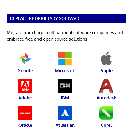
REPLACE PROPRIETARY SOFTWARE
Migrate from large multinational software companies and
embrace free and open source solutions.
Google
Microsoft
Apple
Adobe
IBM
Autodesk
Oracle
Atlassian
Corel