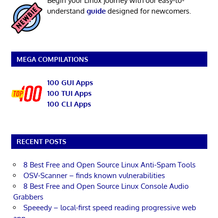
Begin your Linux journey with our easy-to-
understand
guide
designed for newcomers.
MEGA COMPILATIONS
100 GUI Apps
100 TUI Apps
100 CLI Apps
RECENT POSTS
8 Best Free and Open Source Linux Anti-Spam Tools
OSV-Scanner – finds known vulnerabilities
8 Best Free and Open Source Linux Console Audio
Grabbers
Speeedy – local-first speed reading progressive web