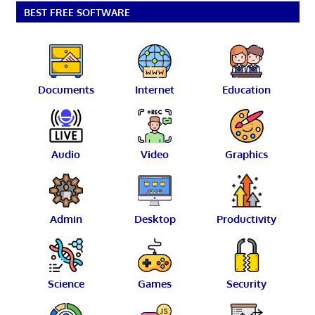
BEST FREE SOFTWARE
Documents
Internet
Education
Audio
Video
Graphics
Admin
Desktop
Productivity
Science
Games
Security