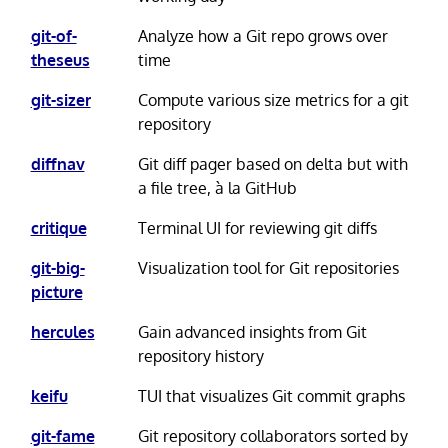
git-of-
Analyze how a Git repo grows over
theseus
time
git-sizer
Compute various size metrics for a git
repository
diffnav
Git diff pager based on delta but with
a file tree, à la GitHub
critique
Terminal UI for reviewing git diffs
git-big-
Visualization tool for Git repositories
picture
hercules
Gain advanced insights from Git
repository history
keifu
TUI that visualizes Git commit graphs
git-fame
Git repository collaborators sorted by