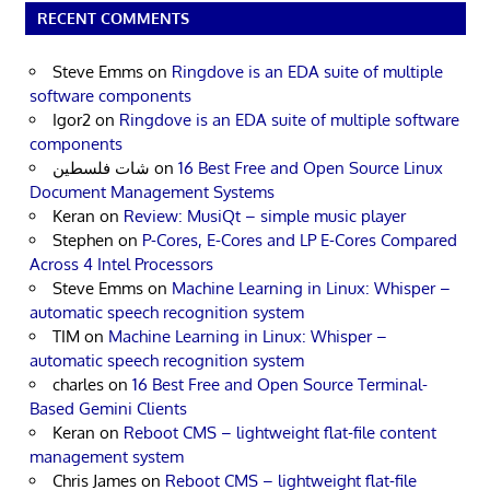
RECENT COMMENTS
Steve Emms
on
Ringdove is an EDA suite of multiple
software components
Igor2
on
Ringdove is an EDA suite of multiple software
components
شات فلسطين
on
16 Best Free and Open Source Linux
Document Management Systems
Keran
on
Review: MusiQt – simple music player
Stephen
on
P-Cores, E-Cores and LP E-Cores Compared
Across 4 Intel Processors
Steve Emms
on
Machine Learning in Linux: Whisper –
automatic speech recognition system
TIM
on
Machine Learning in Linux: Whisper –
automatic speech recognition system
charles
on
16 Best Free and Open Source Terminal-
Based Gemini Clients
Keran
on
Reboot CMS – lightweight flat-file content
management system
Chris James
on
Reboot CMS – lightweight flat-file