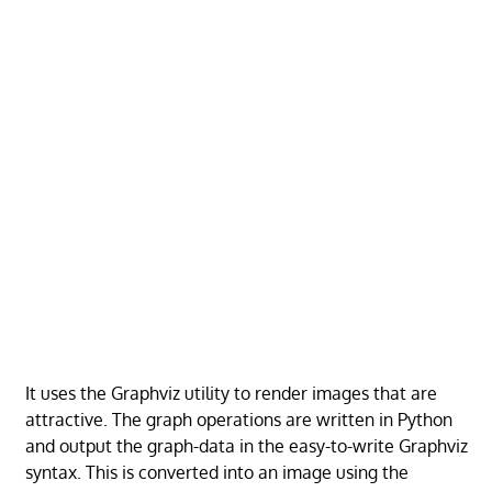
It uses the Graphviz utility to render images that are
attractive. The graph operations are written in Python
and output the graph-data in the easy-to-write Graphviz
syntax. This is converted into an image using the