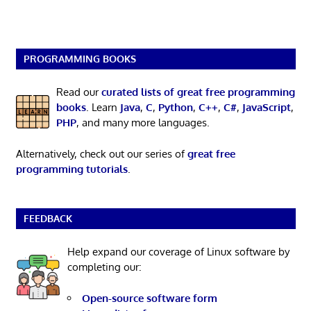
PROGRAMMING BOOKS
Read our
curated lists of great free programming
books
. Learn
Java
,
C
,
Python
,
C++
,
C#
,
JavaScript
,
PHP
, and many more languages.
Alternatively, check out our series of
great free
programming tutorials
.
FEEDBACK
Help expand our coverage of Linux software by
completing our:
Open-source software form