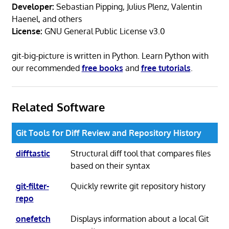
Developer:
Sebastian Pipping, Julius Plenz, Valentin
Haenel, and others
License:
GNU General Public License v3.0
git-big-picture is written in Python. Learn Python with
our recommended
free books
and
free tutorials
.
Related Software
Git Tools for Diff Review and Repository History
difftastic
Structural diff tool that compares files
based on their syntax
git-filter-
Quickly rewrite git repository history
repo
onefetch
Displays information about a local Git