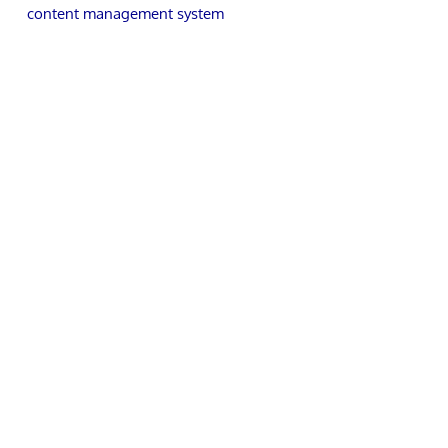
content management system