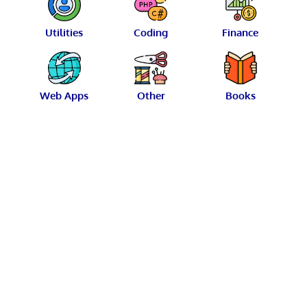
Utilities
Coding
Finance
Web Apps
Other
Books