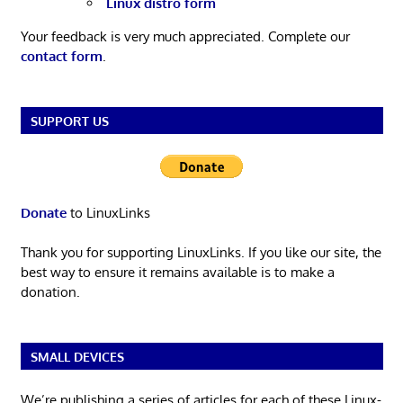
Linux distro form
Your feedback is very much appreciated. Complete our
contact form
.
SUPPORT US
Donate
to LinuxLinks
Thank you for supporting LinuxLinks. If you like our site, the
best way to ensure it remains available is to make a
donation.
SMALL DEVICES
We’re publishing a series of articles for each of these Linux-