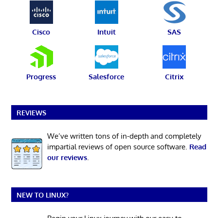
Cisco
Intuit
SAS
Progress
Salesforce
Citrix
REVIEWS
We’ve written tons of in-depth and completely
impartial reviews of open source software.
Read
our reviews
.
NEW TO LINUX?