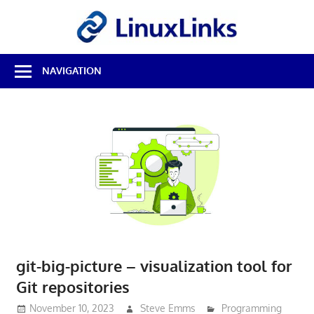
Skip
LinuxL
to
content
Best
NAVIGATION
Free
Linux
Software
&
Open
Source
Reviews
git-big-picture – visualization tool for
Git repositories
November 10, 2023
Steve Emms
Programming