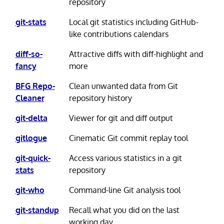
repository
git-stats
Local git statistics including GitHub-
like contributions calendars
diff-so-
Attractive diffs with diff-highlight and
fancy
more
BFG Repo-
Clean unwanted data from Git
Cleaner
repository history
git-delta
Viewer for git and diff output
gitlogue
Cinematic Git commit replay tool
git-quick-
Access various statistics in a git
stats
repository
git-who
Command-line Git analysis tool
git-standup
Recall what you did on the last
working day