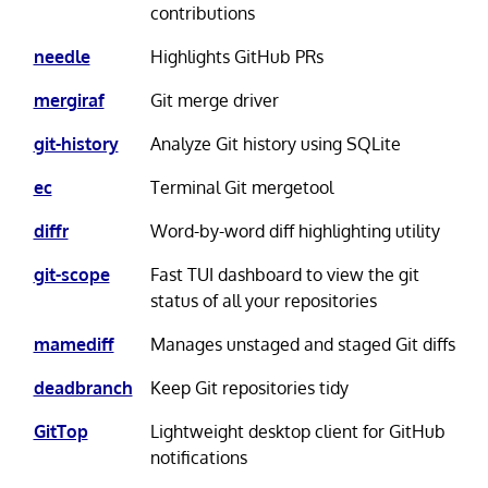
contributions
needle
Highlights GitHub PRs
mergiraf
Git merge driver
git-history
Analyze Git history using SQLite
ec
Terminal Git mergetool
diffr
Word-by-word diff highlighting utility
git-scope
Fast TUI dashboard to view the git
status of all your repositories
mamediff
Manages unstaged and staged Git diffs
deadbranch
Keep Git repositories tidy
GitTop
Lightweight desktop client for GitHub
notifications