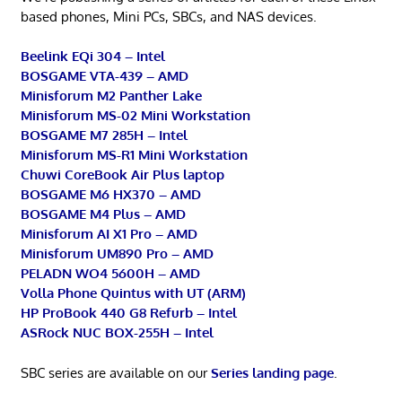
based phones, Mini PCs, SBCs, and NAS devices.
Beelink EQi 304 – Intel
BOSGAME VTA-439 – AMD
Minisforum M2 Panther Lake
Minisforum MS-02 Mini Workstation
BOSGAME M7 285H – Intel
Minisforum MS-R1 Mini Workstation
Chuwi CoreBook Air Plus laptop
BOSGAME M6 HX370 – AMD
BOSGAME M4 Plus – AMD
Minisforum AI X1 Pro – AMD
Minisforum UM890 Pro – AMD
PELADN WO4 5600H – AMD
Volla Phone Quintus with UT (ARM)
HP ProBook 440 G8 Refurb – Intel
ASRock NUC BOX-255H – Intel
SBC series are available on our
Series landing page
.