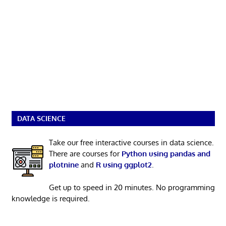
DATA SCIENCE
Take our free interactive courses in data science.
There are courses for
Python using pandas and
plotnine
and
R using ggplot2
.
Get up to speed in 20 minutes. No programming
knowledge is required.