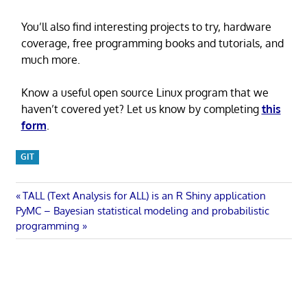
You’ll also find interesting projects to try, hardware
coverage, free programming books and tutorials, and
much more.
Know a useful open source Linux program that we
haven’t covered yet? Let us know by completing
this
form
.
GIT
Post
Previous
TALL (Text Analysis for ALL) is an R Shiny application
Next
Post:
PyMC – Bayesian statistical modeling and probabilistic
navigation
Post:
programming