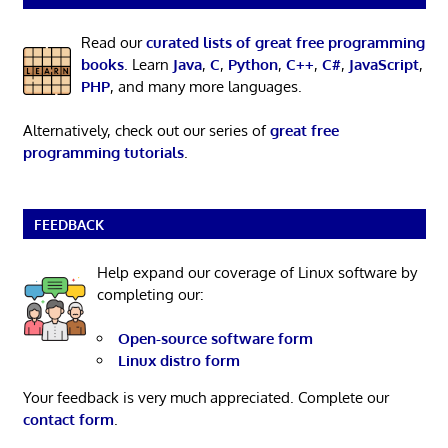
Read our
curated lists of great free programming
books
. Learn
Java
,
C
,
Python
,
C++
,
C#
,
JavaScript
,
PHP
, and many more languages.
Alternatively, check out our series of
great free
programming tutorials
.
FEEDBACK
Help expand our coverage of Linux software by
completing our:
Open-source software form
Linux distro form
Your feedback is very much appreciated. Complete our
contact form
.