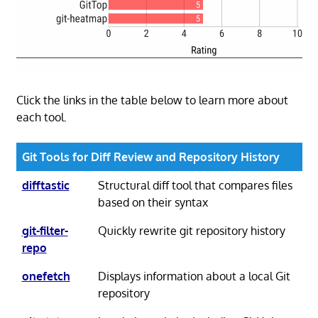
Click the links in the table below to learn more about
each tool.
Git Tools for Diff Review and Repository History
difftastic
Structural diff tool that compares files
based on their syntax
git-filter-
Quickly rewrite git repository history
repo
onefetch
Displays information about a local Git
repository