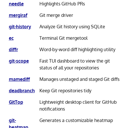
needle
Highlights GitHub PRs
mergiraf
Git merge driver
git-history
Analyze Git history using SQLite
ec
Terminal Git mergetool
diffr
Word-by-word diff highlighting utility
git-scope
Fast TUI dashboard to view the git
status of all your repositories
mamediff
Manages unstaged and staged Git diffs
deadbranch
Keep Git repositories tidy
GitTop
Lightweight desktop client for GitHub
notifications
git-
Generates a customizable heatmap
heatmap