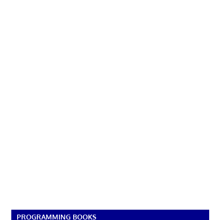
PROGRAMMING BOOKS