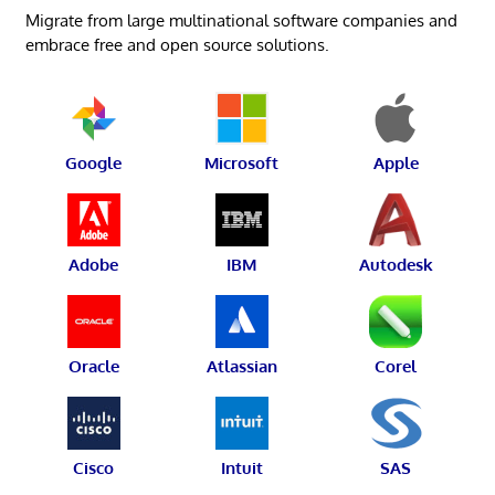
Migrate from large multinational software companies and
embrace free and open source solutions.
Google
Microsoft
Apple
Adobe
IBM
Autodesk
Oracle
Atlassian
Corel
Cisco
Intuit
SAS