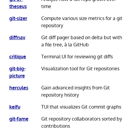
theseus
time
git-sizer
Compute various size metrics for a git
repository
diffnav
Git diff pager based on delta but with
a file tree, à la GitHub
critique
Terminal UI for reviewing git diffs
git-big-
Visualization tool for Git repositories
picture
hercules
Gain advanced insights from Git
repository history
keifu
TUI that visualizes Git commit graphs
git-fame
Git repository collaborators sorted by
contributions