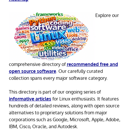
Explore our
comprehensive directory of
recommended free and
open source software
. Our carefully curated
collection spans every major software category.
This directory is part of our ongoing series of
informative articles
for Linux enthusiasts. It features
hundreds of detailed reviews, along with open source
alternatives to proprietary solutions from major
corporations such as Google, Microsoft, Apple, Adobe,
IBM, Cisco, Oracle, and Autodesk.