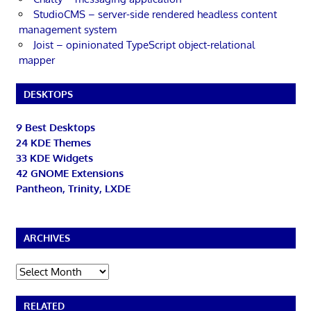
StudioCMS – server-side rendered headless content
management system
Joist – opinionated TypeScript object-relational
mapper
DESKTOPS
9 Best Desktops
24 KDE Themes
33 KDE Widgets
42 GNOME Extensions
Pantheon, Trinity, LXDE
ARCHIVES
Archives
RELATED