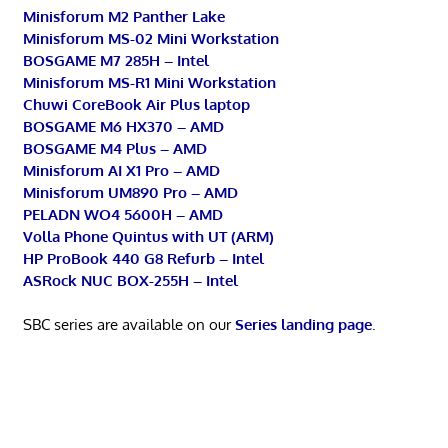
Minisforum M2 Panther Lake
Minisforum MS-02 Mini Workstation
BOSGAME M7 285H – Intel
Minisforum MS-R1 Mini Workstation
Chuwi CoreBook Air Plus laptop
BOSGAME M6 HX370 – AMD
BOSGAME M4 Plus – AMD
Minisforum AI X1 Pro – AMD
Minisforum UM890 Pro – AMD
PELADN WO4 5600H – AMD
Volla Phone Quintus with UT (ARM)
HP ProBook 440 G8 Refurb – Intel
ASRock NUC BOX-255H – Intel
SBC series are available on our
Series landing page
.