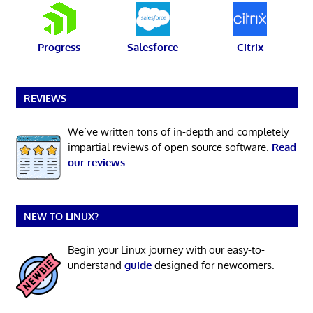
Progress
Salesforce
Citrix
REVIEWS
We’ve written tons of in-depth and completely
impartial reviews of open source software.
Read
our reviews
.
NEW TO LINUX?
Begin your Linux journey with our easy-to-
understand
guide
designed for newcomers.