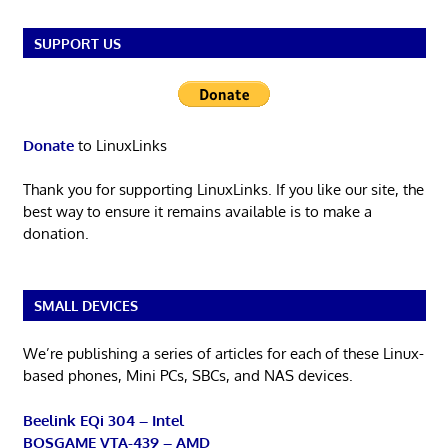
SUPPORT US
Donate
to LinuxLinks
Thank you for supporting LinuxLinks. If you like our site, the
best way to ensure it remains available is to make a
donation.
SMALL DEVICES
We’re publishing a series of articles for each of these Linux-
based phones, Mini PCs, SBCs, and NAS devices.
Beelink EQi 304 – Intel
BOSGAME VTA-439 – AMD