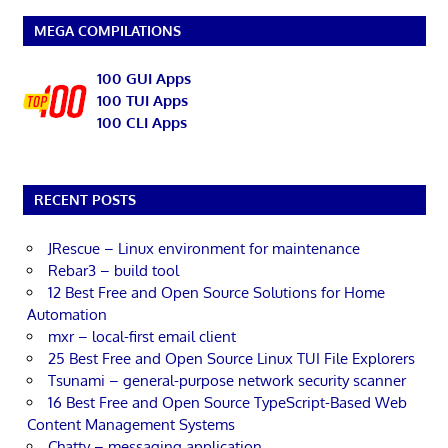
MEGA COMPILATIONS
100 GUI Apps
100 TUI Apps
100 CLI Apps
RECENT POSTS
JRescue – Linux environment for maintenance
Rebar3 – build tool
12 Best Free and Open Source Solutions for Home
Automation
mxr – local-first email client
25 Best Free and Open Source Linux TUI File Explorers
Tsunami – general-purpose network security scanner
16 Best Free and Open Source TypeScript-Based Web
Content Management Systems
Chatty – messaging application