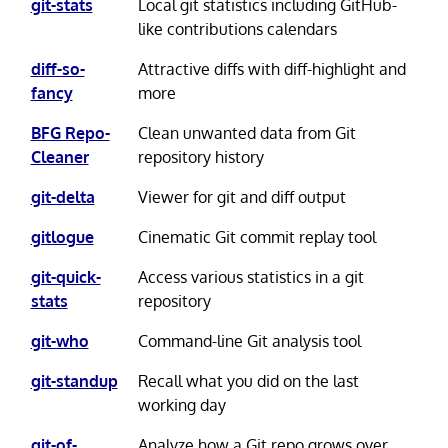
git-stats
Local git statistics including GitHub-
like contributions calendars
diff-so-
Attractive diffs with diff-highlight and
fancy
more
BFG Repo-
Clean unwanted data from Git
Cleaner
repository history
git-delta
Viewer for git and diff output
gitlogue
Cinematic Git commit replay tool
git-quick-
Access various statistics in a git
stats
repository
git-who
Command-line Git analysis tool
git-standup
Recall what you did on the last
working day
git-of-
Analyze how a Git repo grows over