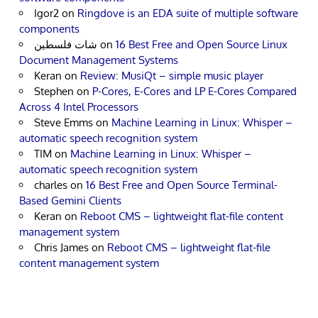
Igor2
on
Ringdove is an EDA suite of multiple software
components
شات فلسطين
on
16 Best Free and Open Source Linux
Document Management Systems
Keran
on
Review: MusiQt – simple music player
Stephen
on
P-Cores, E-Cores and LP E-Cores Compared
Across 4 Intel Processors
Steve Emms
on
Machine Learning in Linux: Whisper –
automatic speech recognition system
TIM
on
Machine Learning in Linux: Whisper –
automatic speech recognition system
charles
on
16 Best Free and Open Source Terminal-
Based Gemini Clients
Keran
on
Reboot CMS – lightweight flat-file content
management system
Chris James
on
Reboot CMS – lightweight flat-file
content management system