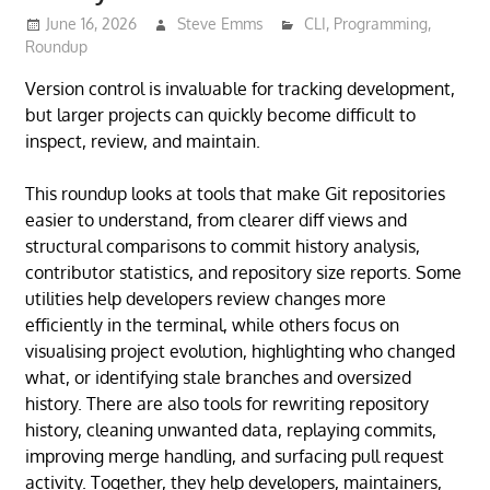
June 16, 2026
Steve Emms
CLI
,
Programming
,
Roundup
Version control is invaluable for tracking development,
but larger projects can quickly become difficult to
inspect, review, and maintain.
This roundup looks at tools that make Git repositories
easier to understand, from clearer diff views and
structural comparisons to commit history analysis,
contributor statistics, and repository size reports. Some
utilities help developers review changes more
efficiently in the terminal, while others focus on
visualising project evolution, highlighting who changed
what, or identifying stale branches and oversized
history. There are also tools for rewriting repository
history, cleaning unwanted data, replaying commits,
improving merge handling, and surfacing pull request
activity. Together, they help developers, maintainers,