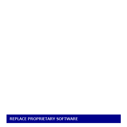
REPLACE PROPRIETARY SOFTWARE