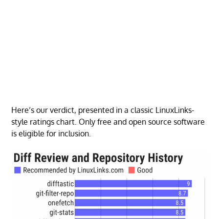
Here’s our verdict, presented in a classic LinuxLinks-
style ratings chart. Only free and open source software
is eligible for inclusion.