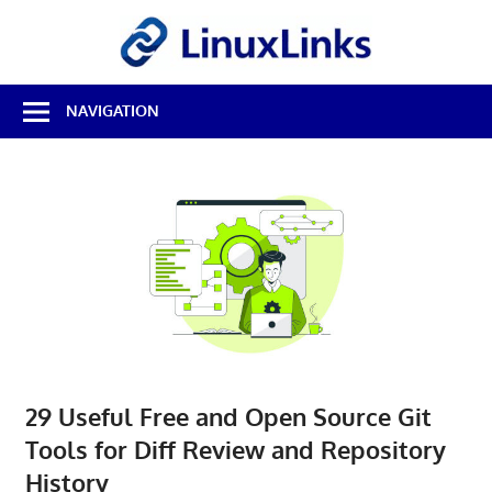
Skip
LinuxL
to
content
Best
NAVIGATION
Free
Linux
Software
&
Open
Source
Reviews
29 Useful Free and Open Source Git
Tools for Diff Review and Repository
History