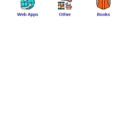
Web Apps
Other
Books