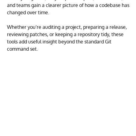
and teams gain a clearer picture of how a codebase has
changed over time.
Whether you’re auditing a project, preparing a release,
reviewing patches, or keeping a repository tidy, these
tools add useful insight beyond the standard Git
command set.