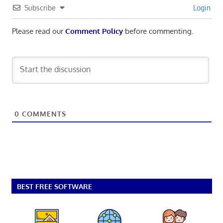
Subscribe
Login
Please read our
Comment Policy
before commenting.
0
COMMENTS
BEST FREE SOFTWARE