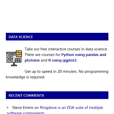
DATA SCIENCE
Take our free interactive courses in data science.
There are courses for
Python using pandas and
plotnine
and
R using ggplot2
.
Get up to speed in 20 minutes. No programming
knowledge is required.
RECENT COMMENTS
Steve Emms
on
Ringdove is an EDA suite of multiple
software components