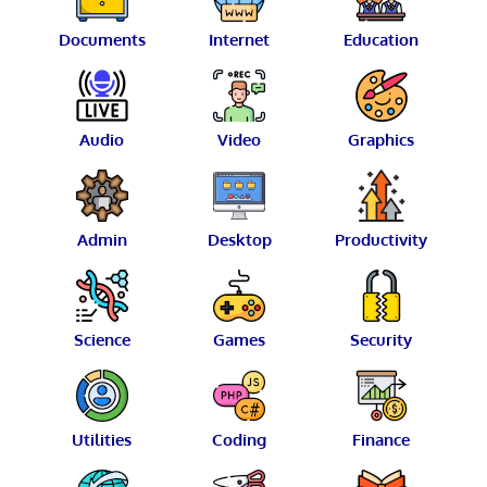
Documents
Internet
Education
Audio
Video
Graphics
Admin
Desktop
Productivity
Science
Games
Security
Utilities
Coding
Finance