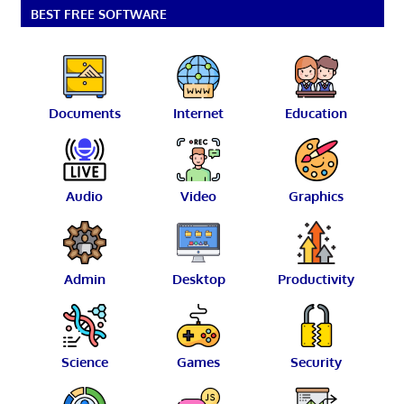
BEST FREE SOFTWARE
Documents
Internet
Education
Audio
Video
Graphics
Admin
Desktop
Productivity
Science
Games
Security