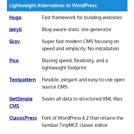
Lightweight Alternatives to WordPress
Hugo
Fast framework for building websites
Jekyll
Blog-aware static site generator
Grav
Super fast modern CMS focusing on
speed and simplicity. No installation
Pico
Blazing speed, flexibility, and a
lightweight footprint
Textpattern
Flexible, elegant and easy-to-use open
source CMS
GetSimple
Saves all data to structured XML-files
CMS
ClassicPress
Fork of WordPress 6.2 that retains the
familiar TinyMCE classic editor