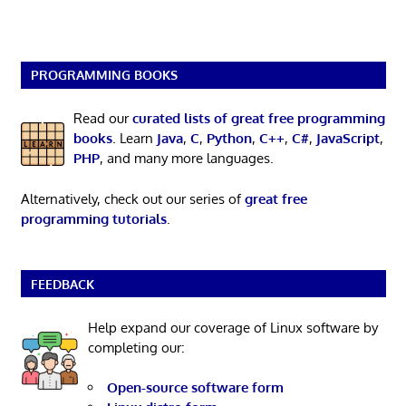
PROGRAMMING BOOKS
Read our
curated lists of great free programming
books
. Learn
Java
,
C
,
Python
,
C++
,
C#
,
JavaScript
,
PHP
, and many more languages.
Alternatively, check out our series of
great free
programming tutorials
.
FEEDBACK
Help expand our coverage of Linux software by
completing our:
Open-source software form