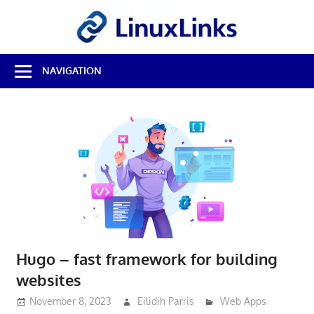
Skip
LinuxL
to
content
Best
NAVIGATION
Free
Linux
Software
&
Open
Source
Reviews
Hugo – fast framework for building
websites
November 8, 2023
Eilidih Parris
Web Apps