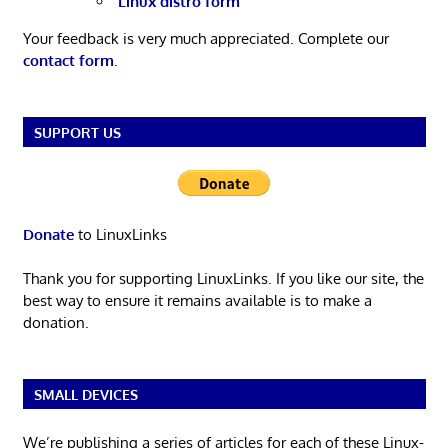
Linux distro form
Your feedback is very much appreciated. Complete our
contact form
.
SUPPORT US
Donate
to LinuxLinks
Thank you for supporting LinuxLinks. If you like our site, the
best way to ensure it remains available is to make a
donation.
SMALL DEVICES
We’re publishing a series of articles for each of these Linux-