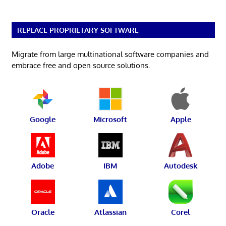
REPLACE PROPRIETARY SOFTWARE
Migrate from large multinational software companies and
embrace free and open source solutions.
Google
Microsoft
Apple
Adobe
IBM
Autodesk
Oracle
Atlassian
Corel