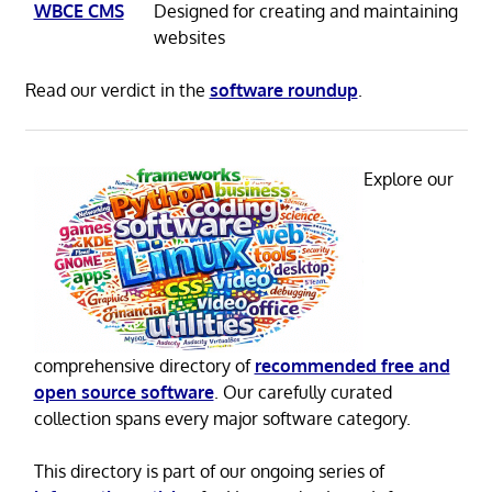
WBCE CMS
Designed for creating and maintaining
websites
Read our verdict in the
software roundup
.
Explore our
comprehensive directory of
recommended free and
open source software
. Our carefully curated
collection spans every major software category.
This directory is part of our ongoing series of