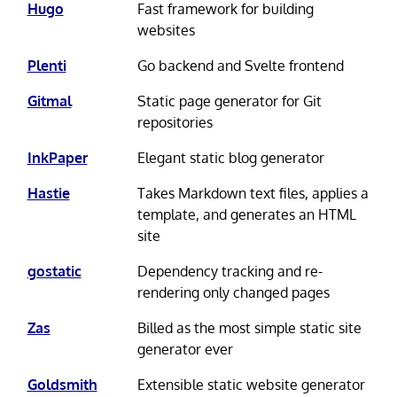
Hugo
Fast framework for building
websites
Plenti
Go backend and Svelte frontend
Gitmal
Static page generator for Git
repositories
InkPaper
Elegant static blog generator
Hastie
Takes Markdown text files, applies a
template, and generates an HTML
site
gostatic
Dependency tracking and re-
rendering only changed pages
Zas
Billed as the most simple static site
generator ever
Goldsmith
Extensible static website generator