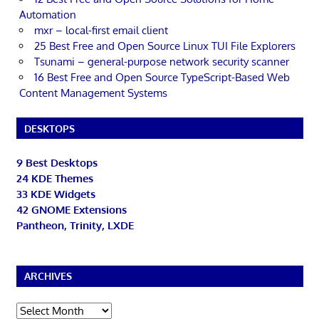
Automation
mxr – local-first email client
25 Best Free and Open Source Linux TUI File Explorers
Tsunami – general-purpose network security scanner
16 Best Free and Open Source TypeScript-Based Web
Content Management Systems
DESKTOPS
9 Best Desktops
24 KDE Themes
33 KDE Widgets
42 GNOME Extensions
Pantheon, Trinity, LXDE
ARCHIVES
Archives