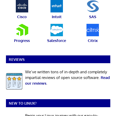
Cisco
Intuit
SAS
Progress
Salesforce
Citrix
REVIEWS
We’ve written tons of in-depth and completely
impartial reviews of open source software.
Read
our reviews
.
NEW TO LINUX?
Begin your Linux journey with our easy-to-