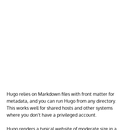
Hugo relies on Markdown files with front matter for
metadata, and you can run Hugo from any directory.
This works well for shared hosts and other systems
where you don’t have a privileged account.
Hugo renders a typical website of moderate size in a