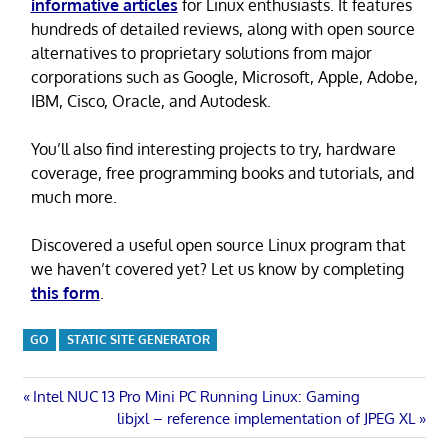
informative articles
for Linux enthusiasts. It features
hundreds of detailed reviews, along with open source
alternatives to proprietary solutions from major
corporations such as Google, Microsoft, Apple, Adobe,
IBM, Cisco, Oracle, and Autodesk.
You’ll also find interesting projects to try, hardware
coverage, free programming books and tutorials, and
much more.
Discovered a useful open source Linux program that
we haven’t covered yet? Let us know by completing
this form
.
GO
STATIC SITE GENERATOR
Post
Previous
Intel NUC 13 Pro Mini PC Running Linux: Gaming
Post:
Next
libjxl – reference implementation of JPEG XL
navigation
Post: