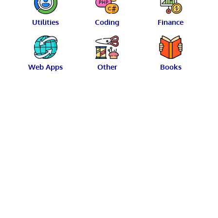
Utilities
Coding
Finance
Web Apps
Other
Books