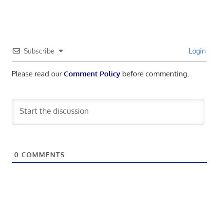
Subscribe
Login
Please read our
Comment Policy
before commenting.
0
COMMENTS