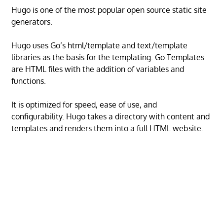
Hugo is one of the most popular open source static site
generators.
Hugo uses Go’s html/template and text/template
libraries as the basis for the templating. Go Templates
are HTML files with the addition of variables and
functions.
It is optimized for speed, ease of use, and
configurability. Hugo takes a directory with content and
templates and renders them into a full HTML website.