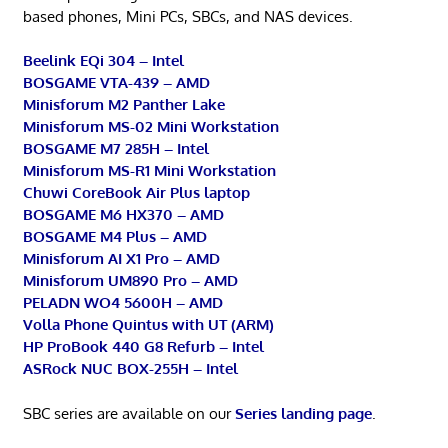
based phones, Mini PCs, SBCs, and NAS devices.
Beelink EQi 304 – Intel
BOSGAME VTA-439 – AMD
Minisforum M2 Panther Lake
Minisforum MS-02 Mini Workstation
BOSGAME M7 285H – Intel
Minisforum MS-R1 Mini Workstation
Chuwi CoreBook Air Plus laptop
BOSGAME M6 HX370 – AMD
BOSGAME M4 Plus – AMD
Minisforum AI X1 Pro – AMD
Minisforum UM890 Pro – AMD
PELADN WO4 5600H – AMD
Volla Phone Quintus with UT (ARM)
HP ProBook 440 G8 Refurb – Intel
ASRock NUC BOX-255H – Intel
SBC series are available on our
Series landing page
.