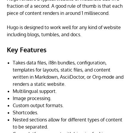
fraction of a second. A good rule of thumb is that each
piece of content renders in around 1 millisecond.
Hugo is designed to work well for any kind of website
including blogs, tumbles, and docs.
Key Features
Takes data files, i18n bundles, configuration,
templates for layouts, static files, and content
written in Markdown, AsciiDoctor, or Org-mode and
renders a static website.
Multilingual support.
Image processing.
Custom output formats.
Shortcodes.
Nested sections allow for different types of content
to be separated.