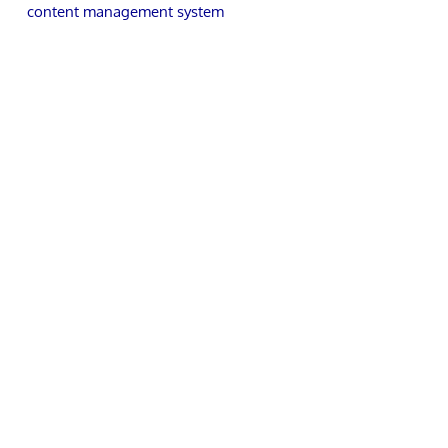
content management system