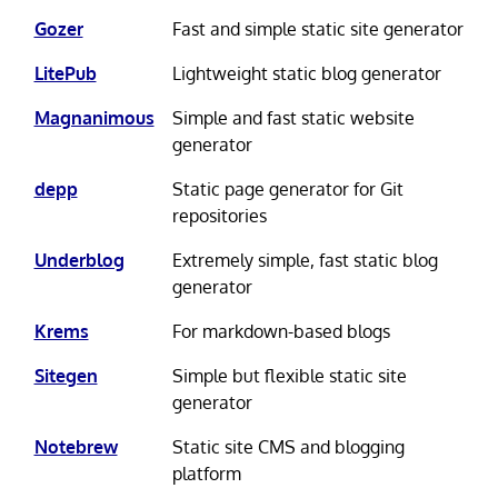
Gozer
Fast and simple static site generator
LitePub
Lightweight static blog generator
Magnanimous
Simple and fast static website
generator
depp
Static page generator for Git
repositories
Underblog
Extremely simple, fast static blog
generator
Krems
For markdown-based blogs
Sitegen
Simple but flexible static site
generator
Notebrew
Static site CMS and blogging
platform