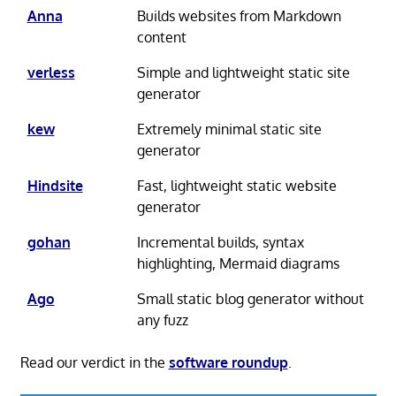
Anna
Builds websites from Markdown
content
verless
Simple and lightweight static site
generator
kew
Extremely minimal static site
generator
Hindsite
Fast, lightweight static website
generator
gohan
Incremental builds, syntax
highlighting, Mermaid diagrams
Ago
Small static blog generator without
any fuzz
Read our verdict in the
software roundup
.