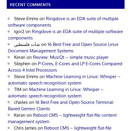
RECENT COMMENTS
Steve Emms
on
Ringdove is an EDA suite of multiple
software components
Igor2
on
Ringdove is an EDA suite of multiple software
components
شات فلسطين
on
16 Best Free and Open Source Linux
Document Management Systems
Keran
on
Review: MusiQt – simple music player
Stephen
on
P-Cores, E-Cores and LP E-Cores Compared
Across 4 Intel Processors
Steve Emms
on
Machine Learning in Linux: Whisper –
automatic speech recognition system
TIM
on
Machine Learning in Linux: Whisper –
automatic speech recognition system
charles
on
16 Best Free and Open Source Terminal-
Based Gemini Clients
Keran
on
Reboot CMS – lightweight flat-file content
management system
Chris James
on
Reboot CMS – lightweight flat-file