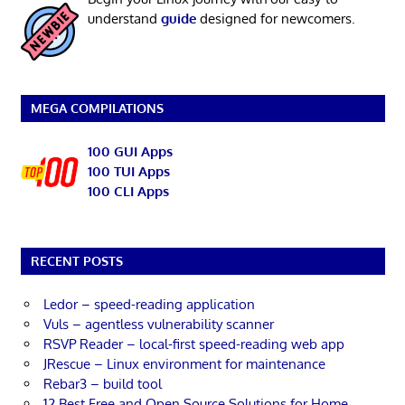
understand
guide
designed for newcomers.
MEGA COMPILATIONS
100 GUI Apps
100 TUI Apps
100 CLI Apps
RECENT POSTS
Ledor – speed-reading application
Vuls – agentless vulnerability scanner
RSVP Reader – local-first speed-reading web app
JRescue – Linux environment for maintenance
Rebar3 – build tool
12 Best Free and Open Source Solutions for Home