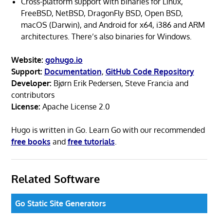
Cross-platform support with binaries for Linux,
FreeBSD, NetBSD, DragonFly BSD, Open BSD,
macOS (Darwin), and Android for x64, i386 and ARM
architectures. There’s also binaries for Windows.
Website:
gohugo.io
Support:
Documentation
,
GitHub Code Repository
Developer:
Bjørn Erik Pedersen, Steve Francia and
contributors
License:
Apache License 2.0
Hugo is written in Go. Learn Go with our recommended
free books
and
free tutorials
.
Related Software
Go Static Site Generators