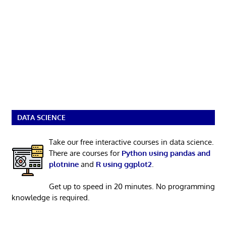
DATA SCIENCE
Take our free interactive courses in data science.
There are courses for
Python using pandas and
plotnine
and
R using ggplot2
.
Get up to speed in 20 minutes. No programming
knowledge is required.