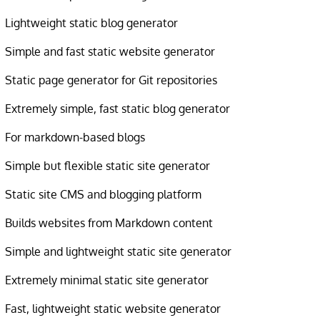
Lightweight static blog generator
Simple and fast static website generator
Static page generator for Git repositories
Extremely simple, fast static blog generator
For markdown-based blogs
Simple but flexible static site generator
Static site CMS and blogging platform
Builds websites from Markdown content
Simple and lightweight static site generator
Extremely minimal static site generator
Fast, lightweight static website generator