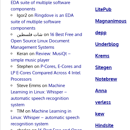
EDA suite of multiple software
components
LitePub
Igor2
on
Ringdove is an EDA
Magnanimous
suite of multiple software
components
depp
شات فلسطين
on
16 Best Free and
Open Source Linux Document
Underblog
Management Systems
Keran
on
Review: MusiQt –
Krems
simple music player
Stephen
on
P-Cores, E-Cores and
Sitegen
LP E-Cores Compared Across 4 Intel
Notebrew
Processors
Steve Emms
on
Machine
Anna
Learning in Linux: Whisper –
automatic speech recognition
verless
system
TIM
on
Machine Learning in
kew
Linux: Whisper – automatic speech
recognition system
Hindsite