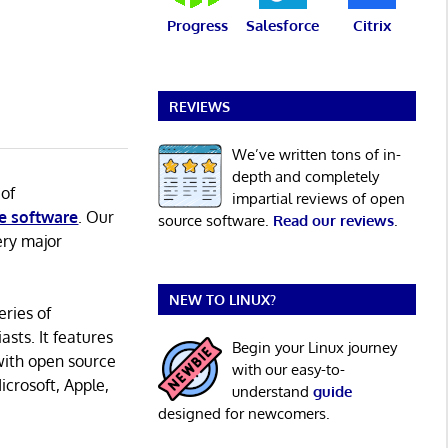
Progress
Salesforce
Citrix
REVIEWS
We’ve written tons of in-
depth and completely
 of
impartial reviews of open
e software
. Our
source software.
Read our reviews
.
ery major
NEW TO LINUX?
eries of
asts. It features
Begin your Linux journey
with open source
with our easy-to-
icrosoft, Apple,
understand
guide
designed for newcomers.