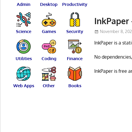
Admin
Desktop
Productivity
InkPaper 
Science
Games
Security
November 8, 20
InkPaper is a sta
No dependencies, 
Utilities
Coding
Finance
InkPaper is free 
Web Apps
Other
Books