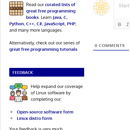
Read our
curated lists of
great free programming
books
. Learn
Java
,
C
,
Python
,
C++
,
C#
,
JavaScript
,
PHP
,
and many more languages.
Alternatively, check out our series of
0
COMMENTS
great free programming tutorials
.
FEEDBACK
Help expand our coverage
of Linux software by
completing our:
Open-source software form
Linux distro form
Your feedback is very much