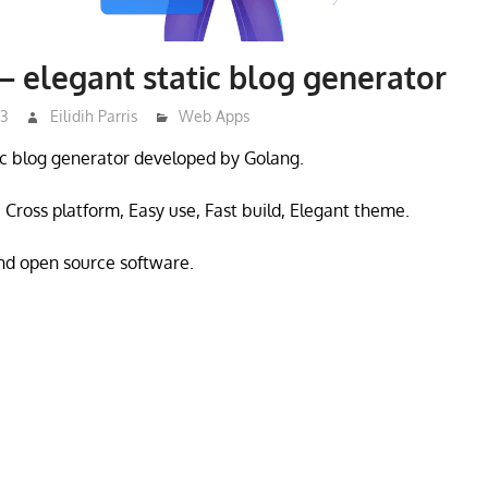
– elegant static blog generator
23
Eilidih Parris
Web Apps
tic blog generator developed by Golang.
Cross platform, Easy use, Fast build, Elegant theme.
and open source software.