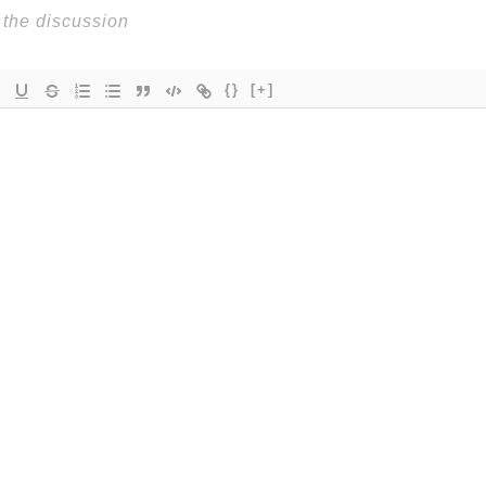
{}
[+]