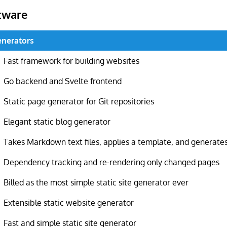
tware
Generators
Fast framework for building websites
Go backend and Svelte frontend
Static page generator for Git repositories
Elegant static blog generator
Takes Markdown text files, applies a template, and generate
Dependency tracking and re-rendering only changed pages
Billed as the most simple static site generator ever
Extensible static website generator
Fast and simple static site generator