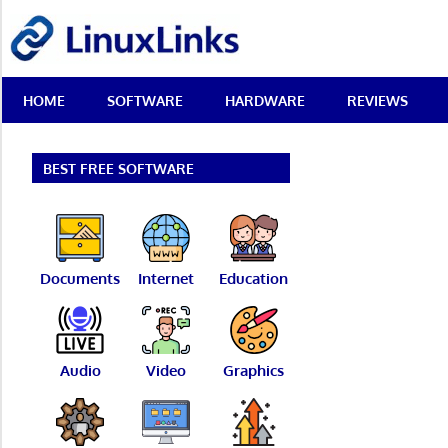
Skip
LinuxLinks
to
content
Best
HOME
SOFTWARE
HARDWARE
REVIEWS
Free
Linux
Software
&
BEST FREE SOFTWARE
Open
Source
Reviews
Documents
Internet
Education
Audio
Video
Graphics