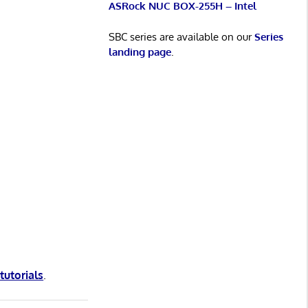
ASRock NUC BOX-255H – Intel
SBC series are available on our
Series
landing page
.
 tutorials
.