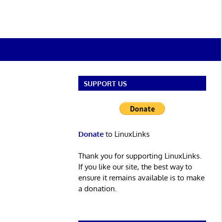
SUPPORT US
Donate
to LinuxLinks
Thank you for supporting LinuxLinks.
If you like our site, the best way to
ensure it remains available is to make
a donation.