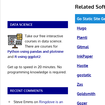
Related Sof
Go Static Site 
DATA SCIENCE
Hugo
Take our free interactive
Plenti
courses in data science.
There are courses for
Gitmal
Python using pandas and plotnine
InkPaper
and
R using ggplot2
.
Hastie
Get up to speed in 20 minutes. No
programming knowledge is required.
gostatic
Zas
RECENT COMMENTS
Goldsmith
Steve Emms
on
Ringdove is an
Gozer