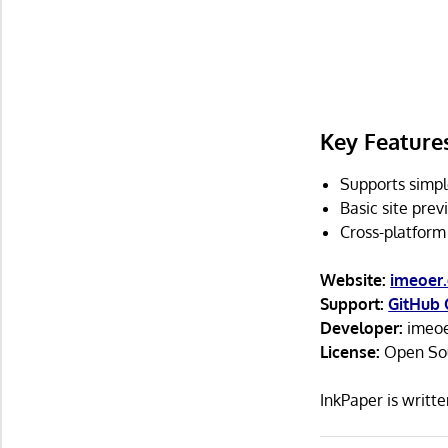
Key Feature
Supports simpl
Basic site prev
Cross-platform
Website:
imeoer.
Support:
GitHub 
Developer:
imeoe
License:
Open Sour
InkPaper is writ