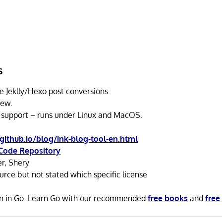
s
e Jeklly/Hexo post conversions.
iew.
 support – runs under Linux and MacOS.
github.io/blog/ink-blog-tool-en.html
Code Repository
r, Shery
ce but not stated which specific license
ten in Go. Learn Go with our recommended
free books
and
free