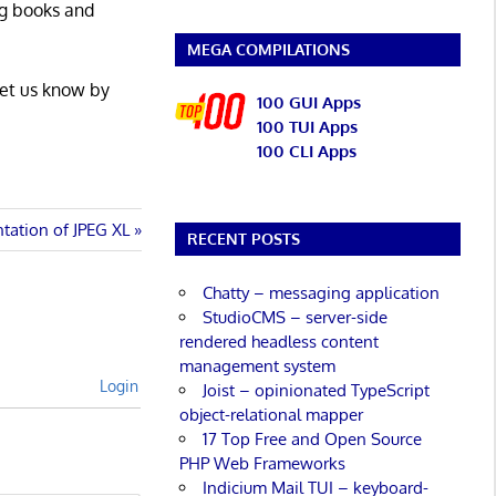
ng books and
MEGA COMPILATIONS
Let us know by
100 GUI Apps
100 TUI Apps
100 CLI Apps
ntation of JPEG XL
RECENT POSTS
Chatty – messaging application
StudioCMS – server-side
rendered headless content
management system
Login
Joist – opinionated TypeScript
object-relational mapper
17 Top Free and Open Source
PHP Web Frameworks
Indicium Mail TUI – keyboard-