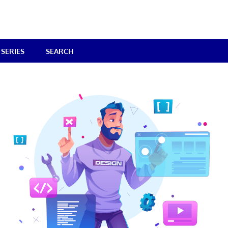
SERIES
SEARCH