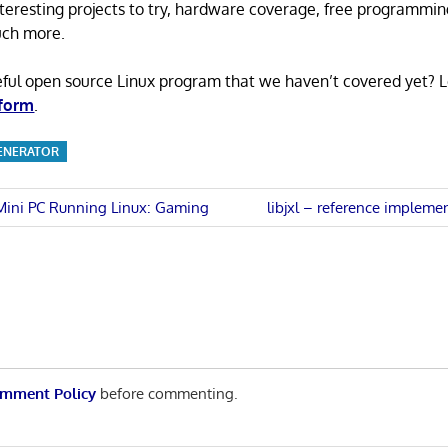
 interesting projects to try, hardware coverage, free programmi
uch more.
eful open source Linux program that we haven’t covered yet? 
 form
.
GENERATOR
Next
 Mini PC Running Linux: Gaming
libjxl – reference impleme
Post:
n
mment Policy
before commenting.