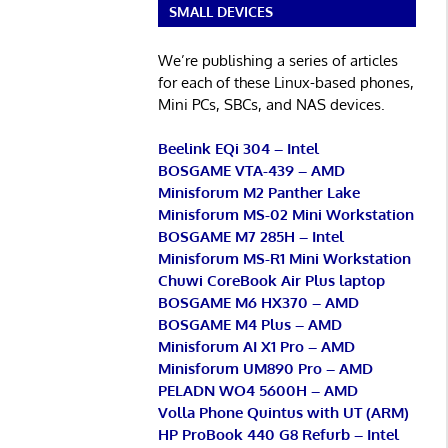
SMALL DEVICES
We’re publishing a series of articles
for each of these Linux-based phones,
Mini PCs, SBCs, and NAS devices.
Beelink EQi 304 – Intel
BOSGAME VTA-439 – AMD
Minisforum M2 Panther Lake
Minisforum MS-02 Mini Workstation
BOSGAME M7 285H – Intel
Minisforum MS-R1 Mini Workstation
Chuwi CoreBook Air Plus laptop
BOSGAME M6 HX370 – AMD
BOSGAME M4 Plus – AMD
Minisforum AI X1 Pro – AMD
Minisforum UM890 Pro – AMD
PELADN WO4 5600H – AMD
Volla Phone Quintus with UT (ARM)
HP ProBook 440 G8 Refurb – Intel