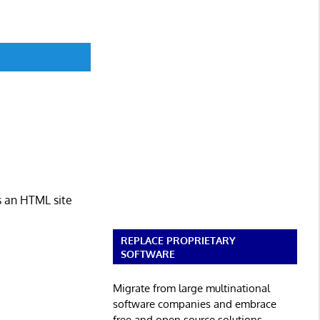
s an HTML site
REPLACE PROPRIETARY
SOFTWARE
Migrate from large multinational
software companies and embrace
free and open source solutions.