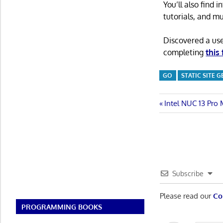
You’ll also find
tutorials, and m
Discovered a us
completing
this
GO
STATIC SITE 
Post
Previous
Intel NUC 13 Pro
Post:
navigatio
Subscribe
Please read our
Co
PROGRAMMING BOOKS