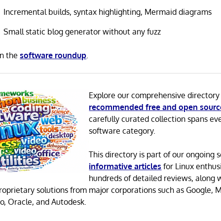
Incremental builds, syntax highlighting, Mermaid diagrams
Small static blog generator without any fuzz
in the
software roundup
.
Explore our comprehensive directory
recommended free and open sourc
carefully curated collection spans ev
software category.
This directory is part of our ongoing s
informative articles
for Linux enthusi
hundreds of detailed reviews, along 
proprietary solutions from major corporations such as Google, M
o, Oracle, and Autodesk.