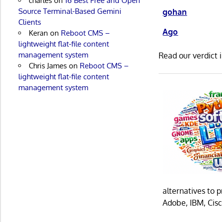
charles
on
16 Best Free and Open
Source Terminal-Based Gemini
gohan
Clients
Ago
Keran
on
Reboot CMS –
lightweight flat-file content
management system
Read our verdict 
Chris James
on
Reboot CMS –
lightweight flat-file content
management system
alternatives to 
Adobe, IBM, Cisc