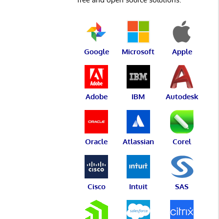
Google
Microsoft
Apple
Adobe
IBM
Autodesk
Oracle
Atlassian
Corel
Cisco
Intuit
SAS