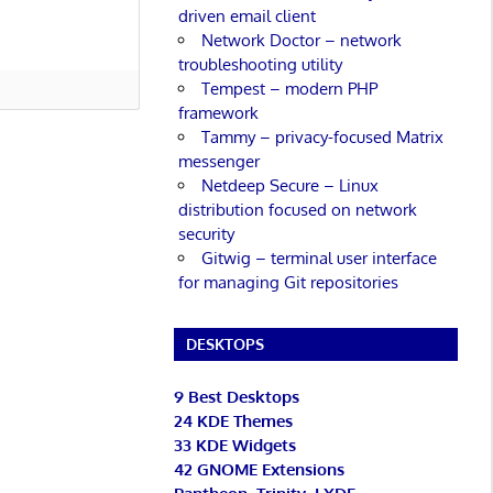
driven email client
Network Doctor – network
troubleshooting utility
Tempest – modern PHP
framework
Tammy – privacy-focused Matrix
messenger
Netdeep Secure – Linux
distribution focused on network
security
Gitwig – terminal user interface
for managing Git repositories
DESKTOPS
9 Best Desktops
24 KDE Themes
33 KDE Widgets
42 GNOME Extensions