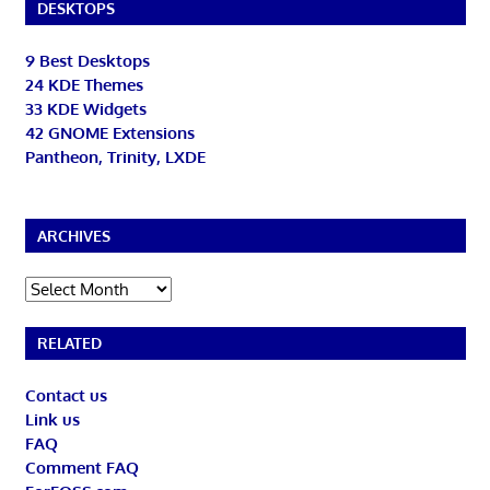
DESKTOPS
9 Best Desktops
24 KDE Themes
33 KDE Widgets
42 GNOME Extensions
Pantheon, Trinity, LXDE
ARCHIVES
Archives
RELATED
Contact us
Link us
FAQ
Comment FAQ