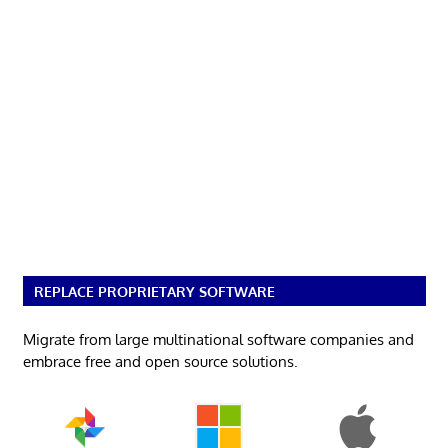
REPLACE PROPRIETARY SOFTWARE
Migrate from large multinational software companies and
embrace free and open source solutions.