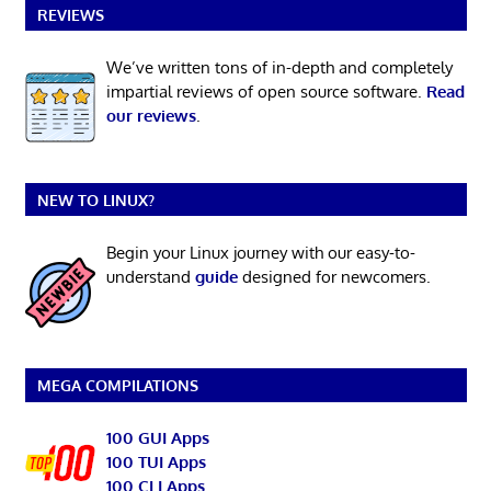
REVIEWS
We’ve written tons of in-depth and completely
impartial reviews of open source software.
Read
our reviews
.
NEW TO LINUX?
Begin your Linux journey with our easy-to-
understand
guide
designed for newcomers.
MEGA COMPILATIONS
100 GUI Apps
100 TUI Apps
100 CLI Apps