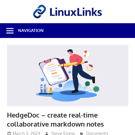
Skip
LinuxL
to
content
Best
NAVIGATION
Free
Linux
Software
&
Open
Source
Reviews
HedgeDoc – create real-time
collaborative markdown notes
March 3, 2024
Steve Emms
Documents