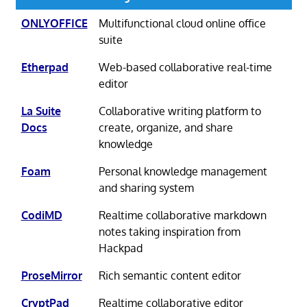
ONLYOFFICE
Multifunctional cloud online office
suite
Etherpad
Web-based collaborative real-time
editor
La Suite
Collaborative writing platform to
Docs
create, organize, and share
knowledge
Foam
Personal knowledge management
and sharing system
CodiMD
Realtime collaborative markdown
notes taking inspiration from
Hackpad
ProseMirror
Rich semantic content editor
CryptPad
Realtime collaborative editor