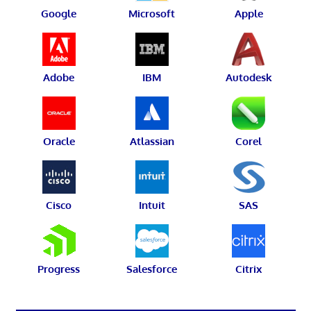
Google
Microsoft
Apple
Adobe
IBM
Autodesk
Oracle
Atlassian
Corel
Cisco
Intuit
SAS
Progress
Salesforce
Citrix