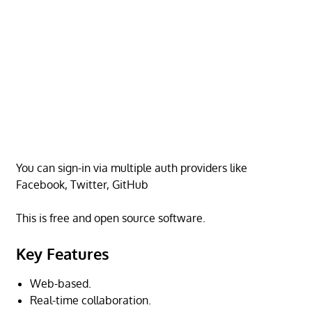
You can sign-in via multiple auth providers like
Facebook, Twitter, GitHub
This is free and open source software.
Key Features
Web-based.
Real-time collaboration.