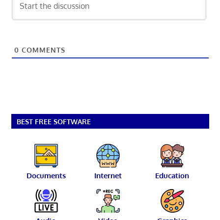
0
COMMENTS
BEST FREE SOFTWARE
Documents
Internet
Education