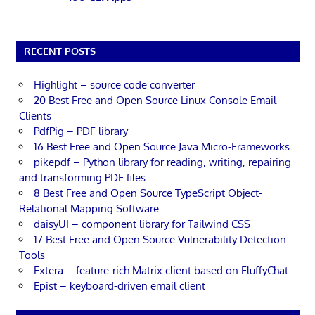
RECENT POSTS
Highlight – source code converter
20 Best Free and Open Source Linux Console Email
Clients
PdfPig – PDF library
16 Best Free and Open Source Java Micro-Frameworks
pikepdf – Python library for reading, writing, repairing
and transforming PDF files
8 Best Free and Open Source TypeScript Object-
Relational Mapping Software
daisyUI – component library for Tailwind CSS
17 Best Free and Open Source Vulnerability Detection
Tools
Extera – feature-rich Matrix client based on FluffyChat
Epist – keyboard-driven email client