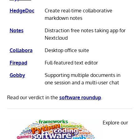
HedgeDoc
Create real-time collaborative
markdown notes
Notes
Distraction free notes taking app for
Nextcloud
Collabora
Desktop office suite
Firepad
Full-featured text editor
Gobby
Supporting multiple documents in
one session and a multi-user chat
Read our verdict in the
software roundup
.
Explore our