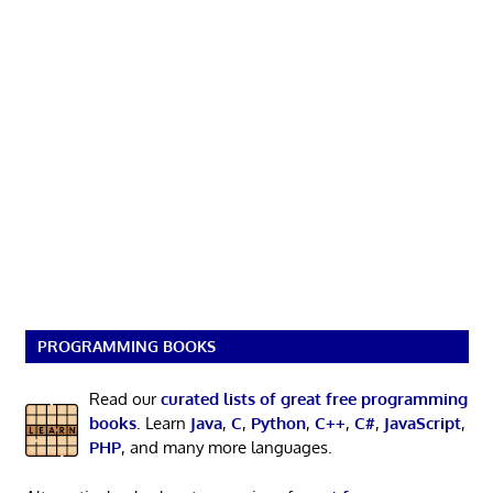
PROGRAMMING BOOKS
Read our
curated lists of great free programming
books
. Learn
Java
,
C
,
Python
,
C++
,
C#
,
JavaScript
,
PHP
, and many more languages.