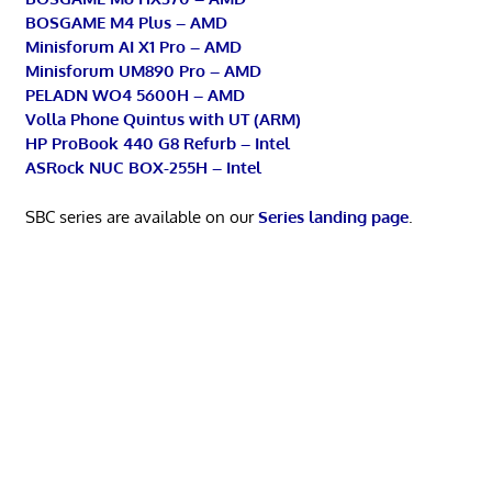
BOSGAME M4 Plus – AMD
Minisforum AI X1 Pro – AMD
Minisforum UM890 Pro – AMD
PELADN WO4 5600H – AMD
Volla Phone Quintus with UT (ARM)
HP ProBook 440 G8 Refurb – Intel
ASRock NUC BOX-255H – Intel
SBC series are available on our
Series landing page
.