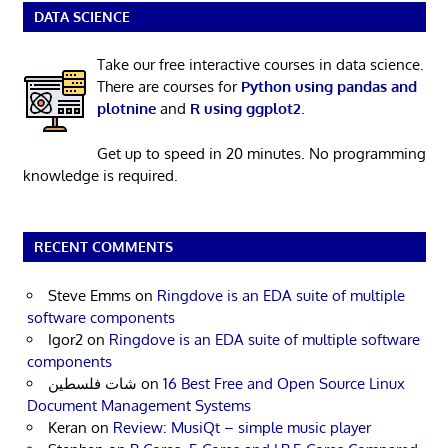
DATA SCIENCE
Take our free interactive courses in data science.
There are courses for
Python using pandas and
plotnine
and
R using ggplot2
.
Get up to speed in 20 minutes. No programming
knowledge is required.
RECENT COMMENTS
Steve Emms
on
Ringdove is an EDA suite of multiple
software components
Igor2
on
Ringdove is an EDA suite of multiple software
components
شات فلسطين
on
16 Best Free and Open Source Linux
Document Management Systems
Keran
on
Review: MusiQt – simple music player