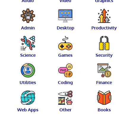
Audio
Video
Graphics
Admin
Desktop
Productivity
Science
Games
Security
Utilities
Coding
Finance
Web Apps
Other
Books