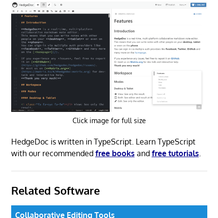
Click image for full size
HedgeDoc is written in TypeScript. Learn TypeScript
with our recommended
free books
and
free tutorials
.
Related Software
Collaborative Editing Tools