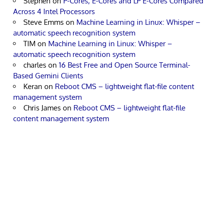
Stephen
on
P-Cores, E-Cores and LP E-Cores Compared
Across 4 Intel Processors
Steve Emms
on
Machine Learning in Linux: Whisper –
automatic speech recognition system
TIM
on
Machine Learning in Linux: Whisper –
automatic speech recognition system
charles
on
16 Best Free and Open Source Terminal-
Based Gemini Clients
Keran
on
Reboot CMS – lightweight flat-file content
management system
Chris James
on
Reboot CMS – lightweight flat-file
content management system