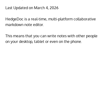
Last Updated on March 4, 2026
HedgeDoc is a real-time, multi-platform collaborative
markdown note editor.
This means that you can write notes with other people
on your desktop, tablet or even on the phone.