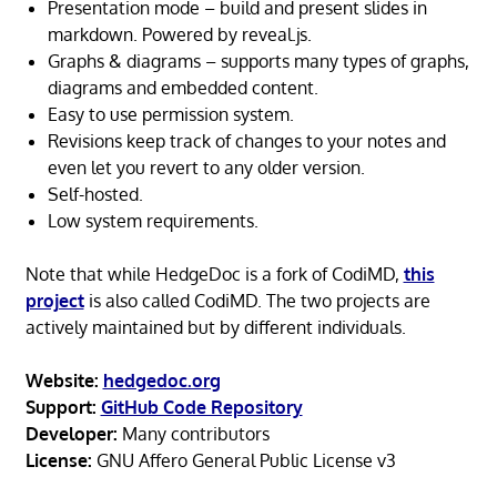
Presentation mode – build and present slides in
markdown. Powered by reveal.js.
Graphs & diagrams – supports many types of graphs,
diagrams and embedded content.
Easy to use permission system.
Revisions keep track of changes to your notes and
even let you revert to any older version.
Self-hosted.
Low system requirements.
Note that while HedgeDoc is a fork of CodiMD,
this
project
is also called CodiMD. The two projects are
actively maintained but by different individuals.
Website:
hedgedoc.org
Support:
GitHub Code Repository
Developer:
Many contributors
License:
GNU Affero General Public License v3