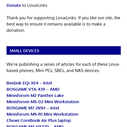
Donate
to LinuxLinks
Thank you for supporting LinuxLinks. If you like our site, the
best way to ensure it remains available is to make a
donation.
SMALL DEVICES
We’re publishing a series of articles for each of these Linux-
based phones, Mini PCs, SBCs, and NAS devices.
Beelink EQi 304 – Intel
BOSGAME VTA-439 – AMD
Minisforum M2 Panther Lake
Minisforum MS-02 Mini Workstation
BOSGAME M7 285H – Intel
Minisforum MS-R1 Mini Workstation
Chuwi CoreBook Air Plus laptop
BOSGAME M6 HX370 – AMD