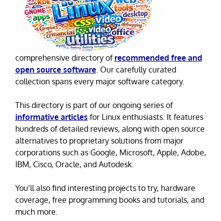
comprehensive directory of
recommended free and
open source software
. Our carefully curated
collection spans every major software category.
This directory is part of our ongoing series of
informative articles
for Linux enthusiasts. It features
hundreds of detailed reviews, along with open source
alternatives to proprietary solutions from major
corporations such as Google, Microsoft, Apple, Adobe,
IBM, Cisco, Oracle, and Autodesk.
You’ll also find interesting projects to try, hardware
coverage, free programming books and tutorials, and
much more.