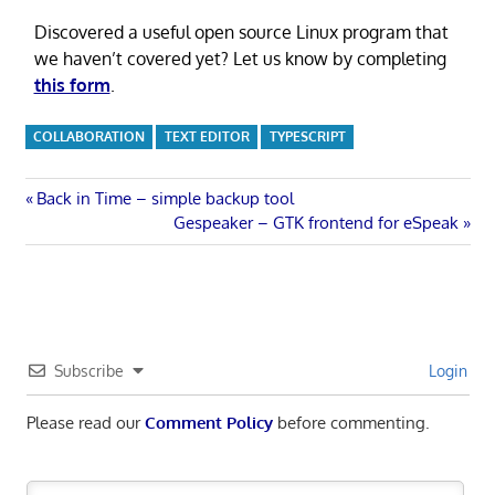
Discovered a useful open source Linux program that
we haven’t covered yet? Let us know by completing
this form
.
COLLABORATION
TEXT EDITOR
TYPESCRIPT
Post
Previous
Back in Time – simple backup tool
Post:
Next
Gespeaker – GTK frontend for eSpeak
navigation
Post:
Subscribe
Login
Please read our
Comment Policy
before commenting.