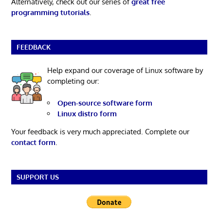
Alternatively, check out our series of
great free
programming tutorials
.
FEEDBACK
Help expand our coverage of Linux software by
completing our:
Open-source software form
Linux distro form
Your feedback is very much appreciated. Complete our
contact form
.
SUPPORT US