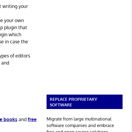
 writing your
age your own
p plugin that
lugin which
se in case the
ypes of editors
y and
REPLACE PROPRIETARY
SOFTWARE
Migrate from large multinational
ee books
and
free
software companies and embrace
free and open source solutions.