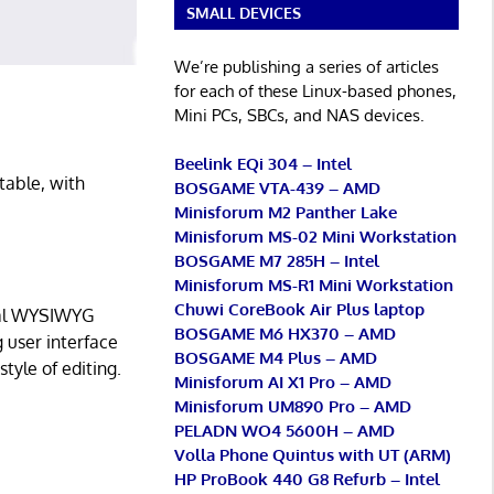
SMALL DEVICES
We’re publishing a series of articles
for each of these Linux-based phones,
Mini PCs, SBCs, and NAS devices.
Beelink EQi 304 – Intel
table, with
BOSGAME VTA-439 – AMD
Minisforum M2 Panther Lake
Minisforum MS-02 Mini Workstation
BOSGAME M7 285H – Intel
Minisforum MS-R1 Mini Workstation
Chuwi CoreBook Air Plus laptop
ical WYSIWYG
BOSGAME M6 HX370 – AMD
g user interface
BOSGAME M4 Plus – AMD
style of editing.
Minisforum AI X1 Pro – AMD
Minisforum UM890 Pro – AMD
PELADN WO4 5600H – AMD
Volla Phone Quintus with UT (ARM)
HP ProBook 440 G8 Refurb – Intel