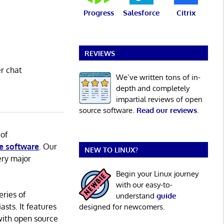
Progress
Salesforce
Citrix
REVIEWS
er chat
We’ve written tons of in-
depth and completely
impartial reviews of open
source software.
Read our reviews
.
 of
e software
. Our
NEW TO LINUX?
ery major
Begin your Linux journey
with our easy-to-
eries of
understand
guide
asts. It features
designed for newcomers.
with open source