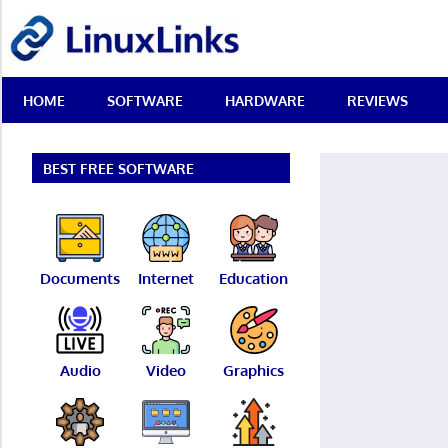
Skip
LinuxLinks
to
content
Best
HOME
SOFTWARE
HARDWARE
REVIEWS
Free
Linux
Software
&
BEST FREE SOFTWARE
Open
Source
Reviews
Documents
Internet
Education
Audio
Video
Graphics