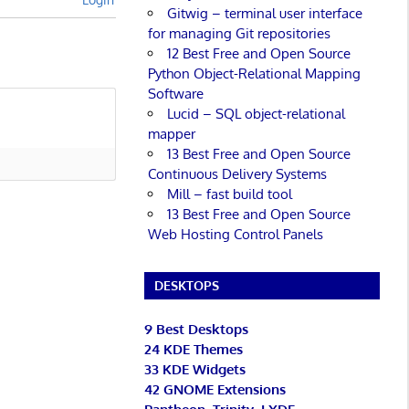
Gitwig – terminal user interface
for managing Git repositories
12 Best Free and Open Source
Python Object-Relational Mapping
Software
Lucid – SQL object-relational
mapper
13 Best Free and Open Source
Continuous Delivery Systems
Mill – fast build tool
13 Best Free and Open Source
Web Hosting Control Panels
DESKTOPS
9 Best Desktops
24 KDE Themes
33 KDE Widgets
42 GNOME Extensions