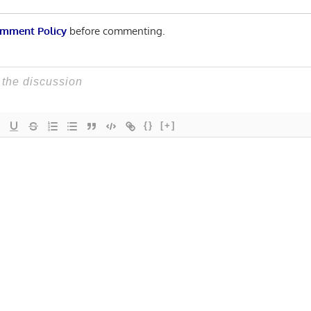
mment Policy
before commenting.
{}
[+]