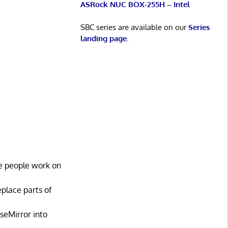
ASRock NUC BOX-255H – Intel
SBC series are available on our
Series
landing page
.
ple people work on
place parts of
seMirror into