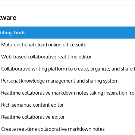
tware
diting Tools
Multifunctional cloud online office suite
Web-based collaborative real-time editor
Collaborative writing platform to create, organize, and shar
Personal knowledge management and sharing system
Realtime collaborative markdown notes taking inspiration f
Rich semantic content editor
Realtime collaborative editor
Create real-time collaborative markdown notes