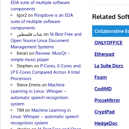
EDA suite of multiple software
components
Related Sof
Igor2
on
Ringdove is an EDA
suite of multiple software
components
Collaborative E
شات فلسطين
on
16 Best Free and
Open Source Linux Document
ONLYOFFICE
Management Systems
Keran
on
Review: MusiQt –
Etherpad
simple music player
La Suite Docs
Stephen
on
P-Cores, E-Cores and
LP E-Cores Compared Across 4 Intel
Foam
Processors
Steve Emms
on
Machine
CodiMD
Learning in Linux: Whisper –
automatic speech recognition
ProseMirror
system
TIM
on
Machine Learning in
CryptPad
Linux: Whisper – automatic speech
recognition system
HedgeDoc