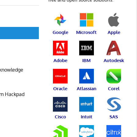
Google
Microsoft
Apple
Adobe
IBM
Autodesk
e knowledge
Oracle
Atlassian
Corel
rom Hackpad
Cisco
Intuit
SAS