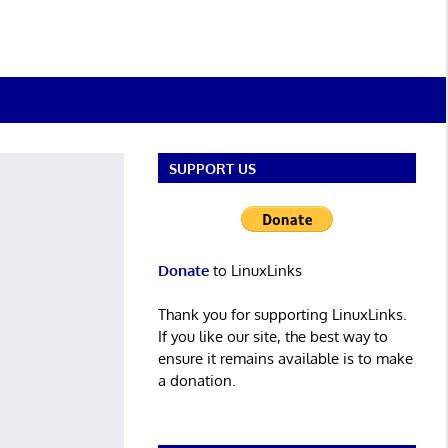
SUPPORT US
Donate
to LinuxLinks
Thank you for supporting LinuxLinks.
If you like our site, the best way to
ensure it remains available is to make
a donation.