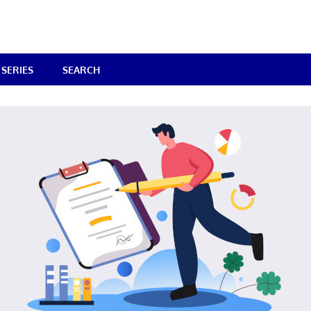
SERIES
SEARCH