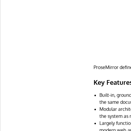
ProseMirror defin
Key Feature
Built-in, groun
the same docum
Modular archit
the system as 
Largely functi
modern web ap