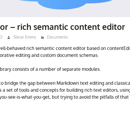
or – rich semantic content editor
23
Steve Emms
Documents
well-behaved rich semantic content editor based on contentEdi
aborative editing and custom document schemas.
ibrary consists of a number of separate modules.
s to bridge the gap between Markdown text editing and class
es a set of tools and concepts for building rich text editors, usin
ou-see-is-what-you-get, but trying to avoid the pitfalls of that 