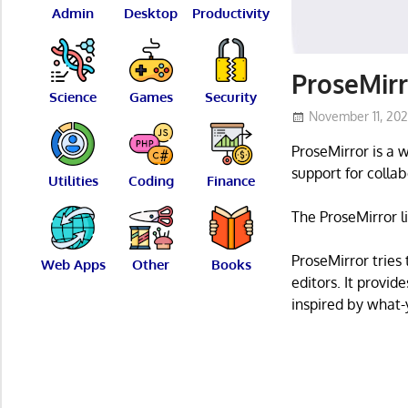
Admin
Desktop
Productivity
ProseMirr
Science
Games
Security
November 11, 20
ProseMirror is a 
support for coll
Utilities
Coding
Finance
The ProseMirror l
ProseMirror trie
Web Apps
Other
Books
editors. It provid
inspired by what-y