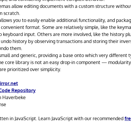
as allow editing documents with a custom structure without
m scratch.
allows you to easily enable additional functionality, and pack
a convenient format. Some are relatively simple, like the keyma
o keyboard input. Others are more involved, like the history p
undo history by observing transactions and storing their inver
undo them.
 small and generic, providing a base onto which very different t
The core library is not an easy drop-in component — modularit
re prioritized over simplicity.
rror.net
Code Repository
n Haverbeke
nse
itten in JavaScript. Learn JavaScript with our recommended
fr