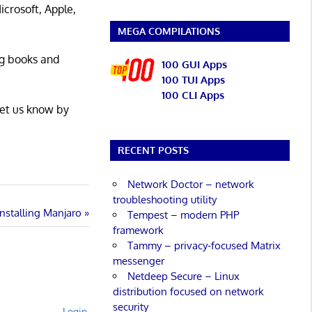
icrosoft, Apple,
MEGA COMPILATIONS
ng books and
100 GUI Apps
100 TUI Apps
100 CLI Apps
Let us know by
RECENT POSTS
Network Doctor – network
troubleshooting utility
Installing Manjaro
Tempest – modern PHP
framework
Tammy – privacy-focused Matrix
messenger
Netdeep Secure – Linux
distribution focused on network
security
Login