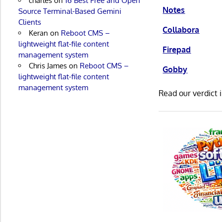
charles
on
16 Best Free and Open
Notes
Source Terminal-Based Gemini
Clients
Collabora
Keran
on
Reboot CMS –
lightweight flat-file content
Firepad
management system
Chris James
on
Reboot CMS –
Gobby
lightweight flat-file content
management system
Read our verdict 