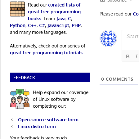
Read our
curated lists of
great free programming
Please read our
Co
books
. Learn
Java
,
C
,
Python
,
C++
,
C#
,
JavaScript
,
PHP
,
and many more languages.
Alternatively, check out our series of
great free programming tutorials
.
FEEDBACK
0
COMMENTS
Help expand our coverage
of Linux software by
completing our:
Open-source software form
Linux distro form
Your feedback is very much