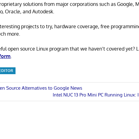
proprietary solutions from major corporations such as Google, M
o, Oracle, and Autodesk.
 interesting projects to try, hardware coverage, free programmi
uch more.
eful open source Linux program that we haven’t covered yet? 
 form
.
 EDITOR
en Source Alternatives to Google News
Next
Intel NUC 13 Pro Mini PC Running Linux: 
n
Post: