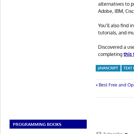
alternatives to 
Adobe, IBM, Cisc
You’ll also find
tutorials, and m
Discovered a us
completing
this
JAVASCRIPT
TEXT
Post
Previous
Best Free and Op
Post:
navigatio
PROGRAMMING BOOKS
Subscribe