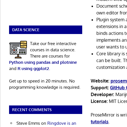
Document schem
own editor fro
Plugin system 
extensions in 
DATA SCIENCE
binds actions t
implements an 
Take our free interactive
user wants to 
courses in data science.
Core library is
There are courses for
can be built. 
Python using pandas and plotnine
customization a
and
R using ggplot2
.
Website:
prosemi
Get up to speed in 20 minutes. No
programming knowledge is required.
Support:
GitHub 
Developer:
Marij
License:
MIT Lice
RECENT COMMENTS
ProseMirror is wr
tutorials
.
Steve Emms
on
Ringdove is an