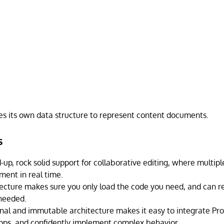
es its own data structure to represent content documents.
s
d-up, rock solid support for collaborative editing, where multi
ent in real time.
ecture makes sure you only load the code you need, and can re
needed.
onal and immutable architecture makes it easy to integrate Pro
ps, and confidently implement complex behavior.