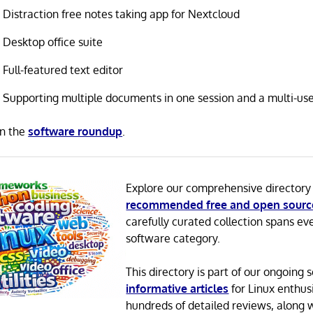
Distraction free notes taking app for Nextcloud
Desktop office suite
Full-featured text editor
Supporting multiple documents in one session and a multi-us
in the
software roundup
.
Explore our comprehensive directory
recommended free and open sourc
carefully curated collection spans ev
software category.
This directory is part of our ongoing s
informative articles
for Linux enthusi
hundreds of detailed reviews, along 