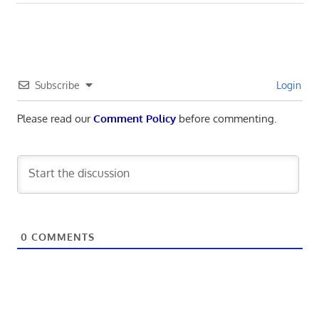
navigation
Post:
Subscribe
Login
Please read our
Comment Policy
before commenting.
0
COMMENTS