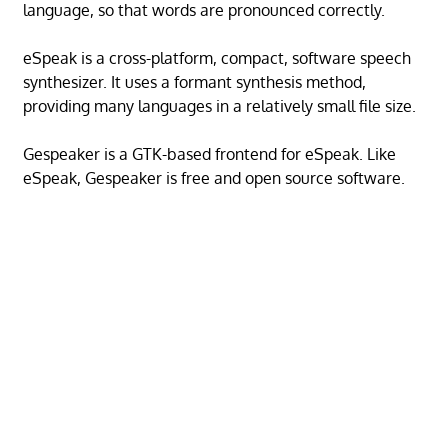
language, so that words are pronounced correctly.
eSpeak is a cross-platform, compact, software speech
synthesizer. It uses a formant synthesis method,
providing many languages in a relatively small file size.
Gespeaker is a GTK-based frontend for eSpeak. Like
eSpeak, Gespeaker is free and open source software.