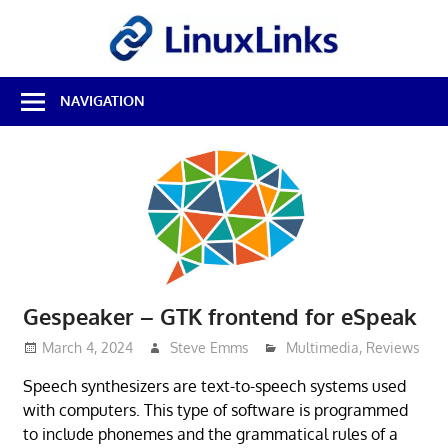
Skip
LinuxL
to
content
Best
NAVIGATION
Free
Linux
Software
&
Open
Source
Reviews
Gespeaker – GTK frontend for eSpeak
March 4, 2024
Steve Emms
Multimedia
,
Reviews
Speech synthesizers are text-to-speech systems used
with computers. This type of software is programmed
to include phonemes and the grammatical rules of a