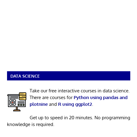
DATA SCIENCE
Take our free interactive courses in data science.
There are courses for
Python using pandas and
plotnine
and
R using ggplot2
.
Get up to speed in 20 minutes. No programming
knowledge is required.