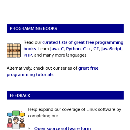
PROGRAMMING BOOKS
Read our
curated lists of great free programming
books
. Learn
Java
,
C
,
Python
,
C++
,
C#
,
JavaScript
,
PHP
, and many more languages.
Alternatively, check out our series of
great free
programming tutorials
.
FEEDBACK
Help expand our coverage of Linux software by
completing our:
Open-source software form