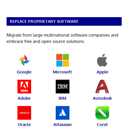
REPLACE PROPRIETARY SOFTWARE
Migrate from large multinational software companies and
embrace free and open source solutions.
Google
Microsoft
Apple
Adobe
IBM
Autodesk
Oracle
Atlassian
Corel