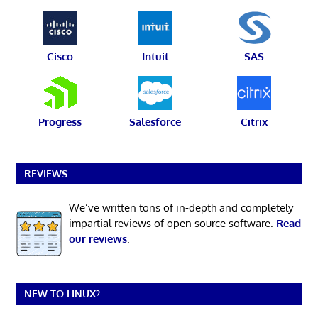
Cisco
Intuit
SAS
Progress
Salesforce
Citrix
REVIEWS
We’ve written tons of in-depth and completely
impartial reviews of open source software.
Read
our reviews
.
NEW TO LINUX?