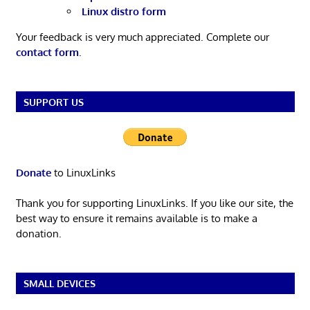
Linux distro form
Your feedback is very much appreciated. Complete our
contact form
.
SUPPORT US
Donate
to LinuxLinks
Thank you for supporting LinuxLinks. If you like our site, the
best way to ensure it remains available is to make a
donation.
SMALL DEVICES