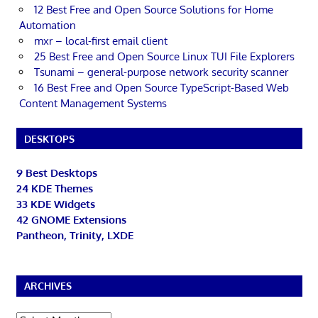
12 Best Free and Open Source Solutions for Home
Automation
mxr – local-first email client
25 Best Free and Open Source Linux TUI File Explorers
Tsunami – general-purpose network security scanner
16 Best Free and Open Source TypeScript-Based Web
Content Management Systems
DESKTOPS
9 Best Desktops
24 KDE Themes
33 KDE Widgets
42 GNOME Extensions
Pantheon, Trinity, LXDE
ARCHIVES