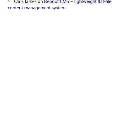
Chris James
on
Reboot CMS – lightweight flat-file
content management system