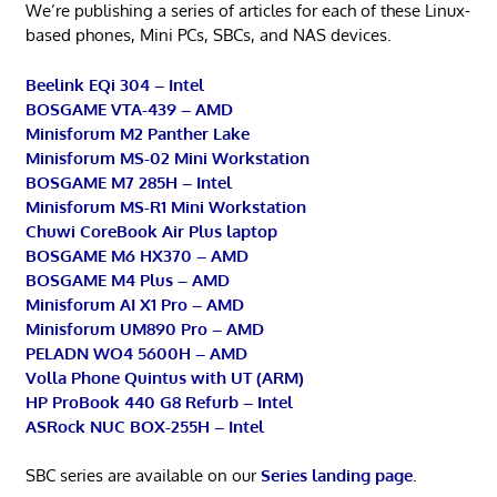
We’re publishing a series of articles for each of these Linux-
based phones, Mini PCs, SBCs, and NAS devices.
Beelink EQi 304 – Intel
BOSGAME VTA-439 – AMD
Minisforum M2 Panther Lake
Minisforum MS-02 Mini Workstation
BOSGAME M7 285H – Intel
Minisforum MS-R1 Mini Workstation
Chuwi CoreBook Air Plus laptop
BOSGAME M6 HX370 – AMD
BOSGAME M4 Plus – AMD
Minisforum AI X1 Pro – AMD
Minisforum UM890 Pro – AMD
PELADN WO4 5600H – AMD
Volla Phone Quintus with UT (ARM)
HP ProBook 440 G8 Refurb – Intel
ASRock NUC BOX-255H – Intel
SBC series are available on our
Series landing page
.