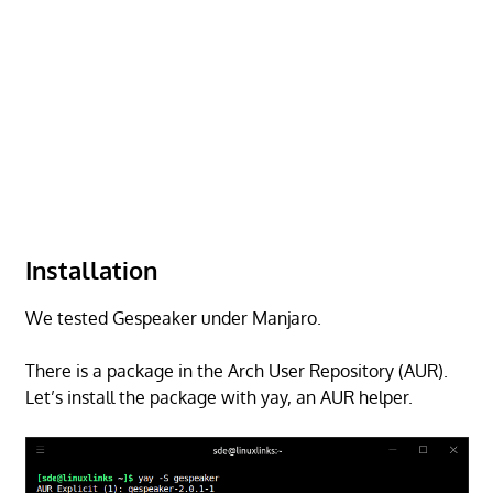
Installation
We tested Gespeaker under Manjaro.
There is a package in the Arch User Repository (AUR).
Let’s install the package with yay, an AUR helper.