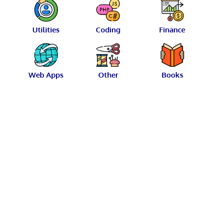
Utilities
Coding
Finance
Web Apps
Other
Books