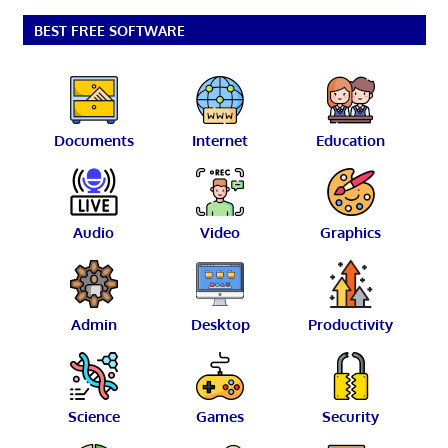
BEST FREE SOFTWARE
Documents
Internet
Education
Audio
Video
Graphics
Admin
Desktop
Productivity
Science
Games
Security