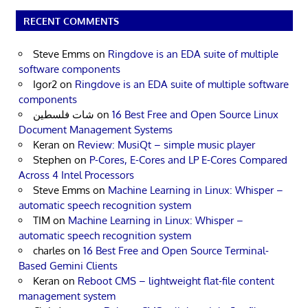
RECENT COMMENTS
Steve Emms
on
Ringdove is an EDA suite of multiple
software components
Igor2
on
Ringdove is an EDA suite of multiple software
components
شات فلسطين
on
16 Best Free and Open Source Linux
Document Management Systems
Keran
on
Review: MusiQt – simple music player
Stephen
on
P-Cores, E-Cores and LP E-Cores Compared
Across 4 Intel Processors
Steve Emms
on
Machine Learning in Linux: Whisper –
automatic speech recognition system
TIM
on
Machine Learning in Linux: Whisper –
automatic speech recognition system
charles
on
16 Best Free and Open Source Terminal-
Based Gemini Clients
Keran
on
Reboot CMS – lightweight flat-file content
management system