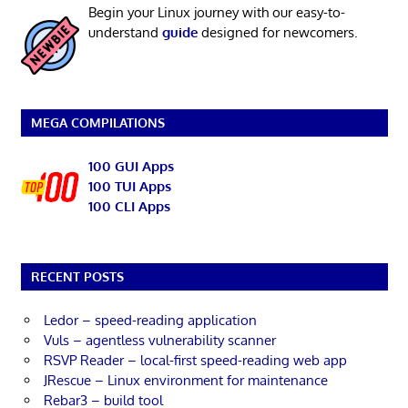
Begin your Linux journey with our easy-to-
understand
guide
designed for newcomers.
MEGA COMPILATIONS
100 GUI Apps
100 TUI Apps
100 CLI Apps
RECENT POSTS
Ledor – speed-reading application
Vuls – agentless vulnerability scanner
RSVP Reader – local-first speed-reading web app
JRescue – Linux environment for maintenance
Rebar3 – build tool