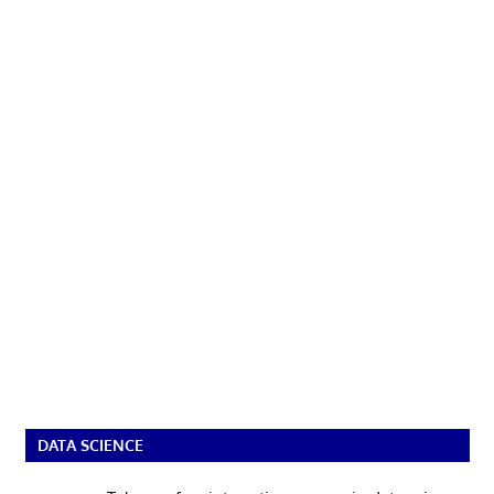
DATA SCIENCE