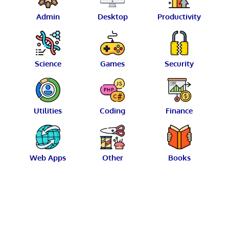
Admin
Desktop
Productivity
Science
Games
Security
Utilities
Coding
Finance
Web Apps
Other
Books