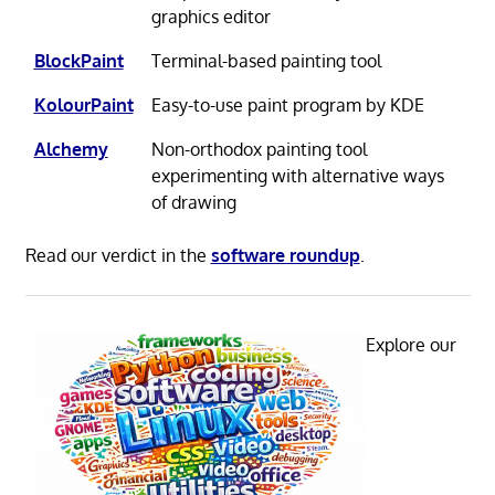
graphics editor
BlockPaint
Terminal-based painting tool
KolourPaint
Easy-to-use paint program by KDE
Alchemy
Non-orthodox painting tool
experimenting with alternative ways
of drawing
Read our verdict in the
software roundup
.
Explore our