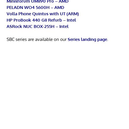
Minisforum UM890 Pro – AMD
PELADN WO4 5600H – AMD
Volla Phone Quintus with UT (ARM)
HP ProBook 440 G8 Refurb – Intel
ASRock NUC BOX-255H – Intel
SBC series are available on our
Series landing page
.