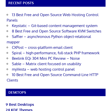
RECENT POSTS
13 Best Free and Open Source Web Hosting Control
Panels
Keystatic – Git-based content management system
8 Best Free and Open Source Software KVM Switches
Saffier – asynchronous Python object-relational
mapper
CXPost – cross-platform email client
Spiral – high-performance, full-stack PHP framework
Beelink EQi 304 Mini PC Review – Noise
Sable – Matrix client focused on usability
myVesta – web hosting control panel
10 Best Free and Open Source Command-Line HTTP
Clients
DESKTOPS
9 Best Desktops
24 KDE Themes