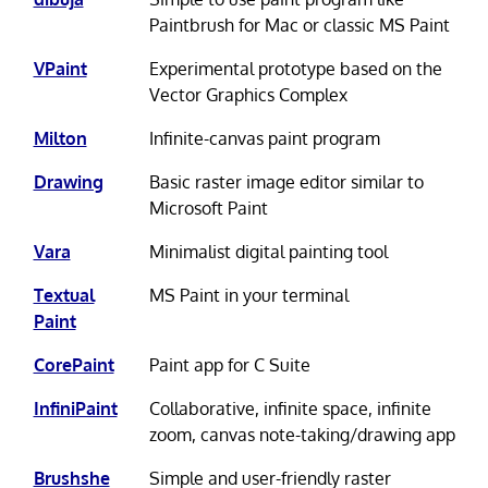
Paintbrush for Mac or classic MS Paint
VPaint
Experimental prototype based on the
Vector Graphics Complex
Milton
Infinite-canvas paint program
Drawing
Basic raster image editor similar to
Microsoft Paint
Vara
Minimalist digital painting tool
Textual
MS Paint in your terminal
Paint
CorePaint
Paint app for C Suite
InfiniPaint
Collaborative, infinite space, infinite
zoom, canvas note-taking/drawing app
Brushshe
Simple and user-friendly raster