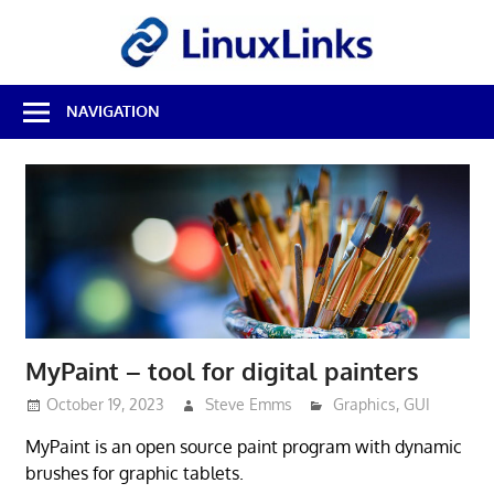
Skip
LinuxL
to
content
Best
NAVIGATION
Free
Linux
Software
&
Open
Source
Reviews
MyPaint – tool for digital painters
October 19, 2023
Steve Emms
Graphics
,
GUI
MyPaint is an open source paint program with dynamic
brushes for graphic tablets.