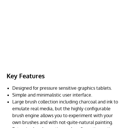
Key Features
Designed for pressure sensitive graphics tablets.
Simple and minimalistic user interface.
Large brush collection including charcoal and ink to
emulate real media, but the highly configurable
brush engine allows you to experiment with your
own brushes and with not-quite-natural painting.