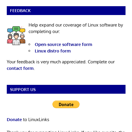
FEEDBACK
Help expand our coverage of Linux software by
completing our:
Open-source software form
Linux distro form
Your feedback is very much appreciated. Complete our
contact form
.
SUPPORT US
Donate
to LinuxLinks