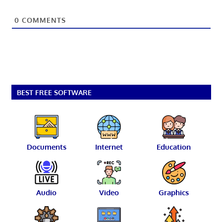
0
COMMENTS
BEST FREE SOFTWARE
Documents
Internet
Education
Audio
Video
Graphics