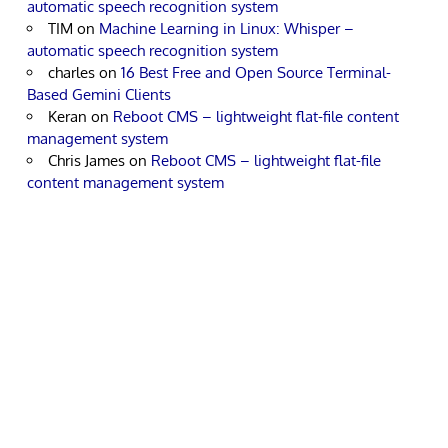
automatic speech recognition system
TIM
on
Machine Learning in Linux: Whisper –
automatic speech recognition system
charles
on
16 Best Free and Open Source Terminal-
Based Gemini Clients
Keran
on
Reboot CMS – lightweight flat-file content
management system
Chris James
on
Reboot CMS – lightweight flat-file
content management system