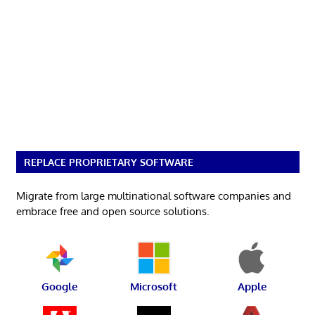
REPLACE PROPRIETARY SOFTWARE
Migrate from large multinational software companies and
embrace free and open source solutions.
Google
Microsoft
Apple