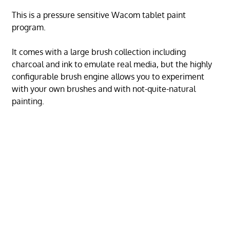
This is a pressure sensitive Wacom tablet paint
program.
It comes with a large brush collection including
charcoal and ink to emulate real media, but the highly
configurable brush engine allows you to experiment
with your own brushes and with not-quite-natural
painting.