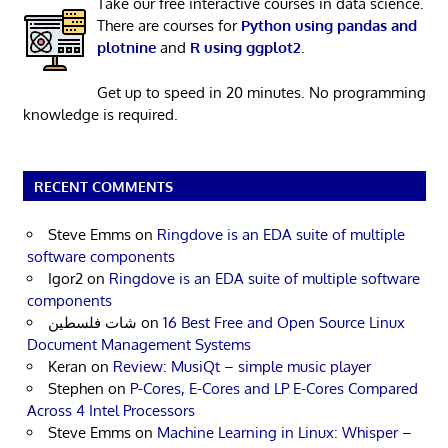
Take our free interactive courses in data science.
There are courses for
Python using pandas and
plotnine
and
R using ggplot2
.
Get up to speed in 20 minutes. No programming
knowledge is required.
RECENT COMMENTS
Steve Emms
on
Ringdove is an EDA suite of multiple
software components
Igor2
on
Ringdove is an EDA suite of multiple software
components
شات فلسطين
on
16 Best Free and Open Source Linux
Document Management Systems
Keran
on
Review: MusiQt – simple music player
Stephen
on
P-Cores, E-Cores and LP E-Cores Compared
Across 4 Intel Processors
Steve Emms
on
Machine Learning in Linux: Whisper –