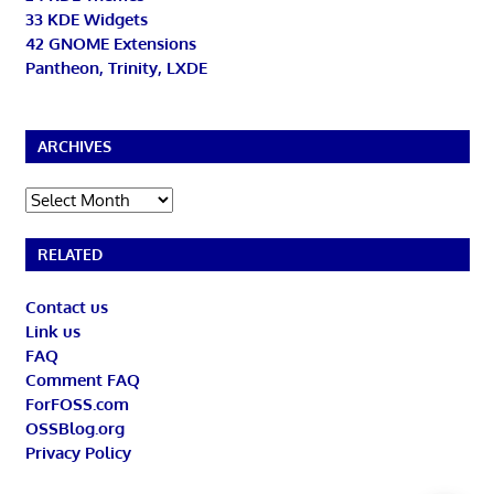
33 KDE Widgets
42 GNOME Extensions
Pantheon, Trinity, LXDE
ARCHIVES
Archives
RELATED
Contact us
Link us
FAQ
Comment FAQ
ForFOSS.com
OSSBlog.org
Privacy Policy