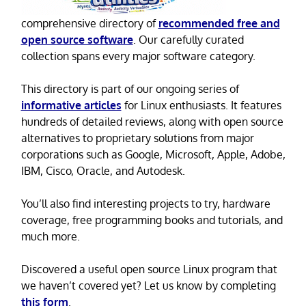
comprehensive directory of
recommended free and
open source software
. Our carefully curated
collection spans every major software category.
This directory is part of our ongoing series of
informative articles
for Linux enthusiasts. It features
hundreds of detailed reviews, along with open source
alternatives to proprietary solutions from major
corporations such as Google, Microsoft, Apple, Adobe,
IBM, Cisco, Oracle, and Autodesk.
You’ll also find interesting projects to try, hardware
coverage, free programming books and tutorials, and
much more.
Discovered a useful open source Linux program that
we haven’t covered yet? Let us know by completing
this form
.