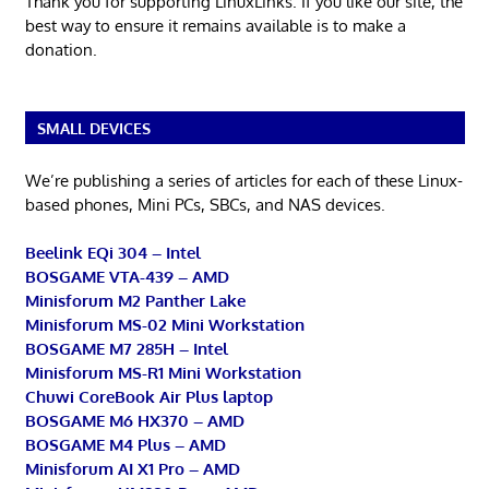
Thank you for supporting LinuxLinks. If you like our site, the
best way to ensure it remains available is to make a
donation.
SMALL DEVICES
We’re publishing a series of articles for each of these Linux-
based phones, Mini PCs, SBCs, and NAS devices.
Beelink EQi 304 – Intel
BOSGAME VTA-439 – AMD
Minisforum M2 Panther Lake
Minisforum MS-02 Mini Workstation
BOSGAME M7 285H – Intel
Minisforum MS-R1 Mini Workstation
Chuwi CoreBook Air Plus laptop
BOSGAME M6 HX370 – AMD
BOSGAME M4 Plus – AMD
Minisforum AI X1 Pro – AMD