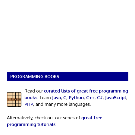
PROGRAMMING BOOKS
Read our
curated lists of great free programming
books
. Learn
Java
,
C
,
Python
,
C++
,
C#
,
JavaScript
,
PHP
, and many more languages.
Alternatively, check out our series of
great free
programming tutorials
.