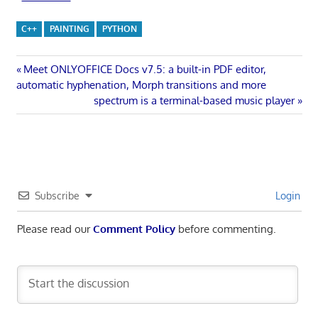
C++
PAINTING
PYTHON
Post
Previous
Meet ONLYOFFICE Docs v7.5: a built-in PDF editor,
Post:
automatic hyphenation, Morph transitions and more
navigation
Next
spectrum is a terminal-based music player
Post:
Subscribe
Login
Please read our
Comment Policy
before commenting.