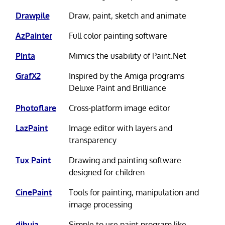
Drawpile
Draw, paint, sketch and animate
AzPainter
Full color painting software
Pinta
Mimics the usability of Paint.Net
GrafX2
Inspired by the Amiga programs
Deluxe Paint and Brilliance
Photoflare
Cross-platform image editor
LazPaint
Image editor with layers and
transparency
Tux Paint
Drawing and painting software
designed for children
CinePaint
Tools for painting, manipulation and
image processing
dibuja
Simple to use paint program like