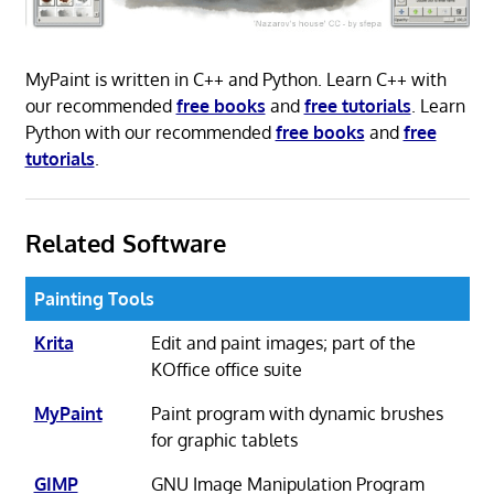
MyPaint is written in C++ and Python. Learn C++ with
our recommended
free books
and
free tutorials
. Learn
Python with our recommended
free books
and
free
tutorials
.
Related Software
Painting Tools
Krita
Edit and paint images; part of the
KOffice office suite
MyPaint
Paint program with dynamic brushes
for graphic tablets
GIMP
GNU Image Manipulation Program