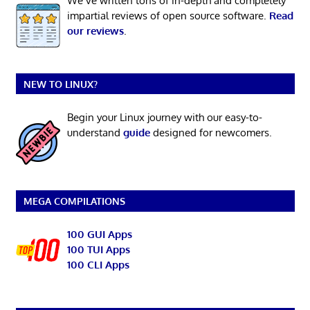
We’ve written tons of in-depth and completely
impartial reviews of open source software.
Read
our reviews
.
NEW TO LINUX?
Begin your Linux journey with our easy-to-
understand
guide
designed for newcomers.
MEGA COMPILATIONS
100 GUI Apps
100 TUI Apps
100 CLI Apps