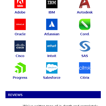
Adobe
IBM
Autodesk
Oracle
Atlassian
Corel
Cisco
Intuit
SAS
Progress
Salesforce
Citrix
REVIEWS