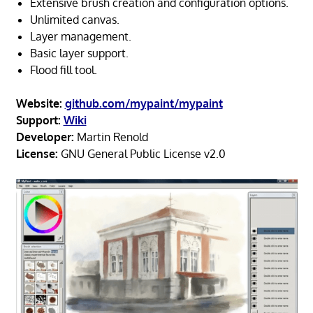
Extensive brush creation and configuration options.
Unlimited canvas.
Layer management.
Basic layer support.
Flood fill tool.
Website:
github.com/mypaint/mypaint
Support:
Wiki
Developer:
Martin Renold
License:
GNU General Public License v2.0