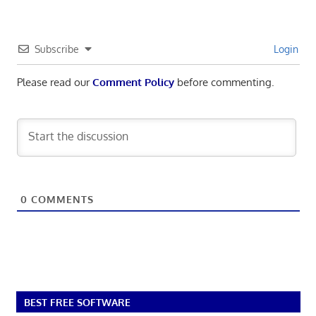
Subscribe
Login
Please read our
Comment Policy
before commenting.
0
COMMENTS
BEST FREE SOFTWARE