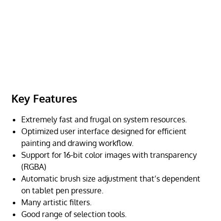
Key Features
Extremely fast and frugal on system resources.
Optimized user interface designed for efficient
painting and drawing workflow.
Support for 16-bit color images with transparency
(RGBA)
Automatic brush size adjustment that’s dependent
on tablet pen pressure.
Many artistic filters.
Good range of selection tools.