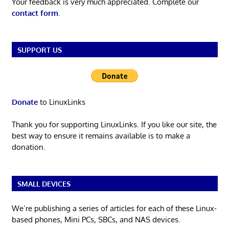
Your feedback is very much appreciated. Complete our
contact form
.
SUPPORT US
Donate
to LinuxLinks
Thank you for supporting LinuxLinks. If you like our site, the
best way to ensure it remains available is to make a
donation.
SMALL DEVICES
We’re publishing a series of articles for each of these Linux-
based phones, Mini PCs, SBCs, and NAS devices.