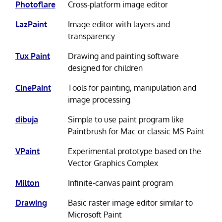
Photoflare
Cross-platform image editor
LazPaint
Image editor with layers and
transparency
Tux Paint
Drawing and painting software
designed for children
CinePaint
Tools for painting, manipulation and
image processing
dibuja
Simple to use paint program like
Paintbrush for Mac or classic MS Paint
VPaint
Experimental prototype based on the
Vector Graphics Complex
Milton
Infinite-canvas paint program
Drawing
Basic raster image editor similar to
Microsoft Paint