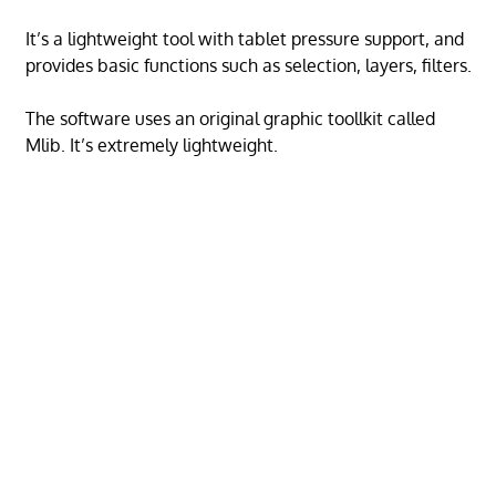
It’s a lightweight tool with tablet pressure support, and
provides basic functions such as selection, layers, filters.
The software uses an original graphic toollkit called
Mlib. It’s extremely lightweight.