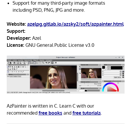
Support for many third-party image formats
including PSD, PNG, JPG and more.
Website:
azelpg.gitlab.io/azsky2/soft/azpainter.html
Support:
Developer:
Azel
License:
GNU General Public License v3.0
AzPainter is written in C. Learn C with our
recommended
free books
and
free tutorials
.