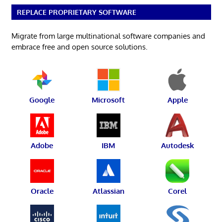
REPLACE PROPRIETARY SOFTWARE
Migrate from large multinational software companies and
embrace free and open source solutions.
Google
Microsoft
Apple
Adobe
IBM
Autodesk
Oracle
Atlassian
Corel