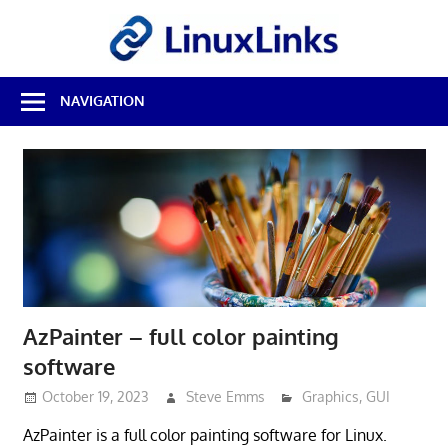
Skip
LinuxL
to
content
Best
NAVIGATION
Free
Linux
Software
&
Open
Source
Reviews
AzPainter – full color painting
software
October 19, 2023
Steve Emms
Graphics
,
GUI
AzPainter is a full color painting software for Linux.