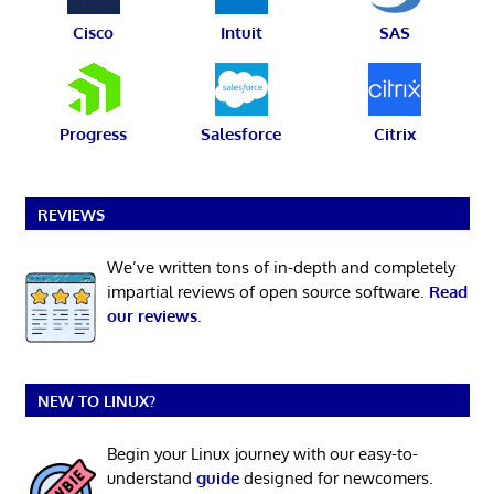
Cisco
Intuit
SAS
Progress
Salesforce
Citrix
REVIEWS
We’ve written tons of in-depth and completely
impartial reviews of open source software.
Read
our reviews
.
NEW TO LINUX?
Begin your Linux journey with our easy-to-
understand
guide
designed for newcomers.