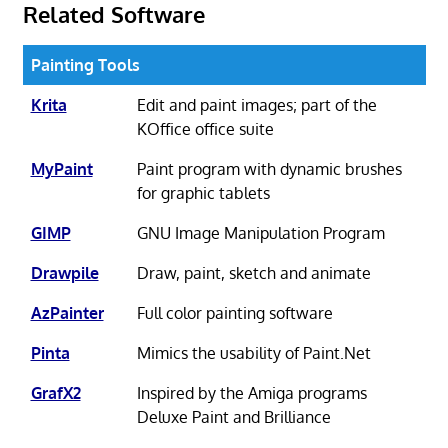
Related Software
Painting Tools
Krita
Edit and paint images; part of the
KOffice office suite
MyPaint
Paint program with dynamic brushes
for graphic tablets
GIMP
GNU Image Manipulation Program
Drawpile
Draw, paint, sketch and animate
AzPainter
Full color painting software
Pinta
Mimics the usability of Paint.Net
GrafX2
Inspired by the Amiga programs
Deluxe Paint and Brilliance