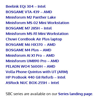
Beelink EQi 304 – Intel
BOSGAME VTA-439 – AMD
Minisforum M2 Panther Lake
Minisforum MS-02 Mini Workstation
BOSGAME M7 285H – Intel
Minisforum MS-R1 Mini Workstation
Chuwi CoreBook Air Plus laptop
BOSGAME M6 HX370 – AMD
BOSGAME M4 Plus – AMD
Minisforum AI X1 Pro – AMD
Minisforum UM890 Pro – AMD
PELADN WO4 5600H – AMD
Volla Phone Quintus with UT (ARM)
HP ProBook 440 G8 Refurb – Intel
ASRock NUC BOX-255H – Intel
SBC series are available on our
Series landing page
.