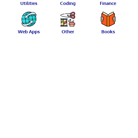
Utilities
Coding
Finance
Web Apps
Other
Books