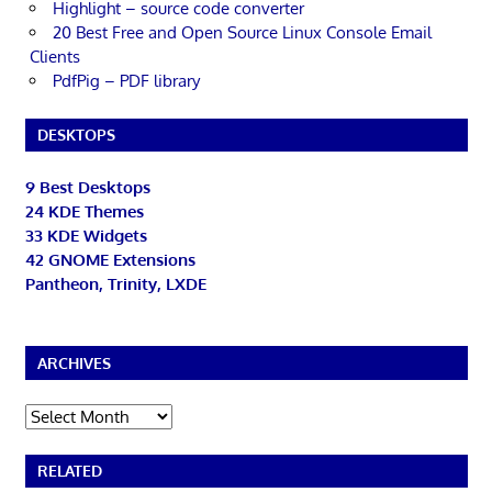
Highlight – source code converter
20 Best Free and Open Source Linux Console Email
Clients
PdfPig – PDF library
DESKTOPS
9 Best Desktops
24 KDE Themes
33 KDE Widgets
42 GNOME Extensions
Pantheon, Trinity, LXDE
ARCHIVES
Archives
RELATED