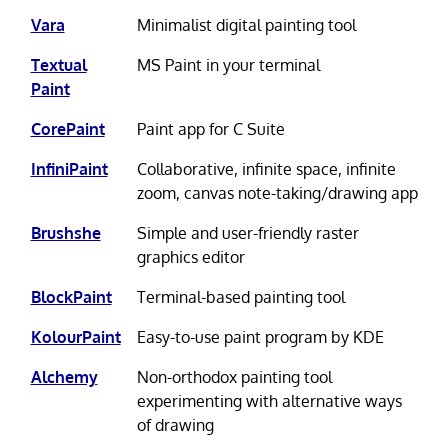
Vara
Minimalist digital painting tool
Textual
MS Paint in your terminal
Paint
CorePaint
Paint app for C Suite
InfiniPaint
Collaborative, infinite space, infinite
zoom, canvas note-taking/drawing app
Brushshe
Simple and user-friendly raster
graphics editor
BlockPaint
Terminal-based painting tool
KolourPaint
Easy-to-use paint program by KDE
Alchemy
Non-orthodox painting tool
experimenting with alternative ways
of drawing