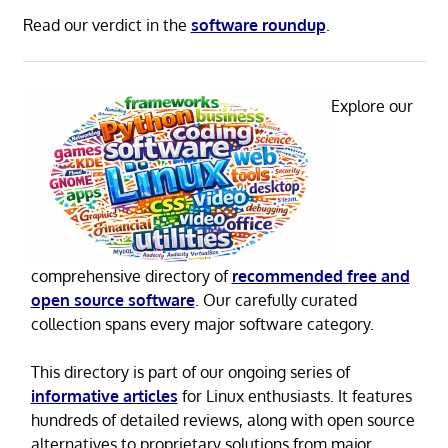
Read our verdict in the
software roundup
.
Explore our
comprehensive directory of
recommended free and
open source software
. Our carefully curated
collection spans every major software category.
This directory is part of our ongoing series of
informative articles
for Linux enthusiasts. It features
hundreds of detailed reviews, along with open source
alternatives to proprietary solutions from major