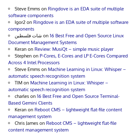
Steve Emms
on
Ringdove is an EDA suite of multiple
software components
Igor2
on
Ringdove is an EDA suite of multiple software
components
شات فلسطين
on
16 Best Free and Open Source Linux
Document Management Systems
Keran
on
Review: MusiQt – simple music player
Stephen
on
P-Cores, E-Cores and LP E-Cores Compared
Across 4 Intel Processors
Steve Emms
on
Machine Learning in Linux: Whisper –
automatic speech recognition system
TIM
on
Machine Learning in Linux: Whisper –
automatic speech recognition system
charles
on
16 Best Free and Open Source Terminal-
Based Gemini Clients
Keran
on
Reboot CMS – lightweight flat-file content
management system
Chris James
on
Reboot CMS – lightweight flat-file
content management system