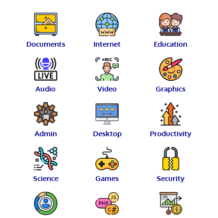
Documents
Internet
Education
Audio
Video
Graphics
Admin
Desktop
Productivity
Science
Games
Security