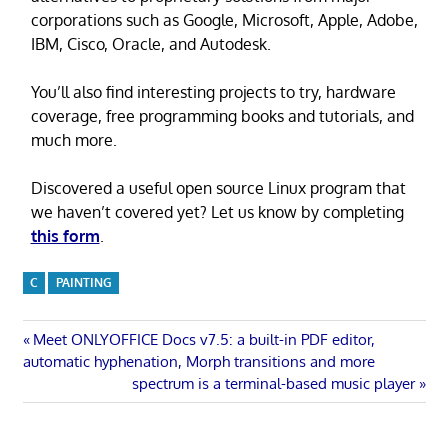
corporations such as Google, Microsoft, Apple, Adobe,
IBM, Cisco, Oracle, and Autodesk.
You’ll also find interesting projects to try, hardware
coverage, free programming books and tutorials, and
much more.
Discovered a useful open source Linux program that
we haven’t covered yet? Let us know by completing
this form
.
C
PAINTING
Post
Previous
Meet ONLYOFFICE Docs v7.5: a built-in PDF editor,
Post:
automatic hyphenation, Morph transitions and more
navigation
Next
spectrum is a terminal-based music player
Post: