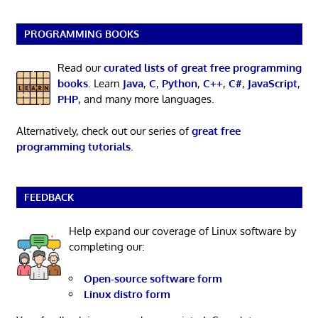
PROGRAMMING BOOKS
Read our
curated lists of great free programming
books
. Learn
Java
,
C
,
Python
,
C++
,
C#
,
JavaScript
,
PHP
, and many more languages.
Alternatively, check out our series of
great free
programming tutorials
.
FEEDBACK
Help expand our coverage of Linux software by
completing our:
Open-source software form
Linux distro form