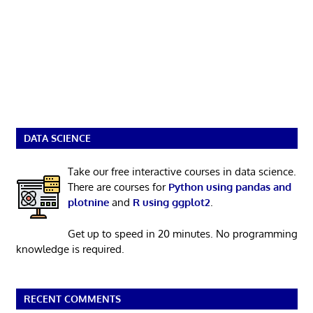
DATA SCIENCE
Take our free interactive courses in data science.
There are courses for
Python using pandas and
plotnine
and
R using ggplot2
.
Get up to speed in 20 minutes. No programming
knowledge is required.
RECENT COMMENTS