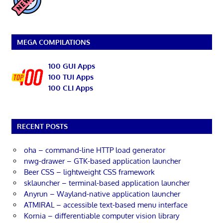
MEGA COMPILATIONS
100 GUI Apps
100 TUI Apps
100 CLI Apps
RECENT POSTS
oha – command-line HTTP load generator
nwg-drawer – GTK-based application launcher
Beer CSS – lightweight CSS framework
sklauncher – terminal-based application launcher
Anyrun – Wayland-native application launcher
ATMIRAL – accessible text-based menu interface
Kornia – differentiable computer vision library