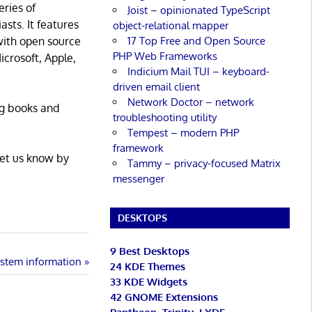
eries of
Joist – opinionated TypeScript
asts. It features
object-relational mapper
17 Top Free and Open Source
with open source
PHP Web Frameworks
icrosoft, Apple,
Indicium Mail TUI – keyboard-
driven email client
Network Doctor – network
ng books and
troubleshooting utility
Tempest – modern PHP
framework
Let us know by
Tammy – privacy-focused Matrix
messenger
DESKTOPS
9 Best Desktops
system information
24 KDE Themes
33 KDE Widgets
42 GNOME Extensions