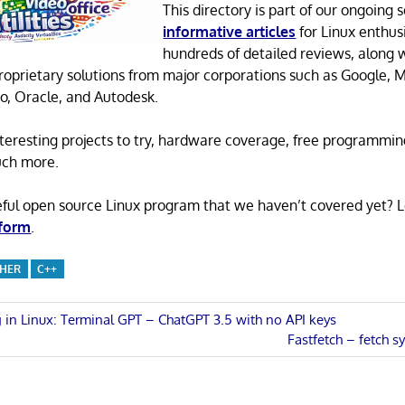
This directory is part of our ongoing s
informative articles
for Linux enthusi
hundreds of detailed reviews, along 
proprietary solutions from major corporations such as Google, M
o, Oracle, and Autodesk.
 interesting projects to try, hardware coverage, free programmi
uch more.
eful open source Linux program that we haven’t covered yet? 
 form
.
CHER
C++
 in Linux: Terminal GPT – ChatGPT 3.5 with no API keys
Next
Fastfetch – fetch 
n
Post: