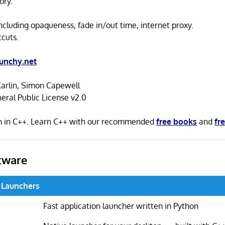
ory.
including opaqueness, fade in/out time, internet proxy.
cuts.
unchy.net
Karlin, Simon Capewell
ral Public License v2.0
en in C++. Learn C++ with our recommended
free books
and
fre
tware
 Launchers
Fast application launcher written in Python