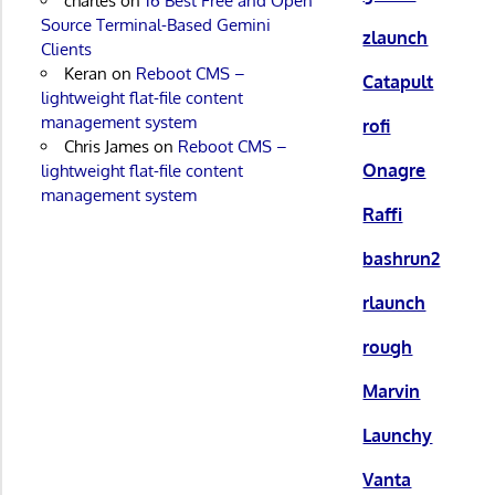
charles
on
16 Best Free and Open
Source Terminal-Based Gemini
zlaunch
Clients
Keran
on
Reboot CMS –
Catapult
lightweight flat-file content
management system
rofi
Chris James
on
Reboot CMS –
Onagre
lightweight flat-file content
management system
Raffi
bashrun2
rlaunch
rough
Marvin
Launchy
Vanta