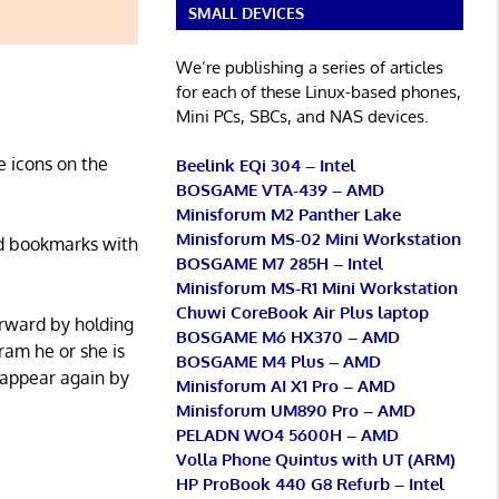
SMALL DEVICES
We’re publishing a series of articles
for each of these Linux-based phones,
Mini PCs, SBCs, and NAS devices.
e icons on the
Beelink EQi 304 – Intel
BOSGAME VTA-439 – AMD
Minisforum M2 Panther Lake
Minisforum MS-02 Mini Workstation
and bookmarks with
BOSGAME M7 285H – Intel
Minisforum MS-R1 Mini Workstation
Chuwi CoreBook Air Plus laptop
orward by holding
BOSGAME M6 HX370 – AMD
ram he or she is
BOSGAME M4 Plus – AMD
sappear again by
Minisforum AI X1 Pro – AMD
Minisforum UM890 Pro – AMD
PELADN WO4 5600H – AMD
Volla Phone Quintus with UT (ARM)
HP ProBook 440 G8 Refurb – Intel