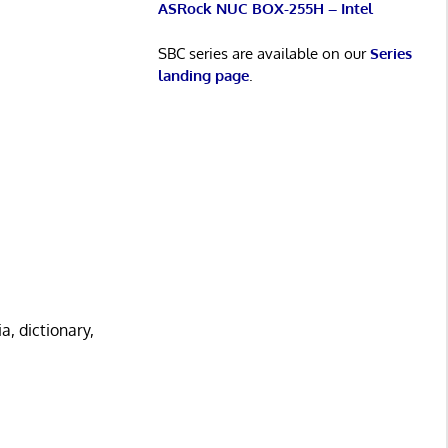
ASRock NUC BOX-255H – Intel
SBC series are available on our
Series
landing page
.
, dictionary,