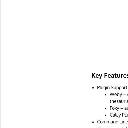
Key Feature
Plugin Support
Weby – s
thesauru
Foxy – a
Calcy Pl
Command Line