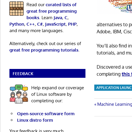
Read our
curated lists of
great free programming
books
. Learn
Java
,
C
,
Python
,
C++
,
C#
,
JavaScript
,
PHP
,
alternatives to 
and many more languages.
Adobe, IBM, Cisc
Alternatively, check out our series of
You’ll also find
great free programming tutorials
.
tutorials, and m
Discovered a us
FEEDBACK
completing
this
Help expand our coverage
APPLICATION LAUN
of Linux software by
completing our:
Post
Previous
Machine Learning
Post:
Open-source software form
navigatio
Linux distro form
Your feedback is very much