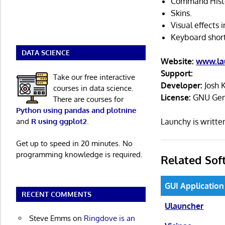
Command Hist
Skins.
Visual effects 
Keyboard short
DATA SCIENCE
Website:
www.la
Support:
Take our free interactive
Developer:
Josh 
courses in data science.
License:
GNU Gene
There are courses for
Python using pandas and plotnine
and
R using ggplot2
.
Launchy is writt
Get up to speed in 20 minutes. No
programming knowledge is required.
Related Sof
GUI Application
RECENT COMMENTS
Ulauncher
Steve Emms
on
Ringdove is an