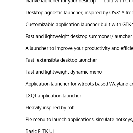
Native launcher for your desktop — built with C+
Desktop agnostic launcher, inspired by OSX’ Alfre
Customizable application launcher built with GTK
Fast and lightweight desktop summoner/launcher
A launcher to improve your productivity and effici
Fast, extensible desktop launcher
Fast and lightweight dynamic menu
Application launcher for wlroots based Wayland 
LXQt application launcher
Heavily inspired by rofi
Pie menu to launch applications, simulate hotkey
Basic FLTK UI