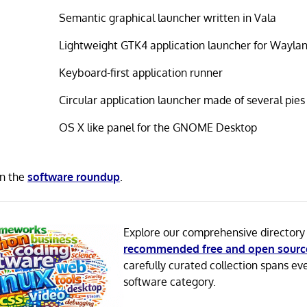
Semantic graphical launcher written in Vala
Lightweight GTK4 application launcher for Wayla
Keyboard-first application runner
Circular application launcher made of several pies
OS X like panel for the GNOME Desktop
in the
software roundup
.
Explore our comprehensive directory
recommended free and open sourc
carefully curated collection spans ev
software category.