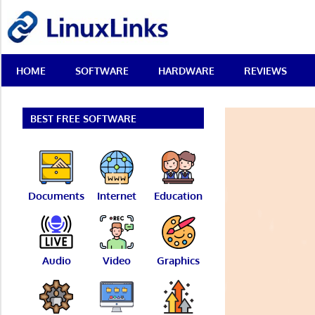
Skip
LinuxLinks
to
content
Best
HOME
SOFTWARE
HARDWARE
REVIEWS
Free
Linux
Software
&
BEST FREE SOFTWARE
Open
Source
Reviews
Documents
Internet
Education
Audio
Video
Graphics