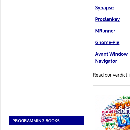
Synapse
Proslenkey
MRunner
Gnome-Pie
Avant Window
Navigator
Read our verdict 
PROGRAMMING BOOKS