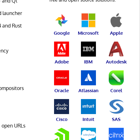
+ and Qt
d launcher
4 and Rust
Google
Microsoft
Apple
ency
Adobe
IBM
Autodesk
compositors
Oracle
Atlassian
Corel
Cisco
Intuit
SAS
s, open URLs