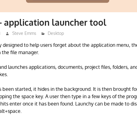
 application launcher tool
3
Steve Emms
Desktop
ty designed to help users forget about the application menu, th
 the file manager.
nd launches applications, documents, project files, folders, 
kes.
been started, it hides in the background. It is then brought f
pping the space key. A user then type in a few keys of the prog
 hits enter once it has been found. Launchy can be made to di
 alt+space.