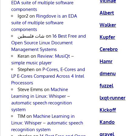
Vicinae
EDA suite of multiple software
components
Albert
Igor2
on
Ringdove is an EDA
suite of multiple software
Walker
components
شات فلسطين
on
16 Best Free and
Kupfer
Open Source Linux Document
Cerebro
Management Systems
Keran
on
Review: MusiQt –
Hamr
simple music player
Stephen
on
P-Cores, E-Cores and
dmenu
LP E-Cores Compared Across 4 Intel
Processors
fuzzel
Steve Emms
on
Machine
Learning in Linux: Whisper –
lxqt-runner
automatic speech recognition
system
Kickoff
TIM
on
Machine Learning in
Kando
Linux: Whisper – automatic speech
recognition system
gravel