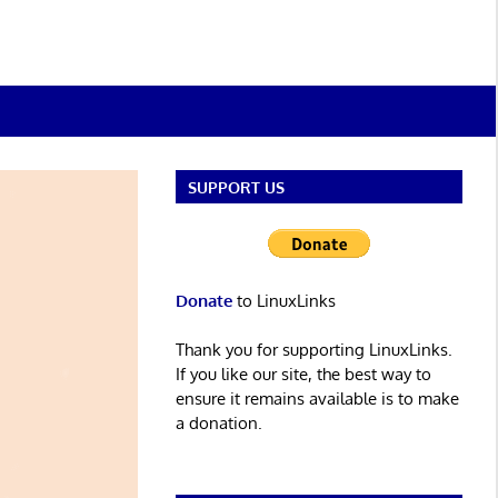
SUPPORT US
Donate
to LinuxLinks
Thank you for supporting LinuxLinks.
If you like our site, the best way to
ensure it remains available is to make
a donation.