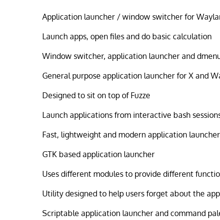
Application launcher / window switcher for Wayl
Launch apps, open files and do basic calculation
Window switcher, application launcher and dmen
General purpose application launcher for X and 
Designed to sit on top of Fuzze
Launch applications from interactive bash session
Fast, lightweight and modern application launcher 
GTK based application launcher
Uses different modules to provide different functio
Utility designed to help users forget about the ap
Scriptable application launcher and command pal