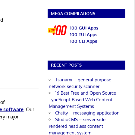
MEGA COMPILATIONS
nd
100 GUI Apps
100 TUI Apps
100 CLI Apps
RECENT POSTS
Tsunami – general-purpose
network security scanner
16 Best Free and Open Source
TypeScript-Based Web Content
 of
Management Systems
e software
. Our
Chatty – messaging application
ery major
StudioCMS – server-side
rendered headless content
management system