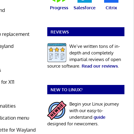
Progress
Salesforce
Citrix
and
REVIEWS
u replacement
Wayland
We’ve written tons of in-
depth and completely
impartial reviews of open
source software.
Read our reviews
.
s
for X11
NEW TO LINUX?
Begin your Linux journey
nalities
with our easy-to-
understand
guide
plication menu
designed for newcomers.
ette for Wayland