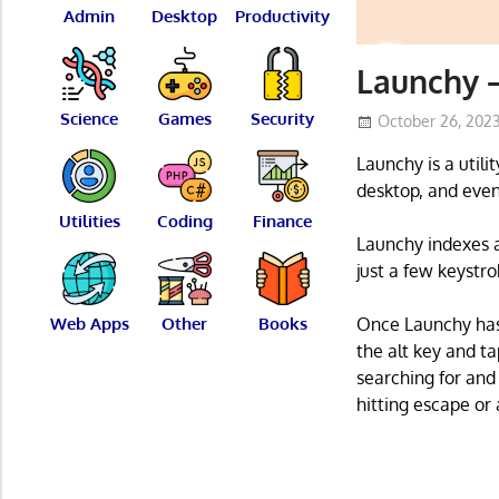
Admin
Desktop
Productivity
Launchy –
Science
Games
Security
October 26, 202
Launchy is a utili
desktop, and even
Utilities
Coding
Finance
Launchy indexes a
just a few keystro
Web Apps
Other
Books
Once Launchy has 
the alt key and ta
searching for and
hitting escape or