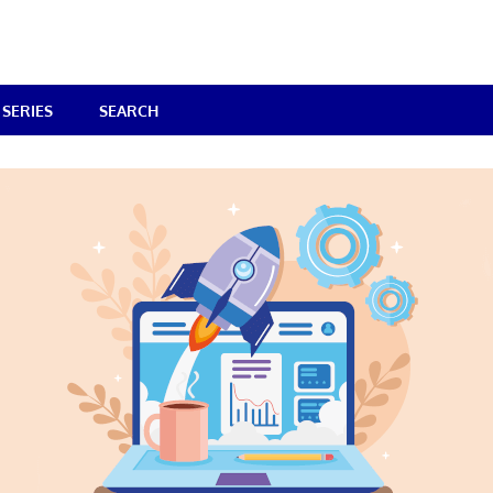
SERIES
SEARCH