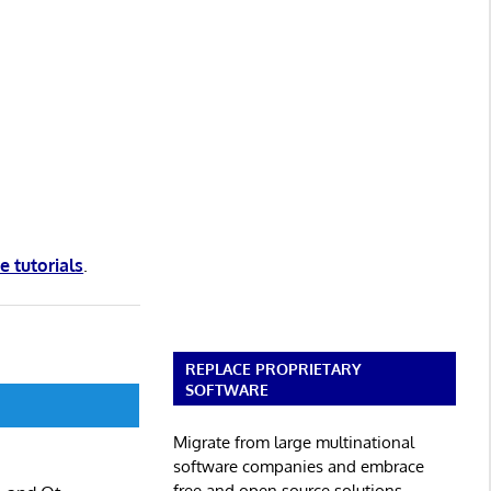
e tutorials
.
REPLACE PROPRIETARY
SOFTWARE
Migrate from large multinational
software companies and embrace
free and open source solutions.