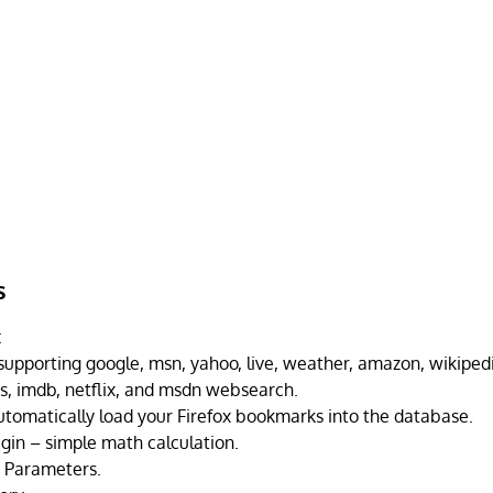
s
:
upporting google, msn, yahoo, live, weather, amazon, wikipedia
s, imdb, netflix, and msdn websearch.
utomatically load your Firefox bookmarks into the database.
ugin – simple math calculation.
 Parameters.