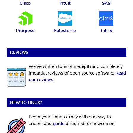
Cisco
Intuit
SAS
Progress
Salesforce
Citrix
REVIEWS
We’ve written tons of in-depth and completely
impartial reviews of open source software.
Read
our reviews
.
NEW TO LINUX?
Begin your Linux journey with our easy-to-
understand
guide
designed for newcomers.