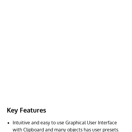
Key Features
Intuitive and easy to use Graphical User Interface
with Clipboard and many objects has user presets.