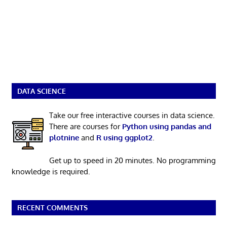
DATA SCIENCE
Take our free interactive courses in data science.
There are courses for
Python using pandas and
plotnine
and
R using ggplot2
.
Get up to speed in 20 minutes. No programming
knowledge is required.
RECENT COMMENTS