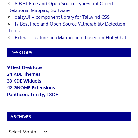
8 Best Free and Open Source TypeScript Object-
Relational Mapping Software
daisyUI – component library for Tailwind CSS
17 Best Free and Open Source Vulnerability Detection
Tools
Extera – feature-rich Matrix client based on FluffyChat
DESKTOPS
9 Best Desktops
24 KDE Themes
33 KDE Widgets
42 GNOME Extensions
Pantheon, Trinity, LXDE
ARCHIVES
Archives