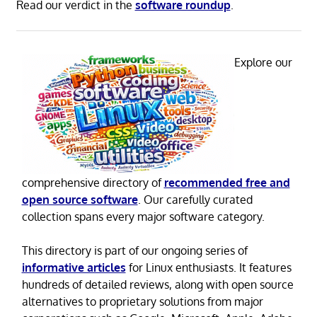
Read our verdict in the
software roundup
.
Explore our
comprehensive directory of
recommended free and
open source software
. Our carefully curated
collection spans every major software category.
This directory is part of our ongoing series of
informative articles
for Linux enthusiasts. It features
hundreds of detailed reviews, along with open source
alternatives to proprietary solutions from major