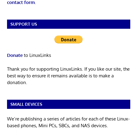
contact form
.
SUPPORT US
Donate
to LinuxLinks
Thank you for supporting LinuxLinks. If you like our site, the
best way to ensure it remains available is to make a
donation.
SMALL DEVICES
We’re publishing a series of articles for each of these Linux-
based phones, Mini PCs, SBCs, and NAS devices.