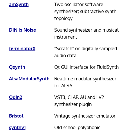
amSynth
Two oscillator software
synthesizer; subtractive synth
topology
DIN Is Noise
Sound synthesizer and musical
instrument
terminatorX
"Scratch" on digitally sampled
audio data
Qsynth
Qt GUI interface for FluidSynth
AlsaModularSynth
Realtime modular synthesizer
for ALSA
Odin2
VST3, CLAP, AU and LV2
synthesizer plugin
Bristol
Vintage synthesizer emulator
synthv1
Old-school polyphonic