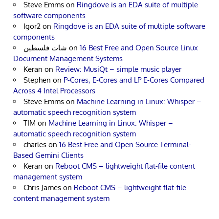
Steve Emms
on
Ringdove is an EDA suite of multiple
software components
Igor2
on
Ringdove is an EDA suite of multiple software
components
شات فلسطين
on
16 Best Free and Open Source Linux
Document Management Systems
Keran
on
Review: MusiQt – simple music player
Stephen
on
P-Cores, E-Cores and LP E-Cores Compared
Across 4 Intel Processors
Steve Emms
on
Machine Learning in Linux: Whisper –
automatic speech recognition system
TIM
on
Machine Learning in Linux: Whisper –
automatic speech recognition system
charles
on
16 Best Free and Open Source Terminal-
Based Gemini Clients
Keran
on
Reboot CMS – lightweight flat-file content
management system
Chris James
on
Reboot CMS – lightweight flat-file
content management system