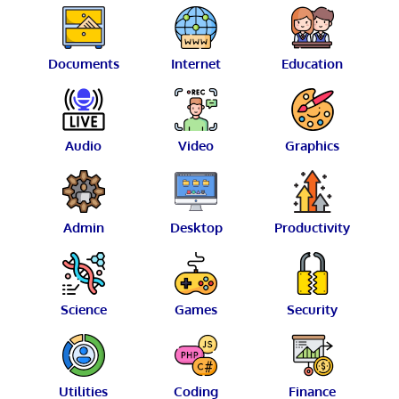
Documents
Internet
Education
Audio
Video
Graphics
Admin
Desktop
Productivity
Science
Games
Security
Utilities
Coding
Finance