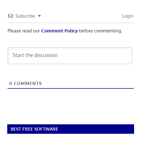
Subscribe
Login
Please read our
Comment Policy
before commenting.
0
COMMENTS
BEST FREE SOFTWARE