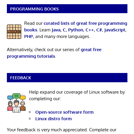
PROGRAMMING BOOKS
Read our
curated lists of great free programming
books
. Learn
Java
,
C
,
Python
,
C++
,
C#
,
JavaScript
,
PHP
, and many more languages.
Alternatively, check out our series of
great free
programming tutorials
.
FEEDBACK
Help expand our coverage of Linux software by
completing our:
Open-source software form
Linux distro form
Your feedback is very much appreciated. Complete our