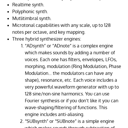
Realtime synth.
Polyphonic synth.
Mutlitimbral synth.
Microtonal capabilities with any scale, up to 128
notes per octave, and key mapping.
Three hybrid synthesizer engines:
“ADsynth” or “ADnote” is a complex engine
which makes sounds by adding a number of
voices. Each one has filters, envelopes, LFOs,
morphing, modulation (Ring Modulation, Phase
Modulation… the modulators can have any
shape), resonance, etc. Each voice includes a
very powerful waveform generator with up to
128 sine/non-sine harmonics. You can use
Fourier synthesis or if you don’t like it you can
wave-shaping/filtering of functions. This
engine includes anti-aliasing.
“SUBsynth” or “SUBnote” is a simple engine