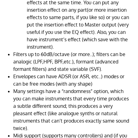
effects at the same time. You can put any
insertion effect on any part(or more insertion
effects to same parts, if you like so) or you can
put the insertion effect to Master output (very
useful if you use the EQ effect). Also, you can
have instrument’s effect (which save with the
instrument).
Filters up to 60dB/octave (or more..); filters can be
analogic (LPF,HPF, BPF,etc.), formant (advanced
formant filters) and state variable (SVF).
Envelopes can have ADSR (or ASR, etc..) modes or
can be free modes (with any shape)
Many settings have a “randomness” option, which
you can make instruments that every time produces
a subtle different sound; this produces a very
pleasant effect (like analogue synths or natural
instruments that can’t produces exactly same sound
twice).
Midi support (supports many controllers) and (if you