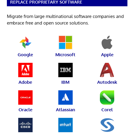
REPLACE PROPRIETARY SOFTWARE
Migrate from large multinational software companies and
embrace free and open source solutions.
Google
Microsoft
Apple
Adobe
IBM
Autodesk
Oracle
Atlassian
Corel