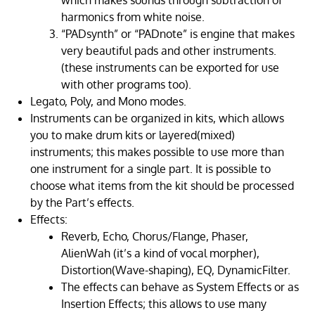
which makes sounds through subtraction of
harmonics from white noise.
“PADsynth” or “PADnote” is engine that makes
very beautiful pads and other instruments.
(these instruments can be exported for use
with other programs too).
Legato, Poly, and Mono modes.
Instruments can be organized in kits, which allows
you to make drum kits or layered(mixed)
instruments; this makes possible to use more than
one instrument for a single part. It is possible to
choose what items from the kit should be processed
by the Part’s effects.
Effects:
Reverb, Echo, Chorus/Flange, Phaser,
AlienWah (it’s a kind of vocal morpher),
Distortion(Wave-shaping), EQ, DynamicFilter.
The effects can behave as System Effects or as
Insertion Effects; this allows to use many