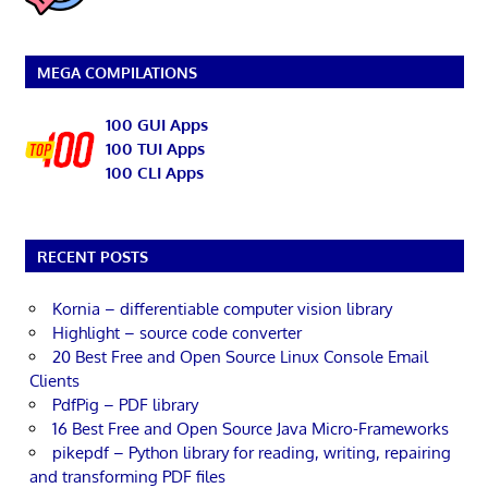
MEGA COMPILATIONS
100 GUI Apps
100 TUI Apps
100 CLI Apps
RECENT POSTS
Kornia – differentiable computer vision library
Highlight – source code converter
20 Best Free and Open Source Linux Console Email
Clients
PdfPig – PDF library
16 Best Free and Open Source Java Micro-Frameworks
pikepdf – Python library for reading, writing, repairing
and transforming PDF files