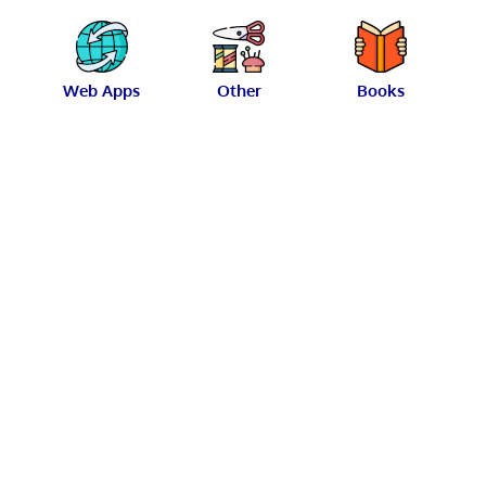
Web Apps
Other
Books