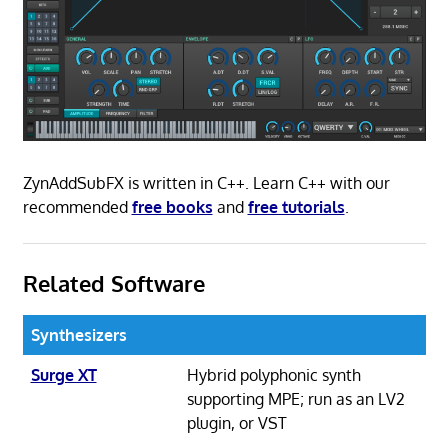
ZynAddSubFX is written in C++. Learn C++ with our
recommended
free books
and
free tutorials
.
Related Software
Synthesizers
Surge XT
Hybrid polyphonic synth
supporting MPE; run as an LV2
plugin, or VST