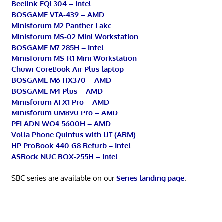
Beelink EQi 304 – Intel
BOSGAME VTA-439 – AMD
Minisforum M2 Panther Lake
Minisforum MS-02 Mini Workstation
BOSGAME M7 285H – Intel
Minisforum MS-R1 Mini Workstation
Chuwi CoreBook Air Plus laptop
BOSGAME M6 HX370 – AMD
BOSGAME M4 Plus – AMD
Minisforum AI X1 Pro – AMD
Minisforum UM890 Pro – AMD
PELADN WO4 5600H – AMD
Volla Phone Quintus with UT (ARM)
HP ProBook 440 G8 Refurb – Intel
ASRock NUC BOX-255H – Intel
SBC series are available on our
Series landing page
.