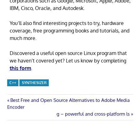
corporations such as Google, Microsoft, Apple, Adobe,
IBM, Cisco, Oracle, and Autodesk.
You’ll also find interesting projects to try, hardware
coverage, free programming books and tutorials, and
much more.
Discovered a useful open source Linux program that
we haven’t covered yet? Let us know by completing
this form
.
C++
SYNTHESIZER
Post
Previous
Best Free and Open Source Alternatives to Adobe Media
Post:
Encoder
navigation
Next
g – powerful and cross-platform ls
Post: