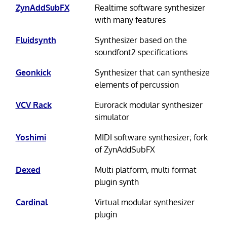
ZynAddSubFX
Realtime software synthesizer
with many features
Fluidsynth
Synthesizer based on the
soundfont2 specifications
Geonkick
Synthesizer that can synthesize
elements of percussion
VCV Rack
Eurorack modular synthesizer
simulator
Yoshimi
MIDI software synthesizer; fork
of ZynAddSubFX
Dexed
Multi platform, multi format
plugin synth
Cardinal
Virtual modular synthesizer
plugin