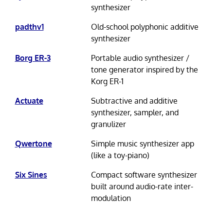
synthesizer
padthv1
Old-school polyphonic additive
synthesizer
Borg ER-3
Portable audio synthesizer /
tone generator inspired by the
Korg ER-1
Actuate
Subtractive and additive
synthesizer, sampler, and
granulizer
Qwertone
Simple music synthesizer app
(like a toy-piano)
Six Sines
Compact software synthesizer
built around audio-rate inter-
modulation