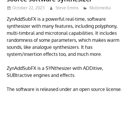
October 22, 2023
Steve Emms
Multimedia
ZynAddSubFX is a powerful real-time, software
synthesizer with many features, including polyphony,
multi-timbral and microtonal capabilities. It includes
randomness of some parameters, which makes warm
sounds, like analogue synthesizers. It has
system/insertion effects too, and much more.
ZynAddSubFX is a SYNthesizer with ADDitive,
SUBtractive engines and effects.
The software is released under an open source license.