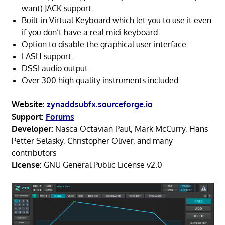
want) JACK support.
Built-in Virtual Keyboard which let you to use it even
if you don’t have a real midi keyboard.
Option to disable the graphical user interface.
LASH support.
DSSI audio output.
Over 300 high quality instruments included.
Website:
zynaddsubfx.sourceforge.io
Support:
Forums
Developer:
Nasca Octavian Paul, Mark McCurry, Hans
Petter Selasky, Christopher Oliver, and many
contributors
License:
GNU General Public License v2.0