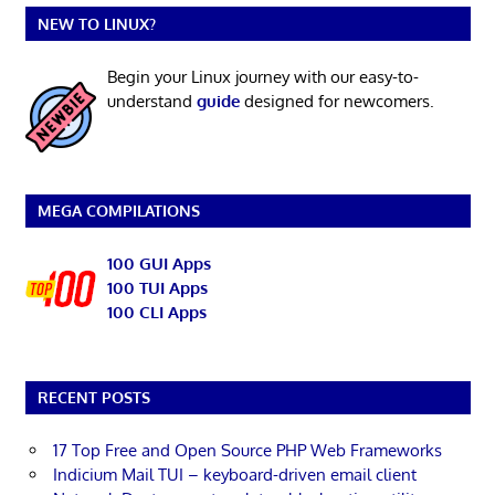
NEW TO LINUX?
Begin your Linux journey with our easy-to-
understand
guide
designed for newcomers.
MEGA COMPILATIONS
100 GUI Apps
100 TUI Apps
100 CLI Apps
RECENT POSTS
17 Top Free and Open Source PHP Web Frameworks
Indicium Mail TUI – keyboard-driven email client