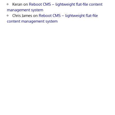
Keran
on
Reboot CMS – lightweight flat-file content
management system
Chris James
on
Reboot CMS – lightweight flat-file
content management system