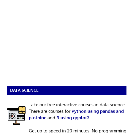
DATA SCIENCE
Take our free interactive courses in data science.
There are courses for
Python using pandas and
plotnine
and
R using ggplot2
.
Get up to speed in 20 minutes. No programming