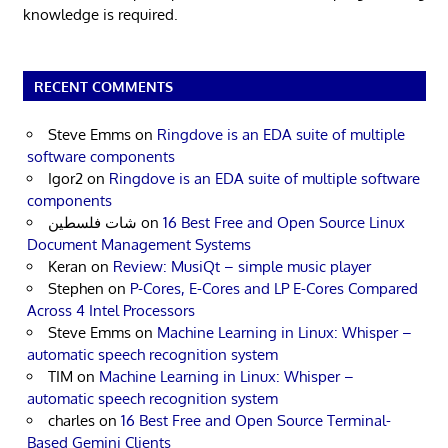
knowledge is required.
RECENT COMMENTS
Steve Emms
on
Ringdove is an EDA suite of multiple
software components
Igor2
on
Ringdove is an EDA suite of multiple software
components
شات فلسطين
on
16 Best Free and Open Source Linux
Document Management Systems
Keran
on
Review: MusiQt – simple music player
Stephen
on
P-Cores, E-Cores and LP E-Cores Compared
Across 4 Intel Processors
Steve Emms
on
Machine Learning in Linux: Whisper –
automatic speech recognition system
TIM
on
Machine Learning in Linux: Whisper –
automatic speech recognition system
charles
on
16 Best Free and Open Source Terminal-
Based Gemini Clients