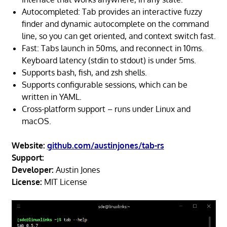
Autocompleted: Tab provides an interactive fuzzy
finder and dynamic autocomplete on the command
line, so you can get oriented, and context switch fast.
Fast: Tabs launch in 50ms, and reconnect in 10ms.
Keyboard latency (stdin to stdout) is under 5ms.
Supports bash, fish, and zsh shells.
Supports configurable sessions, which can be
written in YAML.
Cross-platform support – runs under Linux and
macOS.
Website:
github.com/austinjones/tab-rs
Support:
Developer:
Austin Jones
License:
MIT License