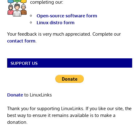
completing our:
Open-source software form
Linux distro form
Your feedback is very much appreciated. Complete our
contact form
.
SUPPORT US
Donate
to LinuxLinks
Thank you for supporting LinuxLinks. If you like our site, the
best way to ensure it remains available is to make a
donation.