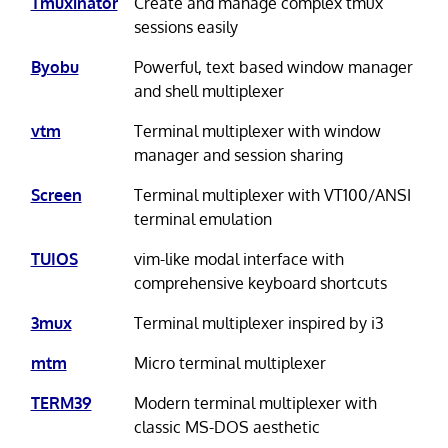
Tmuxinator
Create and manage complex tmux
sessions easily
Byobu
Powerful, text based window manager
and shell multiplexer
vtm
Terminal multiplexer with window
manager and session sharing
Screen
Terminal multiplexer with VT100/ANSI
terminal emulation
TUIOS
vim-like modal interface with
comprehensive keyboard shortcuts
3mux
Terminal multiplexer inspired by i3
mtm
Micro terminal multiplexer
TERM39
Modern terminal multiplexer with
classic MS-DOS aesthetic