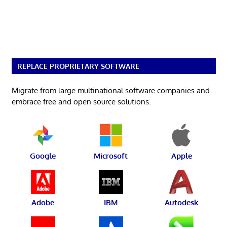
REPLACE PROPRIETARY SOFTWARE
Migrate from large multinational software companies and
embrace free and open source solutions.
Google
Microsoft
Apple
Adobe
IBM
Autodesk