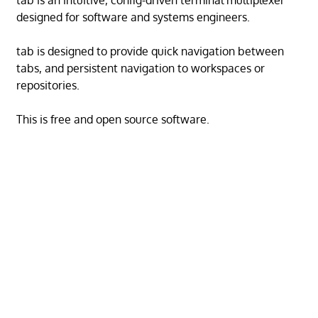
tab is an intuitive, config-driven terminal multiplexer
designed for software and systems engineers.
tab is designed to provide quick navigation between
tabs, and persistent navigation to workspaces or
repositories.
This is free and open source software.