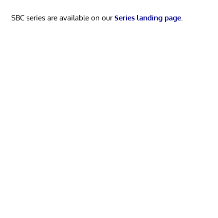
SBC series are available on our
Series landing page
.