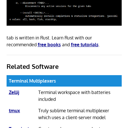
tab is written in Rust. Learn Rust with our
recommended
free books
and
free tutorials
.
Related Software
Terminal Multiplexers
Zellij
Terminal workspace with batteries
included
tmux
Truly sublime terminal multiplexer
which uses a client-server model