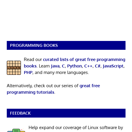
PROGRAMMING BOOKS
Read our
curated lists of great free programming
books
. Learn
Java
,
C
,
Python
,
C++
,
C#
,
JavaScript
,
PHP
, and many more languages.
Alternatively, check out our series of
great free
programming tutorials
.
FEEDBACK
Help expand our coverage of Linux software by