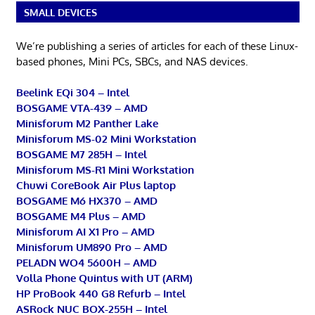
SMALL DEVICES
We’re publishing a series of articles for each of these Linux-
based phones, Mini PCs, SBCs, and NAS devices.
Beelink EQi 304 – Intel
BOSGAME VTA-439 – AMD
Minisforum M2 Panther Lake
Minisforum MS-02 Mini Workstation
BOSGAME M7 285H – Intel
Minisforum MS-R1 Mini Workstation
Chuwi CoreBook Air Plus laptop
BOSGAME M6 HX370 – AMD
BOSGAME M4 Plus – AMD
Minisforum AI X1 Pro – AMD
Minisforum UM890 Pro – AMD
PELADN WO4 5600H – AMD
Volla Phone Quintus with UT (ARM)
HP ProBook 440 G8 Refurb – Intel
ASRock NUC BOX-255H – Intel