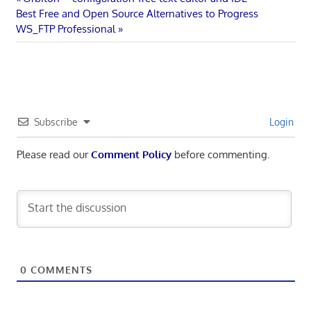
Post
Next
Post:
Best Free and Open Source Alternatives to Progress
navigation
Post:
WS_FTP Professional
Subscribe
Login
Please read our
Comment Policy
before commenting.
0
COMMENTS