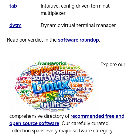
tab
Intuitive, config-driven terminal
multiplexer
dvtm
Dynamic virtual terminal manager
Read our verdict in the
software roundup
.
Explore our
comprehensive directory of
recommended free and
open source software
. Our carefully curated
collection spans every major software category.