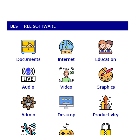
BEST FREE SOFTWARE
Documents
Internet
Education
Audio
Video
Graphics
Admin
Desktop
Productivity