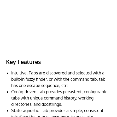
Key Features
Intuitive: Tabs are discovered and selected with a
built-in fuzzy finder, or with the command tab. tab
has one escape sequence, ctrl-T.
Config-driven: tab provides persistent, configurable
tabs with unique command history, working
directories, and docstrings.
State-agnostic: Tab provides a simple, consistent
interface that works anywhere, in any state.