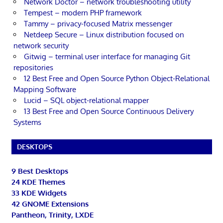
Network Doctor – network troubleshooting utility
Tempest – modern PHP framework
Tammy – privacy-focused Matrix messenger
Netdeep Secure – Linux distribution focused on
network security
Gitwig – terminal user interface for managing Git
repositories
12 Best Free and Open Source Python Object-Relational
Mapping Software
Lucid – SQL object-relational mapper
13 Best Free and Open Source Continuous Delivery
Systems
DESKTOPS
9 Best Desktops
24 KDE Themes
33 KDE Widgets
42 GNOME Extensions
Pantheon, Trinity, LXDE