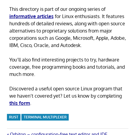
This directory is part of our ongoing series of
informative articles
for Linux enthusiasts. It features
hundreds of detailed reviews, along with open source
alternatives to proprietary solutions from major
corporations such as Google, Microsoft, Apple, Adobe,
IBM, Cisco, Oracle, and Autodesk.
You’ll also find interesting projects to try, hardware
coverage, free programming books and tutorials, and
much more.
Discovered a useful open source Linux program that
we haven’t covered yet? Let us know by completing
this form
.
RUST
TERMINAL MULTIPLEXER
Previous
Orbiton – configuration-free text editor and IDE