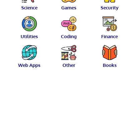
Science
Games
Security
Utilities
Coding
Finance
Web Apps
Other
Books