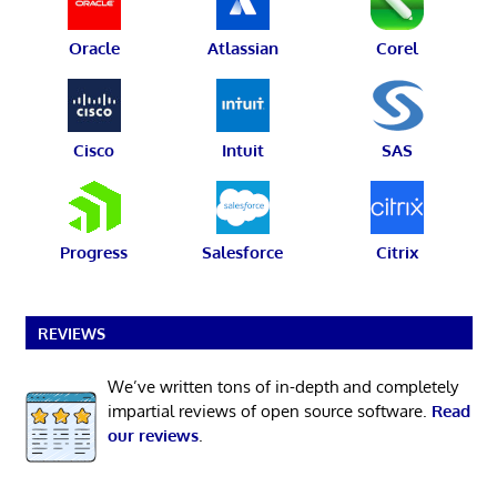
Oracle
Atlassian
Corel
Cisco
Intuit
SAS
Progress
Salesforce
Citrix
REVIEWS
We’ve written tons of in-depth and completely
impartial reviews of open source software.
Read
our reviews
.