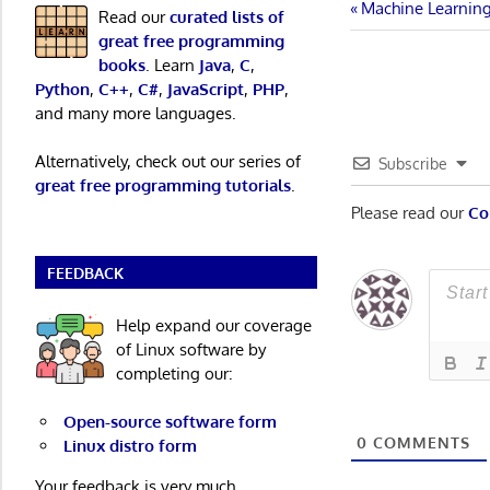
Post
Previous
Machine Learning 
Read our
curated lists of
Post:
great free programming
navigatio
books
. Learn
Java
,
C
,
Python
,
C++
,
C#
,
JavaScript
,
PHP
,
and many more languages.
Alternatively, check out our series of
Subscribe
great free programming tutorials
.
Please read our
Co
FEEDBACK
Help expand our coverage
of Linux software by
completing our:
Open-source software form
0
COMMENTS
Linux distro form
Your feedback is very much