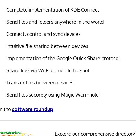
Complete implementation of KDE Connect
Send files and folders anywhere in the world
Connect, control and sync devices
Intuitive file sharing between devices
Implementation of the Google Quick Share protocol
Share files via Wi-Fi or mobile hotspot
Transfer files between devices
Send files securely using Magic Wormhole
in the
software roundup
.
Explore our comprehensive directory