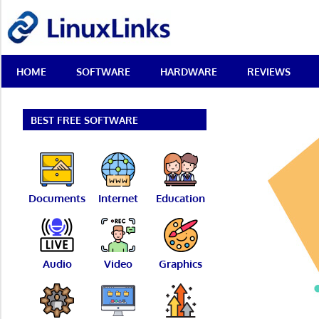
Skip
LinuxLinks
to
content
Best
HOME
SOFTWARE
HARDWARE
REVIEWS
Free
Linux
Software
&
BEST FREE SOFTWARE
Open
Source
Reviews
Documents
Internet
Education
Audio
Video
Graphics