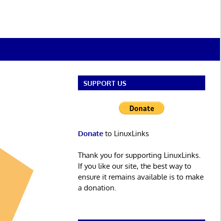
SUPPORT US
Donate
to LinuxLinks
Thank you for supporting LinuxLinks.
If you like our site, the best way to
ensure it remains available is to make
a donation.