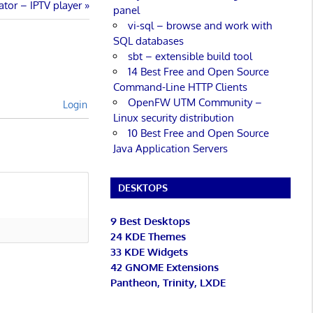
ator – IPTV player
panel
vi-sql – browse and work with
SQL databases
sbt – extensible build tool
14 Best Free and Open Source
Command-Line HTTP Clients
OpenFW UTM Community –
Login
Linux security distribution
10 Best Free and Open Source
Java Application Servers
DESKTOPS
9 Best Desktops
24 KDE Themes
33 KDE Widgets
42 GNOME Extensions
Pantheon, Trinity, LXDE