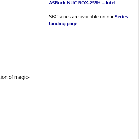
ASRock NUC BOX-255H – Intel
SBC series are available on our
Series
landing page
.
ion of magic-