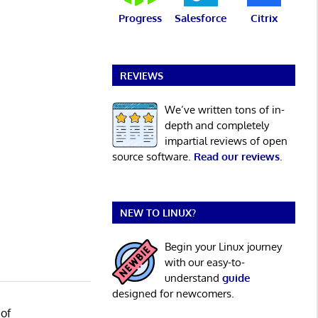
Progress
Salesforce
Citrix
REVIEWS
We’ve written tons of in-
depth and completely
impartial reviews of open
source software.
Read our reviews
.
NEW TO LINUX?
Begin your Linux journey
with our easy-to-
understand
guide
designed for newcomers.
 of