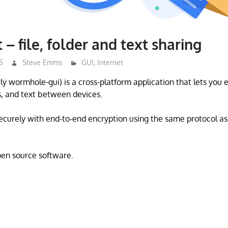
– file, folder and text sharing
5
Steve Emms
GUI
,
Internet
y wormhole-gui) is a cross-platform application that lets you e
rs, and text between devices.
securely with end-to-end encryption using the same protocol a
open source software.