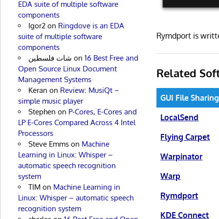
EDA suite of multiple software
components
Igor2
on
Ringdove is an EDA
Rymdport is writ
suite of multiple software
components
شات فلسطين
on
16 Best Free and
Open Source Linux Document
Related Sof
Management Systems
Keran
on
Review: MusiQt –
GUI File Sharin
simple music player
Stephen
on
P-Cores, E-Cores and
LocalSend
LP E-Cores Compared Across 4 Intel
Processors
Flying Carpet
Steve Emms
on
Machine
Learning in Linux: Whisper –
Warpinator
automatic speech recognition
Warp
system
TIM
on
Machine Learning in
Rymdport
Linux: Whisper – automatic speech
recognition system
KDE Connect