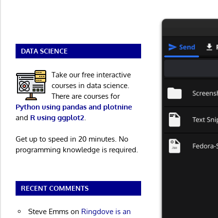
DATA SCIENCE
Take our free interactive
courses in data science.
There are courses for
Python using pandas and plotnine
and
R using ggplot2
.
Get up to speed in 20 minutes. No
programming knowledge is required.
RECENT COMMENTS
Steve Emms
on
Ringdove is an