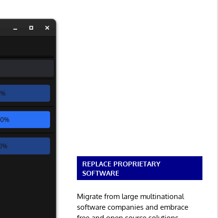
REPLACE PROPRIETARY
SOFTWARE
Migrate from large multinational
software companies and embrace
free and open source solutions.