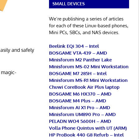
SMALL DEVICES
We’re publishing a series of articles
for each of these Linux-based phones,
Mini PCs, SBCs, and NAS devices.
Beelink EQi 304 – Intel
asily and safely
BOSGAME VTA-439 – AMD
Minisforum M2 Panther Lake
Minisforum MS-02 Mini Workstation
s magic-
BOSGAME M7 285H – Intel
Minisforum MS-R1 Mini Workstation
Chuwi CoreBook Air Plus laptop
BOSGAME M6 HX370 – AMD
BOSGAME M4 Plus – AMD
Minisforum AI X1 Pro – AMD
Minisforum UM890 Pro – AMD
PELADN WO4 5600H – AMD
Volla Phone Quintus with UT (ARM)
HP ProBook 440 G8 Refurb – Intel