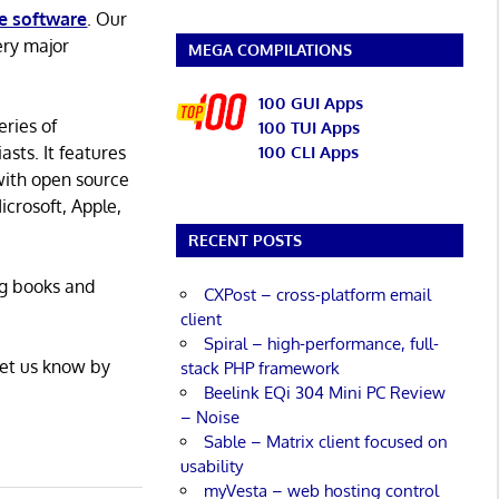
e software
. Our
ery major
MEGA COMPILATIONS
100 GUI Apps
eries of
100 TUI Apps
asts. It features
100 CLI Apps
with open source
icrosoft, Apple,
RECENT POSTS
ng books and
CXPost – cross-platform email
client
Spiral – high-performance, full-
Let us know by
stack PHP framework
Beelink EQi 304 Mini PC Review
– Noise
Sable – Matrix client focused on
usability
myVesta – web hosting control