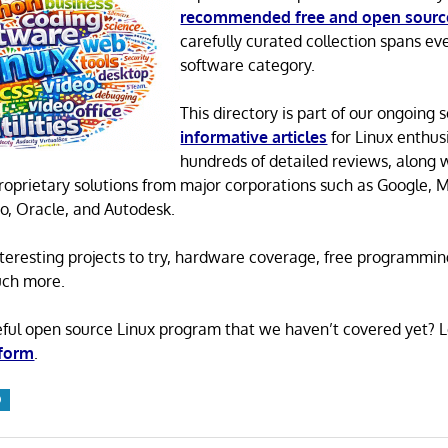
recommended free and open sourc
carefully curated collection spans ev
software category.
This directory is part of our ongoing s
informative articles
for Linux enthusi
hundreds of detailed reviews, along 
proprietary solutions from major corporations such as Google, M
o, Oracle, and Autodesk.
 interesting projects to try, hardware coverage, free programmi
uch more.
eful open source Linux program that we haven’t covered yet? 
 form
.
O