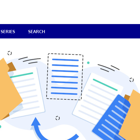
SERIES
SEARCH