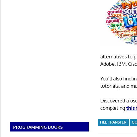
alternatives to 
Adobe, IBM, Cisc
You’ll also find
tutorials, and m
Discovered a us
completing
this
FILE TRANSFER
G
PROGRAMMING BOOKS