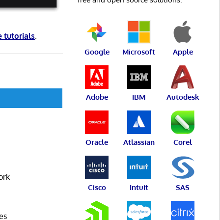
e tutorials
.
Google
Microsoft
Apple
Adobe
IBM
Autodesk
Oracle
Atlassian
Corel
ork
Cisco
Intuit
SAS
es