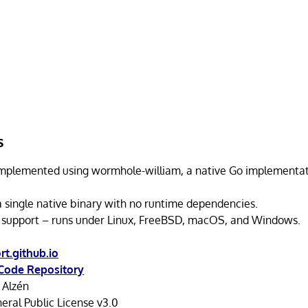
s
implemented using wormhole-william, a native Go implementat
a single native binary with no runtime dependencies.
 support – runs under Linux, FreeBSD, macOS, and Windows.
t.github.io
Code Repository
 Alzén
ral Public License v3.0