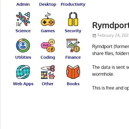
Admin
Desktop
Productivity
Rymdport 
Science
Games
Security
February 24, 202
Rymdport (formerl
share files, folde
Utilities
Coding
Finance
The data is sent 
wormhole.
Web Apps
Other
Books
This is free and 