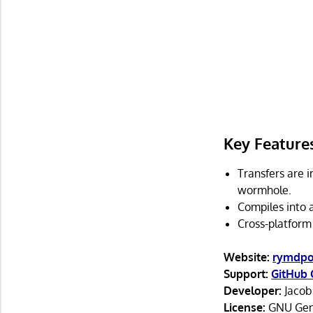
Key Feature
Transfers are 
wormhole.
Compiles into 
Cross-platform
Website:
rymdpor
Support:
GitHub 
Developer:
Jacob
License:
GNU Gene