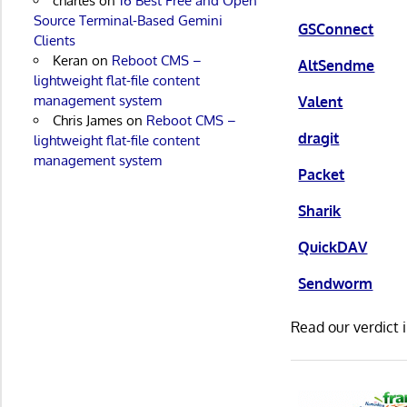
charles
on
16 Best Free and Open
Source Terminal-Based Gemini
GSConnect
Clients
Keran
on
Reboot CMS –
AltSendme
lightweight flat-file content
management system
Valent
Chris James
on
Reboot CMS –
dragit
lightweight flat-file content
management system
Packet
Sharik
QuickDAV
Sendworm
Read our verdict 