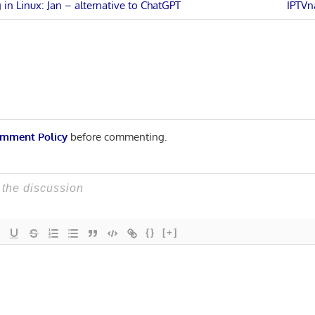
Next
in Linux: Jan – alternative to ChatGPT
IPTVn
Post:
n
mment Policy
before commenting.
{}
[+]