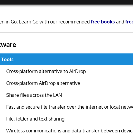
ten in Go. Learn Go with our recommended
free books
and
fre
tware
g Tools
Cross-platform alternative to AirDrop
Cross-platform AirDrop alternative
Share files across the LAN
Fast and secure file transfer over the internet or local netw
File, folder and text sharing
Wireless communications and data transfer between devic