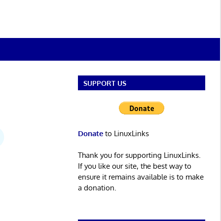
SUPPORT US
Donate
to LinuxLinks
Thank you for supporting LinuxLinks.
If you like our site, the best way to
ensure it remains available is to make
a donation.