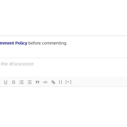
n
mment Policy
before commenting.
{}
[+]