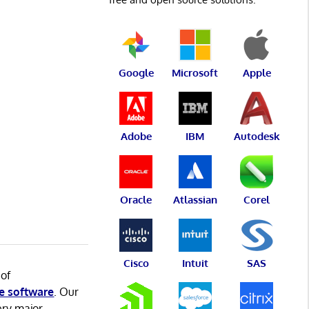
Google
Microsoft
Apple
Adobe
IBM
Autodesk
Oracle
Atlassian
Corel
Cisco
Intuit
SAS
 of
e software
. Our
ery major