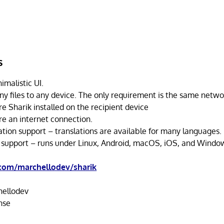
s
imalistic UI.
ny files to any device. The only requirement is the same netwo
e Sharik installed on the recipient device
re an internet connection.
ation support – translations are available for many languages.
 support – runs under Linux, Android, macOS, iOS, and Windo
.com/marchellodev/sharik
ellodev
nse