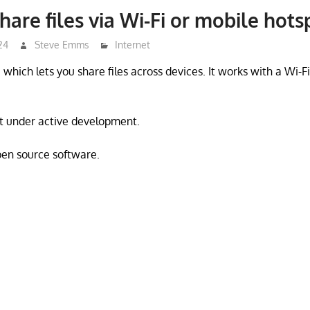
hare files via Wi-Fi or mobile hots
24
Steve Emms
Internet
 which lets you share files across devices. It works with a Wi-F
ot under active development.
open source software.