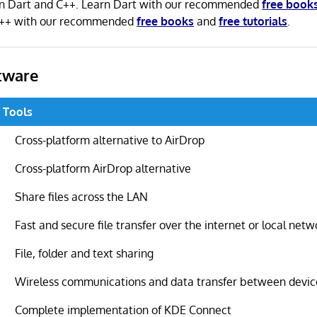
n in Dart and C++. Learn Dart with our recommended
free book
C++ with our recommended
free books
and
free tutorials
.
tware
g Tools
Cross-platform alternative to AirDrop
Cross-platform AirDrop alternative
Share files across the LAN
Fast and secure file transfer over the internet or local netw
File, folder and text sharing
Wireless communications and data transfer between devic
Complete implementation of KDE Connect