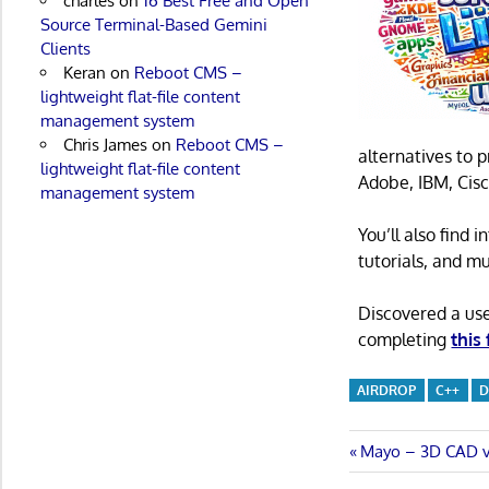
charles
on
16 Best Free and Open
Source Terminal-Based Gemini
Clients
Keran
on
Reboot CMS –
lightweight flat-file content
management system
Chris James
on
Reboot CMS –
alternatives to 
lightweight flat-file content
Adobe, IBM, Cisc
management system
You’ll also find
tutorials, and m
Discovered a us
completing
this
AIRDROP
C++
D
Post
Previous
Mayo – 3D CAD v
Post: