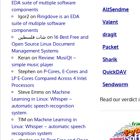
EDA suite of multiple software
AltSendme
components
Igor2
on
Ringdove is an EDA
Valent
suite of multiple software
components
dragit
شات فلسطين
on
16 Best Free and
Open Source Linux Document
Packet
Management Systems
Keran
on
Review: MusiQt –
Sharik
simple music player
Stephen
on
P-Cores, E-Cores and
QuickDAV
LP E-Cores Compared Across 4 Intel
Sendworm
Processors
Steve Emms
on
Machine
Learning in Linux: Whisper –
Read our verdict 
automatic speech recognition
system
TIM
on
Machine Learning in
Linux: Whisper – automatic speech
recognition system