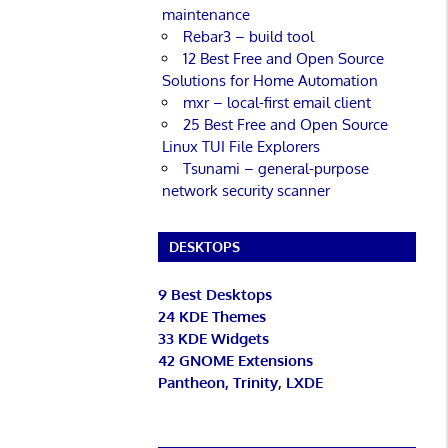
maintenance
Rebar3 – build tool
12 Best Free and Open Source
Solutions for Home Automation
mxr – local-first email client
25 Best Free and Open Source
Linux TUI File Explorers
Tsunami – general-purpose
network security scanner
DESKTOPS
9 Best Desktops
24 KDE Themes
33 KDE Widgets
42 GNOME Extensions
Pantheon, Trinity, LXDE