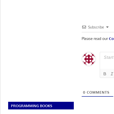
navigatio
Subscribe
Please read our
Co
0
COMMENTS
PROGRAMMING BOOKS