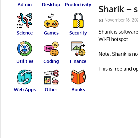
Admin
Desktop
Productivity
Sharik – s
November 16, 20
Sharik is software
Science
Games
Security
Wi-Fi hotspot.
Note, Sharik is n
Utilities
Coding
Finance
This is free and 
Web Apps
Other
Books