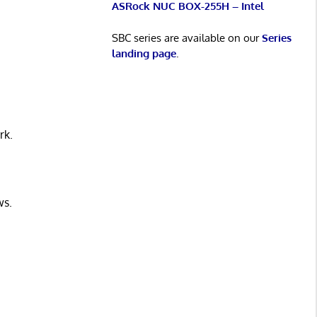
ASRock NUC BOX-255H – Intel
SBC series are available on our
Series
landing page
.
rk.
ws.