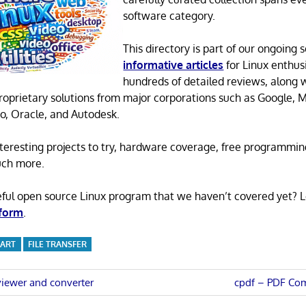
software category.
This directory is part of our ongoing s
informative articles
for Linux enthusi
hundreds of detailed reviews, along 
proprietary solutions from major corporations such as Google, M
o, Oracle, and Autodesk.
 interesting projects to try, hardware coverage, free programmi
uch more.
eful open source Linux program that we haven’t covered yet? 
 form
.
ART
FILE TRANSFER
Next
iewer and converter
cpdf – PDF Co
Post: