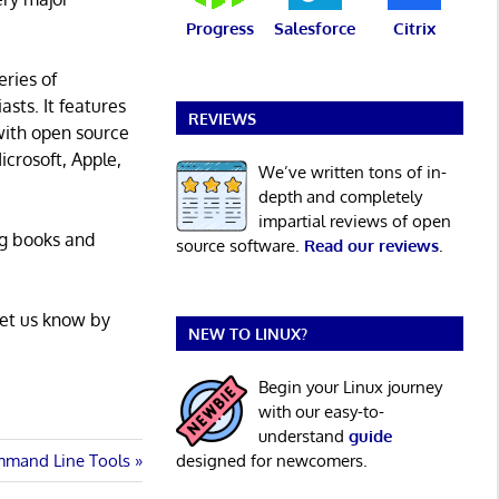
Progress
Salesforce
Citrix
eries of
asts. It features
REVIEWS
with open source
icrosoft, Apple,
We’ve written tons of in-
depth and completely
impartial reviews of open
ng books and
source software.
Read our reviews
.
Let us know by
NEW TO LINUX?
Begin your Linux journey
with our easy-to-
understand
guide
mmand Line Tools
designed for newcomers.