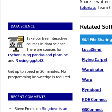
Sharik is writte
tutorials
. Learn 
Related Sof
DATA SCIENCE
Take our free interactive
GUI File Sharin
courses in data science.
There are courses for
LocalSend
Python using pandas and plotnine
Flying Carpet
and
R using ggplot2
.
Warpinator
Get up to speed in 20 minutes. No
programming knowledge is required.
Warp
Rymdport
RECENT COMMENTS
KDE Connect
Steve Emms
on
Ringdove is an
GSConnect