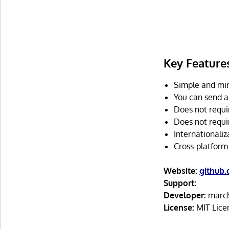
Key Feature
Simple and min
You can send a
Does not requir
Does not requi
Internationaliz
Cross-platform
Website:
github
Support:
Developer:
march
License:
MIT Lice