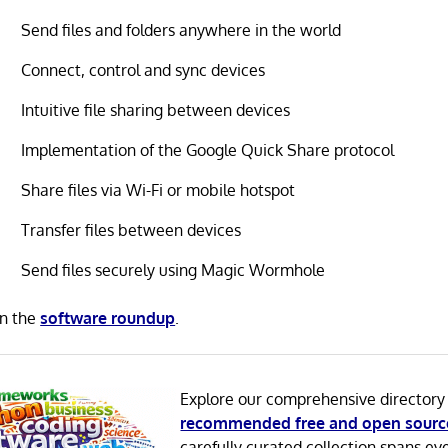
Send files and folders anywhere in the world
Connect, control and sync devices
Intuitive file sharing between devices
Implementation of the Google Quick Share protocol
Share files via Wi-Fi or mobile hotspot
Transfer files between devices
Send files securely using Magic Wormhole
in the
software roundup
.
Explore our comprehensive directory
recommended free and open sourc
carefully curated collection spans ev