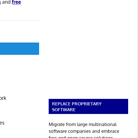
s
and
free
ork
REPLACE PROPRIETARY
SOFTWARE
es
Migrate from large multinational
software companies and embrace
free and open source solutions.