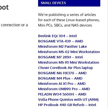
SMALL DEVICES
pot
We’re publishing a series of articles
for each of these Linux-based phones,
i connection or a
Mini PCs, SBCs, and NAS devices.
Beelink EQi 304 – Intel
BOSGAME VTA-439 – AMD
Minisforum M2 Panther Lake
Minisforum MS-02 Mini Workstation
BOSGAME M7 285H – Intel
Minisforum MS-R1 Mini Workstation
Chuwi CoreBook Air Plus laptop
BOSGAME M6 HX370 – AMD
BOSGAME M4 Plus – AMD
Minisforum AI X1 Pro – AMD
Minisforum UM890 Pro – AMD
PELADN WO4 5600H – AMD
Volla Phone Quintus with UT (ARM)
HP ProBook 440 G8 Refurb – Intel