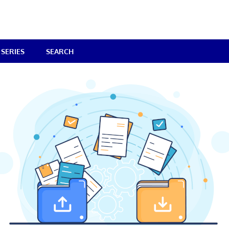
SERIES
SEARCH