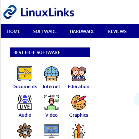
Skip
LinuxLinks
to
content
Best
HOME
SOFTWARE
HARDWARE
REVIEWS
Free
Linux
Software
&
BEST FREE SOFTWARE
Open
Source
Reviews
Documents
Internet
Education
Audio
Video
Graphics