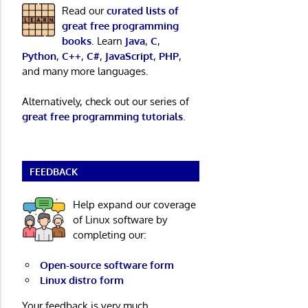
Read our
curated lists of
great free programming
books
. Learn
Java
,
C
,
Python
,
C++
,
C#
,
JavaScript
,
PHP
,
and many more languages.
Alternatively, check out our series of
great free programming tutorials
.
FEEDBACK
Help expand our coverage
of Linux software by
completing our:
Open-source software form
Linux distro form
Your feedback is very much