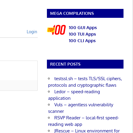
MEGA COMPILATIONS
100 GUI Apps
Login
100 TUI Apps
100 CLI Apps
RECENT POSTS
testssl.sh – tests TLS/SSL ciphers,
protocols and cryptographic flaws
Ledor – speed-reading
application
Vuls – agentless vulnerability
scanner
RSVP Reader – local-first speed-
reading web app
JRescue – Linux environment for