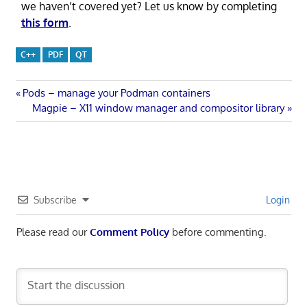
we haven’t covered yet? Let us know by completing
this form
.
C++
PDF
QT
Post
Previous
Pods – manage your Podman containers
Post:
Next
Magpie – X11 window manager and compositor library
navigation
Post:
Subscribe
Login
Please read our
Comment Policy
before commenting.