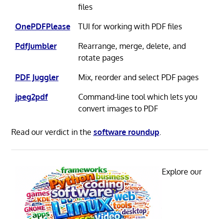
files
OnePDFPlease
TUI for working with PDF files
PdfJumbler
Rearrange, merge, delete, and
rotate pages
PDF Juggler
Mix, reorder and select PDF pages
jpeg2pdf
Command-line tool which lets you
convert images to PDF
Read our verdict in the
software roundup
.
Explore our