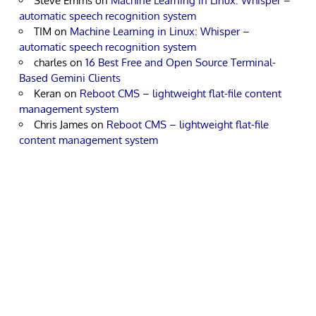
Steve Emms
on
Machine Learning in Linux: Whisper –
automatic speech recognition system
TIM
on
Machine Learning in Linux: Whisper –
automatic speech recognition system
charles
on
16 Best Free and Open Source Terminal-
Based Gemini Clients
Keran
on
Reboot CMS – lightweight flat-file content
management system
Chris James
on
Reboot CMS – lightweight flat-file
content management system