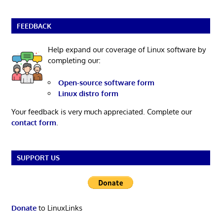
FEEDBACK
Help expand our coverage of Linux software by
completing our:
Open-source software form
Linux distro form
Your feedback is very much appreciated. Complete our
contact form
.
SUPPORT US
Donate
to LinuxLinks