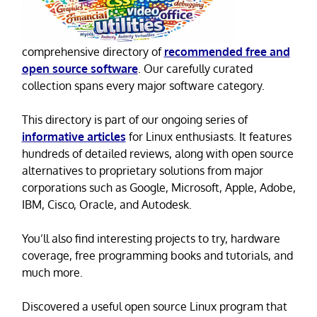
comprehensive directory of
recommended free and
open source software
. Our carefully curated
collection spans every major software category.
This directory is part of our ongoing series of
informative articles
for Linux enthusiasts. It features
hundreds of detailed reviews, along with open source
alternatives to proprietary solutions from major
corporations such as Google, Microsoft, Apple, Adobe,
IBM, Cisco, Oracle, and Autodesk.
You’ll also find interesting projects to try, hardware
coverage, free programming books and tutorials, and
much more.
Discovered a useful open source Linux program that