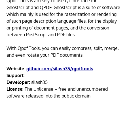
Qpdf Tools is an easy-to-use Qt interface for
Ghostscript and QPDF. Ghostscript is a suite of software
which mainly is used for the rasterization or rendering
of such page description language files, for the display
or printing of document pages, and the conversion
between PostScript and PDF files.
With Qpdf Tools, you can easily compress, split, merge,
and even rotate your PDF documents.
Website:
github.com/silash35/qpdftools
Support:
Developer:
silash35
License:
The Unlicense – free and unencumbered
software released into the public domain