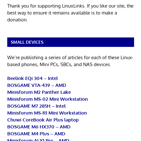
Thank you for supporting LinuxLinks. If you like our site, the
best way to ensure it remains available is to make a
donation.
SMALL DEVICES
We’re publishing a series of articles for each of these Linux-
based phones, Mini PCs, SBCs, and NAS devices.
Beelink EQi 304 – Intel
BOSGAME VTA-439 – AMD
Minisforum M2 Panther Lake
Minisforum MS-02 Mini Workstation
BOSGAME M7 285H – Intel
Minisforum MS-R1 Mini Workstation
Chuwi CoreBook Air Plus laptop
BOSGAME M6 HX370 – AMD
BOSGAME M4 Plus – AMD
Minisforum AI X1 Pro – AMD