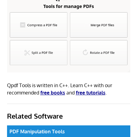
Qpdf Tools is written in C++. Learn C++ with our
recommended
free books
and
free tutorials
.
Related Software
PDF Manipulation Tools