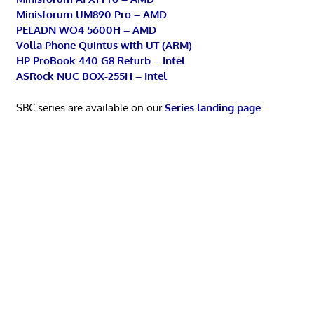
Minisforum UM890 Pro – AMD
PELADN WO4 5600H – AMD
Volla Phone Quintus with UT (ARM)
HP ProBook 440 G8 Refurb – Intel
ASRock NUC BOX-255H – Intel
SBC series are available on our
Series landing page
.