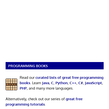
PROGRAMMING BOOKS
Read our
curated lists of great free programming
books
. Learn
Java
,
C
,
Python
,
C++
,
C#
,
JavaScript
,
PHP
, and many more languages.
Alternatively, check out our series of
great free
programming tutorials
.