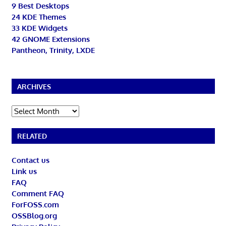
9 Best Desktops
24 KDE Themes
33 KDE Widgets
42 GNOME Extensions
Pantheon, Trinity, LXDE
ARCHIVES
Archives
RELATED
Contact us
Link us
FAQ
Comment FAQ
ForFOSS.com
OSSBlog.org