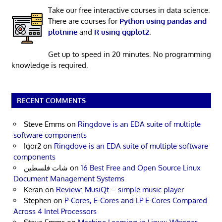
Take our free interactive courses in data science.
There are courses for
Python using pandas and
plotnine
and
R using ggplot2
.
Get up to speed in 20 minutes. No programming
knowledge is required.
RECENT COMMENTS
Steve Emms
on
Ringdove is an EDA suite of multiple
software components
Igor2
on
Ringdove is an EDA suite of multiple software
components
شات فلسطين
on
16 Best Free and Open Source Linux
Document Management Systems
Keran
on
Review: MusiQt – simple music player
Stephen
on
P-Cores, E-Cores and LP E-Cores Compared
Across 4 Intel Processors