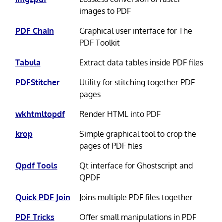
images to PDF
PDF Chain
Graphical user interface for The
PDF Toolkit
Tabula
Extract data tables inside PDF files
PDFStitcher
Utility for stitching together PDF
pages
wkhtmltopdf
Render HTML into PDF
krop
Simple graphical tool to crop the
pages of PDF files
Qpdf Tools
Qt interface for Ghostscript and
QPDF
Quick PDF Join
Joins multiple PDF files together
PDF Tricks
Offer small manipulations in PDF