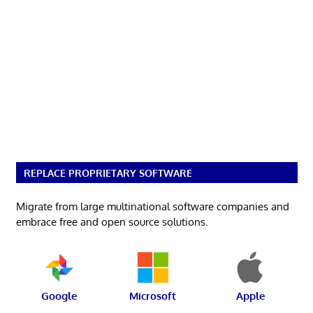
REPLACE PROPRIETARY SOFTWARE
Migrate from large multinational software companies and
embrace free and open source solutions.
Google
Microsoft
Apple