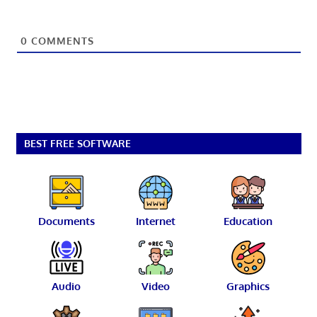
0
COMMENTS
BEST FREE SOFTWARE
Documents
Internet
Education
Audio
Video
Graphics