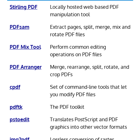
Stirling PDF
Locally hosted web based PDF
manipulation tool
PDFsam
Extract pages, split, merge, mix and
rotate PDF files
PDF Mix Tool
Perform common editing
operations on PDF files
PDF Arranger
Merge, rearrange, split, rotate, and
crop PDFs
cpdf
Set of command-line tools that let
you modify PDF files
pdftk
The PDF toolkit
pstoedit
Translates PostScript and PDF
graphics into other vector formats
img2pdf
Lossless conversion of raster