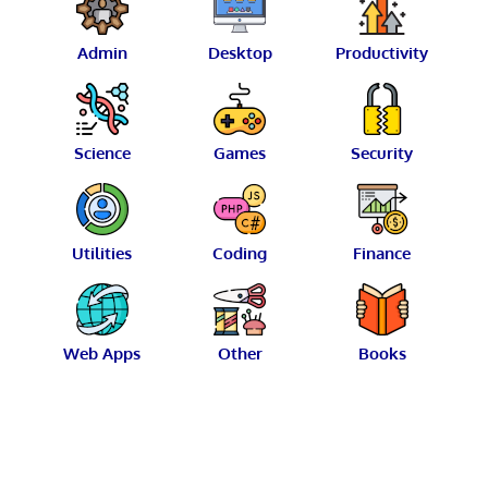
Admin
Desktop
Productivity
Science
Games
Security
Utilities
Coding
Finance
Web Apps
Other
Books