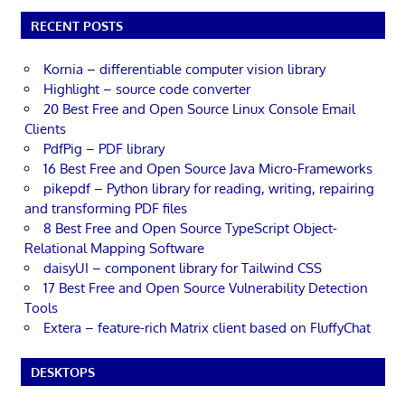
RECENT POSTS
Kornia – differentiable computer vision library
Highlight – source code converter
20 Best Free and Open Source Linux Console Email
Clients
PdfPig – PDF library
16 Best Free and Open Source Java Micro-Frameworks
pikepdf – Python library for reading, writing, repairing
and transforming PDF files
8 Best Free and Open Source TypeScript Object-
Relational Mapping Software
daisyUI – component library for Tailwind CSS
17 Best Free and Open Source Vulnerability Detection
Tools
Extera – feature-rich Matrix client based on FluffyChat
DESKTOPS