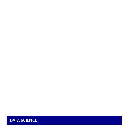
DATA SCIENCE