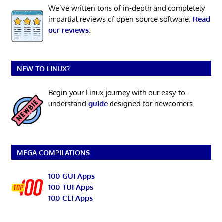
We’ve written tons of in-depth and completely
impartial reviews of open source software.
Read
our reviews
.
NEW TO LINUX?
Begin your Linux journey with our easy-to-
understand
guide
designed for newcomers.
MEGA COMPILATIONS
100 GUI Apps
100 TUI Apps
100 CLI Apps