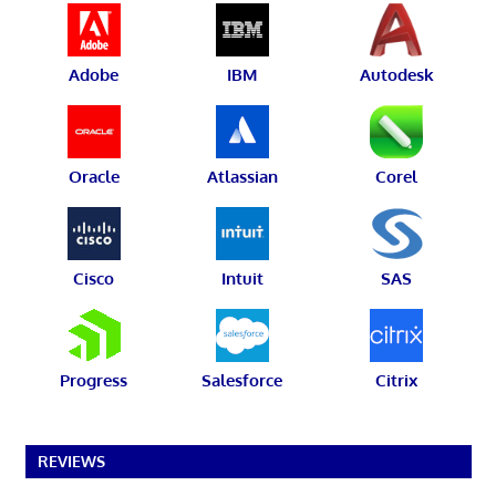
Adobe
IBM
Autodesk
Oracle
Atlassian
Corel
Cisco
Intuit
SAS
Progress
Salesforce
Citrix
REVIEWS