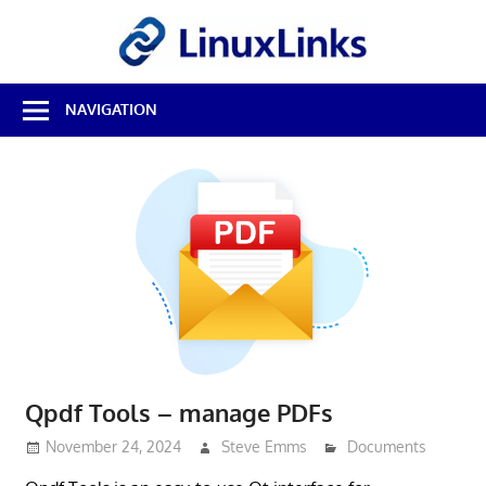
Skip
LinuxL
to
content
Best
NAVIGATION
Free
Linux
Software
&
Open
Source
Reviews
Qpdf Tools – manage PDFs
November 24, 2024
Steve Emms
Documents