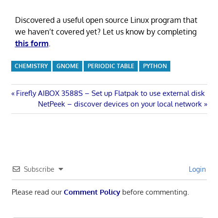
Discovered a useful open source Linux program that
we haven’t covered yet? Let us know by completing
this form
.
CHEMISTRY
GNOME
PERIODIC TABLE
PYTHON
Post
Previous
Firefly AIBOX 3588S – Set up Flatpak to use external disk
Post:
Next
NetPeek – discover devices on your local network
navigation
Post:
Subscribe
Login
Please read our
Comment Policy
before commenting.