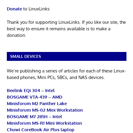
Donate
to LinuxLinks
Thank you for supporting LinuxLinks. If you like our site, the
best way to ensure it remains available is to make a
donation.
SMALL DEVICES
We’re publishing a series of articles for each of these Linux-
based phones, Mini PCs, SBCs, and NAS devices.
Beelink EQi 304 – Intel
BOSGAME VTA-439 – AMD
Minisforum M2 Panther Lake
Minisforum MS-02 Mini Workstation
BOSGAME M7 285H – Intel
Minisforum MS-R1 Mini Workstation
Chuwi CoreBook Air Plus laptop