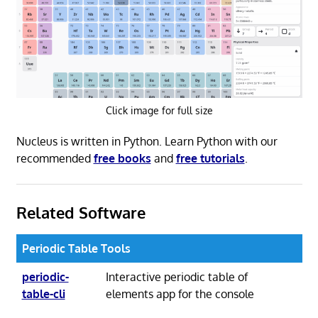
Click image for full size
Nucleus is written in Python. Learn Python with our
recommended
free books
and
free tutorials
.
Related Software
Periodic Table Tools
periodic-
Interactive periodic table of
table-cli
elements app for the console