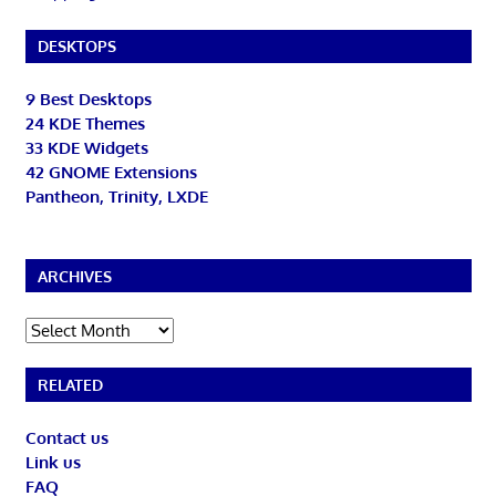
DESKTOPS
9 Best Desktops
24 KDE Themes
33 KDE Widgets
42 GNOME Extensions
Pantheon, Trinity, LXDE
ARCHIVES
Archives
RELATED
Contact us
Link us
FAQ