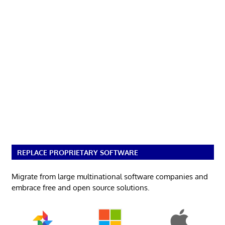
REPLACE PROPRIETARY SOFTWARE
Migrate from large multinational software companies and
embrace free and open source solutions.