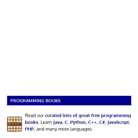
PROGRAMMING BOOKS
Read our
curated lists of great free programming
books
. Learn
Java
,
C
,
Python
,
C++
,
C#
,
JavaScript
,
PHP
, and many more languages.