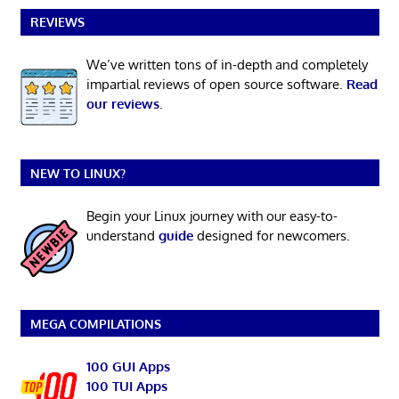
REVIEWS
We’ve written tons of in-depth and completely
impartial reviews of open source software.
Read
our reviews
.
NEW TO LINUX?
Begin your Linux journey with our easy-to-
understand
guide
designed for newcomers.
MEGA COMPILATIONS
100 GUI Apps
100 TUI Apps