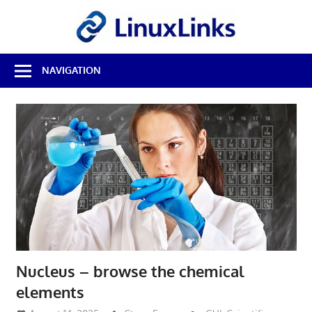
Skip
LinuxL
to
content
Best
NAVIGATION
Free
Linux
Software
&
Open
Source
Reviews
Nucleus – browse the chemical
elements