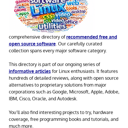
comprehensive directory of
recommended free and
open source software
. Our carefully curated
collection spans every major software category.
This directory is part of our ongoing series of
informative articles
for Linux enthusiasts. It features
hundreds of detailed reviews, along with open source
alternatives to proprietary solutions from major
corporations such as Google, Microsoft, Apple, Adobe,
IBM, Cisco, Oracle, and Autodesk.
You’ll also find interesting projects to try, hardware
coverage, free programming books and tutorials, and
much more.