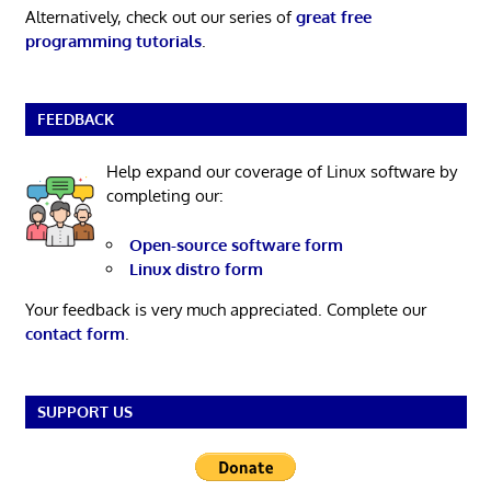
Alternatively, check out our series of
great free
programming tutorials
.
FEEDBACK
Help expand our coverage of Linux software by
completing our:
Open-source software form
Linux distro form
Your feedback is very much appreciated. Complete our
contact form
.
SUPPORT US