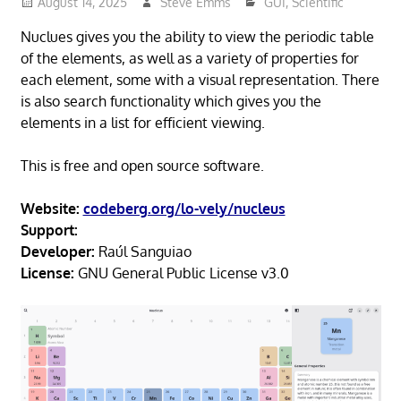
August 14, 2025
Steve Emms
GUI
,
Scientific
Nuclues gives you the ability to view the periodic table
of the elements, as well as a variety of properties for
each element, some with a visual representation. There
is also search functionality which gives you the
elements in a list for efficient viewing.
This is free and open source software.
Website:
codeberg.org/lo-vely/nucleus
Support:
Developer:
Raúl Sanguiao
License:
GNU General Public License v3.0