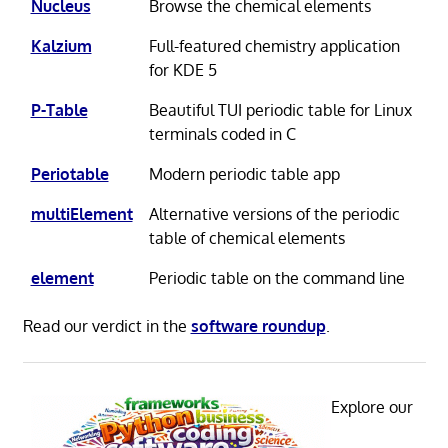
Nucleus
Browse the chemical elements
Kalzium
Full-featured chemistry application
for KDE 5
P-Table
Beautiful TUI periodic table for Linux
terminals coded in C
Periotable
Modern periodic table app
multiElement
Alternative versions of the periodic
table of chemical elements
element
Periodic table on the command line
Read our verdict in the
software roundup
.
Explore our