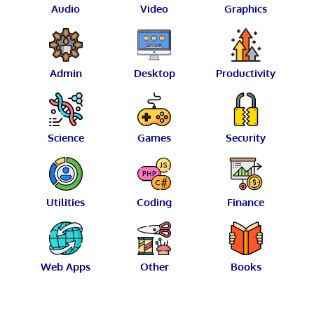
Audio
Video
Graphics
Admin
Desktop
Productivity
Science
Games
Security
Utilities
Coding
Finance
Web Apps
Other
Books