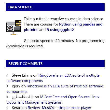
DATA SCIENCE
Take our free interactive courses in data science.
There are courses for
Python using pandas and
plotnine
and
R using ggplot2
.
Get up to speed in 20 minutes. No programming
knowledge is required.
RECENT COMMENTS
Steve Emms
on
Ringdove is an EDA suite of multiple
software components
Igor2
on
Ringdove is an EDA suite of multiple software
components
شات فلسطين
on
16 Best Free and Open Source Linux
Document Management Systems
Keran
on
Review: MusiQt – simple music player