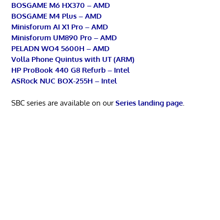
BOSGAME M6 HX370 – AMD
BOSGAME M4 Plus – AMD
Minisforum AI X1 Pro – AMD
Minisforum UM890 Pro – AMD
PELADN WO4 5600H – AMD
Volla Phone Quintus with UT (ARM)
HP ProBook 440 G8 Refurb – Intel
ASRock NUC BOX-255H – Intel
SBC series are available on our
Series landing page
.