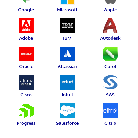
Google
Microsoft
Apple
Adobe
IBM
Autodesk
Oracle
Atlassian
Corel
Cisco
Intuit
SAS
Progress
Salesforce
Citrix