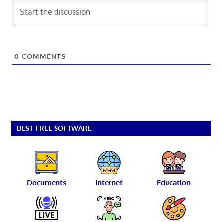
0
COMMENTS
BEST FREE SOFTWARE
Documents
Internet
Education