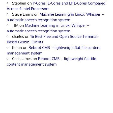
Stephen
on
P-Cores, E-Cores and LP E-Cores Compared
Across 4 Intel Processors
Steve Emms
on
Machine Learning in Linux: Whisper –
automatic speech recognition system
TIM
on
Machine Learning in Linux: Whisper –
automatic speech recognition system
charles
on
16 Best Free and Open Source Terminal-
Based Gemini Clients
Keran
on
Reboot CMS – lightweight flat-file content
management system
Chris James
on
Reboot CMS – lightweight flat-file
content management system