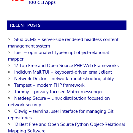
100 CLI Apps
RECENT POSTS
StudioCMS – server-side rendered headless content
management system
Joist – opinionated TypeScript object-relational
mapper
17 Top Free and Open Source PHP Web Frameworks
Indicium Mail TUI – keyboard-driven email client
Network Doctor – network troubleshooting utility
Tempest – modern PHP framework
Tammy – privacy-focused Matrix messenger
Netdeep Secure – Linux distribution focused on
network security
Gitwig – terminal user interface for managing Git
repositories
12 Best Free and Open Source Python Object-Relational
Mapping Software