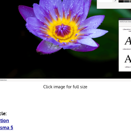
Click image for full size
cle:
ction
asma 5