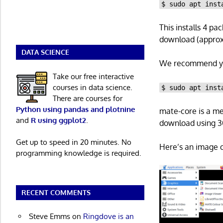
$ sudo apt inst
This installs 4 pa
download (approxi
DATA SCIENCE
We recommend yo
Take our free interactive
courses in data science.
$ sudo apt inst
There are courses for
Python using pandas and plotnine
mate-core is a me
and
R using ggplot2
.
download using 30
Get up to speed in 20 minutes. No
Here’s an image o
programming knowledge is required.
RECENT COMMENTS
Steve Emms
on
Ringdove is an