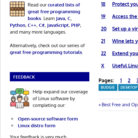
18
Protect you
Read our
curated lists of
great free programming
19
Access the
books
. Learn
Java
,
C
,
Python
,
C++
,
C#
,
JavaScript
,
PHP
,
20
Set up a v
and many more languages.
21
Wine lets 
Alternatively, check out our series of
great free programming tutorials
.
22
Extend you
X
Useful Li
FEEDBACK
Pages:
1
2
BUDGIE
DESKTOP
Help expand our coverage
of Linux software by
Post
Previous
Best Free and Op
completing our:
Post:
navigatio
Open-source software form
Linux distro form
Your feedback is very much