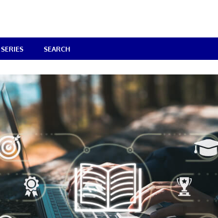
SERIES
SEARCH