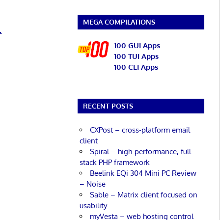
MEGA COMPILATIONS
.
100 GUI Apps
100 TUI Apps
100 CLI Apps
RECENT POSTS
CXPost – cross-platform email
client
Spiral – high-performance, full-
stack PHP framework
Beelink EQi 304 Mini PC Review
– Noise
Sable – Matrix client focused on
usability
myVesta – web hosting control