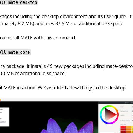
all mate-desktop
ckages including the desktop environment and its user guide. It’
mately 8.2 MB) and uses 87.6 MB of additional disk space.
u install MATE with this command:
all mate-core
ta package. It installs 46 new packages including mate-desktop
0 MB of additional disk space.
f MATE in action. We’ve added a few things to the desktop.