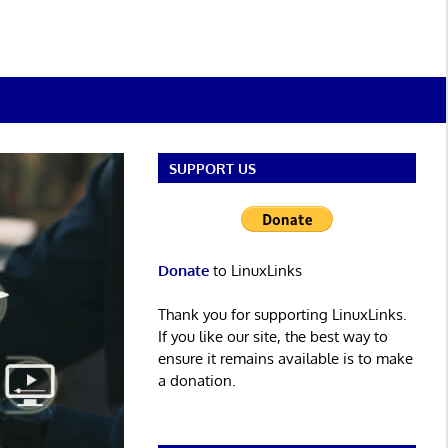
SUPPORT US
Donate
to LinuxLinks
Thank you for supporting LinuxLinks.
If you like our site, the best way to
ensure it remains available is to make
a donation.