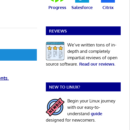
Progress
Salesforce
Citrix
REVIEWS
We’ve written tons of in-
depth and completely
impartial reviews of open
source software.
Read our reviews
.
nts.
NEW TO LINUX?
Begin your Linux journey
with our easy-to-
understand
guide
designed for newcomers.