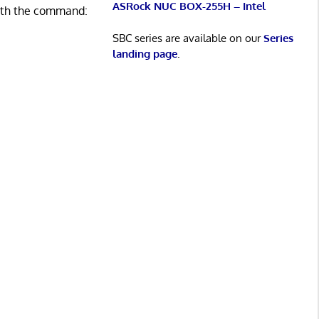
ASRock NUC BOX-255H – Intel
with the command:
SBC series are available on our
Series
landing page
.