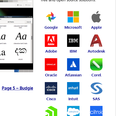
Google
Microsoft
Apple
Adobe
IBM
Autodesk
Oracle
Atlassian
Corel
Page 5 – Budgie
Cisco
Intuit
SAS