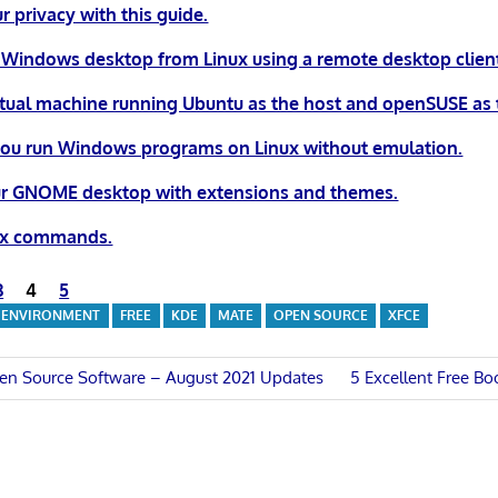
r privacy with this guide.
 Windows desktop from Linux using a remote desktop clien
irtual machine running Ubuntu as the host and openSUSE as 
you run Windows programs on Linux without emulation.
r GNOME desktop with extensions and themes.
nux commands.
3
4
5
 ENVIRONMENT
FREE
KDE
MATE
OPEN SOURCE
XFCE
Next
en Source Software – August 2021 Updates
5 Excellent Free Bo
Post:
n