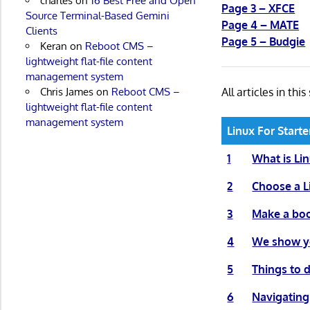
charles
on
16 Best Free and Open
Page 3 – XFCE
Source Terminal-Based Gemini
Page 4 – MATE
Clients
Page 5 – Budgie
Keran
on
Reboot CMS –
lightweight flat-file content
management system
All articles in this
Chris James
on
Reboot CMS –
lightweight flat-file content
management system
Linux For Starte
1
What is Li
2
Choose a L
3
Make a boo
4
We show yo
5
Things to d
6
Navigating