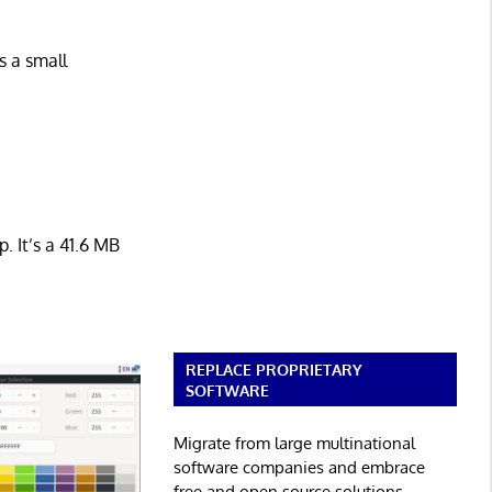
s a small
. It’s a 41.6 MB
REPLACE PROPRIETARY
SOFTWARE
Migrate from large multinational
software companies and embrace
free and open source solutions.