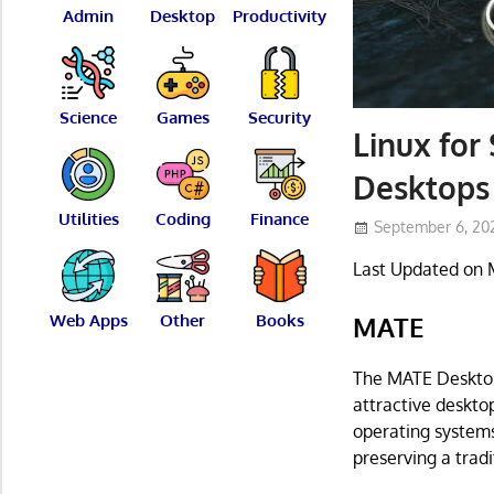
Admin
Desktop
Productivity
Science
Games
Security
Linux for 
Desktops 
Utilities
Coding
Finance
September 6, 20
Last Updated on 
Web Apps
Other
Books
MATE
The MATE Desktop 
attractive deskto
operating systems
preserving a trad