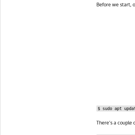
Before we start, 
$ sudo apt upda
There’s a couple 