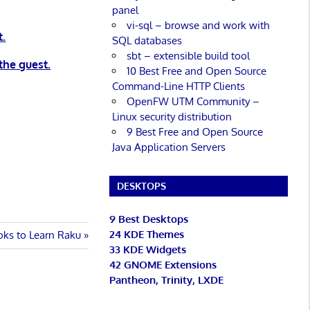
panel
vi-sql – browse and work with
t.
SQL databases
sbt – extensible build tool
the guest.
10 Best Free and Open Source
Command-Line HTTP Clients
OpenFW UTM Community –
Linux security distribution
9 Best Free and Open Source
Java Application Servers
DESKTOPS
9 Best Desktops
24 KDE Themes
oks to Learn Raku
33 KDE Widgets
42 GNOME Extensions
Pantheon, Trinity, LXDE