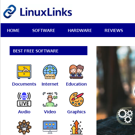
Skip
LinuxLinks
to
content
Best
HOME
SOFTWARE
HARDWARE
REVIEWS
Free
Linux
Software
&
BEST FREE SOFTWARE
Open
Source
Reviews
Documents
Internet
Education
Audio
Video
Graphics