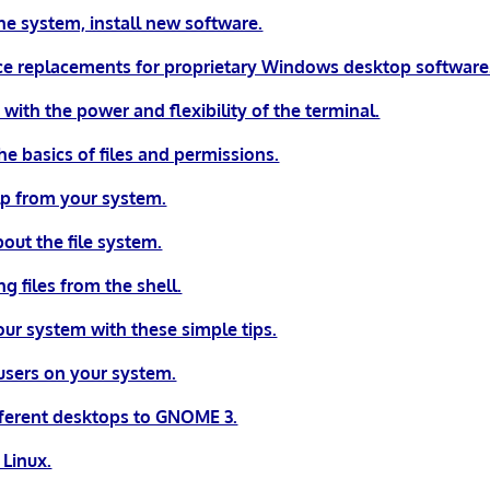
he system, install new software.
e replacements for proprietary Windows desktop software
 with the power and flexibility of the terminal.
e basics of files and permissions.
lp from your system.
bout the file system.
g files from the shell.
our system with these simple tips.
sers on your system.
fferent desktops to GNOME 3.
Linux.