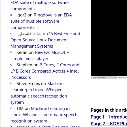
EDA suite of multiple software
components
Igor2
on
Ringdove is an EDA
suite of multiple software
components
شات فلسطين
on
16 Best Free and
Open Source Linux Document
Management Systems
Keran
on
Review: MusiQt –
simple music player
Stephen
on
P-Cores, E-Cores and
LP E-Cores Compared Across 4 Intel
Processors
Steve Emms
on
Machine
Learning in Linux: Whisper –
automatic speech recognition
system
TIM
on
Machine Learning in
Pages in this arti
Linux: Whisper – automatic speech
Page 1 – Introdu
recognition system
Page 2 – KDE Pl