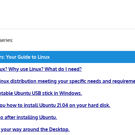
 series:
rs: Your Guide to Linux
nux? Why use Linux? What do I need?
inux distribution meeting your specific needs and requireme
table Ubuntu USB stick in Windows.
u how to install Ubuntu 21.04 on your hard disk.
o after installing Ubuntu.
 your way around the Desktop.