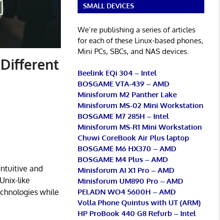
SMALL DEVICES
We’re publishing a series of articles
for each of these Linux-based phones,
Mini PCs, SBCs, and NAS devices.
 Different
Beelink EQi 304 – Intel
BOSGAME VTA-439 – AMD
Minisforum M2 Panther Lake
Minisforum MS-02 Mini Workstation
BOSGAME M7 285H – Intel
Minisforum MS-R1 Mini Workstation
Chuwi CoreBook Air Plus laptop
BOSGAME M6 HX370 – AMD
BOSGAME M4 Plus – AMD
ntuitive and
Minisforum AI X1 Pro – AMD
Unix-like
Minisforum UM890 Pro – AMD
PELADN WO4 5600H – AMD
echnologies while
Volla Phone Quintus with UT (ARM)
HP ProBook 440 G8 Refurb – Intel