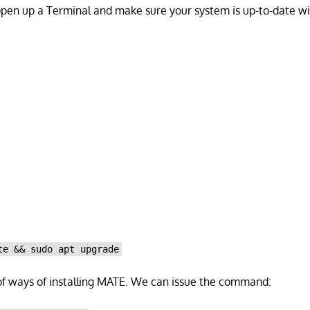
open up a Terminal and make sure your system is up-to-date 
te && sudo apt upgrade
of ways of installing MATE. We can issue the command: