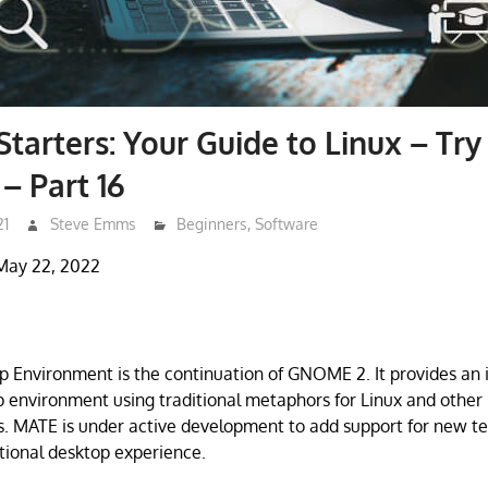
Starters: Your Guide to Linux – Try
– Part 16
21
Steve Emms
Beginners
,
Software
May 22, 2022
Environment is the continuation of GNOME 2. It provides an i
p environment using traditional metaphors for Linux and other 
. MATE is under active development to add support for new t
itional desktop experience.