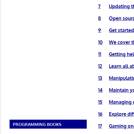
7
Updating t
8
Open sourc
9
Get started
10
We cover th
11
Getting he
12
Learn all a
13
Manipulatin
14
Maintain y
15
Managing u
16
Explore di
PROGRAMMING BOOKS
17
Gaming on 