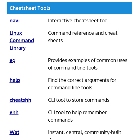
Cheatsheet Tools
navi
Interactive cheatsheet tool
Linux
Command reference and cheat
Command
sheets
Library
eg
Provides examples of common uses
of command line tools.
halp
Find the correct arguments for
command-line tools
cheatshh
CLI tool to store commands
ehh
CLI tool to help remember
commands
Wat
Instant, central, community-built