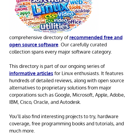
comprehensive directory of
recommended free and
open source software
. Our carefully curated
collection spans every major software category.
This directory is part of our ongoing series of
informative articles
for Linux enthusiasts. It features
hundreds of detailed reviews, along with open source
alternatives to proprietary solutions from major
corporations such as Google, Microsoft, Apple, Adobe,
IBM, Cisco, Oracle, and Autodesk.
You’ll also find interesting projects to try, hardware
coverage, free programming books and tutorials, and
much more.