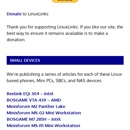
Donate
to LinuxLinks
Thank you for supporting LinuxLinks. If you like our site, the
best way to ensure it remains available is to make a
donation.
SMALL DEVICES
We’re publishing a series of articles for each of these Linux-
based phones, Mini PCs, SBCs, and NAS devices.
Beelink EQi 304 – Intel
BOSGAME VTA-439 – AMD
Minisforum M2 Panther Lake
Minisforum MS-02 Mini Workstation
BOSGAME M7 285H – Intel
Minisforum MS-R1 Mini Workstation