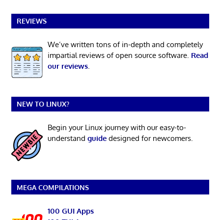
REVIEWS
We’ve written tons of in-depth and completely
impartial reviews of open source software.
Read
our reviews
.
NEW TO LINUX?
Begin your Linux journey with our easy-to-
understand
guide
designed for newcomers.
MEGA COMPILATIONS
100 GUI Apps