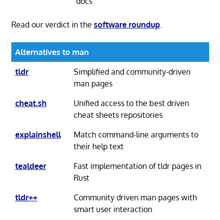
docs
Read our verdict in the
software roundup
.
Alternatives to man
tldr
Simplified and community-driven
man pages
cheat.sh
Unified access to the best driven
cheat sheets repositories
explainshell
Match command-line arguments to
their help text
tealdeer
Fast implementation of tldr pages in
Rust
tldr++
Community driven man pages with
smart user interaction