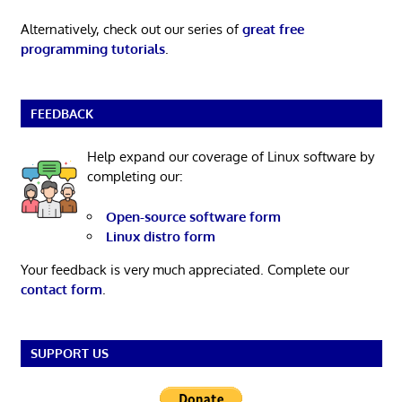
Alternatively, check out our series of
great free
programming tutorials
.
FEEDBACK
Help expand our coverage of Linux software by
completing our:
Open-source software form
Linux distro form
Your feedback is very much appreciated. Complete our
contact form
.
SUPPORT US