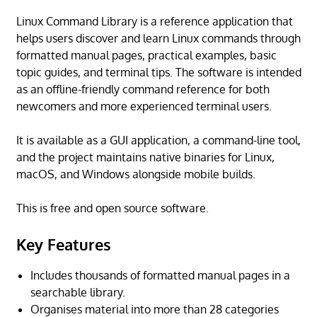
Linux Command Library is a reference application that
helps users discover and learn Linux commands through
formatted manual pages, practical examples, basic
topic guides, and terminal tips. The software is intended
as an offline-friendly command reference for both
newcomers and more experienced terminal users.
It is available as a GUI application, a command-line tool,
and the project maintains native binaries for Linux,
macOS, and Windows alongside mobile builds.
This is free and open source software.
Key Features
Includes thousands of formatted manual pages in a
searchable library.
Organises material into more than 28 categories