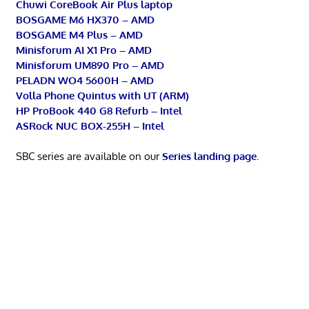
Chuwi CoreBook Air Plus laptop
BOSGAME M6 HX370 – AMD
BOSGAME M4 Plus – AMD
Minisforum AI X1 Pro – AMD
Minisforum UM890 Pro – AMD
PELADN WO4 5600H – AMD
Volla Phone Quintus with UT (ARM)
HP ProBook 440 G8 Refurb – Intel
ASRock NUC BOX-255H – Intel
SBC series are available on our
Series landing page
.