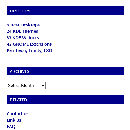
DESKTOPS
9 Best Desktops
24 KDE Themes
33 KDE Widgets
42 GNOME Extensions
Pantheon, Trinity, LXDE
ARCHIVES
Archives
RELATED
Contact us
Link us
FAQ