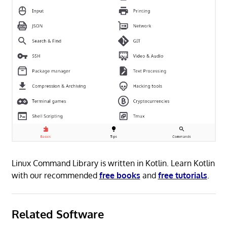
Linux Command Library is written in Kotlin. Learn Kotlin
with our recommended
free books
and
free tutorials
.
Related Software