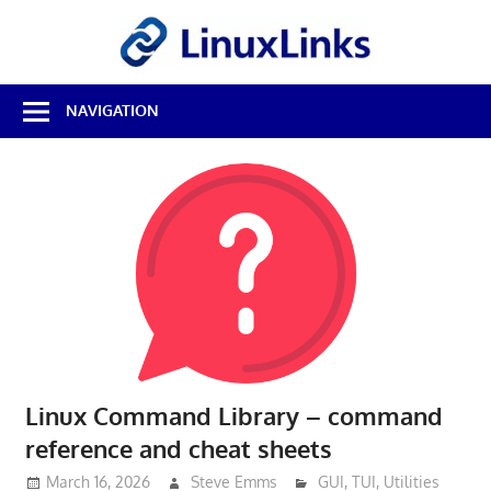
Skip
LinuxL
to
content
Best
NAVIGATION
Free
Linux
Software
&
Open
Source
Reviews
Linux Command Library – command
reference and cheat sheets
March 16, 2026
Steve Emms
GUI
,
TUI
,
Utilities