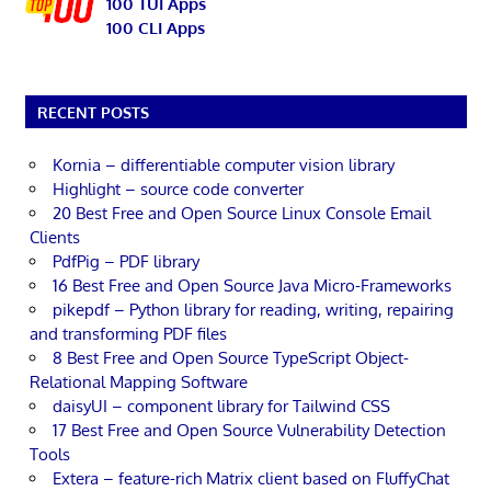
100 TUI Apps
100 CLI Apps
RECENT POSTS
Kornia – differentiable computer vision library
Highlight – source code converter
20 Best Free and Open Source Linux Console Email
Clients
PdfPig – PDF library
16 Best Free and Open Source Java Micro-Frameworks
pikepdf – Python library for reading, writing, repairing
and transforming PDF files
8 Best Free and Open Source TypeScript Object-
Relational Mapping Software
daisyUI – component library for Tailwind CSS
17 Best Free and Open Source Vulnerability Detection
Tools
Extera – feature-rich Matrix client based on FluffyChat