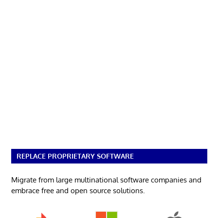
REPLACE PROPRIETARY SOFTWARE
Migrate from large multinational software companies and
embrace free and open source solutions.