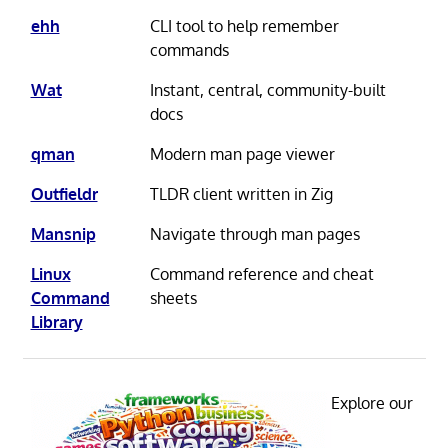
ehh
CLI tool to help remember
commands
Wat
Instant, central, community-built
docs
qman
Modern man page viewer
Outfieldr
TLDR client written in Zig
Mansnip
Navigate through man pages
Linux
Command reference and cheat
Command
sheets
Library
Explore our