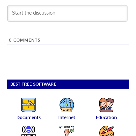
0
COMMENTS
BEST FREE SOFTWARE
Documents
Internet
Education