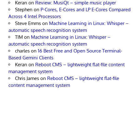
Keran
on
Review: MusiQt – simple music player
Stephen
on
P-Cores, E-Cores and LP E-Cores Compared
Across 4 Intel Processors
Steve Emms
on
Machine Learning in Linux: Whisper –
automatic speech recognition system
TIM
on
Machine Learning in Linux: Whisper –
automatic speech recognition system
charles
on
16 Best Free and Open Source Terminal-
Based Gemini Clients
Keran
on
Reboot CMS – lightweight flat-file content
management system
Chris James
on
Reboot CMS – lightweight flat-file
content management system