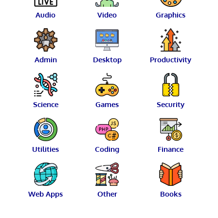
Audio
Video
Graphics
Admin
Desktop
Productivity
Science
Games
Security
Utilities
Coding
Finance
Web Apps
Other
Books