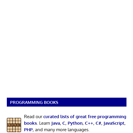
PROGRAMMING BOOKS
Read our
curated lists of great free programming
books
. Learn
Java
,
C
,
Python
,
C++
,
C#
,
JavaScript
,
PHP
, and many more languages.