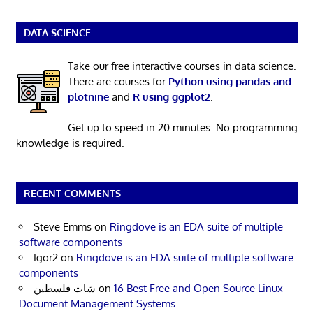
DATA SCIENCE
Take our free interactive courses in data science.
There are courses for
Python using pandas and
plotnine
and
R using ggplot2
.
Get up to speed in 20 minutes. No programming
knowledge is required.
RECENT COMMENTS
Steve Emms
on
Ringdove is an EDA suite of multiple
software components
Igor2
on
Ringdove is an EDA suite of multiple software
components
شات فلسطين
on
16 Best Free and Open Source Linux
Document Management Systems