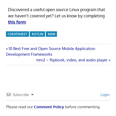
Discovered a useful open source Linux program that
we haven’t covered yet? Let us know by completing
this form
.
CHEATSHEET
KOTLIN
MAN
Post
Previous
10 Best Free and Open Source Mobile Application
Post:
Development Frameworks
navigation
Next
mrv2 – flipbook, video, and audio player
Post:
Subscribe
Login
Please read our
Comment Policy
before commenting.