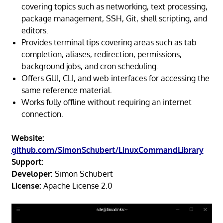
covering topics such as networking, text processing,
package management, SSH, Git, shell scripting, and
editors.
Provides terminal tips covering areas such as tab
completion, aliases, redirection, permissions,
background jobs, and cron scheduling.
Offers GUI, CLI, and web interfaces for accessing the
same reference material.
Works fully offline without requiring an internet
connection.
Website:
github.com/SimonSchubert/LinuxCommandLibrary
Support:
Developer:
Simon Schubert
License:
Apache License 2.0