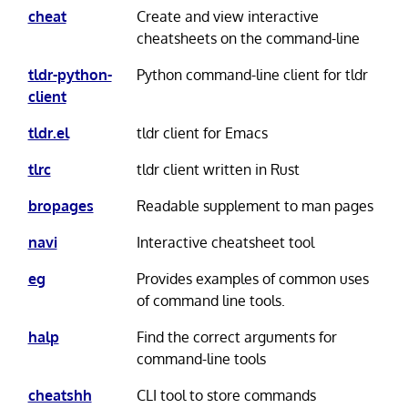
cheat
Create and view interactive
cheatsheets on the command-line
tldr-python-
Python command-line client for tldr
client
tldr.el
tldr client for Emacs
tlrc
tldr client written in Rust
bropages
Readable supplement to man pages
navi
Interactive cheatsheet tool
eg
Provides examples of common uses
of command line tools.
halp
Find the correct arguments for
command-line tools
cheatshh
CLI tool to store commands