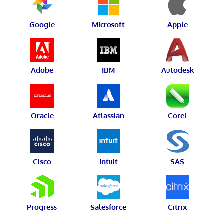
Google
Microsoft
Apple
Adobe
IBM
Autodesk
Oracle
Atlassian
Corel
Cisco
Intuit
SAS
Progress
Salesforce
Citrix