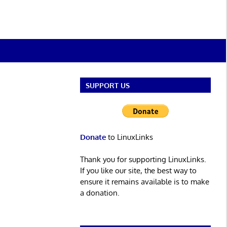
SUPPORT US
Donate
to LinuxLinks
Thank you for supporting LinuxLinks.
If you like our site, the best way to
ensure it remains available is to make
a donation.