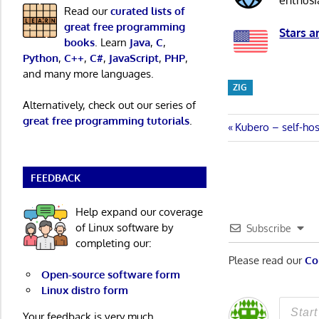
enthusi
Read our
curated lists of
great free programming
Stars a
books
. Learn
Java
,
C
,
Python
,
C++
,
C#
,
JavaScript
,
PHP
,
and many more languages.
ZIG
Alternatively, check out our series of
great free programming tutorials
.
Post
Previous
Kubero – self-ho
Post:
navigatio
FEEDBACK
Help expand our coverage
of Linux software by
Subscribe
completing our:
Please read our
Co
Open-source software form
Linux distro form
Your feedback is very much