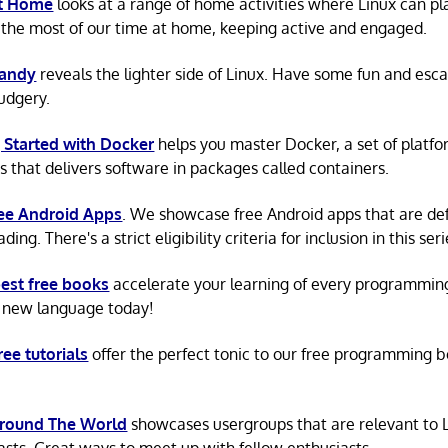
at Home
looks at a range of home activities where Linux can pla
the most of our time at home, keeping active and engaged.
Candy
reveals the lighter side of Linux. Have some fun and esc
rudgery.
 Started with Docker
helps you master Docker, a set of platfo
s that delivers software in packages called containers.
ree Android Apps
. We showcase free Android apps that are def
ing. There's a strict eligibility criteria for inclusion in this seri
est free books
accelerate your learning of every programmin
 new language today!
ree tutorials
offer the perfect tonic to our free programming b
Around The World
showcases usergroups that are relevant to 