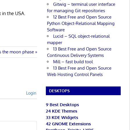
Gitwig – terminal user interface
for managing Git repositories
x in the USA.
12 Best Free and Open Source
Python Object-Relational Mapping
Software
Lucid – SQL object-relational
mapper
13 Best Free and Open Source
ys the moon phase
Continuous Delivery Systems
Mill – fast build tool
13 Best Free and Open Source
Web Hosting Control Panels
DESKTOPS
Login
9 Best Desktops
24 KDE Themes
33 KDE Widgets
42 GNOME Extensions