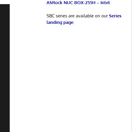
ASRock NUC BOX-255H – Intel
SBC series are available on our
Series
landing page
.