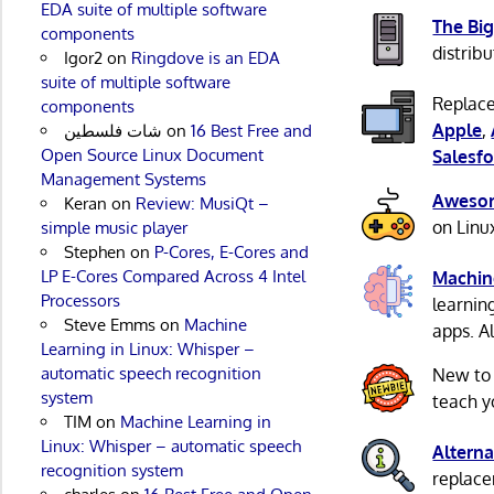
EDA suite of multiple software
The Big
components
distribu
Igor2
on
Ringdove is an EDA
suite of multiple software
Replace
components
Apple
,
شات فلسطين
on
16 Best Free and
Open Source Linux Document
Salesfo
Management Systems
Awesom
Keran
on
Review: MusiQt –
on Linu
simple music player
Stephen
on
P-Cores, E-Cores and
LP E-Cores Compared Across 4 Intel
Machin
Processors
learnin
Steve Emms
on
Machine
apps. A
Learning in Linux: Whisper –
automatic speech recognition
New to
system
teach y
TIM
on
Machine Learning in
Linux: Whisper – automatic speech
Alterna
recognition system
replacem