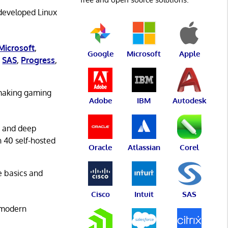
 developed Linux
Microsoft
,
Google
Microsoft
Apple
,
SAS
,
Progress
,
 making gaming
Adobe
IBM
Autodesk
g and deep
n 40 self-hosted
Oracle
Atlassian
Corel
he basics and
Cisco
Intuit
SAS
 modern