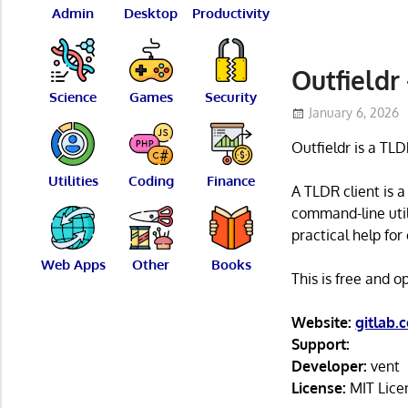
Admin
Desktop
Productivity
Outfieldr
Science
Games
Security
January 6, 2026
Outfieldr is a TLD
Utilities
Coding
Finance
A TLDR client is 
command-line utili
practical help f
Web Apps
Other
Books
This is free and 
Website:
gitlab.
Support:
Developer:
vent
License:
MIT Lice