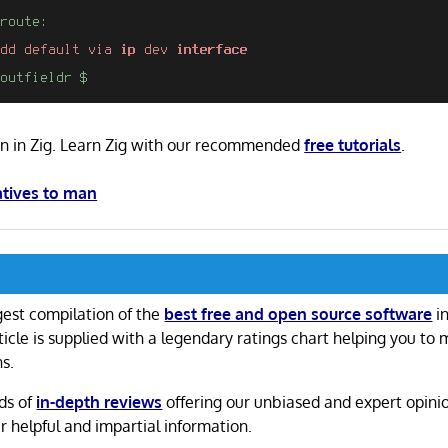
ten in Zig. Learn Zig with our recommended
free tutorials
.
atives to man
gest compilation of the
best free and open source software
in
ticle is supplied with a legendary ratings chart helping you to
ns.
ds of
in-depth reviews
offering our unbiased and expert opini
r helpful and impartial information.