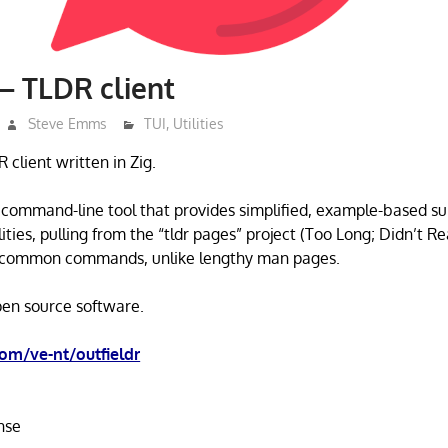
 – TLDR client
Steve Emms
TUI
,
Utilities
R client written in Zig.
a command-line tool that provides simplified, example-based s
ties, pulling from the “tldr pages” project (Too Long; Didn’t Rea
or common commands, unlike lengthy man pages.
open source software.
com/ve-nt/outfieldr
nse