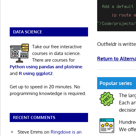
DATA SCIENCE
Outfieldr is writ
Take our free interactive
courses in data science.
Return to Altern
There are courses for
Python using pandas and plotnine
and
R using ggplot2
.
Popular series
Get up to speed in 20 minutes. No
programming knowledge is required.
The lar
Each ar
decisio
RECENT COMMENTS
Hundre
We offe
Steve Emms
on
Ringdove is an