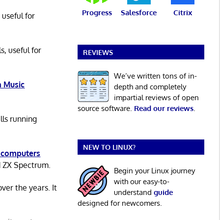
Progress
Salesforce
Citrix
 useful for
s, useful for
REVIEWS
We’ve written tons of in-
 Music
depth and completely
impartial reviews of open
source software.
Read our reviews
.
lls running
NEW TO LINUX?
 computers
d ZX Spectrum.
Begin your Linux journey
with our easy-to-
er the years. It
understand
guide
designed for newcomers.