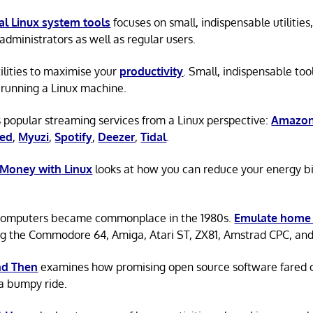
al Linux system tools
focuses on small, indispensable utilities,
administrators as well as regular users.
tilities to maximise your
productivity
. Small, indispensable tool
running a Linux machine.
 popular streaming services from a Linux perspective:
Amazon
ted
,
Myuzi
,
Spotify
,
Deezer
,
Tidal
.
 Money with Linux
looks at how you can reduce your energy bi
omputers became commonplace in the 1980s.
Emulate home
ng the Commodore 64, Amiga, Atari ST, ZX81, Amstrad CPC, an
d Then
examines how promising open source software fared ov
a bumpy ride.