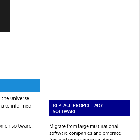
 the universe.
REPLACE PROPRIETARY
 make informed
SOFTWARE
on on software.
Migrate from large multinational
software companies and embrace
free and open source solutions.