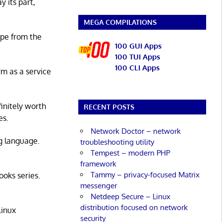
y its part,
MEGA COMPILATIONS
ape from the
100 GUI Apps
100 TUI Apps
100 CLI Apps
rm as a service
initely worth
RECENT POSTS
es.
Network Doctor – network
g language.
troubleshooting utility
Tempest – modern PHP
framework
Tammy – privacy-focused Matrix
ooks series.
messenger
Netdeep Secure – Linux
distribution focused on network
Linux
security