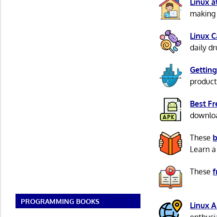
Linux 
making 
Linux 
daily d
Getting
product
Best F
download
These
b
Learn a
These
f
PROGRAMMING BOOKS
Linux 