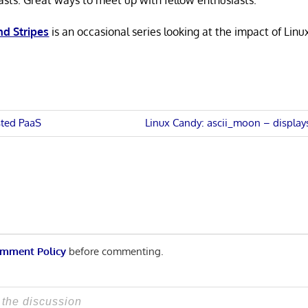
asts. Great ways to meet up with fellow enthusiasts.
nd Stripes
is an occasional series looking at the impact of Linu
Next
sted PaaS
Linux Candy: ascii_moon – displa
Post:
n
mment Policy
before commenting.