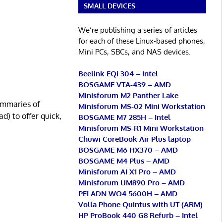
SMALL DEVICES
We’re publishing a series of articles
for each of these Linux-based phones,
Mini PCs, SBCs, and NAS devices.
Beelink EQi 304 – Intel
BOSGAME VTA-439 – AMD
Minisforum M2 Panther Lake
ummaries of
Minisforum MS-02 Mini Workstation
d) to offer quick,
BOSGAME M7 285H – Intel
Minisforum MS-R1 Mini Workstation
Chuwi CoreBook Air Plus laptop
BOSGAME M6 HX370 – AMD
BOSGAME M4 Plus – AMD
Minisforum AI X1 Pro – AMD
Minisforum UM890 Pro – AMD
PELADN WO4 5600H – AMD
Volla Phone Quintus with UT (ARM)
HP ProBook 440 G8 Refurb – Intel