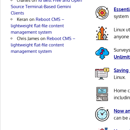
charles
on
16 Best Free and Open
Source Terminal-Based Gemini
Essenti
Clients
system 
Keran
on
Reboot CMS –
lightweight flat-file content
Linux u
management system
anyone 
Chris James
on
Reboot CMS –
lightweight flat-file content
Surveys
management system
Unlimi
Saving
Linux.
Home c
includi
Now an
can be 