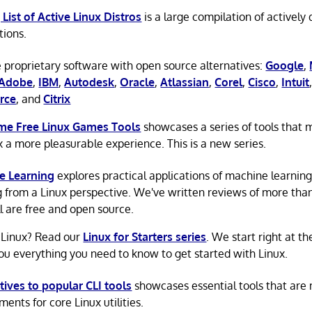
 List of Active Linux Distros
is a large compilation of actively
tions.
 proprietary software with open source alternatives:
Google
,
Adobe
,
IBM
,
Autodesk
,
Oracle
,
Atlassian
,
Corel
,
Cisco
,
Intuit
rce
, and
Citrix
e Free Linux Games Tools
showcases a series of tools that
x a more pleasurable experience. This is a new series.
e Learning
explores practical applications of machine learnin
g from a Linux perspective. We've written reviews of more tha
ll are free and open source.
 Linux? Read our
Linux for Starters series
. We start right at t
ou everything you need to know to get started with Linux.
tives to popular CLI tools
showcases essential tools that are
ents for core Linux utilities.