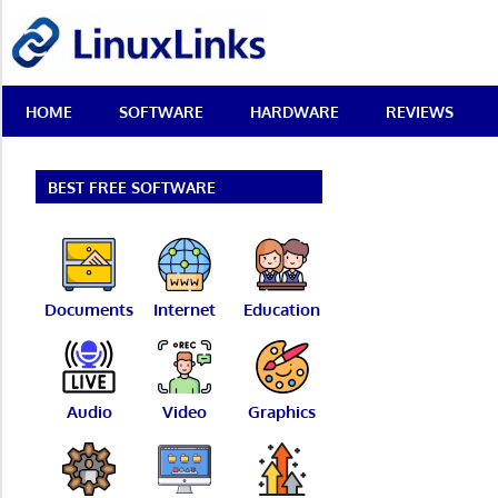
Skip
LinuxLinks
to
content
Best
HOME
SOFTWARE
HARDWARE
REVIEWS
Free
Linux
Software
&
BEST FREE SOFTWARE
Open
Source
Reviews
Documents
Internet
Education
Audio
Video
Graphics