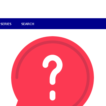
SERIES
SEARCH