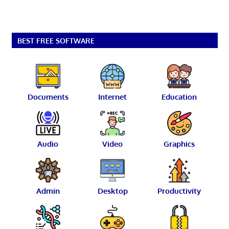
BEST FREE SOFTWARE
Documents
Internet
Education
Audio
Video
Graphics
Admin
Desktop
Productivity