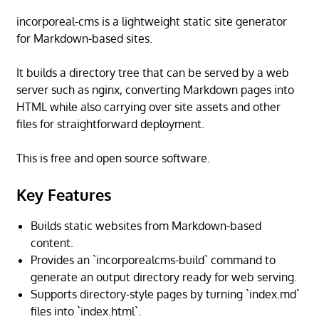
incorporeal-cms is a lightweight static site generator
for Markdown-based sites.
It builds a directory tree that can be served by a web
server such as nginx, converting Markdown pages into
HTML while also carrying over site assets and other
files for straightforward deployment.
This is free and open source software.
Key Features
Builds static websites from Markdown-based
content.
Provides an `incorporealcms-build` command to
generate an output directory ready for web serving.
Supports directory-style pages by turning `index.md`
files into `index.html`.