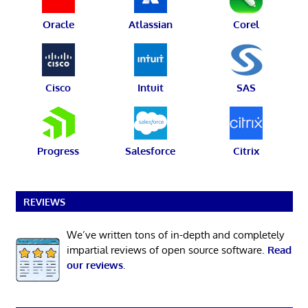
Oracle
Atlassian
Corel
Cisco
Intuit
SAS
Progress
Salesforce
Citrix
REVIEWS
We’ve written tons of in-depth and completely
impartial reviews of open source software.
Read
our reviews
.