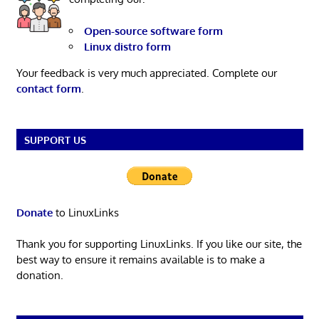
Open-source software form
Linux distro form
Your feedback is very much appreciated. Complete our
contact form
.
SUPPORT US
Donate
to LinuxLinks
Thank you for supporting LinuxLinks. If you like our site, the
best way to ensure it remains available is to make a
donation.