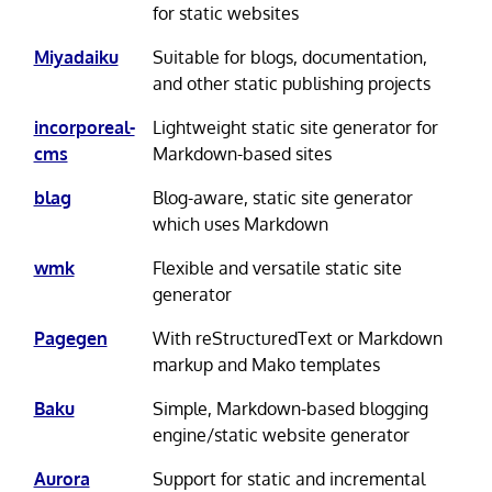
for static websites
Miyadaiku
Suitable for blogs, documentation,
and other static publishing projects
incorporeal-
Lightweight static site generator for
cms
Markdown-based sites
blag
Blog-aware, static site generator
which uses Markdown
wmk
Flexible and versatile static site
generator
Pagegen
With reStructuredText or Markdown
markup and Mako templates
Baku
Simple, Markdown-based blogging
engine/static website generator
Aurora
Support for static and incremental