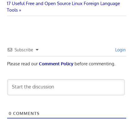
Next
Post:
17 Useful Free and Open Source Linux Foreign Language
navigation
Post:
Tools
Subscribe
Login
Please read our
Comment Policy
before commenting.
0
COMMENTS