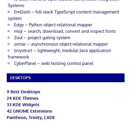
Systems
EmDash – full-stack TypeScript content management
system
Edgy – Python object-relational mapper
moji – search, download, convert and inspect fonts
Zuul – project gating system
ormar – asynchronous object-relational mapper
tinystruct – lightweight, modular Java application
framework
CyberPanel – web hosting control panel
DESKTOPS
9 Best Desktops
24 KDE Themes
33 KDE Widgets
42 GNOME Extensions
Pantheon, Trinity, LXDE