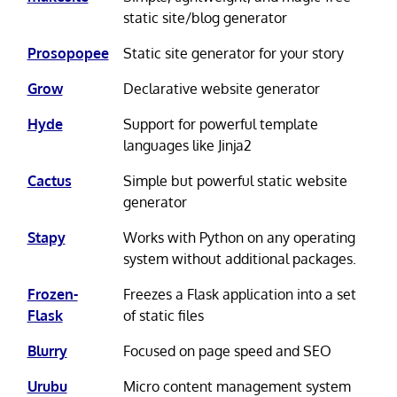
static site/blog generator
Prosopopee
Static site generator for your story
Grow
Declarative website generator
Hyde
Support for powerful template
languages like Jinja2
Cactus
Simple but powerful static website
generator
Stapy
Works with Python on any operating
system without additional packages.
Frozen-
Freezes a Flask application into a set
Flask
of static files
Blurry
Focused on page speed and SEO
Urubu
Micro content management system