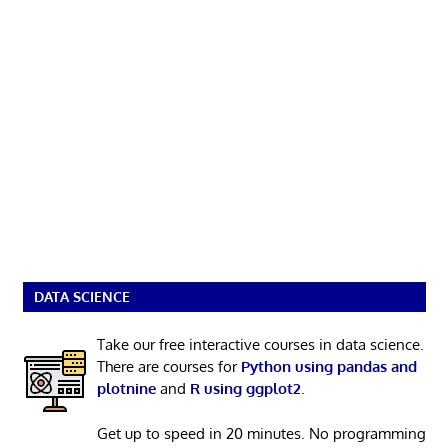
DATA SCIENCE
Take our free interactive courses in data science.
There are courses for
Python using pandas and
plotnine
and
R using ggplot2
.
Get up to speed in 20 minutes. No programming