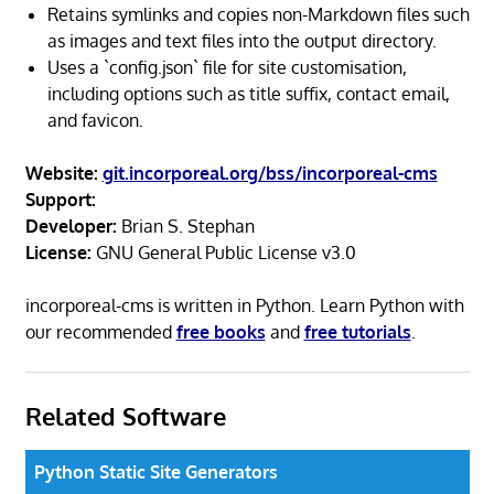
Retains symlinks and copies non-Markdown files such
as images and text files into the output directory.
Uses a `config.json` file for site customisation,
including options such as title suffix, contact email,
and favicon.
Website:
git.incorporeal.org/bss/incorporeal-cms
Support:
Developer:
Brian S. Stephan
License:
GNU General Public License v3.0
incorporeal-cms is written in Python. Learn Python with
our recommended
free books
and
free tutorials
.
Related Software
Python Static Site Generators