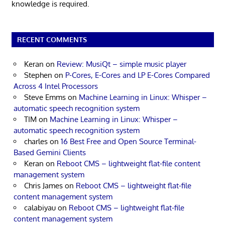
knowledge is required.
RECENT COMMENTS
Keran
on
Review: MusiQt – simple music player
Stephen
on
P-Cores, E-Cores and LP E-Cores Compared
Across 4 Intel Processors
Steve Emms
on
Machine Learning in Linux: Whisper –
automatic speech recognition system
TIM
on
Machine Learning in Linux: Whisper –
automatic speech recognition system
charles
on
16 Best Free and Open Source Terminal-
Based Gemini Clients
Keran
on
Reboot CMS – lightweight flat-file content
management system
Chris James
on
Reboot CMS – lightweight flat-file
content management system
calabiyau
on
Reboot CMS – lightweight flat-file
content management system