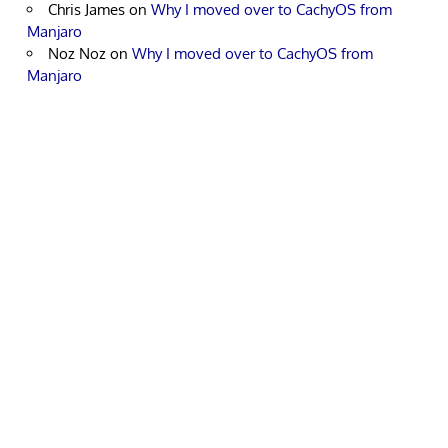
Chris James
on
Why I moved over to CachyOS from
Manjaro
Noz Noz
on
Why I moved over to CachyOS from
Manjaro