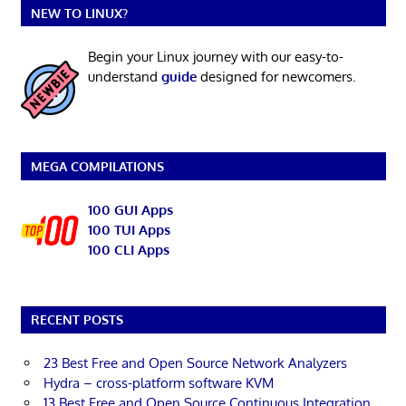
NEW TO LINUX?
Begin your Linux journey with our easy-to-
understand
guide
designed for newcomers.
MEGA COMPILATIONS
100 GUI Apps
100 TUI Apps
100 CLI Apps
RECENT POSTS
23 Best Free and Open Source Network Analyzers
Hydra – cross-platform software KVM
13 Best Free and Open Source Continuous Integration