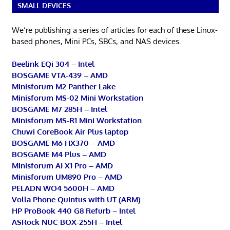
SMALL DEVICES
We’re publishing a series of articles for each of these Linux-
based phones, Mini PCs, SBCs, and NAS devices.
Beelink EQi 304 – Intel
BOSGAME VTA-439 – AMD
Minisforum M2 Panther Lake
Minisforum MS-02 Mini Workstation
BOSGAME M7 285H – Intel
Minisforum MS-R1 Mini Workstation
Chuwi CoreBook Air Plus laptop
BOSGAME M6 HX370 – AMD
BOSGAME M4 Plus – AMD
Minisforum AI X1 Pro – AMD
Minisforum UM890 Pro – AMD
PELADN WO4 5600H – AMD
Volla Phone Quintus with UT (ARM)
HP ProBook 440 G8 Refurb – Intel
ASRock NUC BOX-255H – Intel