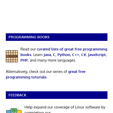
PROGRAMMING BOOKS
Read our
curated lists of great free programming
books
. Learn
Java
,
C
,
Python
,
C++
,
C#
,
JavaScript
,
PHP
, and many more languages.
Alternatively, check out our series of
great free
programming tutorials
.
FEEDBACK
Help expand our coverage of Linux software by
completing our: