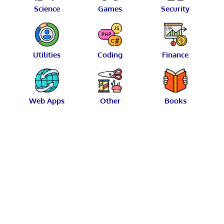
Science
Games
Security
Utilities
Coding
Finance
Web Apps
Other
Books