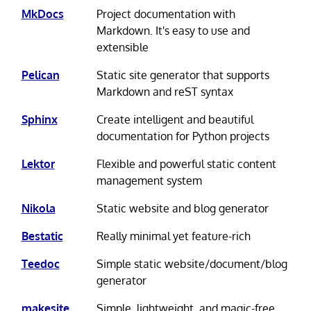
MkDocs
Project documentation with
Markdown. It's easy to use and
extensible
Pelican
Static site generator that supports
Markdown and reST syntax
Sphinx
Create intelligent and beautiful
documentation for Python projects
Lektor
Flexible and powerful static content
management system
Nikola
Static website and blog generator
Bestatic
Really minimal yet feature-rich
Teedoc
Simple static website/document/blog
generator
makesite
Simple, lightweight, and magic-free