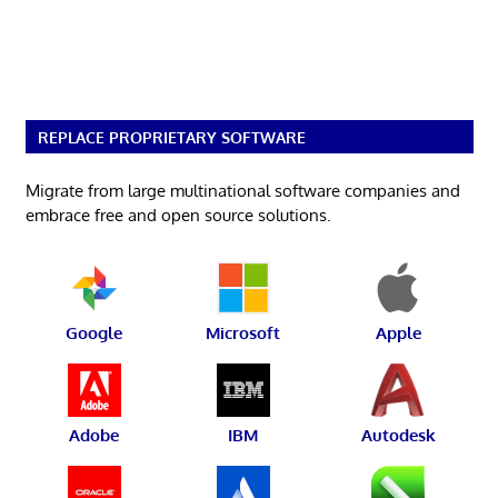
REPLACE PROPRIETARY SOFTWARE
Migrate from large multinational software companies and
embrace free and open source solutions.
Google
Microsoft
Apple
Adobe
IBM
Autodesk