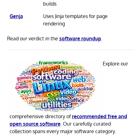
builds
Genja
Uses Jinja templates for page
rendering
Read our verdict in the
software roundup
.
Explore our
comprehensive directory of
recommended free and
open source software
. Our carefully curated
collection spans every major software category.