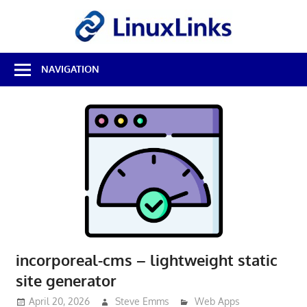
Skip
LinuxL
to
content
Best
NAVIGATION
Free
Linux
Software
&
Open
Source
Reviews
incorporeal-cms – lightweight static
site generator
April 20, 2026
Steve Emms
Web Apps