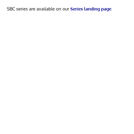
SBC series are available on our
Series landing page
.