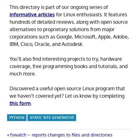
This directory is part of our ongoing series of
informative articles
for Linux enthusiasts. It features
hundreds of detailed reviews, along with open source
alternatives to proprietary solutions from major
corporations such as Google, Microsoft, Apple, Adobe,
IBM, Cisco, Oracle, and Autodesk.
You’ll also find interesting projects to try, hardware
coverage, free programming books and tutorials, and
much more.
Discovered a useful open source Linux program that
we haven’t covered yet? Let us know by completing
this form
.
PYTHON
STATIC SITE GENERATOR
Post
Previous
fswatch – reports changes to files and directories