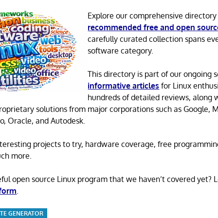
Explore our comprehensive directory
recommended free and open sourc
carefully curated collection spans ev
software category.
This directory is part of our ongoing s
informative articles
for Linux enthusi
hundreds of detailed reviews, along 
proprietary solutions from major corporations such as Google, M
o, Oracle, and Autodesk.
 interesting projects to try, hardware coverage, free programmi
uch more.
eful open source Linux program that we haven’t covered yet? 
 form
.
SITE GENERATOR