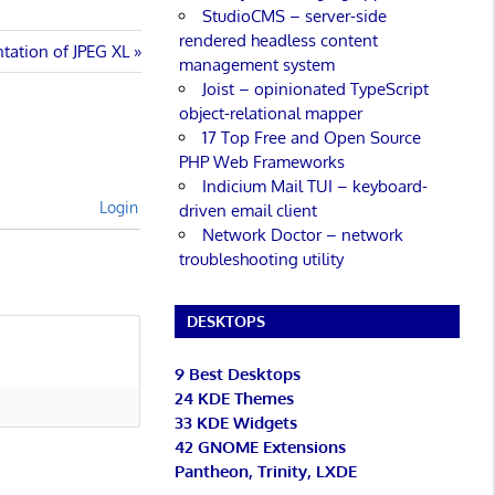
StudioCMS – server-side
rendered headless content
ntation of JPEG XL
management system
Joist – opinionated TypeScript
object-relational mapper
17 Top Free and Open Source
PHP Web Frameworks
Indicium Mail TUI – keyboard-
Login
driven email client
Network Doctor – network
troubleshooting utility
DESKTOPS
9 Best Desktops
24 KDE Themes
33 KDE Widgets
42 GNOME Extensions
Pantheon, Trinity, LXDE