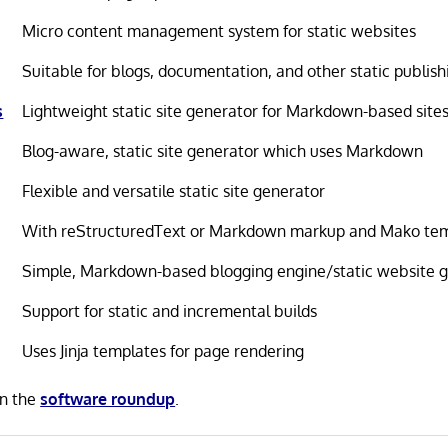
Micro content management system for static websites
Suitable for blogs, documentation, and other static publish
s
Lightweight static site generator for Markdown-based site
Blog-aware, static site generator which uses Markdown
Flexible and versatile static site generator
With reStructuredText or Markdown markup and Mako te
Simple, Markdown-based blogging engine/static website 
Support for static and incremental builds
Uses Jinja templates for page rendering
in the
software roundup
.