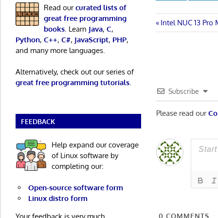
Read our
curated lists of
great free programming
Post
Previous
Intel NUC 13 Pro
books
. Learn
Java
,
C
,
Post:
Python
,
C++
,
C#
,
JavaScript
,
PHP
,
navigatio
and many more languages.
Alternatively, check out our series of
great free programming tutorials
.
Subscribe
Please read our
Co
FEEDBACK
Help expand our coverage
of Linux software by
completing our:
Open-source software form
Linux distro form
0
COMMENTS
Your feedback is very much