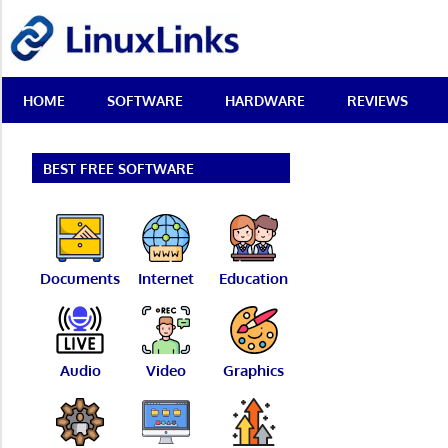
Skip
LinuxLinks
to
content
Best
HOME
SOFTWARE
HARDWARE
REVIEWS
Free
Linux
Software
&
BEST FREE SOFTWARE
Open
Source
Reviews
Documents
Internet
Education
Audio
Video
Graphics