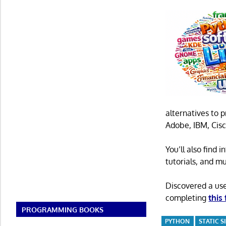
alternatives to 
Adobe, IBM, Cisc
You’ll also find
tutorials, and m
Discovered a us
completing
this
PROGRAMMING BOOKS
PYTHON
STATIC 