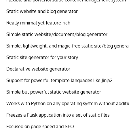
Static website and blog generator
Really minimal yet feature-rich
Simple static website/document/blog generator
Simple, lightweight, and magic-free static site/blog genera
Static site generator for your story
Declarative website generator
Support for powerful template languages like Jinja2
Simple but powerful static website generator
Works with Python on any operating system without additi
Freezes a Flask application into a set of static files
Focused on page speed and SEO