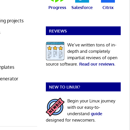
Progress
Salesforce
Citrix
ing projects
REVIEWS
s
We’ve written tons of in-
depth and completely
impartial reviews of open
source software.
Read our reviews
.
mplates
generator
NEW TO LINUX?
Begin your Linux journey
with our easy-to-
understand
guide
designed for newcomers.