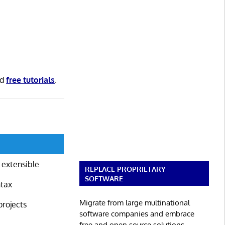
nd
free tutorials
.
 extensible
REPLACE PROPRIETARY
SOFTWARE
ntax
Migrate from large multinational
projects
software companies and embrace
free and open source solutions.