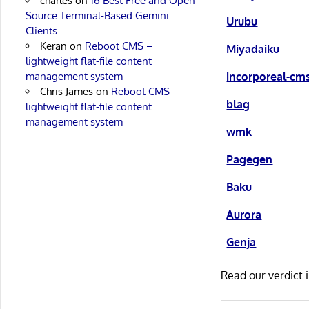
charles
on
16 Best Free and Open
Source Terminal-Based Gemini
Urubu
Clients
Keran
on
Reboot CMS –
Miyadaiku
lightweight flat-file content
incorporeal-cm
management system
Chris James
on
Reboot CMS –
blag
lightweight flat-file content
management system
wmk
Pagegen
Baku
Aurora
Genja
Read our verdict 