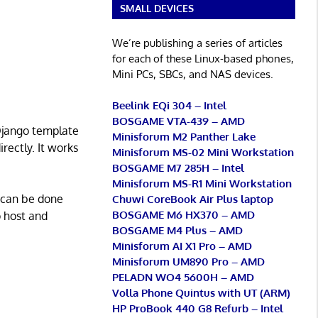
SMALL DEVICES
We’re publishing a series of articles
for each of these Linux-based phones,
Mini PCs, SBCs, and NAS devices.
Beelink EQi 304 – Intel
BOSGAME VTA-439 – AMD
 Django template
Minisforum M2 Panther Lake
rectly. It works
Minisforum MS-02 Mini Workstation
BOSGAME M7 285H – Intel
Minisforum MS-R1 Mini Workstation
 can be done
Chuwi CoreBook Air Plus laptop
BOSGAME M6 HX370 – AMD
o host and
BOSGAME M4 Plus – AMD
Minisforum AI X1 Pro – AMD
Minisforum UM890 Pro – AMD
PELADN WO4 5600H – AMD
Volla Phone Quintus with UT (ARM)
HP ProBook 440 G8 Refurb – Intel