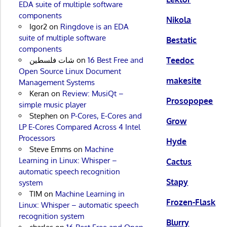
EDA suite of multiple software
components
Nikola
Igor2
on
Ringdove is an EDA
suite of multiple software
Bestatic
components
Teedoc
شات فلسطين
on
16 Best Free and
Open Source Linux Document
makesite
Management Systems
Keran
on
Review: MusiQt –
Prosopopee
simple music player
Stephen
on
P-Cores, E-Cores and
Grow
LP E-Cores Compared Across 4 Intel
Processors
Hyde
Steve Emms
on
Machine
Learning in Linux: Whisper –
Cactus
automatic speech recognition
Stapy
system
TIM
on
Machine Learning in
Frozen-Flask
Linux: Whisper – automatic speech
recognition system
Blurry