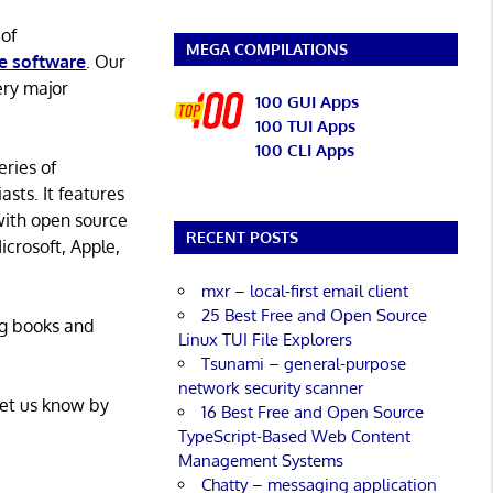
 of
MEGA COMPILATIONS
e software
. Our
ery major
100 GUI Apps
100 TUI Apps
100 CLI Apps
eries of
asts. It features
with open source
RECENT POSTS
icrosoft, Apple,
mxr – local-first email client
25 Best Free and Open Source
ng books and
Linux TUI File Explorers
Tsunami – general-purpose
network security scanner
Let us know by
16 Best Free and Open Source
TypeScript-Based Web Content
Management Systems
Chatty – messaging application