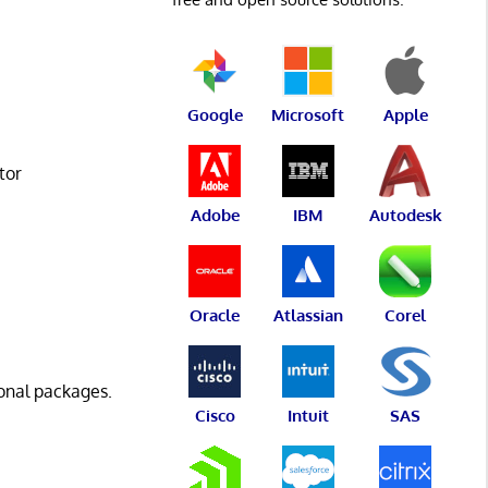
Google
Microsoft
Apple
tor
Adobe
IBM
Autodesk
Oracle
Atlassian
Corel
onal packages.
Cisco
Intuit
SAS