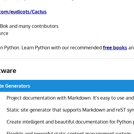
com/eudicots/Cactus
Bok and many contributors
urce
n in Python. Learn Python with our recommended
free books
a
tware
ite Generators
Project documentation with Markdown. It's easy to use and
Static site generator that supports Markdown and reST sy
Create intelligent and beautiful documentation for Python 
Flexible and powerful static content management system