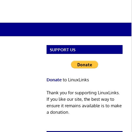
SUPPORT US
Donate
to LinuxLinks
Thank you for supporting LinuxLinks.
If you like our site, the best way to
ensure it remains available is to make
a donation.