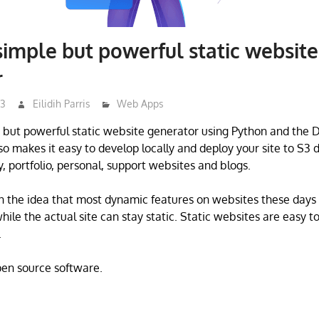
simple but powerful static website
r
23
Eilidih Parris
Web Apps
e but powerful static website generator using Python and the
o makes it easy to develop locally and deploy your site to S3 di
, portfolio, personal, support websites and blogs.
n the idea that most dynamic features on websites these days
hile the actual site can stay static. Static websites are easy t
.
open source software.