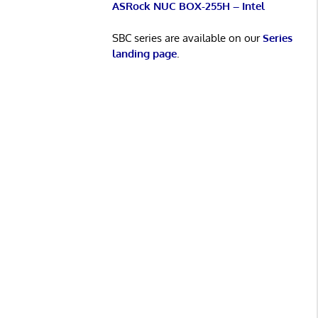
ASRock NUC BOX-255H – Intel
SBC series are available on our
Series
landing page
.