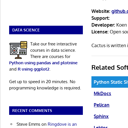
Website:
github.
Support:
Developer:
Koen 
DATA SCIENCE
License:
Open so
Take our free interactive
Cactus is writte
courses in data science.
There are courses for
Python using pandas and plotnine
Related Sof
and
R using ggplot2
.
Get up to speed in 20 minutes. No
Python Static S
programming knowledge is required.
MkDocs
Pelican
RECENT COMMENTS
Sphinx
Steve Emms
on
Ringdove is an
Lektor