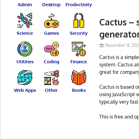
Admin
Desktop
Productivity
Cactus – 
generato
Science
Games
Security
November 8, 20
Cactus is a simpl
Utilities
Coding
Finance
system. Cactus als
great for company
Cactus is based o
Web Apps
Other
Books
using JavaScript w
typically very fast
This is free and 