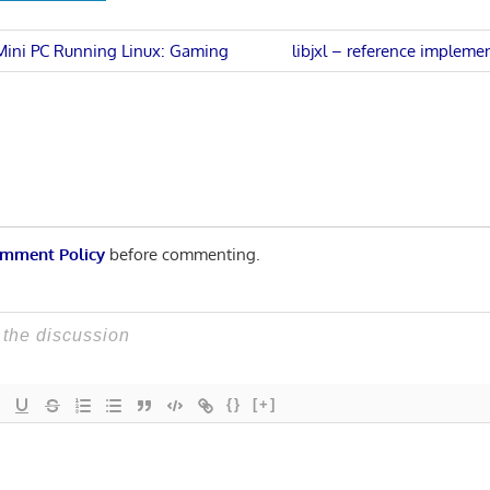
Next
 Mini PC Running Linux: Gaming
libjxl – reference impleme
Post:
n
mment Policy
before commenting.
{}
[+]