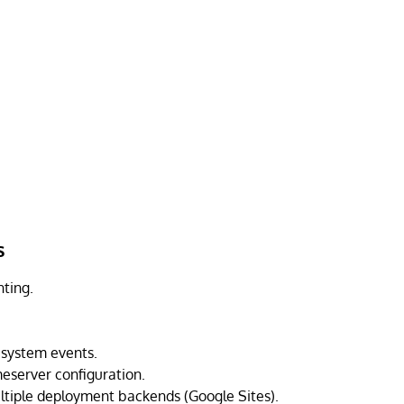
s
nting.
esystem events.
server configuration.
ltiple deployment backends (Google Sites).