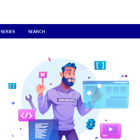
SERIES
SEARCH