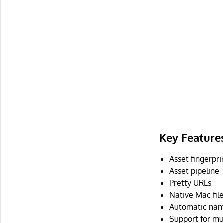
Key Feature
Asset fingerpri
Asset pipeline
Pretty URLs
Native Mac fil
Automatic name
Support for mu