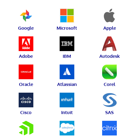
Google
Microsoft
Apple
Adobe
IBM
Autodesk
Oracle
Atlassian
Corel
Cisco
Intuit
SAS