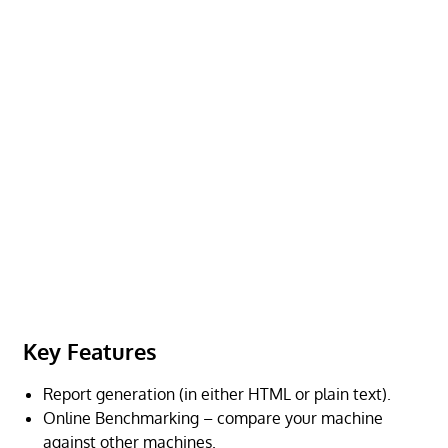
Key Features
Report generation (in either HTML or plain text).
Online Benchmarking – compare your machine
against other machines.