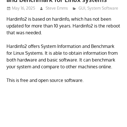
May 16, 2025
Steve Emms
GUI
,
System Software
Hardinfo2 is based on hardinfo, which has not been
updated for more than 10 years. Hardinfo2 is the reboot
that was needed.
Hardinfo2 offers System Information and Benchmark
for Linux Systems. It is able to obtain information from
both hardware and basic software. It can benchmark
your system and compare to other machines online.
This is free and open source software.