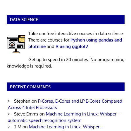
DATA SCIENCE
Take our free interactive courses in data science.
There are courses for
Python using pandas and
plotnine
and
R using ggplot2
.
Get up to speed in 20 minutes. No programming
knowledge is required.
RECENT COMMENTS
Stephen
on
P-Cores, E-Cores and LP E-Cores Compared
Across 4 Intel Processors
Steve Emms
on
Machine Learning in Linux: Whisper –
automatic speech recognition system
TIM
on
Machine Learning in Linux: Whisper –