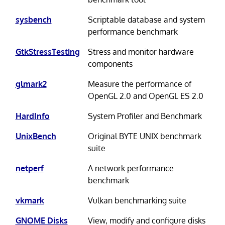
sysbench
Scriptable database and system
performance benchmark
GtkStressTesting
Stress and monitor hardware
components
glmark2
Measure the performance of
OpenGL 2.0 and OpenGL ES 2.0
HardInfo
System Profiler and Benchmark
UnixBench
Original BYTE UNIX benchmark
suite
netperf
A network performance
benchmark
vkmark
Vulkan benchmarking suite
GNOME Disks
View, modify and configure disks