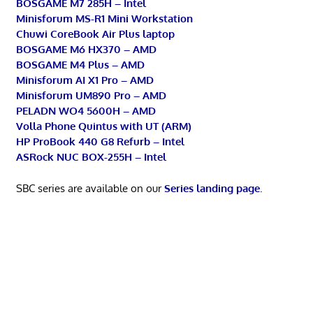
BOSGAME M7 285H – Intel
Minisforum MS-R1 Mini Workstation
Chuwi CoreBook Air Plus laptop
BOSGAME M6 HX370 – AMD
BOSGAME M4 Plus – AMD
Minisforum AI X1 Pro – AMD
Minisforum UM890 Pro – AMD
PELADN WO4 5600H – AMD
Volla Phone Quintus with UT (ARM)
HP ProBook 440 G8 Refurb – Intel
ASRock NUC BOX-255H – Intel
SBC series are available on our
Series landing page
.