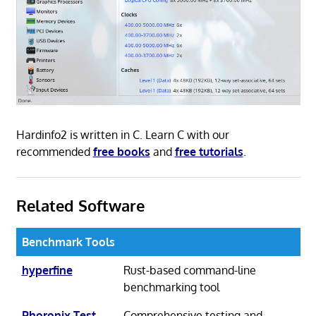
Hardinfo2 is written in C. Learn C with our
recommended
free books
and
free tutorials
.
Related Software
Benchmark Tools
hyperfine
Rust-based command-line
benchmarking tool
Phoronix Test
Comprehensive testing and