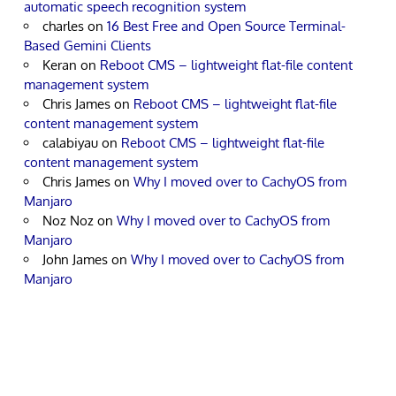
automatic speech recognition system
charles
on
16 Best Free and Open Source Terminal-
Based Gemini Clients
Keran
on
Reboot CMS – lightweight flat-file content
management system
Chris James
on
Reboot CMS – lightweight flat-file
content management system
calabiyau
on
Reboot CMS – lightweight flat-file
content management system
Chris James
on
Why I moved over to CachyOS from
Manjaro
Noz Noz
on
Why I moved over to CachyOS from
Manjaro
John James
on
Why I moved over to CachyOS from
Manjaro