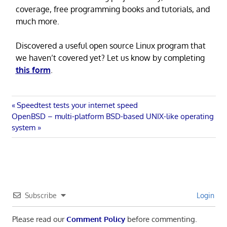
coverage, free programming books and tutorials, and
much more.
Discovered a useful open source Linux program that
we haven’t covered yet? Let us know by completing
this form
.
Post
Previous
Speedtest tests your internet speed
Next
Post:
OpenBSD – multi-platform BSD-based UNIX-like operating
navigation
Post:
system
Subscribe
Login
Please read our
Comment Policy
before commenting.