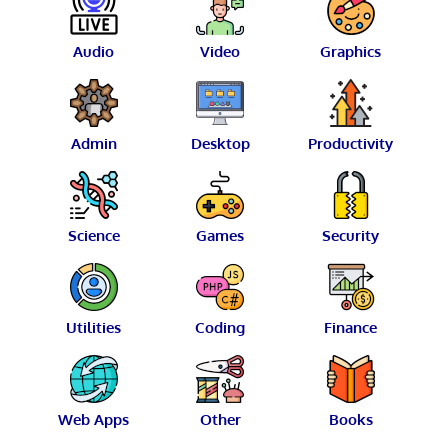
Audio
Video
Graphics
Admin
Desktop
Productivity
Science
Games
Security
Utilities
Coding
Finance
Web Apps
Other
Books