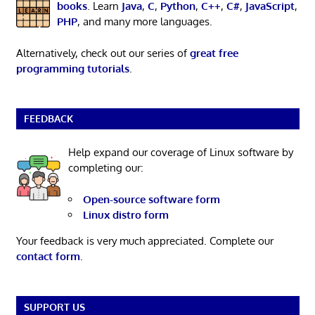
books
. Learn
Java
,
C
,
Python
,
C++
,
C#
,
JavaScript
,
PHP
, and many more languages.
Alternatively, check out our series of
great free
programming tutorials
.
FEEDBACK
Help expand our coverage of Linux software by
completing our:
Open-source software form
Linux distro form
Your feedback is very much appreciated. Complete our
contact form
.
SUPPORT US