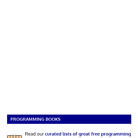
PROGRAMMING BOOKS
Read our
curated lists of great free programming