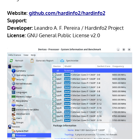
Website:
github.com/hardinfo2/hardinfo2
Support:
Developer:
Leandro A. F. Pereira / Hardinfo2 Project
License:
GNU General Public License v2.0