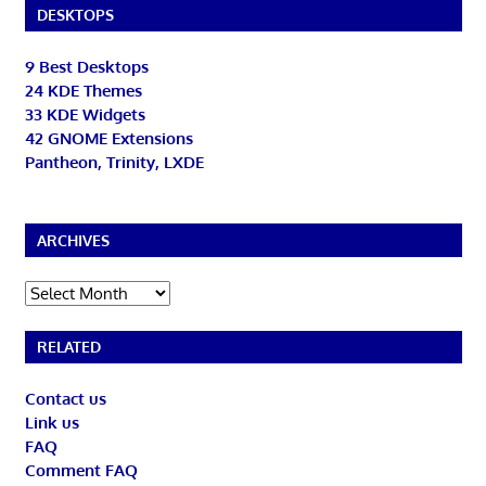
DESKTOPS
9 Best Desktops
24 KDE Themes
33 KDE Widgets
42 GNOME Extensions
Pantheon, Trinity, LXDE
ARCHIVES
Archives
RELATED
Contact us
Link us
FAQ
Comment FAQ