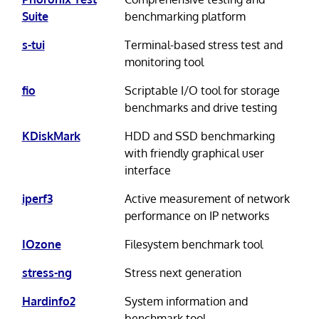
Suite
benchmarking platform
s-tui
Terminal-based stress test and
monitoring tool
fio
Scriptable I/O tool for storage
benchmarks and drive testing
KDiskMark
HDD and SSD benchmarking
with friendly graphical user
interface
iperf3
Active measurement of network
performance on IP networks
IOzone
Filesystem benchmark tool
stress-ng
Stress next generation
Hardinfo2
System information and
benchmark tool