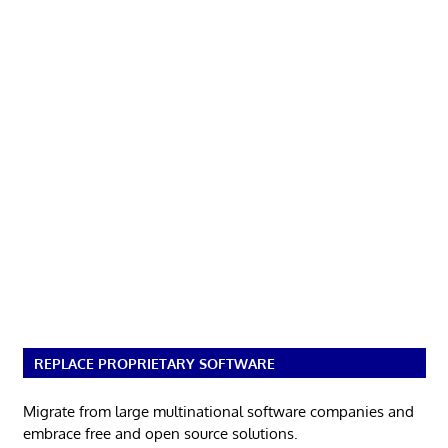
REPLACE PROPRIETARY SOFTWARE
Migrate from large multinational software companies and
embrace free and open source solutions.