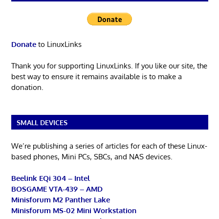
Donate
to LinuxLinks
Thank you for supporting LinuxLinks. If you like our site, the
best way to ensure it remains available is to make a
donation.
SMALL DEVICES
We’re publishing a series of articles for each of these Linux-
based phones, Mini PCs, SBCs, and NAS devices.
Beelink EQi 304 – Intel
BOSGAME VTA-439 – AMD
Minisforum M2 Panther Lake
Minisforum MS-02 Mini Workstation