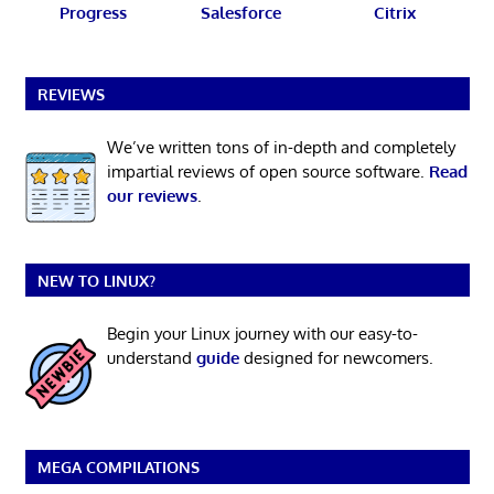
Progress
Salesforce
Citrix
REVIEWS
We’ve written tons of in-depth and completely
impartial reviews of open source software.
Read
our reviews
.
NEW TO LINUX?
Begin your Linux journey with our easy-to-
understand
guide
designed for newcomers.
MEGA COMPILATIONS