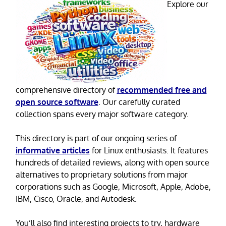
Explore our
comprehensive directory of
recommended free and
open source software
. Our carefully curated
collection spans every major software category.
This directory is part of our ongoing series of
informative articles
for Linux enthusiasts. It features
hundreds of detailed reviews, along with open source
alternatives to proprietary solutions from major
corporations such as Google, Microsoft, Apple, Adobe,
IBM, Cisco, Oracle, and Autodesk.
You’ll also find interesting projects to try, hardware