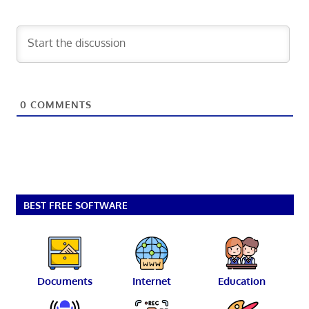
0
COMMENTS
BEST FREE SOFTWARE
Documents
Internet
Education