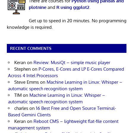
There are courses for
Python using pandas and
plotnine
and
R using ggplot2
.
Get up to speed in 20 minutes. No programming
knowledge is required.
RECENT COMMENTS
Keran
on
Review: MusiQt – simple music player
Stephen
on
P-Cores, E-Cores and LP E-Cores Compared
Across 4 Intel Processors
Steve Emms
on
Machine Learning in Linux: Whisper –
automatic speech recognition system
TIM
on
Machine Learning in Linux: Whisper –
automatic speech recognition system
charles
on
16 Best Free and Open Source Terminal-
Based Gemini Clients
Keran
on
Reboot CMS – lightweight flat-file content
management system