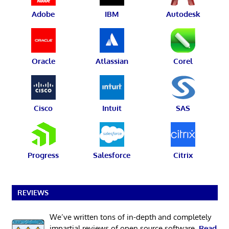
Adobe
IBM
Autodesk
Oracle
Atlassian
Corel
Cisco
Intuit
SAS
Progress
Salesforce
Citrix
REVIEWS
We’ve written tons of in-depth and completely
impartial reviews of open source software.
Read