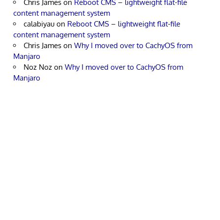
Chris James
on
Reboot CMS – lightweight flat-file
content management system
calabiyau
on
Reboot CMS – lightweight flat-file
content management system
Chris James
on
Why I moved over to CachyOS from
Manjaro
Noz Noz
on
Why I moved over to CachyOS from
Manjaro