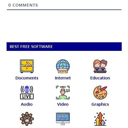
0
COMMENTS
BEST FREE SOFTWARE
Documents
Internet
Education
Audio
Video
Graphics