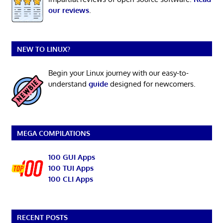
our reviews
.
NEW TO LINUX?
Begin your Linux journey with our easy-to-
understand
guide
designed for newcomers.
MEGA COMPILATIONS
100 GUI Apps
100 TUI Apps
100 CLI Apps
RECENT POSTS