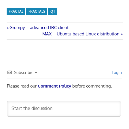
FRACTAL
FRACTALS
QT
Post
Previous
Grumpy – advanced IRC client
Post:
Next
MAX – Ubuntu-based Linux distribution
navigation
Post:
Subscribe
Login
Please read our
Comment Policy
before commenting.