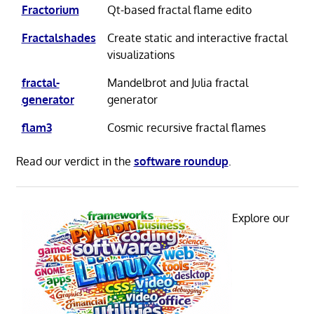
Fractorium
Qt-based fractal flame edito
Fractalshades
Create static and interactive fractal
visualizations
fractal-
Mandelbrot and Julia fractal
generator
generator
flam3
Cosmic recursive fractal flames
Read our verdict in the
software roundup
.
Explore our