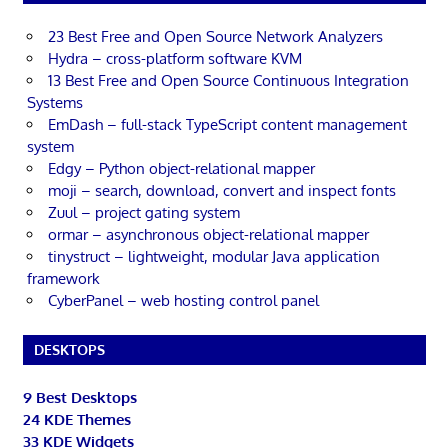
23 Best Free and Open Source Network Analyzers
Hydra – cross-platform software KVM
13 Best Free and Open Source Continuous Integration
Systems
EmDash – full-stack TypeScript content management
system
Edgy – Python object-relational mapper
moji – search, download, convert and inspect fonts
Zuul – project gating system
ormar – asynchronous object-relational mapper
tinystruct – lightweight, modular Java application
framework
CyberPanel – web hosting control panel
DESKTOPS
9 Best Desktops
24 KDE Themes
33 KDE Widgets