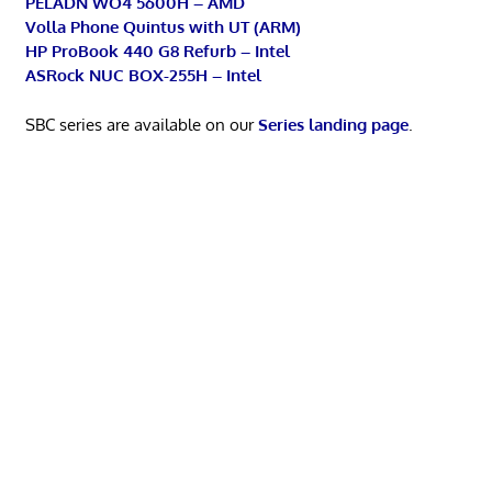
PELADN WO4 5600H – AMD
Volla Phone Quintus with UT (ARM)
HP ProBook 440 G8 Refurb – Intel
ASRock NUC BOX-255H – Intel
SBC series are available on our
Series landing page
.