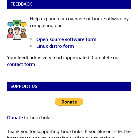
FEEDBACK
Help expand our coverage of Linux software by
completing our:
Open-source software form
Linux distro form
Your feedback is very much appreciated. Complete our
contact form
.
SUPPORT US
Donate
to LinuxLinks
Thank you for supporting LinuxLinks. If you like our site, the