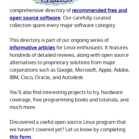
comprehensive directory of
recommended free and
open source software
. Our carefully curated
collection spans every major software category.
This directory is part of our ongoing series of
informative articles
for Linux enthusiasts. It features
hundreds of detailed reviews, along with open source
alternatives to proprietary solutions from major
corporations such as Google, Microsoft, Apple, Adobe,
IBM, Cisco, Oracle, and Autodesk.
You’ll also find interesting projects to try, hardware
coverage, free programming books and tutorials, and
much more.
Discovered a useful open source Linux program that
we haven’t covered yet? Let us know by completing
this form
.