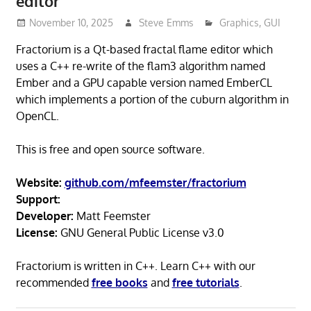
editor
November 10, 2025
Steve Emms
Graphics
,
GUI
Fractorium is a Qt-based fractal flame editor which
uses a C++ re-write of the flam3 algorithm named
Ember and a GPU capable version named EmberCL
which implements a portion of the cuburn algorithm in
OpenCL.
This is free and open source software.
Website:
github.com/mfeemster/fractorium
Support:
Developer:
Matt Feemster
License:
GNU General Public License v3.0
Fractorium is written in C++. Learn C++ with our
recommended
free books
and
free tutorials
.