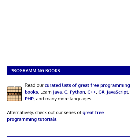
PROGRAMMING BOOKS
Read our
curated lists of great free programming
books
. Learn
Java
,
C
,
Python
,
C++
,
C#
,
JavaScript
,
PHP
, and many more languages.
Alternatively, check out our series of
great free
programming tutorials
.