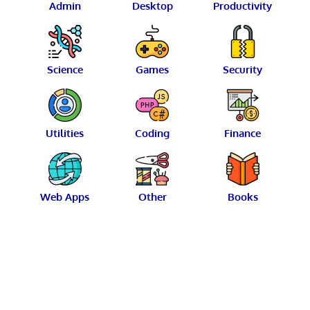
Admin
Desktop
Productivity
Science
Games
Security
Utilities
Coding
Finance
Web Apps
Other
Books