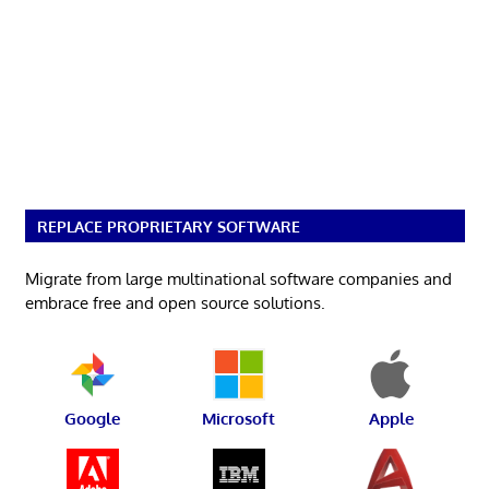
REPLACE PROPRIETARY SOFTWARE
Migrate from large multinational software companies and
embrace free and open source solutions.
Google
Microsoft
Apple