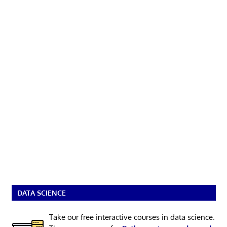
DATA SCIENCE
Take our free interactive courses in data science.