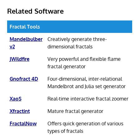
Related Software
Fractal Tools
Mandelbulber
Creatively generate three-
v2
dimensional fractals
JWildfire
Very powerful and flexible flame
fractal generator
Gnofract 4D
Four-dimensional, inter-relational
Mandelbrot and Julia set generator
XaoS
Real-time interactive fractal zoomer
Xfractint
Mature fractal generator
FractalNow
Offers quick generation of various
types of fractals