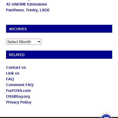
42 GNOME Extensions
Pantheon, Trinity, LXDE
ARCHIVES
Archives
RELATED
Contact us
Link us
FAQ
Comment FAQ
ForFOSS.com
OSSBlog.org
Privacy Policy