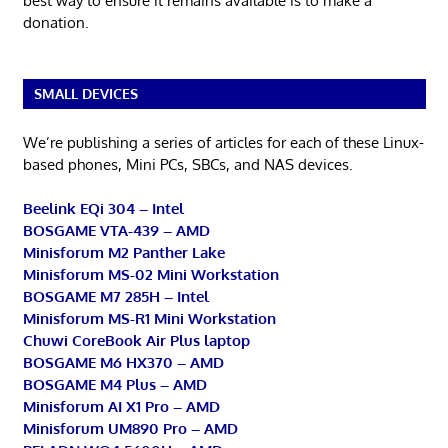
best way to ensure it remains available is to make a
donation.
SMALL DEVICES
We’re publishing a series of articles for each of these Linux-
based phones, Mini PCs, SBCs, and NAS devices.
Beelink EQi 304 – Intel
BOSGAME VTA-439 – AMD
Minisforum M2 Panther Lake
Minisforum MS-02 Mini Workstation
BOSGAME M7 285H – Intel
Minisforum MS-R1 Mini Workstation
Chuwi CoreBook Air Plus laptop
BOSGAME M6 HX370 – AMD
BOSGAME M4 Plus – AMD
Minisforum AI X1 Pro – AMD
Minisforum UM890 Pro – AMD