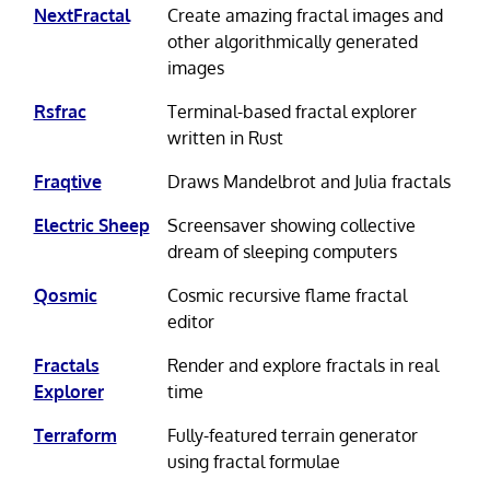
NextFractal
Create amazing fractal images and
other algorithmically generated
images
Rsfrac
Terminal-based fractal explorer
written in Rust
Fraqtive
Draws Mandelbrot and Julia fractals
Electric Sheep
Screensaver showing collective
dream of sleeping computers
Qosmic
Cosmic recursive flame fractal
editor
Fractals
Render and explore fractals in real
Explorer
time
Terraform
Fully-featured terrain generator
using fractal formulae