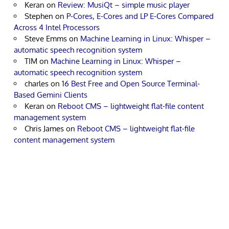
Keran
on
Review: MusiQt – simple music player
Stephen
on
P-Cores, E-Cores and LP E-Cores Compared
Across 4 Intel Processors
Steve Emms
on
Machine Learning in Linux: Whisper –
automatic speech recognition system
TIM
on
Machine Learning in Linux: Whisper –
automatic speech recognition system
charles
on
16 Best Free and Open Source Terminal-
Based Gemini Clients
Keran
on
Reboot CMS – lightweight flat-file content
management system
Chris James
on
Reboot CMS – lightweight flat-file
content management system