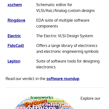
xschem
Schematic editor for
VLSI/Asic/Analog custom designs
Ringdove
EDA suite of multiple software
components
Electric
The Electric VLSI Design System
FidoCadJ
Offers a large library of electronics
and electronic engineering symbols
Lepton
Suite of software tools for designing
electronics
Read our verdict in the
software roundup
.
Explore our