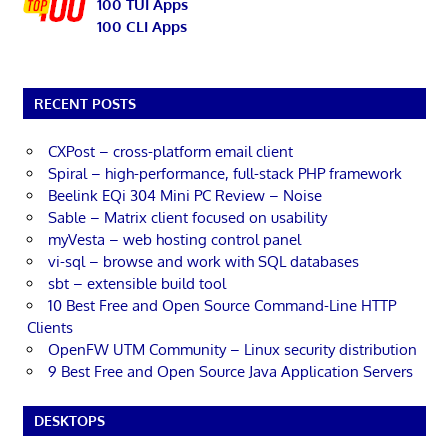
100 TUI Apps
100 CLI Apps
RECENT POSTS
CXPost – cross-platform email client
Spiral – high-performance, full-stack PHP framework
Beelink EQi 304 Mini PC Review – Noise
Sable – Matrix client focused on usability
myVesta – web hosting control panel
vi-sql – browse and work with SQL databases
sbt – extensible build tool
10 Best Free and Open Source Command-Line HTTP
Clients
OpenFW UTM Community – Linux security distribution
9 Best Free and Open Source Java Application Servers
DESKTOPS