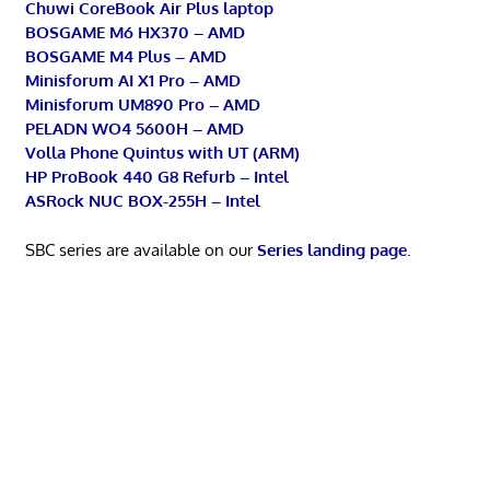
Chuwi CoreBook Air Plus laptop
BOSGAME M6 HX370 – AMD
BOSGAME M4 Plus – AMD
Minisforum AI X1 Pro – AMD
Minisforum UM890 Pro – AMD
PELADN WO4 5600H – AMD
Volla Phone Quintus with UT (ARM)
HP ProBook 440 G8 Refurb – Intel
ASRock NUC BOX-255H – Intel
SBC series are available on our
Series landing page
.