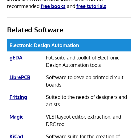
recommended
free books
and
free tutorials
.
Related Software
Electronic Design Automation
gEDA
Full suite and toolkit of Electronic
Design Automation tools
LibrePCB
Software to develop printed circuit
boards
Fritzing
Suited to the needs of designers and
artists
Magic
VLSI layout editor, extraction, and
DRC tool
KiCad
Software suite for the creation of