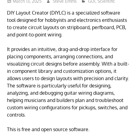
March 13, 2025
Steve Emms
GUI
,
Scientific
DIY Layout Creator (DIYLC) is a specialized software
tool designed for hobbyists and electronics enthusiasts
to create circuit layouts on stripboard, perfboard, PCB,
and point-to-point wiring.
It provides an intuitive, drag-and-drop interface for
placing components, arranging connections, and
visualizing circuit designs before assembly. With a built-
in component library and customization options, it
allows users to design layouts with precision and clarity.
The software is particularly useful for designing,
analyzing, and debugging guitar wiring diagrams,
helping musicians and builders plan and troubleshoot
custom wiring configurations for pickups, switches, and
controls.
This is free and open source software.