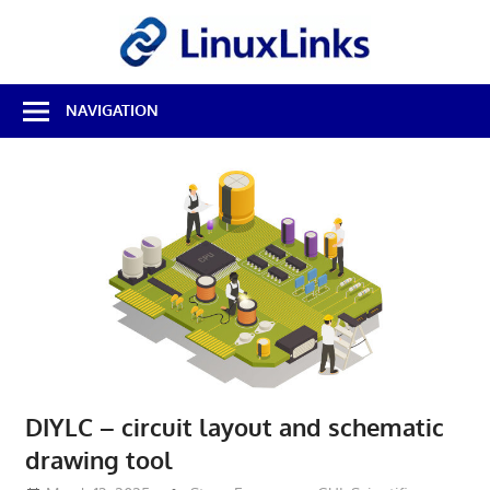
Skip
LinuxL
to
content
Best
NAVIGATION
Free
Linux
Software
&
Open
Source
Reviews
DIYLC – circuit layout and schematic
drawing tool