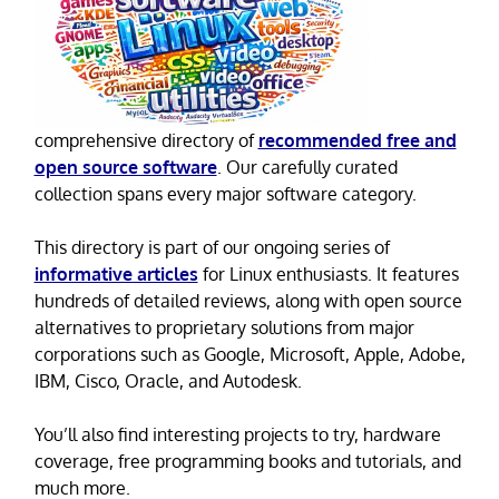
comprehensive directory of
recommended free and
open source software
. Our carefully curated
collection spans every major software category.
This directory is part of our ongoing series of
informative articles
for Linux enthusiasts. It features
hundreds of detailed reviews, along with open source
alternatives to proprietary solutions from major
corporations such as Google, Microsoft, Apple, Adobe,
IBM, Cisco, Oracle, and Autodesk.
You’ll also find interesting projects to try, hardware
coverage, free programming books and tutorials, and
much more.