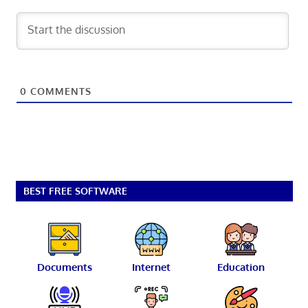
0
COMMENTS
BEST FREE SOFTWARE
Documents
Internet
Education