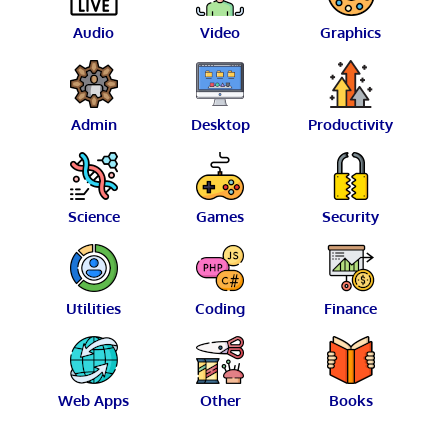
Audio
Video
Graphics
Admin
Desktop
Productivity
Science
Games
Security
Utilities
Coding
Finance
Web Apps
Other
Books