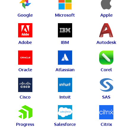
Google
Microsoft
Apple
Adobe
IBM
Autodesk
Oracle
Atlassian
Corel
Cisco
Intuit
SAS
Progress
Salesforce
Citrix