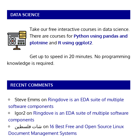
DATA SCIENCE
Take our free interactive courses in data science.
There are courses for
Python using pandas and
plotnine
and
R using ggplot2
.
Get up to speed in 20 minutes. No programming
knowledge is required.
RECENT COMMENTS
Steve Emms
on
Ringdove is an EDA suite of multiple
software components
Igor2
on
Ringdove is an EDA suite of multiple software
components
شات فلسطين
on
16 Best Free and Open Source Linux
Document Management Systems