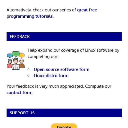
Alternatively, check out our series of
great free
programming tutorials
.
FEEDBACK
Help expand our coverage of Linux software by
completing our:
Open-source software form
Linux distro form
Your feedback is very much appreciated. Complete our
contact form
.
SUPPORT US