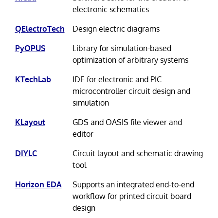
electronic schematics
QElectroTech
Design electric diagrams
PyOPUS
Library for simulation-based
optimization of arbitrary systems
KTechLab
IDE for electronic and PIC
microcontroller circuit design and
simulation
KLayout
GDS and OASIS file viewer and
editor
DIYLC
Circuit layout and schematic drawing
tool
Horizon EDA
Supports an integrated end-to-end
workflow for printed circuit board
design