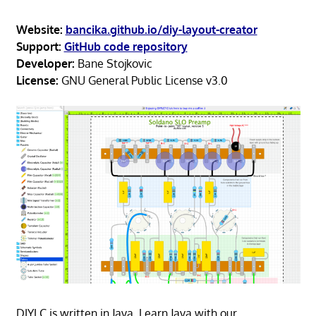
Website:
bancika.github.io/diy-layout-creator
Support:
GitHub code repository
Developer:
Bane Stojkovic
License:
GNU General Public License v3.0
DIYLC is written in Java. Learn Java with our