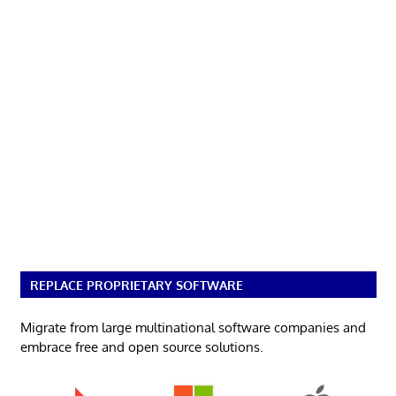
REPLACE PROPRIETARY SOFTWARE
Migrate from large multinational software companies and
embrace free and open source solutions.