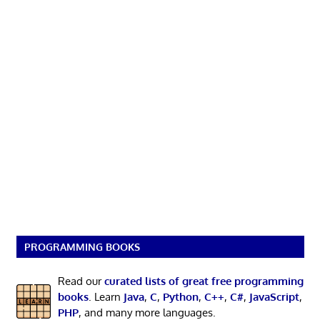
PROGRAMMING BOOKS
Read our
curated lists of great free programming
books
. Learn
Java
,
C
,
Python
,
C++
,
C#
,
JavaScript
,
PHP
, and many more languages.