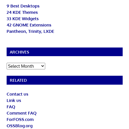
9 Best Desktops
24 KDE Themes
33 KDE Widgets
42 GNOME Extensions
Pantheon, Trinity, LXDE
ARCHIVES
Archives
RELATED
Contact us
Link us
FAQ
Comment FAQ
ForFOSS.com
OSSBlog.org