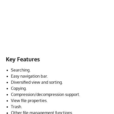
Key Features
Searching.
Easy navigation bar.
Diversified view and sorting.
Copying.
Compression/decompression support.
View file properties.
Trash.
Other file management functions.