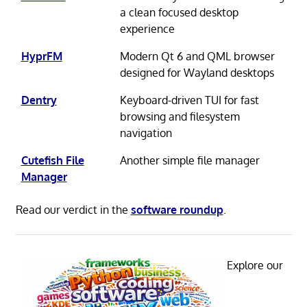
a clean focused desktop
experience
HyprFM
Modern Qt 6 and QML browser
designed for Wayland desktops
Dentry
Keyboard-driven TUI for fast
browsing and filesystem
navigation
Cutefish File
Another simple file manager
Manager
Read our verdict in the
software roundup
.
Explore our