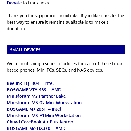
Donate
to LinuxLinks
Thank you for supporting LinuxLinks. If you like our site, the
best way to ensure it remains available is to make a
donation.
SMALL DEVICES
We’re publishing a series of articles for each of these Linux-
based phones, Mini PCs, SBCs, and NAS devices.
Beelink EQi 304 – Intel
BOSGAME VTA-439 – AMD
Minisforum M2 Panther Lake
Minisforum MS-02 Mini Workstation
BOSGAME M7 285H – Intel
Minisforum MS-R1 Mini Workstation
Chuwi CoreBook Air Plus laptop
BOSGAME M6 HX370 – AMD