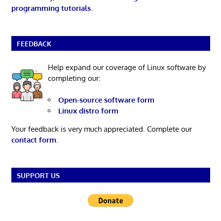
programming tutorials
.
FEEDBACK
Help expand our coverage of Linux software by
completing our:
Open-source software form
Linux distro form
Your feedback is very much appreciated. Complete our
contact form
.
SUPPORT US