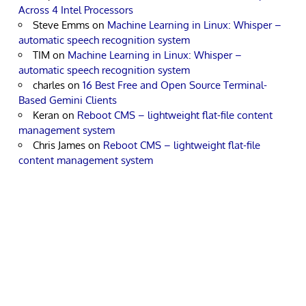
Across 4 Intel Processors
Steve Emms
on
Machine Learning in Linux: Whisper –
automatic speech recognition system
TIM
on
Machine Learning in Linux: Whisper –
automatic speech recognition system
charles
on
16 Best Free and Open Source Terminal-
Based Gemini Clients
Keran
on
Reboot CMS – lightweight flat-file content
management system
Chris James
on
Reboot CMS – lightweight flat-file
content management system