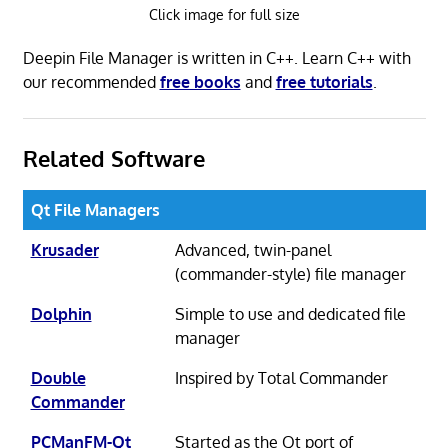
Click image for full size
Deepin File Manager is written in C++. Learn C++ with
our recommended
free books
and
free tutorials
.
Related Software
Qt File Managers
Krusader
Advanced, twin-panel
(commander-style) file manager
Dolphin
Simple to use and dedicated file
manager
Double
Inspired by Total Commander
Commander
PCManFM-Qt
Started as the Qt port of