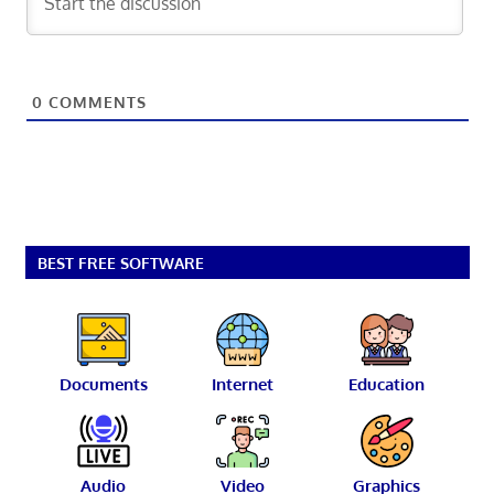
0
COMMENTS
BEST FREE SOFTWARE
Documents
Internet
Education
Audio
Video
Graphics