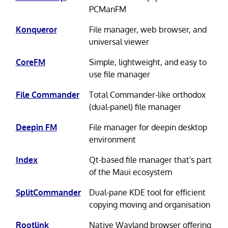
PCManFM
Konqueror
File manager, web browser, and
universal viewer
CoreFM
Simple, lightweight, and easy to
use file manager
File Commander
Total Commander-like orthodox
(dual-panel) file manager
Deepin FM
File manager for deepin desktop
environment
Index
Qt-based file manager that's part
of the Maui ecosystem
SplitCommander
Dual-pane KDE tool for efficient
copying moving and organisation
Rootlink
Native Wayland browser offering