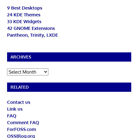
9 Best Desktops
24 KDE Themes
33 KDE Widgets
42 GNOME Extensions
Pantheon, Trinity, LXDE
ARCHIVES
Archives
RELATED
Contact us
Link us
FAQ
Comment FAQ
ForFOSS.com
OSSBlog.org