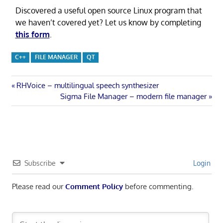
Discovered a useful open source Linux program that
we haven’t covered yet? Let us know by completing
this form
.
C++
FILE MANAGER
QT
Post
Previous
RHVoice – multilingual speech synthesizer
Post:
Next
Sigma File Manager – modern file manager
navigation
Post:
Subscribe
Login
Please read our
Comment Policy
before commenting.