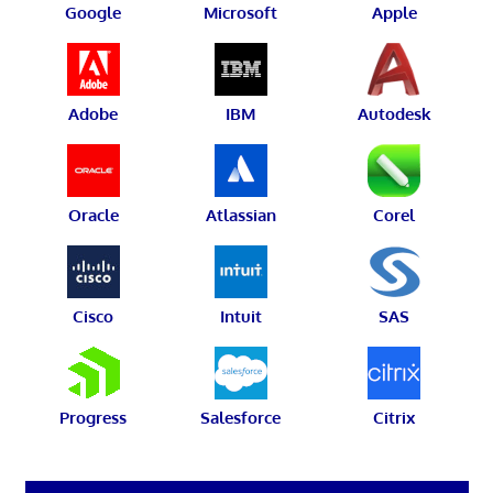
Google
Microsoft
Apple
Adobe
IBM
Autodesk
Oracle
Atlassian
Corel
Cisco
Intuit
SAS
Progress
Salesforce
Citrix