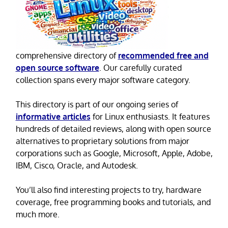
comprehensive directory of
recommended free and
open source software
. Our carefully curated
collection spans every major software category.
This directory is part of our ongoing series of
informative articles
for Linux enthusiasts. It features
hundreds of detailed reviews, along with open source
alternatives to proprietary solutions from major
corporations such as Google, Microsoft, Apple, Adobe,
IBM, Cisco, Oracle, and Autodesk.
You’ll also find interesting projects to try, hardware
coverage, free programming books and tutorials, and
much more.