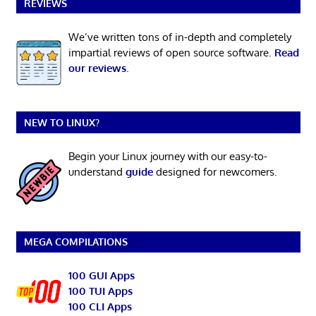
REVIEWS
We’ve written tons of in-depth and completely
impartial reviews of open source software.
Read
our reviews
.
NEW TO LINUX?
Begin your Linux journey with our easy-to-
understand
guide
designed for newcomers.
MEGA COMPILATIONS
100 GUI Apps
100 TUI Apps
100 CLI Apps