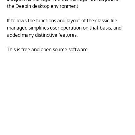
the Deepin desktop environment.
It follows the functions and layout of the classic file
manager, simplifies user operation on that basis, and
added many distinctive features.
This is free and open source software.