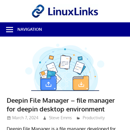
Skip
LinuxL
to
content
Best
NAVIGATION
Free
Linux
Software
&
Open
Source
Reviews
Deepin File Manager – file manager
for deepin desktop environment
March 7, 2024
Steve Emms
Productivity
Deepin File Manager is a file manager developed for