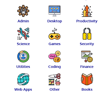
Admin
Desktop
Productivity
Science
Games
Security
Utilities
Coding
Finance
Web Apps
Other
Books