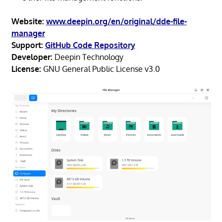
Website:
www.deepin.org/en/original/dde-file-
manager
Support:
GitHub Code Repository
Developer:
Deepin Technology
License:
GNU General Public License v3.0