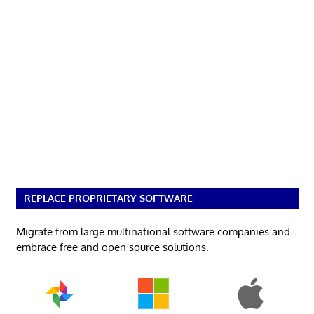
REPLACE PROPRIETARY SOFTWARE
Migrate from large multinational software companies and
embrace free and open source solutions.