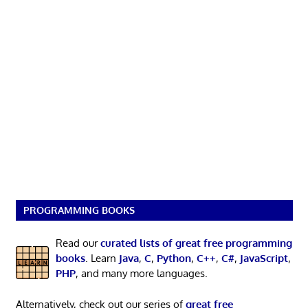
PROGRAMMING BOOKS
Read our
curated lists of great free programming
books
. Learn
Java
,
C
,
Python
,
C++
,
C#
,
JavaScript
,
PHP
, and many more languages.
Alternatively, check out our series of
great free