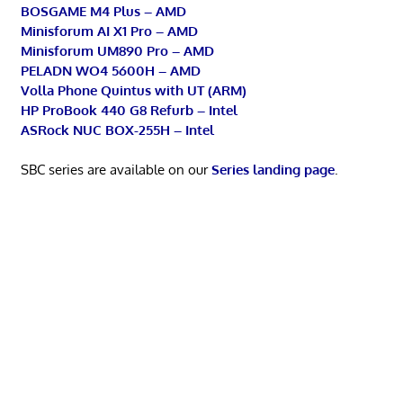
BOSGAME M4 Plus – AMD
Minisforum AI X1 Pro – AMD
Minisforum UM890 Pro – AMD
PELADN WO4 5600H – AMD
Volla Phone Quintus with UT (ARM)
HP ProBook 440 G8 Refurb – Intel
ASRock NUC BOX-255H – Intel
SBC series are available on our
Series landing page
.