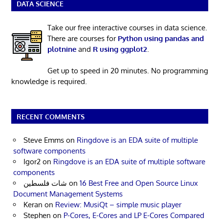
DATA SCIENCE
Take our free interactive courses in data science.
There are courses for
Python using pandas and
plotnine
and
R using ggplot2
.
Get up to speed in 20 minutes. No programming
knowledge is required.
RECENT COMMENTS
Steve Emms
on
Ringdove is an EDA suite of multiple
software components
Igor2
on
Ringdove is an EDA suite of multiple software
components
شات فلسطين
on
16 Best Free and Open Source Linux
Document Management Systems
Keran
on
Review: MusiQt – simple music player
Stephen
on
P-Cores, E-Cores and LP E-Cores Compared