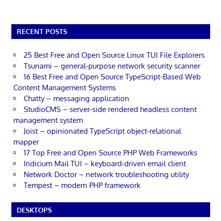
RECENT POSTS
25 Best Free and Open Source Linux TUI File Explorers
Tsunami – general-purpose network security scanner
16 Best Free and Open Source TypeScript-Based Web
Content Management Systems
Chatty – messaging application
StudioCMS – server-side rendered headless content
management system
Joist – opinionated TypeScript object-relational
mapper
17 Top Free and Open Source PHP Web Frameworks
Indicium Mail TUI – keyboard-driven email client
Network Doctor – network troubleshooting utility
Tempest – modern PHP framework
DESKTOPS