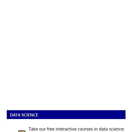
DATA SCIENCE
Take our free interactive courses in data science.