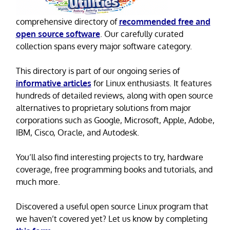
comprehensive directory of
recommended free and
open source software
. Our carefully curated
collection spans every major software category.
This directory is part of our ongoing series of
informative articles
for Linux enthusiasts. It features
hundreds of detailed reviews, along with open source
alternatives to proprietary solutions from major
corporations such as Google, Microsoft, Apple, Adobe,
IBM, Cisco, Oracle, and Autodesk.
You’ll also find interesting projects to try, hardware
coverage, free programming books and tutorials, and
much more.
Discovered a useful open source Linux program that
we haven’t covered yet? Let us know by completing