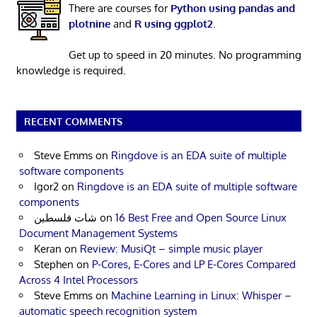
There are courses for
Python using pandas and
plotnine
and
R using ggplot2
.
Get up to speed in 20 minutes. No programming
knowledge is required.
RECENT COMMENTS
Steve Emms
on
Ringdove is an EDA suite of multiple
software components
Igor2
on
Ringdove is an EDA suite of multiple software
components
شات فلسطين
on
16 Best Free and Open Source Linux
Document Management Systems
Keran
on
Review: MusiQt – simple music player
Stephen
on
P-Cores, E-Cores and LP E-Cores Compared
Across 4 Intel Processors
Steve Emms
on
Machine Learning in Linux: Whisper –
automatic speech recognition system