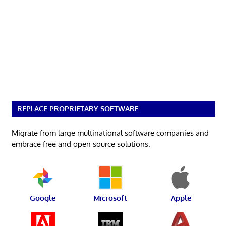
REPLACE PROPRIETARY SOFTWARE
Migrate from large multinational software companies and
embrace free and open source solutions.
Google
Microsoft
Apple