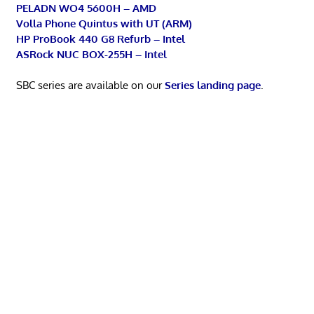
PELADN WO4 5600H – AMD
Volla Phone Quintus with UT (ARM)
HP ProBook 440 G8 Refurb – Intel
ASRock NUC BOX-255H – Intel
SBC series are available on our
Series landing page
.