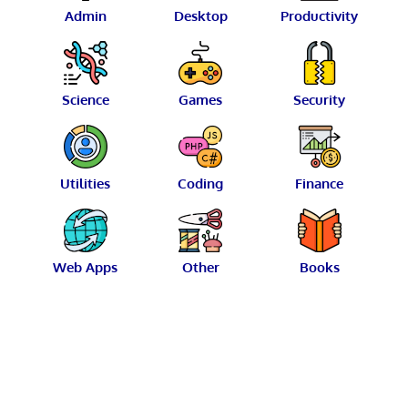
Admin
Desktop
Productivity
Science
Games
Security
Utilities
Coding
Finance
Web Apps
Other
Books