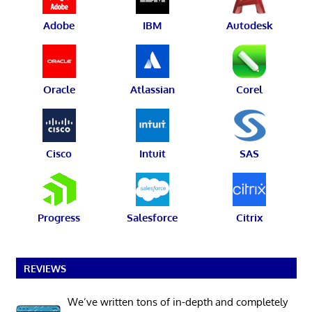
Adobe
IBM
Autodesk
Oracle
Atlassian
Corel
Cisco
Intuit
SAS
Progress
Salesforce
Citrix
REVIEWS
We’ve written tons of in-depth and completely