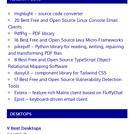
Highlight – source code converter
20 Best Free and Open Source Linux Console Email
Clients
PdfPig – PDF library
16 Best Free and Open Source Java Micro-Frameworks
pikepdf – Python library for reading, writing, repairing
and transforming PDF files
8 Best Free and Open Source TypeScript Object-
Relational Mapping Software
daisyUI – component library for Tailwind CSS
17 Best Free and Open Source Vulnerability Detection
Tools
Extera – feature-rich Matrix client based on FluffyChat
Epist – keyboard-driven email client
DESKTOPS
9 Best Desktops