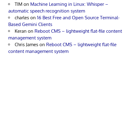
TIM
on
Machine Learning in Linux: Whisper –
automatic speech recognition system
charles
on
16 Best Free and Open Source Terminal-
Based Gemini Clients
Keran
on
Reboot CMS – lightweight flat-file content
management system
Chris James
on
Reboot CMS – lightweight flat-file
content management system