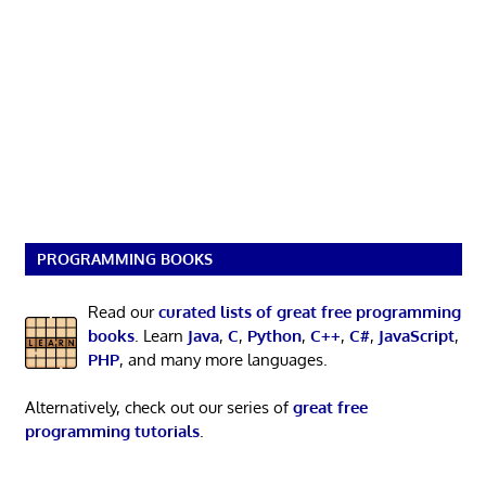
PROGRAMMING BOOKS
Read our
curated lists of great free programming
books
. Learn
Java
,
C
,
Python
,
C++
,
C#
,
JavaScript
,
PHP
, and many more languages.
Alternatively, check out our series of
great free
programming tutorials
.