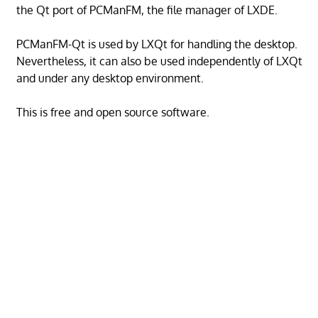
the Qt port of PCManFM, the file manager of LXDE.
PCManFM-Qt is used by LXQt for handling the desktop.
Nevertheless, it can also be used independently of LXQt
and under any desktop environment.
This is free and open source software.