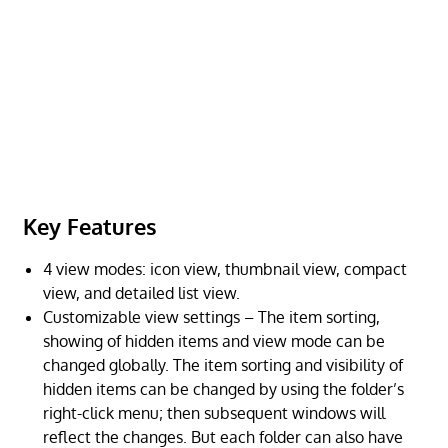
Key Features
4 view modes: icon view, thumbnail view, compact
view, and detailed list view.
Customizable view settings – The item sorting,
showing of hidden items and view mode can be
changed globally. The item sorting and visibility of
hidden items can be changed by using the folder’s
right-click menu; then subsequent windows will
reflect the changes. But each folder can also have