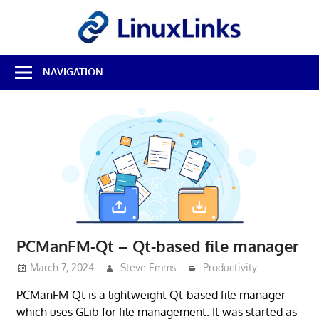
Skip
LinuxL
to
content
Best
NAVIGATION
Free
Linux
Software
&
Open
Source
Reviews
PCManFM-Qt – Qt-based file manager
March 7, 2024
Steve Emms
Productivity
PCManFM-Qt is a lightweight Qt-based file manager
which uses GLib for file management. It was started as