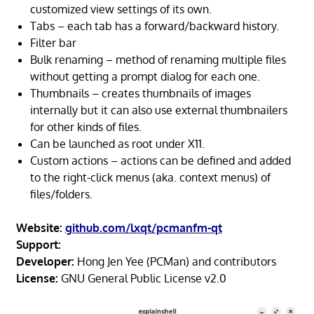
customized view settings of its own.
Tabs – each tab has a forward/backward history.
Filter bar
Bulk renaming – method of renaming multiple files
without getting a prompt dialog for each one.
Thumbnails – creates thumbnails of images
internally but it can also use external thumbnailers
for other kinds of files.
Can be launched as root under X11.
Custom actions – actions can be defined and added
to the right-click menus (aka. context menus) of
files/folders.
Website:
github.com/lxqt/pcmanfm-qt
Support:
Developer:
Hong Jen Yee (PCMan) and contributors
License:
GNU General Public License v2.0