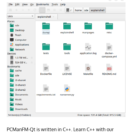
PCManFM-Qt is written in C++. Learn C++ with our