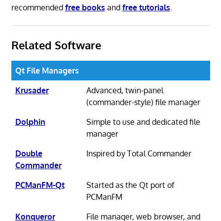
recommended
free books
and
free tutorials
.
Related Software
Qt File Managers
Krusader
Advanced, twin-panel
(commander-style) file manager
Dolphin
Simple to use and dedicated file
manager
Double
Inspired by Total Commander
Commander
PCManFM-Qt
Started as the Qt port of
PCManFM
Konqueror
File manager, web browser, and