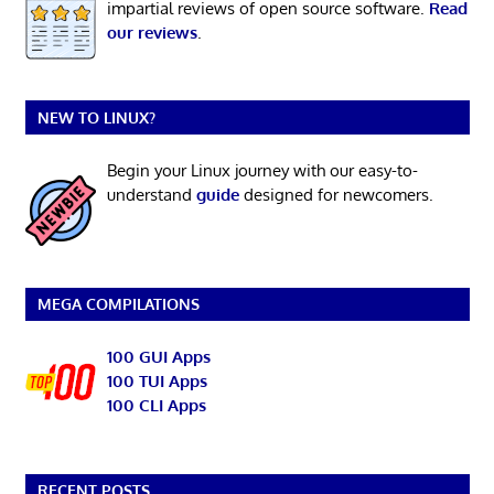
impartial reviews of open source software.
Read
our reviews
.
NEW TO LINUX?
Begin your Linux journey with our easy-to-
understand
guide
designed for newcomers.
MEGA COMPILATIONS
100 GUI Apps
100 TUI Apps
100 CLI Apps
RECENT POSTS