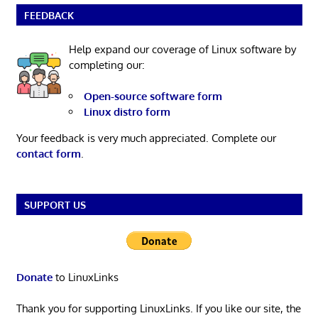
FEEDBACK
Help expand our coverage of Linux software by
completing our:
Open-source software form
Linux distro form
Your feedback is very much appreciated. Complete our
contact form
.
SUPPORT US
Donate
to LinuxLinks
Thank you for supporting LinuxLinks. If you like our site, the