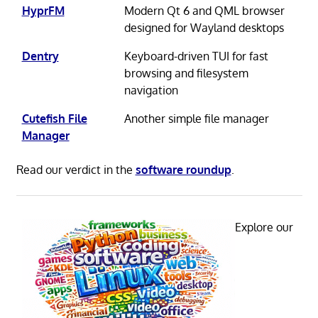
HyprFM
Modern Qt 6 and QML browser
designed for Wayland desktops
Dentry
Keyboard-driven TUI for fast
browsing and filesystem
navigation
Cutefish File
Another simple file manager
Manager
Read our verdict in the
software roundup
.
Explore our