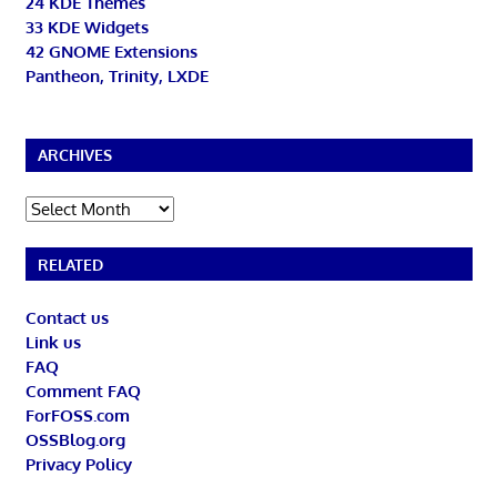
24 KDE Themes
33 KDE Widgets
42 GNOME Extensions
Pantheon, Trinity, LXDE
ARCHIVES
Archives
RELATED
Contact us
Link us
FAQ
Comment FAQ
ForFOSS.com
OSSBlog.org
Privacy Policy