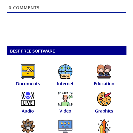
0
COMMENTS
BEST FREE SOFTWARE
Documents
Internet
Education
Audio
Video
Graphics