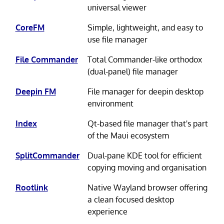
universal viewer
CoreFM
Simple, lightweight, and easy to
use file manager
File Commander
Total Commander-like orthodox
(dual-panel) file manager
Deepin FM
File manager for deepin desktop
environment
Index
Qt-based file manager that's part
of the Maui ecosystem
SplitCommander
Dual-pane KDE tool for efficient
copying moving and organisation
Rootlink
Native Wayland browser offering
a clean focused desktop
experience