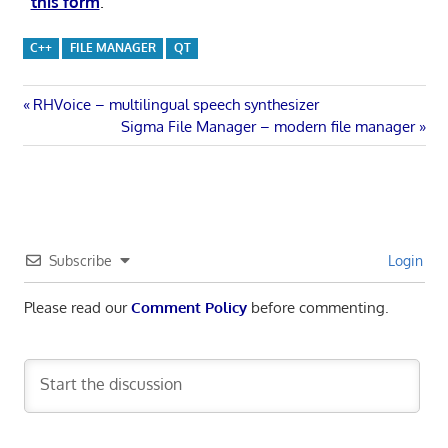
this form
.
C++
FILE MANAGER
QT
Post
Previous
RHVoice – multilingual speech synthesizer
Post:
Next
Sigma File Manager – modern file manager
navigation
Post:
Subscribe
Login
Please read our
Comment Policy
before commenting.