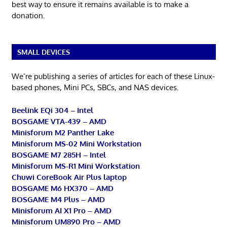
best way to ensure it remains available is to make a
donation.
SMALL DEVICES
We’re publishing a series of articles for each of these Linux-
based phones, Mini PCs, SBCs, and NAS devices.
Beelink EQi 304 – Intel
BOSGAME VTA-439 – AMD
Minisforum M2 Panther Lake
Minisforum MS-02 Mini Workstation
BOSGAME M7 285H – Intel
Minisforum MS-R1 Mini Workstation
Chuwi CoreBook Air Plus laptop
BOSGAME M6 HX370 – AMD
BOSGAME M4 Plus – AMD
Minisforum AI X1 Pro – AMD
Minisforum UM890 Pro – AMD