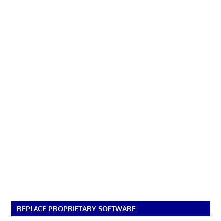
REPLACE PROPRIETARY SOFTWARE