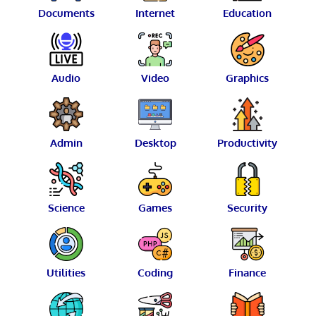
Documents
Internet
Education
Audio
Video
Graphics
Admin
Desktop
Productivity
Science
Games
Security
Utilities
Coding
Finance