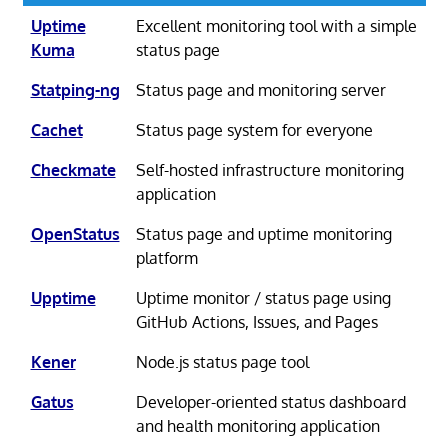
Uptime
Excellent monitoring tool with a simple
Kuma
status page
Statping-ng
Status page and monitoring server
Cachet
Status page system for everyone
Checkmate
Self-hosted infrastructure monitoring
application
OpenStatus
Status page and uptime monitoring
platform
Upptime
Uptime monitor / status page using
GitHub Actions, Issues, and Pages
Kener
Node.js status page tool
Gatus
Developer-oriented status dashboard
and health monitoring application