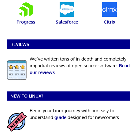
Progress
Salesforce
Citrix
REVIEWS
We’ve written tons of in-depth and completely
impartial reviews of open source software.
Read
our reviews
.
NEW TO LINUX?
Begin your Linux journey with our easy-to-
understand
guide
designed for newcomers.