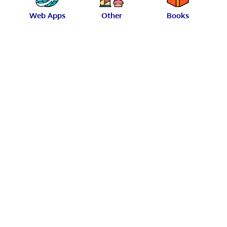
Web Apps
Other
Books