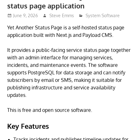
status page application
June 9, 2026
Steve Emms
System Software
Yet Another Status Page is a self-hosted status page
application built with Next.js and Payload CMS.
It provides a public-facing service status page together
with an admin interface for managing services,
incidents, and maintenance events. The software
supports PostgreSQL for data storage and can notify
subscribers by email or SMS, making it suitable for
publishing infrastructure and service availability
updates.
This is free and open source software.
Key Features
Tracks incidents and publishes timeline updates for