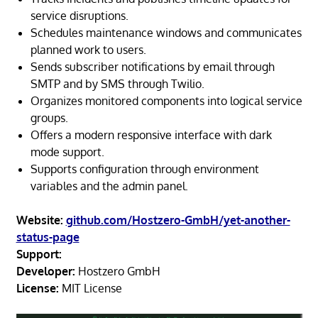
service disruptions.
Schedules maintenance windows and communicates
planned work to users.
Sends subscriber notifications by email through
SMTP and by SMS through Twilio.
Organizes monitored components into logical service
groups.
Offers a modern responsive interface with dark
mode support.
Supports configuration through environment
variables and the admin panel.
Website:
github.com/Hostzero-GmbH/yet-another-
status-page
Support:
Developer:
Hostzero GmbH
License:
MIT License