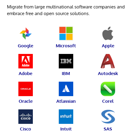
Migrate from large multinational software companies and
embrace free and open source solutions.
Google
Microsoft
Apple
Adobe
IBM
Autodesk
Oracle
Atlassian
Corel
Cisco
Intuit
SAS