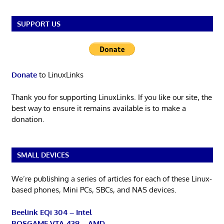
SUPPORT US
Donate
to LinuxLinks
Thank you for supporting LinuxLinks. If you like our site, the
best way to ensure it remains available is to make a
donation.
SMALL DEVICES
We’re publishing a series of articles for each of these Linux-
based phones, Mini PCs, SBCs, and NAS devices.
Beelink EQi 304 – Intel
BOSGAME VTA-439 – AMD