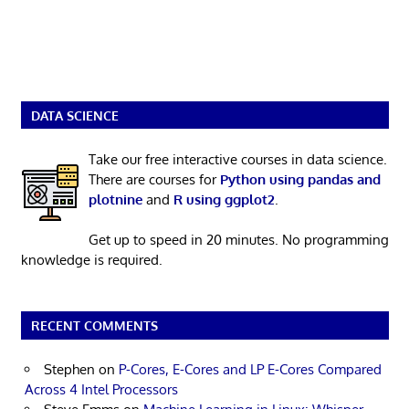
DATA SCIENCE
Take our free interactive courses in data science.
There are courses for
Python using pandas and
plotnine
and
R using ggplot2
.
Get up to speed in 20 minutes. No programming
knowledge is required.
RECENT COMMENTS
Stephen
on
P-Cores, E-Cores and LP E-Cores Compared
Across 4 Intel Processors