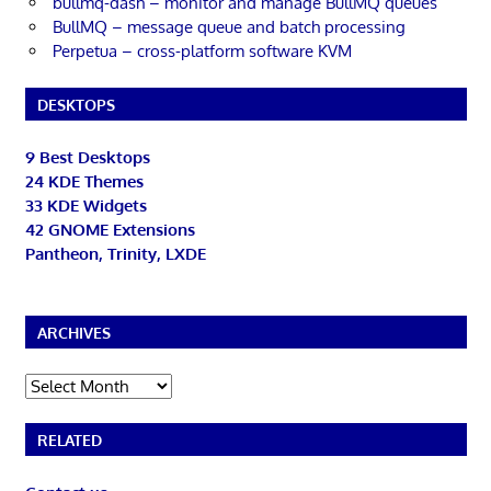
bullmq-dash – monitor and manage BullMQ queues
BullMQ – message queue and batch processing
Perpetua – cross-platform software KVM
DESKTOPS
9 Best Desktops
24 KDE Themes
33 KDE Widgets
42 GNOME Extensions
Pantheon, Trinity, LXDE
ARCHIVES
Archives
RELATED