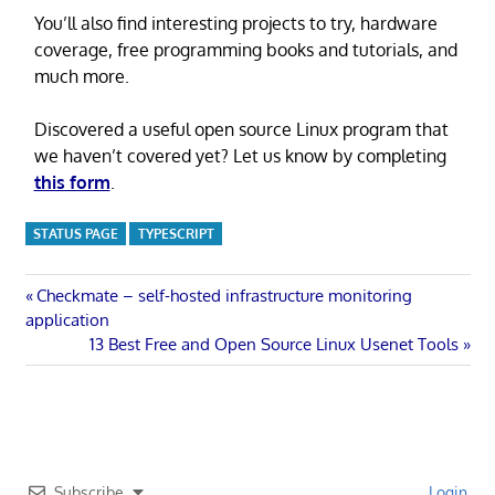
You’ll also find interesting projects to try, hardware
coverage, free programming books and tutorials, and
much more.
Discovered a useful open source Linux program that
we haven’t covered yet? Let us know by completing
this form
.
STATUS PAGE
TYPESCRIPT
Post
Previous
Checkmate – self-hosted infrastructure monitoring
Post:
application
navigation
Next
13 Best Free and Open Source Linux Usenet Tools
Post:
Subscribe
Login