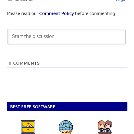
Please read our
Comment Policy
before commenting.
0
COMMENTS
BEST FREE SOFTWARE