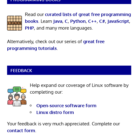
Read our
curated lists of great free programming
books
. Learn
Java
,
C
,
Python
,
C++
,
C#
,
JavaScript
,
PHP
, and many more languages.
Alternatively, check out our series of
great free
programming tutorials
.
FEEDBACK
Help expand our coverage of Linux software by
completing our:
Open-source software form
Linux distro form
Your feedback is very much appreciated. Complete our
contact form
.