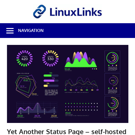
Skip
LinuxL
to
content
Best
NAVIGATION
Free
Linux
Software
&
Open
Source
Reviews
Yet Another Status Page – self-hosted