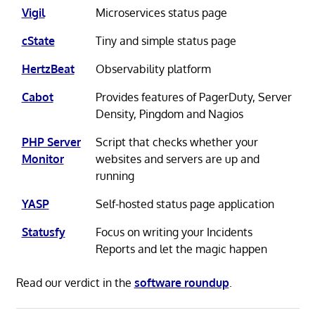
Vigil
Microservices status page
cState
Tiny and simple status page
HertzBeat
Observability platform
Cabot
Provides features of PagerDuty, Server
Density, Pingdom and Nagios
PHP Server
Script that checks whether your
Monitor
websites and servers are up and
running
YASP
Self-hosted status page application
Statusfy
Focus on writing your Incidents
Reports and let the magic happen
Read our verdict in the
software roundup
.