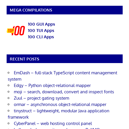
MEGA COMPILATIONS
100 GUI Apps
100 TUI Apps
100 CLI Apps
RECENT POSTS
EmDash – full-stack TypeScript content management
system
Edgy – Python object-relational mapper
moji – search, download, convert and inspect fonts
Zuul – project gating system
ormar – asynchronous object-relational mapper
tinystruct – lightweight, modular Java application
framework
CyberPanel – web hosting control panel