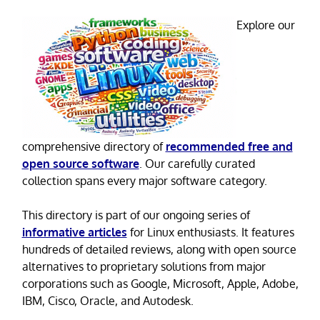
Explore our
comprehensive directory of
recommended free and
open source software
. Our carefully curated
collection spans every major software category.
This directory is part of our ongoing series of
informative articles
for Linux enthusiasts. It features
hundreds of detailed reviews, along with open source
alternatives to proprietary solutions from major
corporations such as Google, Microsoft, Apple, Adobe,
IBM, Cisco, Oracle, and Autodesk.