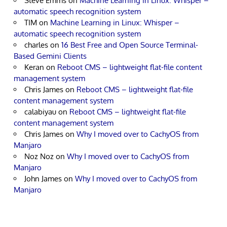
Steve Emms
on
Machine Learning in Linux: Whisper –
automatic speech recognition system
TIM
on
Machine Learning in Linux: Whisper –
automatic speech recognition system
charles
on
16 Best Free and Open Source Terminal-
Based Gemini Clients
Keran
on
Reboot CMS – lightweight flat-file content
management system
Chris James
on
Reboot CMS – lightweight flat-file
content management system
calabiyau
on
Reboot CMS – lightweight flat-file
content management system
Chris James
on
Why I moved over to CachyOS from
Manjaro
Noz Noz
on
Why I moved over to CachyOS from
Manjaro
John James
on
Why I moved over to CachyOS from
Manjaro