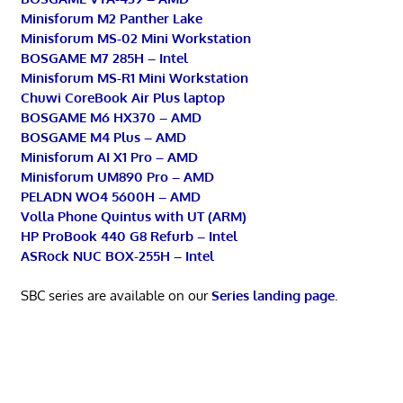
Minisforum M2 Panther Lake
Minisforum MS-02 Mini Workstation
BOSGAME M7 285H – Intel
Minisforum MS-R1 Mini Workstation
Chuwi CoreBook Air Plus laptop
BOSGAME M6 HX370 – AMD
BOSGAME M4 Plus – AMD
Minisforum AI X1 Pro – AMD
Minisforum UM890 Pro – AMD
PELADN WO4 5600H – AMD
Volla Phone Quintus with UT (ARM)
HP ProBook 440 G8 Refurb – Intel
ASRock NUC BOX-255H – Intel
SBC series are available on our
Series landing page
.