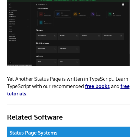
Yet Another Status Page is written in TypeScript. Learn
TypeScript with our recommended
free books
and
free
tutorials
.
Related Software
Status Page Systems