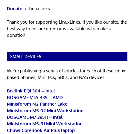
Donate
to LinuxLinks
Thank you for supporting LinuxLinks. If you like our site, the
best way to ensure it remains available is to make a
donation.
SMALL DEVICES
We’re publishing a series of articles for each of these Linux-
based phones, Mini PCs, SBCs, and NAS devices.
Beelink EQi 304 – Intel
BOSGAME VTA-439 – AMD
Minisforum M2 Panther Lake
Minisforum MS-02 Mini Workstation
BOSGAME M7 285H – Intel
Minisforum MS-R1 Mini Workstation
Chuwi CoreBook Air Plus laptop