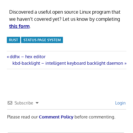
Discovered a useful open source Linux program that
we haven’t covered yet? Let us know by completing
this form
.
RUST
STATUS PAGE SYSTEM
Post
Previous
ddhx – hex editor
Post:
Next
kbd-backlight – intelligent keyboard backlight daemon
navigation
Post:
Subscribe
Login
Please read our
Comment Policy
before commenting.