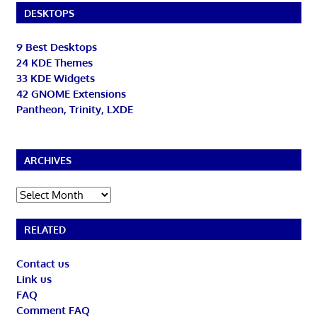
DESKTOPS
9 Best Desktops
24 KDE Themes
33 KDE Widgets
42 GNOME Extensions
Pantheon, Trinity, LXDE
ARCHIVES
Archives
RELATED
Contact us
Link us
FAQ
Comment FAQ