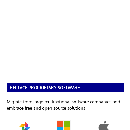
REPLACE PROPRIETARY SOFTWARE
Migrate from large multinational software companies and
embrace free and open source solutions.