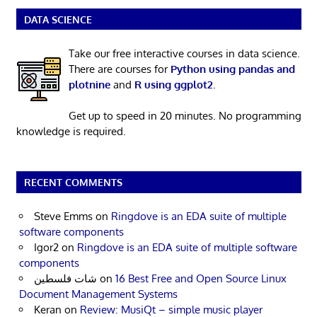
DATA SCIENCE
Take our free interactive courses in data science.
There are courses for
Python using pandas and
plotnine
and
R using ggplot2
.
Get up to speed in 20 minutes. No programming
knowledge is required.
RECENT COMMENTS
Steve Emms
on
Ringdove is an EDA suite of multiple
software components
Igor2
on
Ringdove is an EDA suite of multiple software
components
شات فلسطين
on
16 Best Free and Open Source Linux
Document Management Systems
Keran
on
Review: MusiQt – simple music player