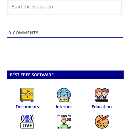
0
COMMENTS
BEST FREE SOFTWARE
Documents
Internet
Education