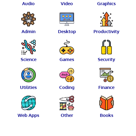
Audio
Video
Graphics
Admin
Desktop
Productivity
Science
Games
Security
Utilities
Coding
Finance
Web Apps
Other
Books