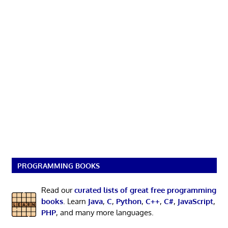
PROGRAMMING BOOKS
Read our
curated lists of great free programming
books
. Learn
Java
,
C
,
Python
,
C++
,
C#
,
JavaScript
,
PHP
, and many more languages.