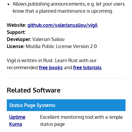
Allows publishing announcements, e.g. let your users
know that a planned maintenance is upcoming.
Website:
github.com/valeriansaliou/vigil
Support:
Developer:
Valerian Saliou
License:
Mozilla Public License Version 2.0
Vigil is written in Rust. Learn Rust with our
recommended
free books
and
free tutorials
.
Related Software
Status Page Systems
Uptime
Excellent monitoring tool with a simple
Kuma
status page