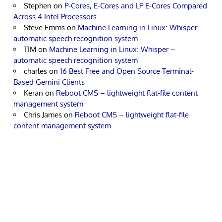
Stephen
on
P-Cores, E-Cores and LP E-Cores Compared
Across 4 Intel Processors
Steve Emms
on
Machine Learning in Linux: Whisper –
automatic speech recognition system
TIM
on
Machine Learning in Linux: Whisper –
automatic speech recognition system
charles
on
16 Best Free and Open Source Terminal-
Based Gemini Clients
Keran
on
Reboot CMS – lightweight flat-file content
management system
Chris James
on
Reboot CMS – lightweight flat-file
content management system