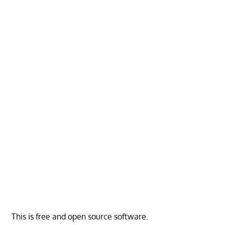
This is free and open source software.