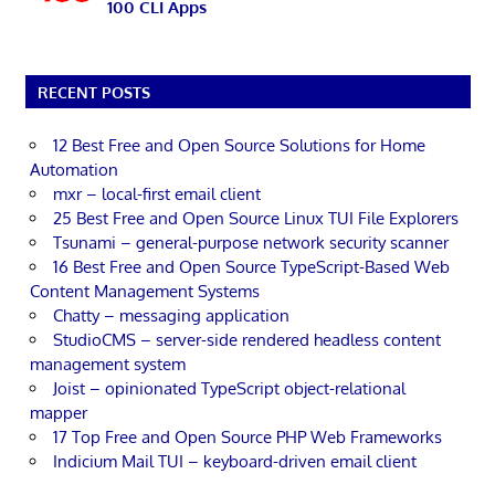
100 CLI Apps
RECENT POSTS
12 Best Free and Open Source Solutions for Home
Automation
mxr – local-first email client
25 Best Free and Open Source Linux TUI File Explorers
Tsunami – general-purpose network security scanner
16 Best Free and Open Source TypeScript-Based Web
Content Management Systems
Chatty – messaging application
StudioCMS – server-side rendered headless content
management system
Joist – opinionated TypeScript object-relational
mapper
17 Top Free and Open Source PHP Web Frameworks
Indicium Mail TUI – keyboard-driven email client