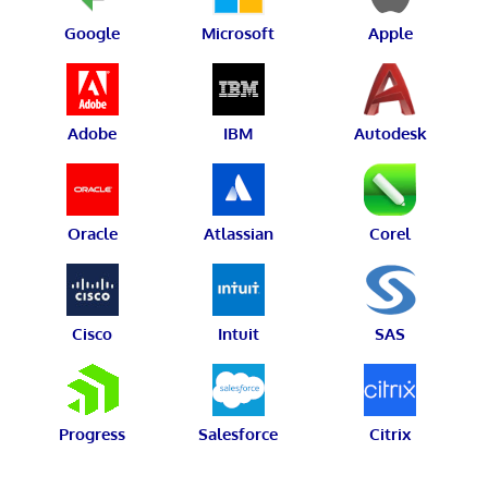
Google
Microsoft
Apple
Adobe
IBM
Autodesk
Oracle
Atlassian
Corel
Cisco
Intuit
SAS
Progress
Salesforce
Citrix