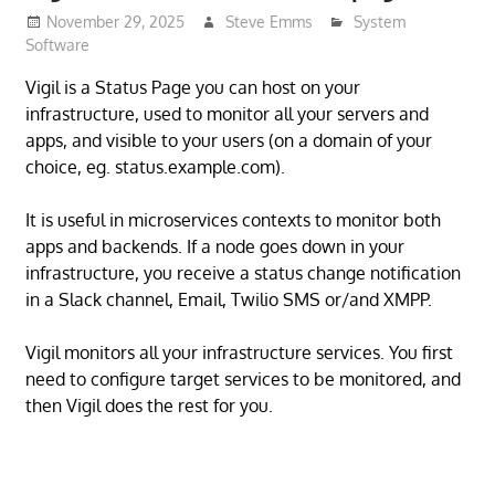
November 29, 2025
Steve Emms
System
Software
Vigil is a Status Page you can host on your
infrastructure, used to monitor all your servers and
apps, and visible to your users (on a domain of your
choice, eg. status.example.com).
It is useful in microservices contexts to monitor both
apps and backends. If a node goes down in your
infrastructure, you receive a status change notification
in a Slack channel, Email, Twilio SMS or/and XMPP.
Vigil monitors all your infrastructure services. You first
need to configure target services to be monitored, and
then Vigil does the rest for you.