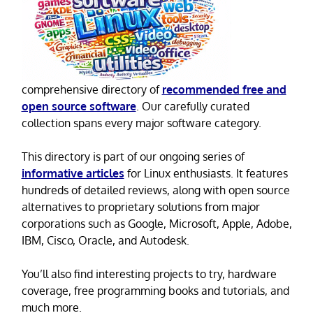
comprehensive directory of
recommended free and
open source software
. Our carefully curated
collection spans every major software category.
This directory is part of our ongoing series of
informative articles
for Linux enthusiasts. It features
hundreds of detailed reviews, along with open source
alternatives to proprietary solutions from major
corporations such as Google, Microsoft, Apple, Adobe,
IBM, Cisco, Oracle, and Autodesk.
You’ll also find interesting projects to try, hardware
coverage, free programming books and tutorials, and
much more.