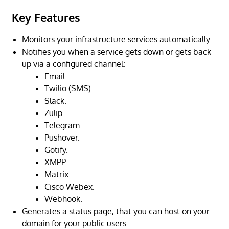
Key Features
Monitors your infrastructure services automatically.
Notifies you when a service gets down or gets back
up via a configured channel:
Email.
Twilio (SMS).
Slack.
Zulip.
Telegram.
Pushover.
Gotify.
XMPP.
Matrix.
Cisco Webex.
Webhook.
Generates a status page, that you can host on your
domain for your public users.