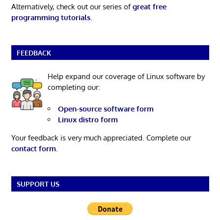
Alternatively, check out our series of
great free
programming tutorials
.
FEEDBACK
Help expand our coverage of Linux software by
completing our:
Open-source software form
Linux distro form
Your feedback is very much appreciated. Complete our
contact form
.
SUPPORT US