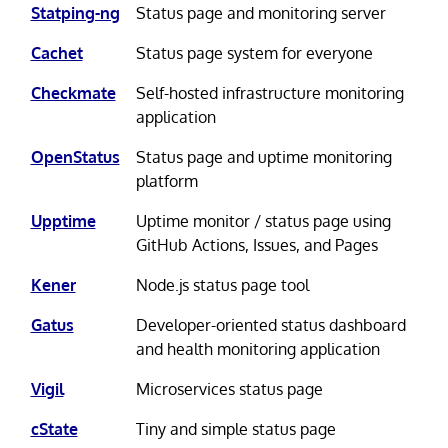
Statping-ng
Status page and monitoring server
Cachet
Status page system for everyone
Checkmate
Self-hosted infrastructure monitoring
application
OpenStatus
Status page and uptime monitoring
platform
Upptime
Uptime monitor / status page using
GitHub Actions, Issues, and Pages
Kener
Node.js status page tool
Gatus
Developer-oriented status dashboard
and health monitoring application
Vigil
Microservices status page
cState
Tiny and simple status page