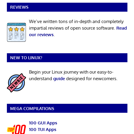
REVIEWS
We’ve written tons of in-depth and completely
impartial reviews of open source software.
Read
our reviews
.
NEW TO LINUX?
Begin your Linux journey with our easy-to-
understand
guide
designed for newcomers.
MEGA COMPILATIONS
100 GUI Apps
100 TUI Apps