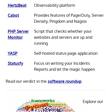
HertzBeat
Observability platform
Cabot
Provides features of PagerDuty, Server
Density, Pingdom and Nagios
PHP Server
Script that checks whether your
Monitor
websites and servers are up and
running
YASP
Self-hosted status page application
Statusfy
Focus on writing your Incidents
Reports and let the magic happen
Read our verdict in the
software roundup
.
Explore our