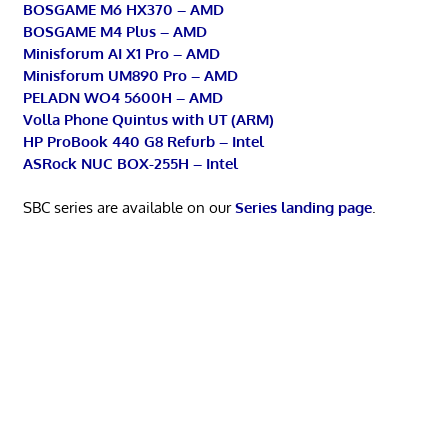
BOSGAME M6 HX370 – AMD
BOSGAME M4 Plus – AMD
Minisforum AI X1 Pro – AMD
Minisforum UM890 Pro – AMD
PELADN WO4 5600H – AMD
Volla Phone Quintus with UT (ARM)
HP ProBook 440 G8 Refurb – Intel
ASRock NUC BOX-255H – Intel
SBC series are available on our
Series landing page
.