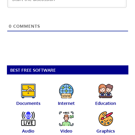
0
COMMENTS
BEST FREE SOFTWARE
Documents
Internet
Education
Audio
Video
Graphics