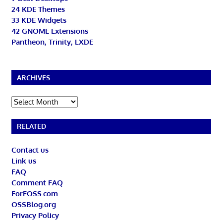
24 KDE Themes
33 KDE Widgets
42 GNOME Extensions
Pantheon, Trinity, LXDE
ARCHIVES
Archives
RELATED
Contact us
Link us
FAQ
Comment FAQ
ForFOSS.com
OSSBlog.org
Privacy Policy