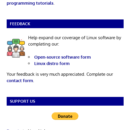
programming tutorials
.
FEEDBACK
Help expand our coverage of Linux software by
completing our:
Open-source software form
Linux distro form
Your feedback is very much appreciated. Complete our
contact form
.
SUPPORT US