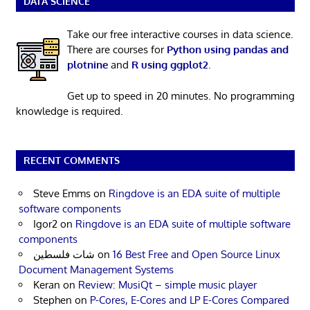
DATA SCIENCE
Take our free interactive courses in data science.
There are courses for
Python using pandas and
plotnine
and
R using ggplot2
.
Get up to speed in 20 minutes. No programming
knowledge is required.
RECENT COMMENTS
Steve Emms
on
Ringdove is an EDA suite of multiple
software components
Igor2
on
Ringdove is an EDA suite of multiple software
components
شات فلسطين
on
16 Best Free and Open Source Linux
Document Management Systems
Keran
on
Review: MusiQt – simple music player
Stephen
on
P-Cores, E-Cores and LP E-Cores Compared