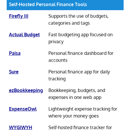
Self-Hosted Personal Finance Tools
Firefly III
Supports the use of budgets,
categories and tags
Actual Budget
Fast budgeting app focused on
privacy
Paisa
Personal finance dashboard for
accounts
Sure
Personal finance app for daily
tracking
ezBookkeeping
Bookkeeping, budgets, and
expenses in one web app
ExpenseOwl
Lightweight expense tracking for
where your money goes
WYGIWYH
Self-hosted finance tracker for