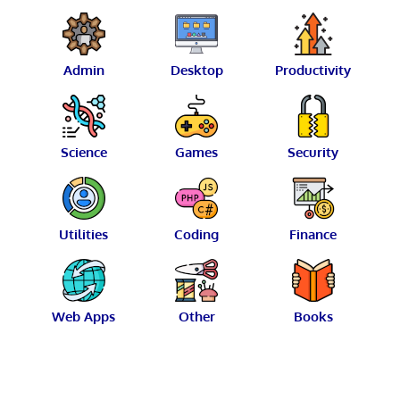
Admin
Desktop
Productivity
Science
Games
Security
Utilities
Coding
Finance
Web Apps
Other
Books