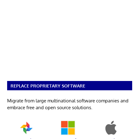
REPLACE PROPRIETARY SOFTWARE
Migrate from large multinational software companies and
embrace free and open source solutions.