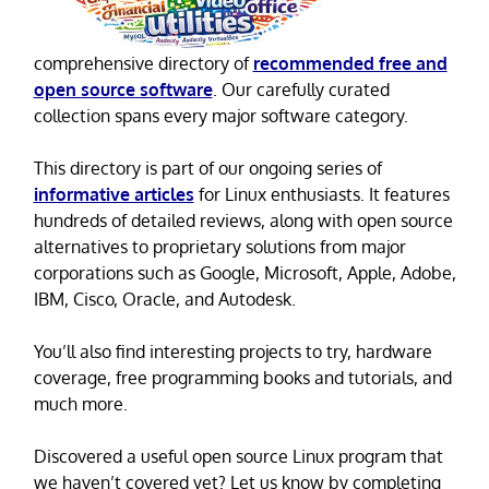
comprehensive directory of
recommended free and
open source software
. Our carefully curated
collection spans every major software category.
This directory is part of our ongoing series of
informative articles
for Linux enthusiasts. It features
hundreds of detailed reviews, along with open source
alternatives to proprietary solutions from major
corporations such as Google, Microsoft, Apple, Adobe,
IBM, Cisco, Oracle, and Autodesk.
You’ll also find interesting projects to try, hardware
coverage, free programming books and tutorials, and
much more.
Discovered a useful open source Linux program that
we haven’t covered yet? Let us know by completing