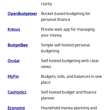
clarity
OpenBudgeteer
Bucket-based budgeting for
personal finance
Kresus
Private web app for managing
your money
BudgetBee
Simple self-hosted personal
budgeting
Ocular
Self-hosted budgeting with clear
views
MyFin
Budgets, bills, and balances in one
place
Cashlytics
Self-hosted budget and finance
planner
Econumo
Household money planning and