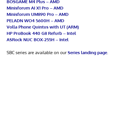
BOSGAME M4 Plus – AMD
Minisforum AI X1 Pro – AMD
Minisforum UM890 Pro – AMD
PELADN WO4 5600H – AMD
Volla Phone Quintus with UT (ARM)
HP ProBook 440 G8 Refurb – Intel
ASRock NUC BOX-255H – Intel
SBC series are available on our
Series landing page
.