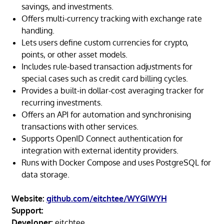
savings, and investments.
Offers multi-currency tracking with exchange rate
handling.
Lets users define custom currencies for crypto,
points, or other asset models.
Includes rule-based transaction adjustments for
special cases such as credit card billing cycles.
Provides a built-in dollar-cost averaging tracker for
recurring investments.
Offers an API for automation and synchronising
transactions with other services.
Supports OpenID Connect authentication for
integration with external identity providers.
Runs with Docker Compose and uses PostgreSQL for
data storage.
Website:
github.com/eitchtee/WYGIWYH
Support:
Developer:
eitchtee