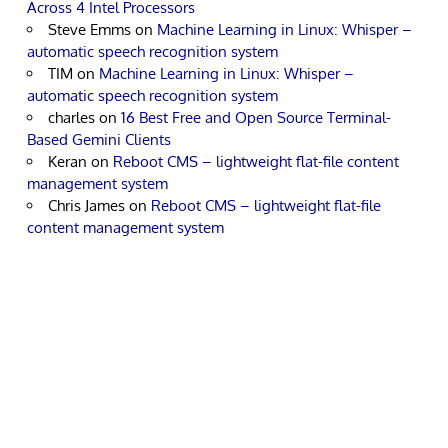
Across 4 Intel Processors
Steve Emms
on
Machine Learning in Linux: Whisper –
automatic speech recognition system
TIM
on
Machine Learning in Linux: Whisper –
automatic speech recognition system
charles
on
16 Best Free and Open Source Terminal-
Based Gemini Clients
Keran
on
Reboot CMS – lightweight flat-file content
management system
Chris James
on
Reboot CMS – lightweight flat-file
content management system