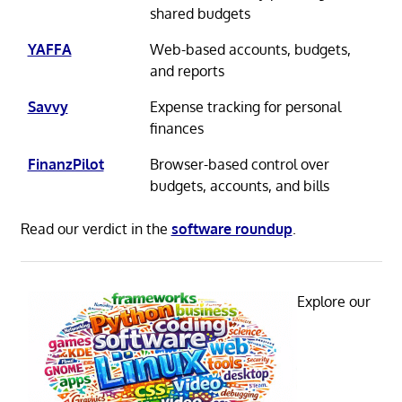
shared budgets
YAFFA
Web-based accounts, budgets,
and reports
Savvy
Expense tracking for personal
finances
FinanzPilot
Browser-based control over
budgets, accounts, and bills
Read our verdict in the
software roundup
.
Explore our