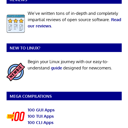
We’ve written tons of in-depth and completely
impartial reviews of open source software.
Read
our reviews
.
NEW TO LINUX?
Begin your Linux journey with our easy-to-
understand
guide
designed for newcomers.
MEGA COMPILATIONS
100 GUI Apps
100 TUI Apps
100 CLI Apps