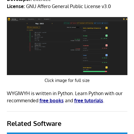
License:
GNU Affero General Public License v3.0
Click image for full size
WYGIWYH is written in Python. Learn Python with our
recommended
free books
and
free tutorials
.
Related Software