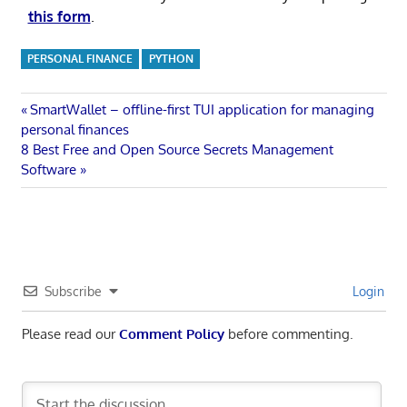
this form
.
PERSONAL FINANCE
PYTHON
Post
Previous
SmartWallet – offline-first TUI application for managing
Post:
personal finances
navigation
Next
8 Best Free and Open Source Secrets Management
Post:
Software
Subscribe
Login
Please read our
Comment Policy
before commenting.