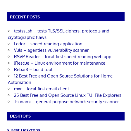
RECENT POSTS
testssl.sh – tests TLS/SSL ciphers, protocols and
cryptographic flaws
Ledor – speed-reading application
Vuls – agentless vulnerability scanner
RSVP Reader – local-first speed-reading web app
JRescue – Linux environment for maintenance
Rebar3 – build tool
12 Best Free and Open Source Solutions for Home
Automation
mxr – local-first email client
25 Best Free and Open Source Linux TUI File Explorers
Tsunami – general-purpose network security scanner
DESKTOPS
9 Best Desktops