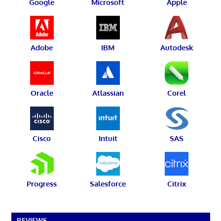
Google
Microsoft
Apple
Adobe
IBM
Autodesk
Oracle
Atlassian
Corel
Cisco
Intuit
SAS
Progress
Salesforce
Citrix
REVIEWS