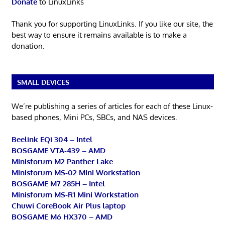
Donate
to LinuxLinks
Thank you for supporting LinuxLinks. If you like our site, the
best way to ensure it remains available is to make a
donation.
SMALL DEVICES
We’re publishing a series of articles for each of these Linux-
based phones, Mini PCs, SBCs, and NAS devices.
Beelink EQi 304 – Intel
BOSGAME VTA-439 – AMD
Minisforum M2 Panther Lake
Minisforum MS-02 Mini Workstation
BOSGAME M7 285H – Intel
Minisforum MS-R1 Mini Workstation
Chuwi CoreBook Air Plus laptop
BOSGAME M6 HX370 – AMD