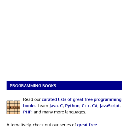
PROGRAMMING BOOKS
Read our
curated lists of great free programming
books
. Learn
Java
,
C
,
Python
,
C++
,
C#
,
JavaScript
,
PHP
, and many more languages.
Alternatively, check out our series of
great free