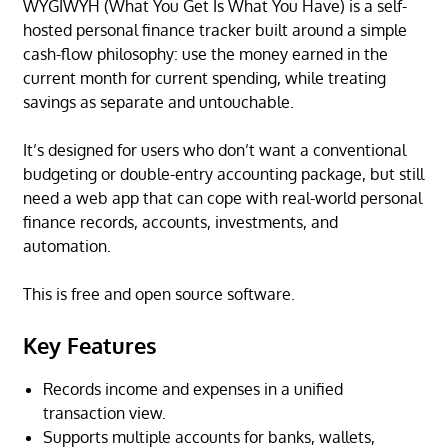
WYGIWYH (What You Get Is What You Have) is a self-
hosted personal finance tracker built around a simple
cash-flow philosophy: use the money earned in the
current month for current spending, while treating
savings as separate and untouchable.
It’s designed for users who don’t want a conventional
budgeting or double-entry accounting package, but still
need a web app that can cope with real-world personal
finance records, accounts, investments, and
automation.
This is free and open source software.
Key Features
Records income and expenses in a unified
transaction view.
Supports multiple accounts for banks, wallets,