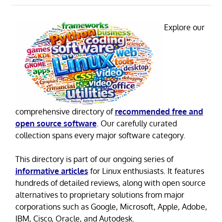
Explore our
comprehensive directory of
recommended free and
open source software
. Our carefully curated
collection spans every major software category.
This directory is part of our ongoing series of
informative articles
for Linux enthusiasts. It features
hundreds of detailed reviews, along with open source
alternatives to proprietary solutions from major
corporations such as Google, Microsoft, Apple, Adobe,
IBM, Cisco, Oracle, and Autodesk.