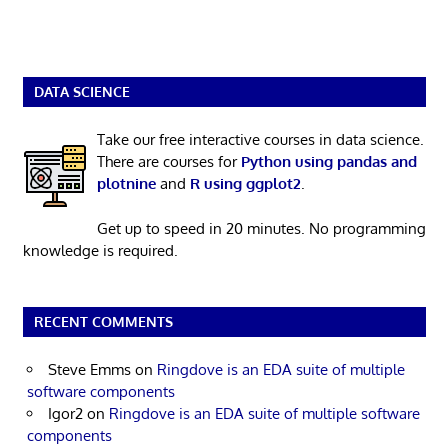
DATA SCIENCE
Take our free interactive courses in data science.
There are courses for
Python using pandas and
plotnine
and
R using ggplot2
.
Get up to speed in 20 minutes. No programming
knowledge is required.
RECENT COMMENTS
Steve Emms
on
Ringdove is an EDA suite of multiple
software components
Igor2
on
Ringdove is an EDA suite of multiple software
components