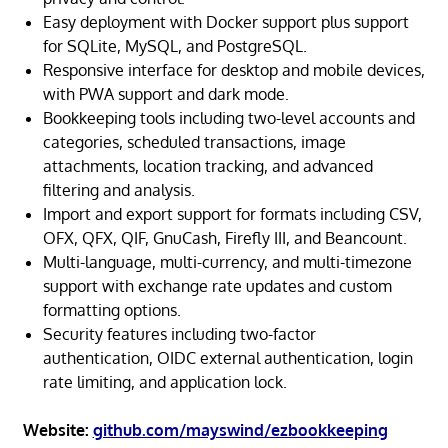
Easy deployment with Docker support plus support
for SQLite, MySQL, and PostgreSQL.
Responsive interface for desktop and mobile devices,
with PWA support and dark mode.
Bookkeeping tools including two-level accounts and
categories, scheduled transactions, image
attachments, location tracking, and advanced
filtering and analysis.
Import and export support for formats including CSV,
OFX, QFX, QIF, GnuCash, Firefly III, and Beancount.
Multi-language, multi-currency, and multi-timezone
support with exchange rate updates and custom
formatting options.
Security features including two-factor
authentication, OIDC external authentication, login
rate limiting, and application lock.
Website:
github.com/mayswind/ezbookkeeping