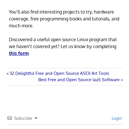
You’ll also find interesting projects to try, hardware
coverage, free programming books and tutorials, and
much more.
Discovered a useful open source Linux program that
we haven’t covered yet? Let us know by completing
this form
.
Post
Previous
32 Delightful Free and Open Source ASCII Art Tools
Post:
Next
Best Free and Open Source IaaS Software
navigation
Post:
Subscribe
Login