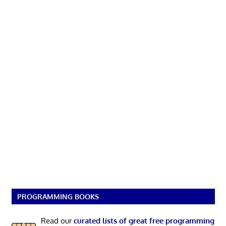
PROGRAMMING BOOKS
Read our
curated lists of great free programming