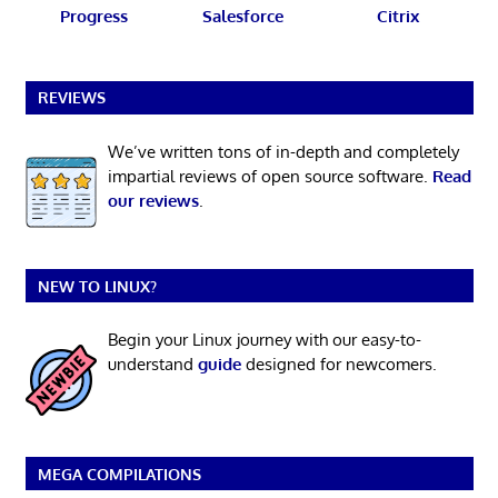
Progress
Salesforce
Citrix
REVIEWS
We’ve written tons of in-depth and completely
impartial reviews of open source software.
Read
our reviews
.
NEW TO LINUX?
Begin your Linux journey with our easy-to-
understand
guide
designed for newcomers.
MEGA COMPILATIONS