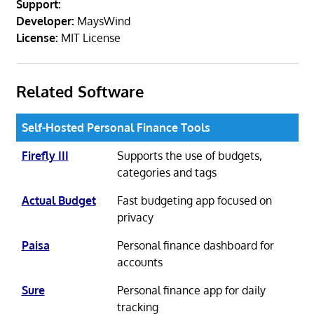
Support:
Developer:
MaysWind
License:
MIT License
Related Software
Self-Hosted Personal Finance Tools
Firefly III
Supports the use of budgets,
categories and tags
Actual Budget
Fast budgeting app focused on
privacy
Paisa
Personal finance dashboard for
accounts
Sure
Personal finance app for daily
tracking