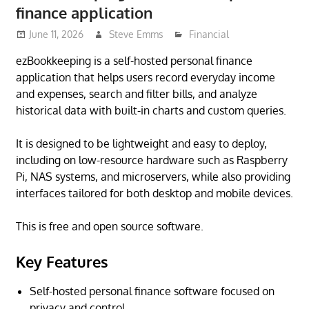
finance application
June 11, 2026
Steve Emms
Financial
ezBookkeeping is a self-hosted personal finance
application that helps users record everyday income
and expenses, search and filter bills, and analyze
historical data with built-in charts and custom queries.
It is designed to be lightweight and easy to deploy,
including on low-resource hardware such as Raspberry
Pi, NAS systems, and microservers, while also providing
interfaces tailored for both desktop and mobile devices.
This is free and open source software.
Key Features
Self-hosted personal finance software focused on
privacy and control.