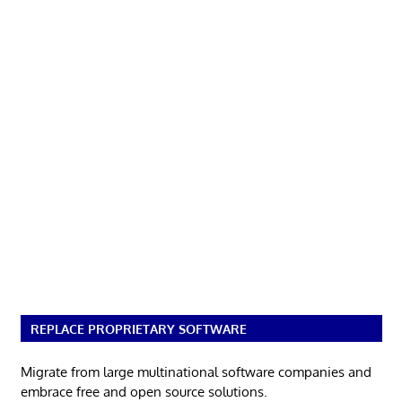
REPLACE PROPRIETARY SOFTWARE
Migrate from large multinational software companies and
embrace free and open source solutions.