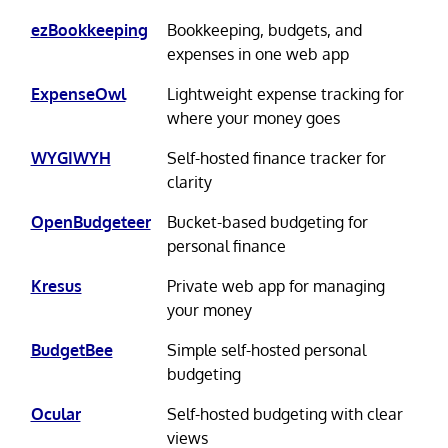
ezBookkeeping
Bookkeeping, budgets, and
expenses in one web app
ExpenseOwl
Lightweight expense tracking for
where your money goes
WYGIWYH
Self-hosted finance tracker for
clarity
OpenBudgeteer
Bucket-based budgeting for
personal finance
Kresus
Private web app for managing
your money
BudgetBee
Simple self-hosted personal
budgeting
Ocular
Self-hosted budgeting with clear
views