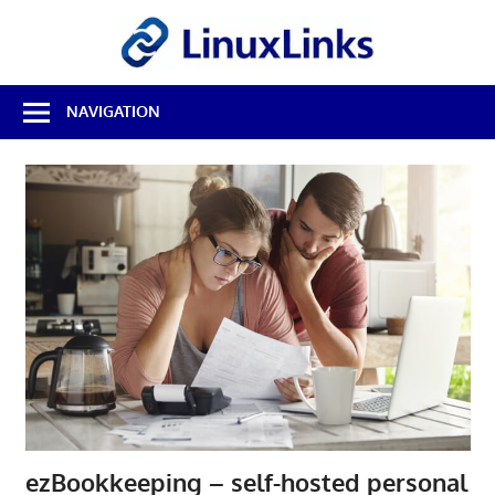
Skip
LinuxL
to
content
Best
NAVIGATION
Free
Linux
Software
&
Open
Source
Reviews
ezBookkeeping – self-hosted personal