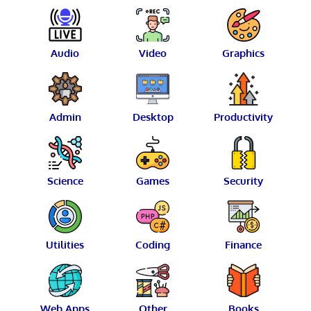
Audio
Video
Graphics
Admin
Desktop
Productivity
Science
Games
Security
Utilities
Coding
Finance
Web Apps
Other
Books