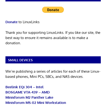
Donate
to LinuxLinks
Thank you for supporting LinuxLinks. If you like our site, the
best way to ensure it remains available is to make a
donation.
SMALL DEVICES
We’re publishing a series of articles for each of these Linux-
based phones, Mini PCs, SBCs, and NAS devices.
Beelink EQi 304 – Intel
BOSGAME VTA-439 – AMD
Minisforum M2 Panther Lake
Minisforum MS-02 Mini Workstation