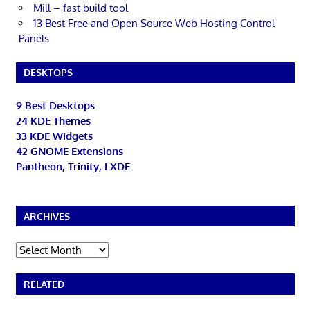
Mill – fast build tool
13 Best Free and Open Source Web Hosting Control
Panels
DESKTOPS
9 Best Desktops
24 KDE Themes
33 KDE Widgets
42 GNOME Extensions
Pantheon, Trinity, LXDE
ARCHIVES
Archives
RELATED