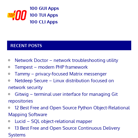
100 GUI Apps
100 TUI Apps
100 CLI Apps
RECENT POSTS
Network Doctor – network troubleshooting utility
Tempest – modern PHP framework
Tammy – privacy-focused Matrix messenger
Netdeep Secure – Linux distribution focused on
network security
Gitwig – terminal user interface for managing Git
repositories
12 Best Free and Open Source Python Object-Relational
Mapping Software
Lucid – SQL object-relational mapper
13 Best Free and Open Source Continuous Delivery
Systems