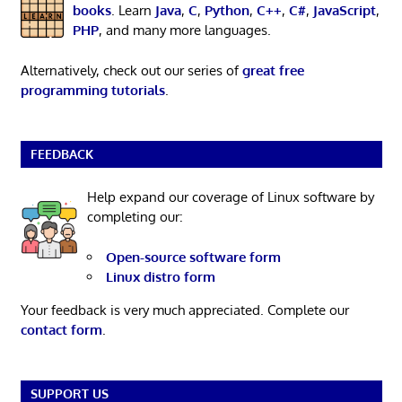
books
. Learn
Java
,
C
,
Python
,
C++
,
C#
,
JavaScript
,
PHP
, and many more languages.
Alternatively, check out our series of
great free
programming tutorials
.
FEEDBACK
Help expand our coverage of Linux software by
completing our:
Open-source software form
Linux distro form
Your feedback is very much appreciated. Complete our
contact form
.
SUPPORT US