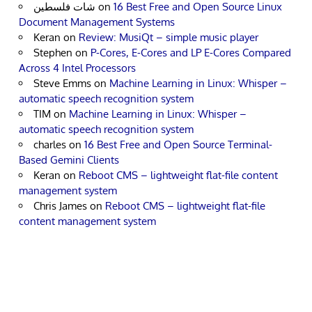
شات فلسطين
on
16 Best Free and Open Source Linux
Document Management Systems
Keran
on
Review: MusiQt – simple music player
Stephen
on
P-Cores, E-Cores and LP E-Cores Compared
Across 4 Intel Processors
Steve Emms
on
Machine Learning in Linux: Whisper –
automatic speech recognition system
TIM
on
Machine Learning in Linux: Whisper –
automatic speech recognition system
charles
on
16 Best Free and Open Source Terminal-
Based Gemini Clients
Keran
on
Reboot CMS – lightweight flat-file content
management system
Chris James
on
Reboot CMS – lightweight flat-file
content management system