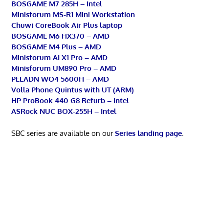
BOSGAME M7 285H – Intel
Minisforum MS-R1 Mini Workstation
Chuwi CoreBook Air Plus laptop
BOSGAME M6 HX370 – AMD
BOSGAME M4 Plus – AMD
Minisforum AI X1 Pro – AMD
Minisforum UM890 Pro – AMD
PELADN WO4 5600H – AMD
Volla Phone Quintus with UT (ARM)
HP ProBook 440 G8 Refurb – Intel
ASRock NUC BOX-255H – Intel
SBC series are available on our
Series landing page
.