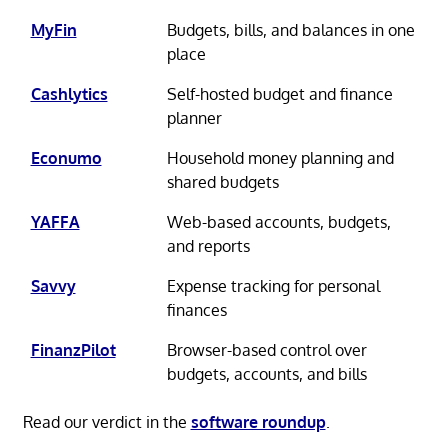
MyFin
Budgets, bills, and balances in one
place
Cashlytics
Self-hosted budget and finance
planner
Econumo
Household money planning and
shared budgets
YAFFA
Web-based accounts, budgets,
and reports
Savvy
Expense tracking for personal
finances
FinanzPilot
Browser-based control over
budgets, accounts, and bills
Read our verdict in the
software roundup
.