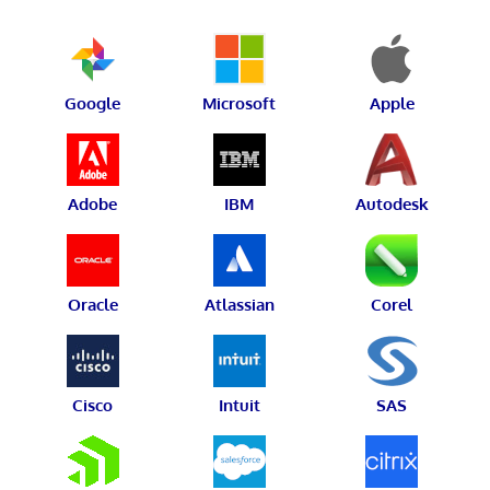
Google
Microsoft
Apple
Adobe
IBM
Autodesk
Oracle
Atlassian
Corel
Cisco
Intuit
SAS