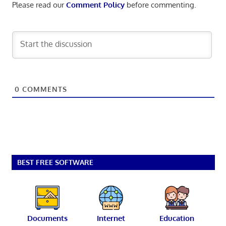
Please read our
Comment Policy
before commenting.
0
COMMENTS
BEST FREE SOFTWARE
Documents
Internet
Education